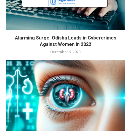
Alarming Surge: Odisha Leads in Cybercrimes
Against Women in 2022
December 6, 2023