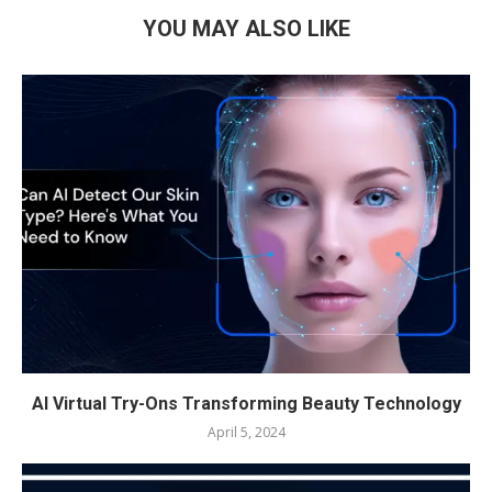
YOU MAY ALSO LIKE
AI Virtual Try-Ons Transforming Beauty Technology
April 5, 2024