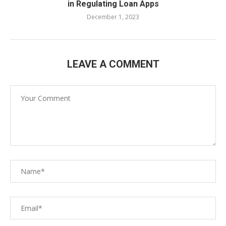
in Regulating Loan Apps
December 1, 2023
LEAVE A COMMENT