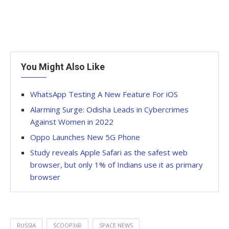
You Might Also Like
WhatsApp Testing A New Feature For iOS
Alarming Surge: Odisha Leads in Cybercrimes
Against Women in 2022
Oppo Launches New 5G Phone
Study reveals Apple Safari as the safest web
browser, but only 1% of Indians use it as primary
browser
RUSSIA
SCOOP360
SPACE NEWS