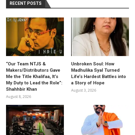
RECENT POSTS
“Our Team NTJS &
Unbroken Soul: How
Makers/Distributors Gave
Madhulika Syal Turned
Me the Title Khalifaa, It’s
Life’s Hardest Battles into
My Duty to Lead the Role”:
a Story of Hope
Shahhbir Khan
August 3, 2026
August 8, 2026