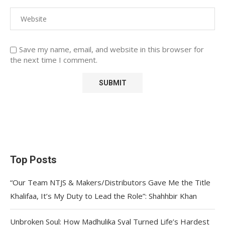
Save my name, email, and website in this browser for
the next time I comment.
Top Posts
“Our Team NTJS & Makers/Distributors Gave Me the Title
Khalifaa, It’s My Duty to Lead the Role”: Shahhbir Khan
Unbroken Soul: How Madhulika Syal Turned Life’s Hardest