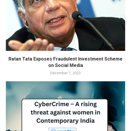
Ratan Tata Exposes Fraudulent Investment Scheme
on Social Media
December 7, 2023