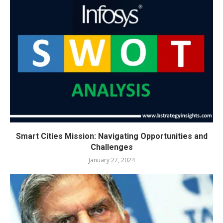
Smart Cities Mission: Navigating Opportunities and
Challenges
January 27, 2024