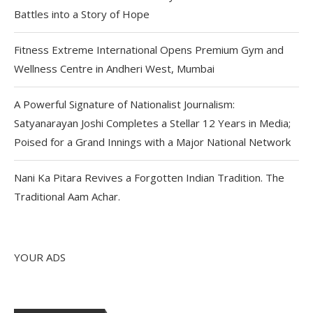
Battles into a Story of Hope
Fitness Extreme International Opens Premium Gym and
Wellness Centre in Andheri West, Mumbai
A Powerful Signature of Nationalist Journalism:
Satyanarayan Joshi Completes a Stellar 12 Years in Media;
Poised for a Grand Innings with a Major National Network
Nani Ka Pitara Revives a Forgotten Indian Tradition. The
Traditional Aam Achar.
YOUR ADS