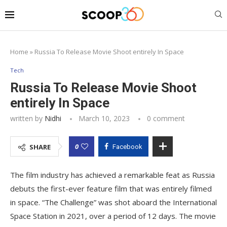
Home
»
Russia To Release Movie Shoot entirely In Space
Tech
Russia To Release Movie Shoot
entirely In Space
written by
Nidhi
March 10, 2023
0 comment
0
SHARE
Facebook
The film industry has achieved a remarkable feat as Russia
debuts the first-ever feature film that was entirely filmed
in space. “The Challenge” was shot aboard the International
Space Station in 2021, over a period of 12 days. The movie