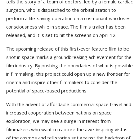
tells the story of a team of doctors, led by a female cardiac
surgeon, who is dispatched to the orbital station to
perform a life-saving operation on a cosmonaut who loses
consciousness while in space. The film’s trailer has been
released, and it is set to hit the screens on April 12.
The upcoming release of this first-ever feature film to be
shot in space marks a groundbreaking achievement for the
film industry. By pushing the boundaries of what is possible
in filmmaking, this project could open up a new frontier for
cinema and inspire other filmmakers to consider the
potential of space-based productions.
With the advent of affordable commercial space travel and
increased cooperation between nations on space
exploration, we may see a surge in interest from
filmmakers who want to capture the awe-inspiring vistas
of the cosmos and tell stories set against the backdrop of