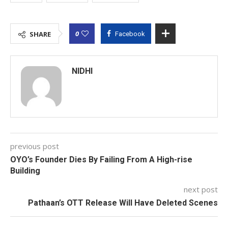
0
SHARE
Facebook
NIDHI
previous post
OYO’s Founder Dies By Failing From A High-rise
Building
next post
Pathaan’s OTT Release Will Have Deleted Scenes