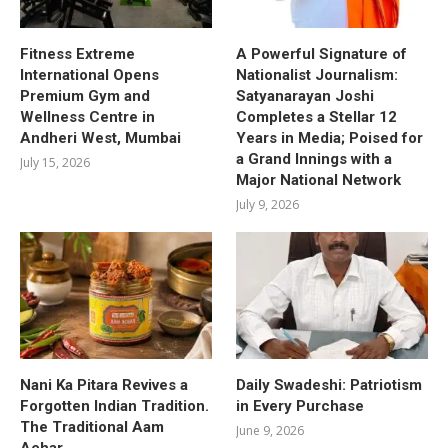
Fitness Extreme
A Powerful Signature of
International Opens
Nationalist Journalism:
Premium Gym and
Satyanarayan Joshi
Wellness Centre in
Completes a Stellar 12
Andheri West, Mumbai
Years in Media; Poised for
a Grand Innings with a
July 15, 2026
Major National Network
July 9, 2026
Nani Ka Pitara Revives a
Daily Swadeshi: Patriotism
Forgotten Indian Tradition.
in Every Purchase
The Traditional Aam
June 9, 2026