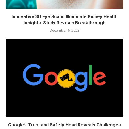
Innovative 3D Eye Scans Illuminate Kidney Health
Insights: Study Reveals Breakthrough
December 6, 2023
Google’s Trust and Safety Head Reveals Challenges