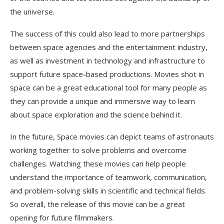
the universe.
The success of this could also lead to more partnerships
between space agencies and the entertainment industry,
as well as investment in technology and infrastructure to
support future space-based productions. Movies shot in
space can be a great educational tool for many people as
they can provide a unique and immersive way to learn
about space exploration and the science behind it.
In the future, Space movies can depict teams of astronauts
working together to solve problems and overcome
challenges. Watching these movies can help people
understand the importance of teamwork, communication,
and problem-solving skills in scientific and technical fields.
So overall, the release of this movie can be a great
opening for future filmmakers.