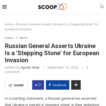
Home
»
Russian General Asserts Ukraine Is a ‘Stepping Stone’ for
European Invasion
Politics
World
Russian General Asserts Ukraine
Is a ‘Stepping Stone’ for European
Invasion
written by
Ayushi Veda
September 15, 2023
0
comment
0
SHARE
Facebook
In a startling statement, a Russian general has asserted
that Ukraine is merely a ‘stepping stone’ in their ambitions