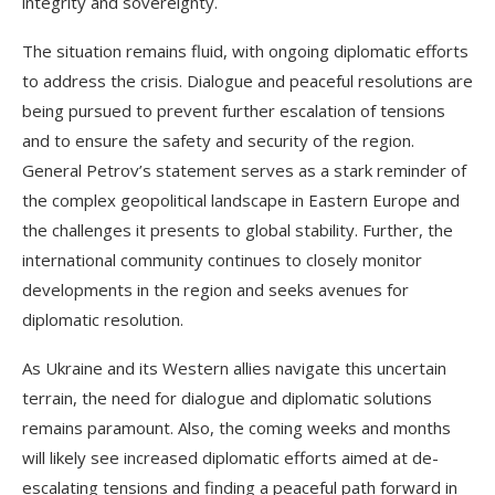
integrity and sovereignty.
The situation remains fluid, with ongoing diplomatic efforts
to address the crisis. Dialogue and peaceful resolutions are
being pursued to prevent further escalation of tensions
and to ensure the safety and security of the region.
General Petrov’s statement serves as a stark reminder of
the complex geopolitical landscape in Eastern Europe and
the challenges it presents to global stability. Further, the
international community continues to closely monitor
developments in the region and seeks avenues for
diplomatic resolution.
As Ukraine and its Western allies navigate this uncertain
terrain, the need for dialogue and diplomatic solutions
remains paramount. Also, the coming weeks and months
will likely see increased diplomatic efforts aimed at de-
escalating tensions and finding a peaceful path forward in