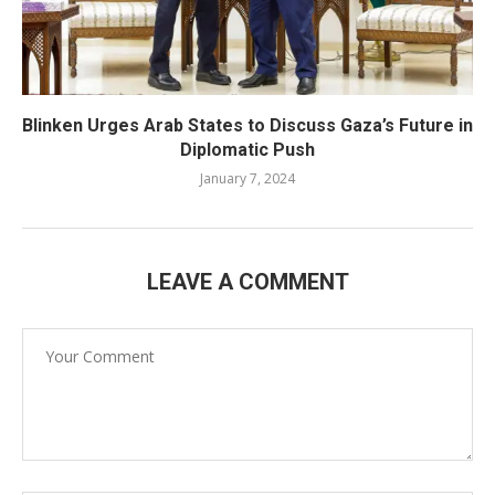
Blinken Urges Arab States to Discuss Gaza’s Future in
Diplomatic Push
January 7, 2024
LEAVE A COMMENT