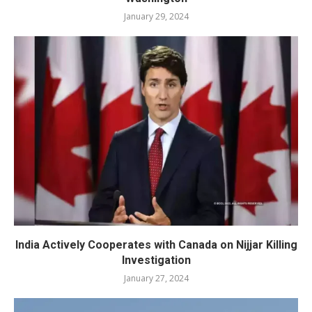
January 29, 2024
India Actively Cooperates with Canada on Nijjar Killing
Investigation
January 27, 2024