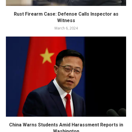
Rust Firearm Case: Defense Calls Inspector as
Witness
March 6, 2024
China Warns Students Amid Harassment Reports in
Washington