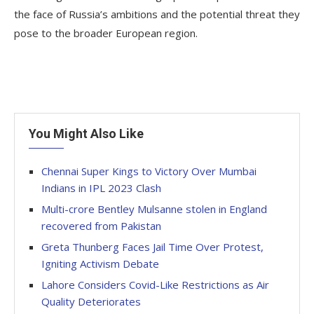
the face of Russia’s ambitions and the potential threat they
pose to the broader European region.
You Might Also Like
Chennai Super Kings to Victory Over Mumbai
Indians in IPL 2023 Clash
Multi-crore Bentley Mulsanne stolen in England
recovered from Pakistan
Greta Thunberg Faces Jail Time Over Protest,
Igniting Activism Debate
Lahore Considers Covid-Like Restrictions as Air
Quality Deteriorates