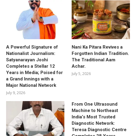
A Powerful Signature of
Nani Ka Pitara Revives a
Nationalist Journalism:
Forgotten Indian Tradition.
Satyanarayan Joshi
The Traditional Aam
Completes a Stellar 12
Achar.
Years in Media; Poised for
July 5, 2026
a Grand Innings with a
Major National Network
July 9, 2026
From One Ultrasound
Machine to Northeast
India’s Most Trusted
Diagnostic Network:
Teresa Diagnostic Centre
Completes 28 Years