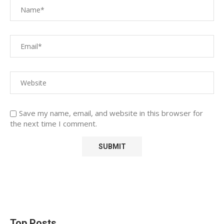
Save my name, email, and website in this browser for
the next time I comment.
Top Posts