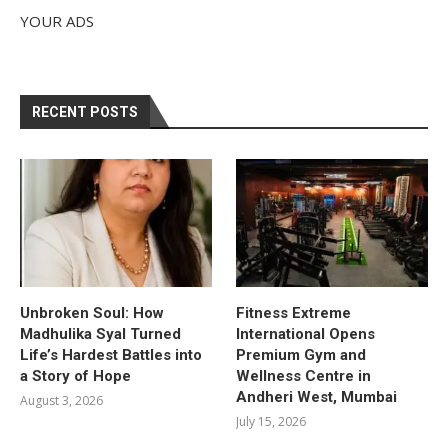
YOUR ADS
RECENT POSTS
Unbroken Soul: How
Fitness Extreme
Madhulika Syal Turned
International Opens
Life’s Hardest Battles into
Premium Gym and
a Story of Hope
Wellness Centre in
Andheri West, Mumbai
August 3, 2026
July 15, 2026