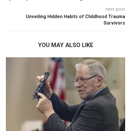
next post
Unveiling Hidden Habits of Childhood Trauma
Survivors
YOU MAY ALSO LIKE