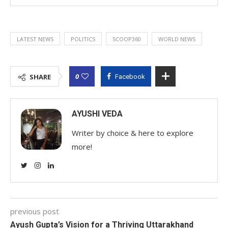
LATEST NEWS
POLITICS
SCOOP360
WORLD NEWS
0
SHARE
Facebook
AYUSHI VEDA
Writer by choice & here to explore
more!
previous post
Ayush Gupta’s Vision for a Thriving Uttarakhand