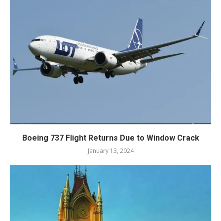
Boeing 737 Flight Returns Due to Window Crack
January 13, 2024