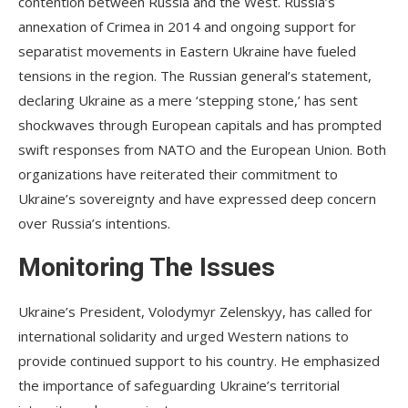
contention between Russia and the West. Russia’s
annexation of Crimea in 2014 and ongoing support for
separatist movements in Eastern Ukraine have fueled
tensions in the region. The Russian general’s statement,
declaring Ukraine as a mere ‘stepping stone,’ has sent
shockwaves through European capitals and has prompted
swift responses from NATO and the European Union. Both
organizations have reiterated their commitment to
Ukraine’s sovereignty and have expressed deep concern
over Russia’s intentions.
Monitoring The Issues
Ukraine’s President, Volodymyr Zelenskyy, has called for
international solidarity and urged Western nations to
provide continued support to his country. He emphasized
the importance of safeguarding Ukraine’s territorial