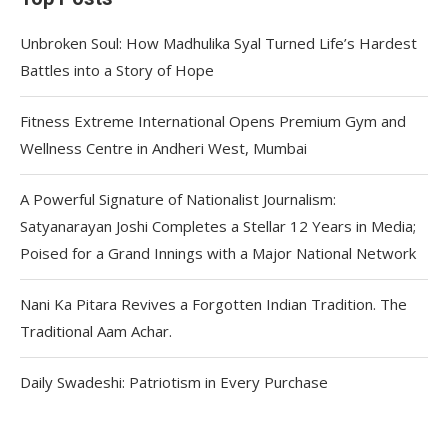
Unbroken Soul: How Madhulika Syal Turned Life’s Hardest
Battles into a Story of Hope
Fitness Extreme International Opens Premium Gym and
Wellness Centre in Andheri West, Mumbai
A Powerful Signature of Nationalist Journalism:
Satyanarayan Joshi Completes a Stellar 12 Years in Media;
Poised for a Grand Innings with a Major National Network
Nani Ka Pitara Revives a Forgotten Indian Tradition. The
Traditional Aam Achar.
Daily Swadeshi: Patriotism in Every Purchase