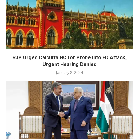
BJP Urges Calcutta HC for Probe into ED Attack,
Urgent Hearing Denied
January 8, 2024