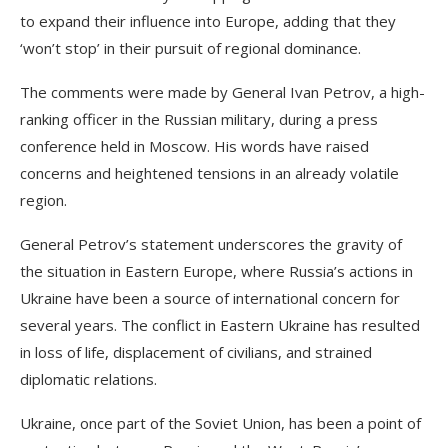
to expand their influence into Europe, adding that they
‘won’t stop’ in their pursuit of regional dominance.
The comments were made by General Ivan Petrov, a high-
ranking officer in the Russian military, during a press
conference held in Moscow. His words have raised
concerns and heightened tensions in an already volatile
region.
General Petrov’s statement underscores the gravity of
the situation in Eastern Europe, where Russia’s actions in
Ukraine have been a source of international concern for
several years. The conflict in Eastern Ukraine has resulted
in loss of life, displacement of civilians, and strained
diplomatic relations.
Ukraine, once part of the Soviet Union, has been a point of