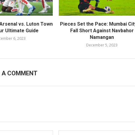
Arsenal vs. Luton Town
Pieces Set the Pace: Mumbai Cit
ur Ultimate Guide
Fall Short Against Navbahor
Namangan
cember 6, 2023
December 5, 2023
E A COMMENT