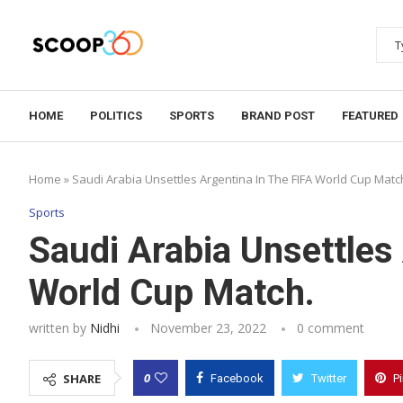
HOME
POLITICS
SPORTS
BRAND POST
FEATURED
Home
»
Saudi Arabia Unsettles Argentina In The FIFA World Cup Matc
Sports
Saudi Arabia Unsettles
World Cup Match.
written by
Nidhi
November 23, 2022
0 comment
0
SHARE
Facebook
Twitter
P