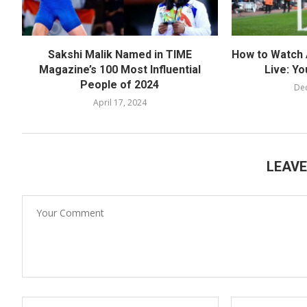
Sakshi Malik Named in TIME
How to Watch 
Magazine’s 100 Most Influential
Live: Yo
People of 2024
De
April 17, 2024
LEAV