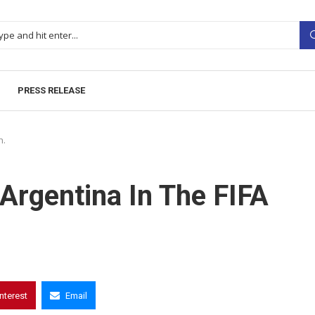
PRESS RELEASE
h.
 Argentina In The FIFA
interest
Email