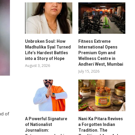
Unbroken Soul: How
Fitness Extreme
Madhulika Syal Turned
International Opens
Life’s Hardest Battles
Premium Gym and
into a Story of Hope
Wellness Centre in
Andheri West, Mumbai
August 3, 2026
July 15, 2026
nd of
A Powerful Signature
Nani Ka Pitara Revives
of Nationalist
a Forgotten Indian
Journalism:
Tradition. The