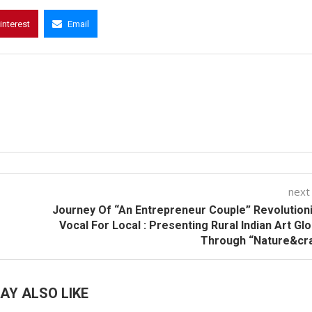
interest
Email
next
Journey Of “An Entrepreneur Couple” Revolution
Vocal For Local : Presenting Rural Indian Art Glo
Through “Nature&cra
AY ALSO LIKE