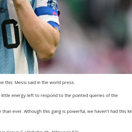
ke this: Messi said in the world press.
 little energy left to respond to the pointed queries of the
an ever. Although this gang is powerful, we haven’t had this ki
 in Group C. (Alshehri 48, Aldawsari 53).