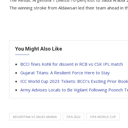
The winning stroke from Aldawsari led their team ahead in t
You Might Also Like
BCCI fines Kohli for dissent in RCB vs CSK IPL match
Gujarat Titans: A Resilient Force Here to Stay
ICC World Cup 2023 Tickets: BCCI’s Exciting Prior Boo
Army Advises Locals to Be Vigilant Following Poonch T
ARGENTINA VS SAUDI ARABIA
FIFA 2022
FIFA WORLD CUP