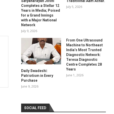
Satyanarayan Joshi
Traditional Aam Achar.
Completes a Stellar 12
July 5, 2026
Years in Media; Poised
for a Grand Innings
with a Major National
Network
July 9, 2026
From One Ultrasound
Machine to Northeast
India’s Most Trusted
Diagnostic Network:
Teresa Diagnostic
Centre Completes 28
Years
Daily Swadeshi:
June 1, 2026
Patriotism in Every
Purchase
June 9, 2026
SOCIAL FEED