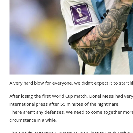
A very hard blow for everyone, we didn’t expect it to start li
After losing the first World Cup match, Lionel Messi had very
international press after 55 minutes of the nightmare.
There aren’t any defenses. We need to come together more th
circumstance in a while.
The Result: Argentina 1 (Messi 10-pen) lost to Saudi Arabia 2