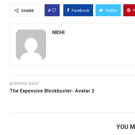
0
SHARE
Facebook
Twitter
P
NIDHI
previous post
The Expensive Blockbuster- Avatar 2
YOU M