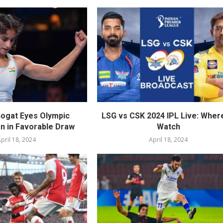
ogat Eyes Olympic
LSG vs CSK 2024 IPL Live: Wher
on in Favorable Draw
Watch
pril 18, 2024
April 18, 2024