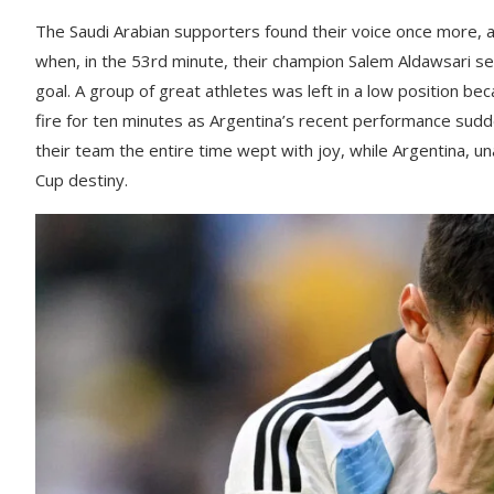
The Saudi Arabian supporters found their voice once more,
when, in the 53rd minute, their champion Salem Aldawsari sent
goal. A group of great athletes was left in a low position b
fire for ten minutes as Argentina’s recent performance sudd
their team the entire time wept with joy, while Argentina, un
Cup destiny.