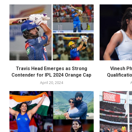
Travis Head Emerges as Strong
Vinesh Ph
Contender for IPL 2024 Orange Cap
Qualificati
April 20, 2024
A