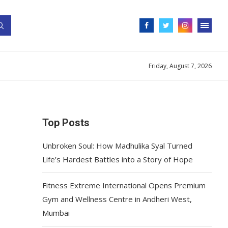
Friday, August 7, 2026
Top Posts
Unbroken Soul: How Madhulika Syal Turned
Life’s Hardest Battles into a Story of Hope
Fitness Extreme International Opens Premium
Gym and Wellness Centre in Andheri West,
Mumbai