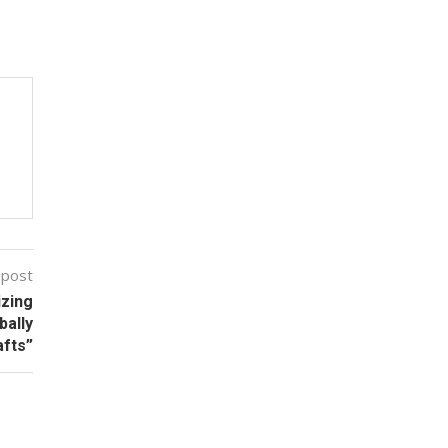
 post
izing
bally
fts”