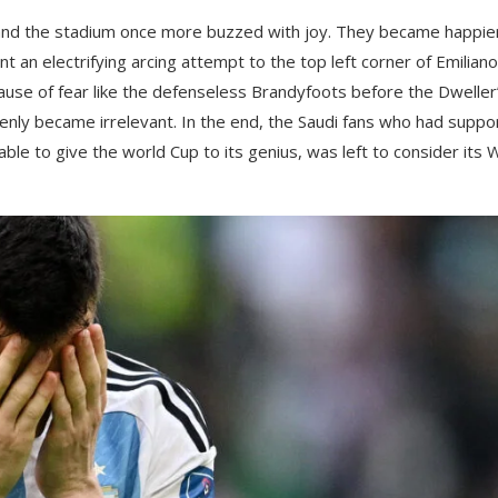
 and the stadium once more buzzed with joy. They became happie
 an electrifying arcing attempt to the top left corner of Emiliano
ecause of fear like the defenseless Brandyfoots before the Dweller
enly became irrelevant. In the end, the Saudi fans who had suppo
able to give the world Cup to its genius, was left to consider its 