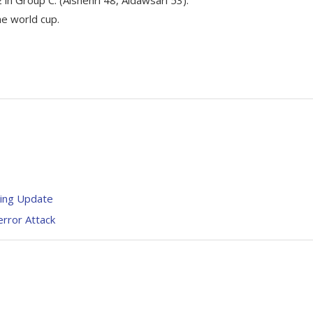
he world cup.
king Update
error Attack