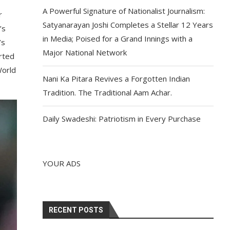
A Powerful Signature of Nationalist Journalism:
r
Satyanarayan Joshi Completes a Stellar 12 Years
’s
in Media; Poised for a Grand Innings with a
’s
Major National Network
rted
World
Nani Ka Pitara Revives a Forgotten Indian
Tradition. The Traditional Aam Achar.
Daily Swadeshi: Patriotism in Every Purchase
YOUR ADS
RECENT POSTS