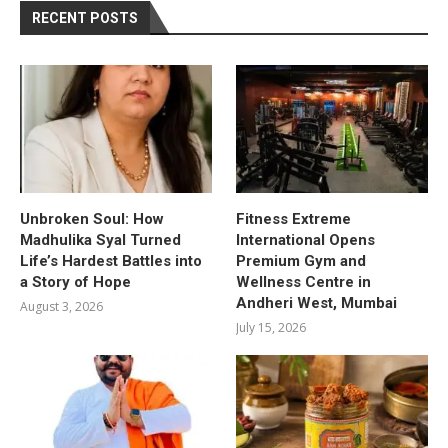
RECENT POSTS
Unbroken Soul: How
Fitness Extreme
Madhulika Syal Turned
International Opens
Life’s Hardest Battles into
Premium Gym and
a Story of Hope
Wellness Centre in
Andheri West, Mumbai
August 3, 2026
July 15, 2026