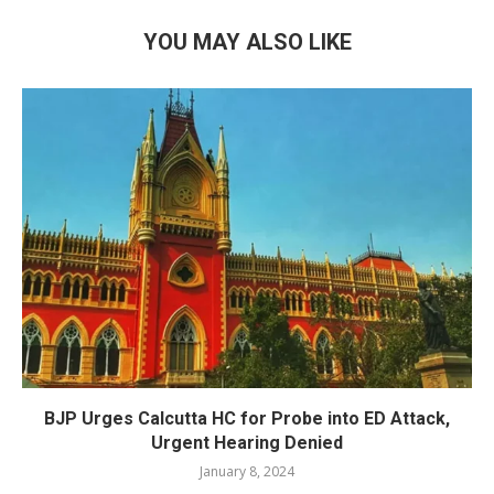
YOU MAY ALSO LIKE
BJP Urges Calcutta HC for Probe into ED Attack,
Urgent Hearing Denied
January 8, 2024