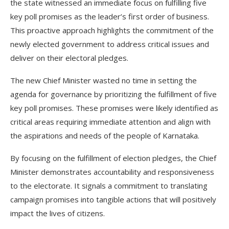
the state witnessed an immediate focus on fulfilling five
key poll promises as the leader’s first order of business.
This proactive approach highlights the commitment of the
newly elected government to address critical issues and
deliver on their electoral pledges.
The new Chief Minister wasted no time in setting the
agenda for governance by prioritizing the fulfillment of five
key poll promises. These promises were likely identified as
critical areas requiring immediate attention and align with
the aspirations and needs of the people of Karnataka.
By focusing on the fulfillment of election pledges, the Chief
Minister demonstrates accountability and responsiveness
to the electorate. It signals a commitment to translating
campaign promises into tangible actions that will positively
impact the lives of citizens.