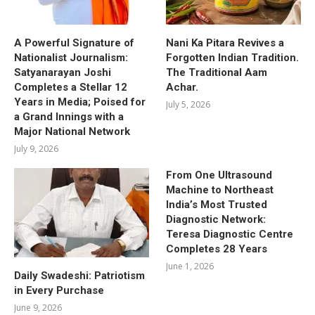
A Powerful Signature of
Nani Ka Pitara Revives a
Nationalist Journalism:
Forgotten Indian Tradition.
Satyanarayan Joshi
The Traditional Aam
Completes a Stellar 12
Achar.
Years in Media; Poised for
July 5, 2026
a Grand Innings with a
Major National Network
July 9, 2026
From One Ultrasound
Machine to Northeast
India’s Most Trusted
Diagnostic Network:
Teresa Diagnostic Centre
Completes 28 Years
June 1, 2026
Daily Swadeshi: Patriotism
in Every Purchase
June 9, 2026