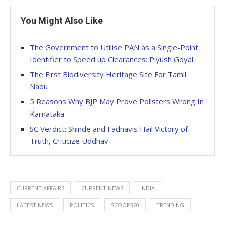
You Might Also Like
The Government to Utilise PAN as a Single-Point
Identifier to Speed up Clearances: Piyush Goyal
The First Biodiversity Heritage Site For Tamil
Nadu
5 Reasons Why BJP May Prove Pollsters Wrong In
Karnataka
SC Verdict: Shinde and Fadnavis Hail Victory of
Truth, Criticize Uddhav
CURRENT AFFAIRS
CURRENT NEWS
INDIA
LATEST NEWS
POLITICS
SCOOP360
TRENDING