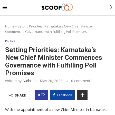
Home
»
Setting Priorities: Karnataka’s New Chief Minister
Commences Governance with Fulfilling Poll Promises
Politics
Setting Priorities: Karnataka’s
New Chief Minister Commences
Governance with Fulfilling Poll
Promises
written by
Nidhi
May 20, 2023
0 comment
0
SHARE
Facebook
With the appointment of a new Chief Minister in Karnataka,