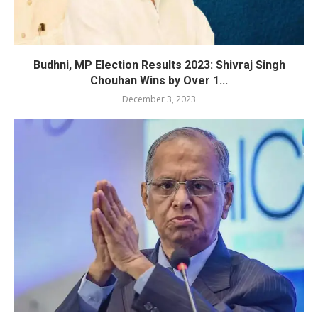
Budhni, MP Election Results 2023: Shivraj Singh
Chouhan Wins by Over 1...
December 3, 2023