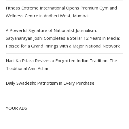
Fitness Extreme International Opens Premium Gym and
Wellness Centre in Andheri West, Mumbai
A Powerful Signature of Nationalist Journalism:
Satyanarayan Joshi Completes a Stellar 12 Years in Media;
Poised for a Grand Innings with a Major National Network
Nani Ka Pitara Revives a Forgotten Indian Tradition. The
Traditional Aam Achar.
Daily Swadeshi: Patriotism in Every Purchase
YOUR ADS