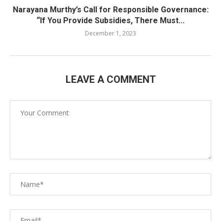
Narayana Murthy’s Call for Responsible Governance:
“If You Provide Subsidies, There Must...
December 1, 2023
LEAVE A COMMENT