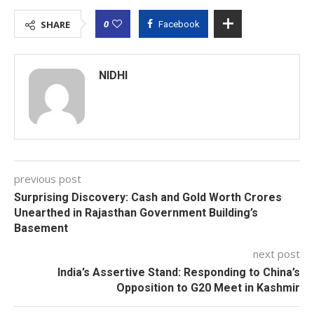
0
SHARE
Facebook
NIDHI
previous post
Surprising Discovery: Cash and Gold Worth Crores
Unearthed in Rajasthan Government Building’s
Basement
next post
India’s Assertive Stand: Responding to China’s
Opposition to G20 Meet in Kashmir