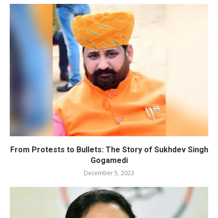
From Protests to Bullets: The Story of Sukhdev Singh
Gogamedi
December 5, 2023