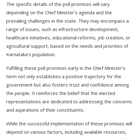
The specific details of the poll promises will vary
depending on the Chief Minister’s agenda and the
prevailing challenges in the state. They may encompass a
range of issues, such as infrastructure development,
healthcare initiatives, educational reforms, job creation, or
agricultural support, based on the needs and priorities of
Karnataka’s population.
Fulfilling these poll promises early in the Chief Minister’s
term not only establishes a positive trajectory for the
government but also fosters trust and confidence among
the people. It reinforces the belief that the elected
representatives are dedicated to addressing the concerns
and aspirations of their constituents.
While the successful implementation of these promises will
depend on various factors, including available resources,