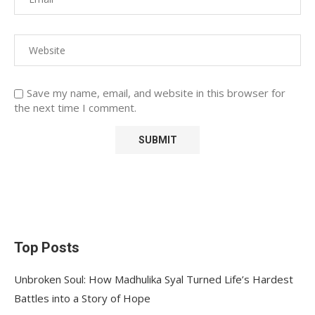
Save my name, email, and website in this browser for
the next time I comment.
Top Posts
Unbroken Soul: How Madhulika Syal Turned Life’s Hardest
Battles into a Story of Hope