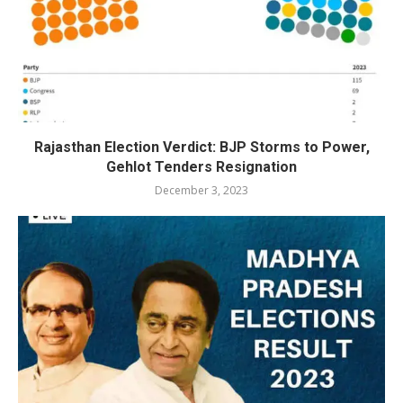
Rajasthan Election Verdict: BJP Storms to Power,
Gehlot Tenders Resignation
December 3, 2023