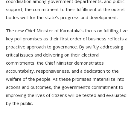
coordination among government departments, and public
support, the commitment to their fulfillment at the outset
bodes well for the state’s progress and development.
The new Chief Minister of Karnataka’s focus on fulfilling five
key poll promises as their first order of business reflects a
proactive approach to governance. By swiftly addressing
critical issues and delivering on their electoral
commitments, the Chief Minister demonstrates
accountability, responsiveness, and a dedication to the
welfare of the people. As these promises materialize into
actions and outcomes, the government’s commitment to
improving the lives of citizens will be tested and evaluated
by the public.