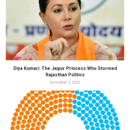
Diya Kumari: The Jaipur Princess Who Stormed
Rajasthan Politics
December 3, 2023