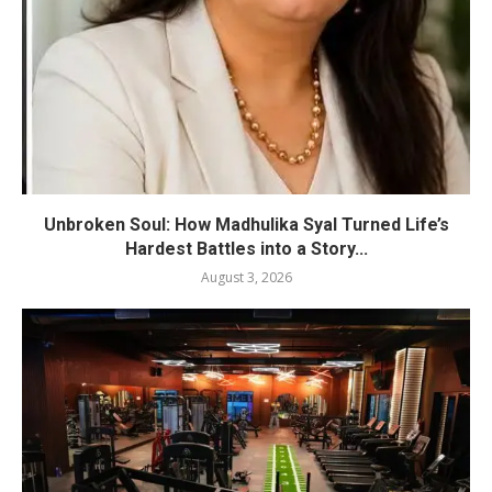
Unbroken Soul: How Madhulika Syal Turned Life’s
Hardest Battles into a Story...
August 3, 2026