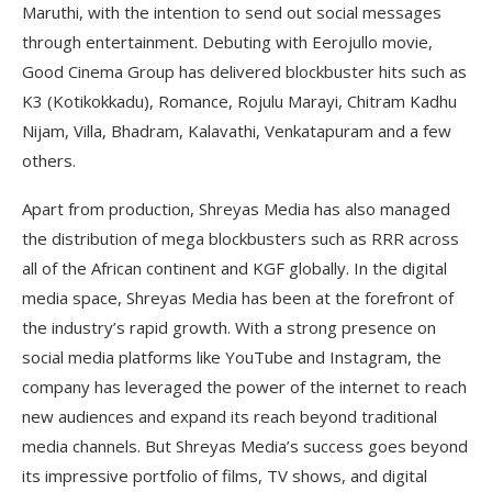
Maruthi, with the intention to send out social messages
through entertainment. Debuting with Eerojullo movie,
Good Cinema Group has delivered blockbuster hits such as
K3 (Kotikokkadu), Romance, Rojulu Marayi, Chitram Kadhu
Nijam, Villa, Bhadram, Kalavathi, Venkatapuram and a few
others.
Apart from production, Shreyas Media has also managed
the distribution of mega blockbusters such as RRR across
all of the African continent and KGF globally. In the digital
media space, Shreyas Media has been at the forefront of
the industry’s rapid growth. With a strong presence on
social media platforms like YouTube and Instagram, the
company has leveraged the power of the internet to reach
new audiences and expand its reach beyond traditional
media channels. But Shreyas Media’s success goes beyond
its impressive portfolio of films, TV shows, and digital