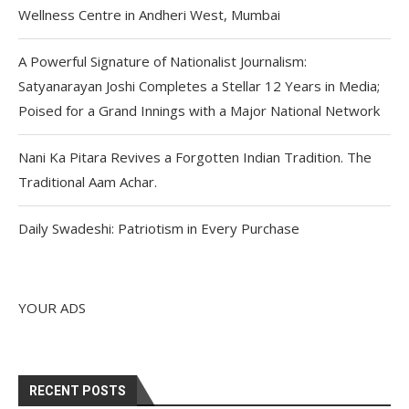
Wellness Centre in Andheri West, Mumbai
A Powerful Signature of Nationalist Journalism:
Satyanarayan Joshi Completes a Stellar 12 Years in Media;
Poised for a Grand Innings with a Major National Network
Nani Ka Pitara Revives a Forgotten Indian Tradition. The
Traditional Aam Achar.
Daily Swadeshi: Patriotism in Every Purchase
YOUR ADS
RECENT POSTS