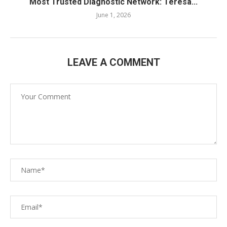
Most Trusted Diagnostic Network: Teresa...
June 1, 2026
LEAVE A COMMENT