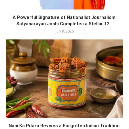
A Powerful Signature of Nationalist Journalism:
Satyanarayan Joshi Completes a Stellar 12...
July 9, 2026
Nani Ka Pitara Revives a Forgotten Indian Tradition.