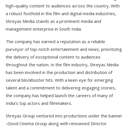
high-quality content to audiences across the country. With
a robust foothold in the film and digital media industries,
Shreyas Media stands as a prominent media and
management enterprise in South India.
The company has earned a reputation as a reliable
purveyor of top-notch entertainment and news, prioritizing
the delivery of exceptional content to audiences
throughout the nation. In the film industry, Shreyas Media
has been involved in the production and distribution of
several blockbuster hits. With a keen eye for emerging
talent and a commitment to delivering engaging stories,
the company has helped launch the careers of many of
India’s top actors and filmmakers.
Shreyas Group ventured into productions under the banner
-Good Cinema Group along with renowned Director