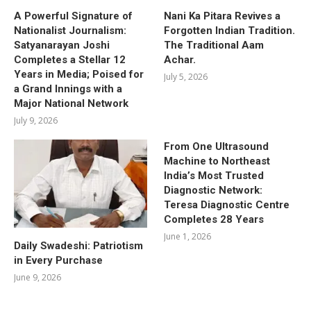
A Powerful Signature of
Nani Ka Pitara Revives a
Nationalist Journalism:
Forgotten Indian Tradition.
Satyanarayan Joshi
The Traditional Aam
Completes a Stellar 12
Achar.
Years in Media; Poised for
July 5, 2026
a Grand Innings with a
Major National Network
July 9, 2026
From One Ultrasound
Machine to Northeast
India’s Most Trusted
Diagnostic Network:
Teresa Diagnostic Centre
Completes 28 Years
June 1, 2026
Daily Swadeshi: Patriotism
in Every Purchase
June 9, 2026