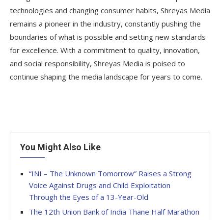
technologies and changing consumer habits, Shreyas Media
remains a pioneer in the industry, constantly pushing the
boundaries of what is possible and setting new standards
for excellence. With a commitment to quality, innovation,
and social responsibility, Shreyas Media is poised to
continue shaping the media landscape for years to come.
You Might Also Like
“INI – The Unknown Tomorrow” Raises a Strong
Voice Against Drugs and Child Exploitation
Through the Eyes of a 13-Year-Old
The 12th Union Bank of India Thane Half Marathon