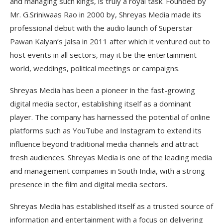
and managing such kings, is truly a royal task. Founded by
Mr. G.Sriniwaas Rao in 2000 by, Shreyas Media made its
professional debut with the audio launch of Superstar
Pawan Kalyan’s Jalsa in 2011 after which it ventured out to
host events in all sectors, may it be the entertainment
world, weddings, political meetings or campaigns.
Shreyas Media has been a pioneer in the fast-growing
digital media sector, establishing itself as a dominant
player. The company has harnessed the potential of online
platforms such as YouTube and Instagram to extend its
influence beyond traditional media channels and attract
fresh audiences. Shreyas Media is one of the leading media
and management companies in South India, with a strong
presence in the film and digital media sectors.
Shreyas Media has established itself as a trusted source of
information and entertainment with a focus on delivering