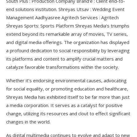
South Plus : Production Company Brand’e : Client end-to-
end solutions institution. Shreyas Utsav : Wedding Event
Management Aadhyasree Agritech Services : Agritech
Shreyas Sports: Sports Platform Shreyas Media’s triumphs
extend beyond its remarkable array of movies, TV series,
and digital media offerings. The organization has displayed
a profound dedication to social responsibility by leveraging
its platforms and content to amplify crucial matters and
catalyze favorable transformations within the society.
Whether it’s endorsing environmental causes, advocating
for social equality, or promoting education and healthcare,
Shreyas Media has exhibited itself to be far more than just
a media corporation. It serves as a catalyst for positive
change, utilizing its resources and clout to effect significant
changes in the world.
As digital multimedia continues to evolve and adapt to new