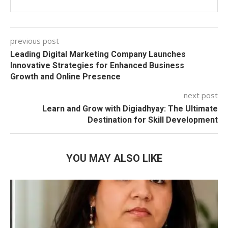
previous post
Leading Digital Marketing Company Launches
Innovative Strategies for Enhanced Business
Growth and Online Presence
next post
Learn and Grow with Digiadhyay: The Ultimate
Destination for Skill Development
YOU MAY ALSO LIKE