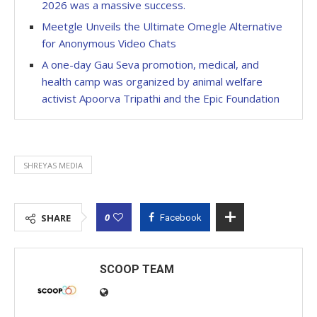
2026 was a massive success.
Meetgle Unveils the Ultimate Omegle Alternative
for Anonymous Video Chats
A one-day Gau Seva promotion, medical, and
health camp was organized by animal welfare
activist Apoorva Tripathi and the Epic Foundation
SHREYAS MEDIA
0
SHARE
Facebook
SCOOP TEAM