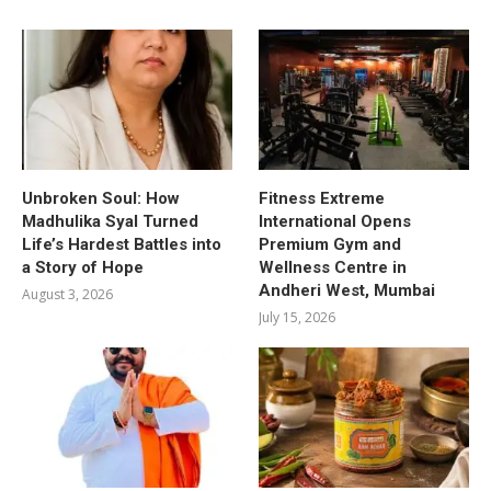
Unbroken Soul: How
Fitness Extreme
Madhulika Syal Turned
International Opens
Life’s Hardest Battles into
Premium Gym and
a Story of Hope
Wellness Centre in
Andheri West, Mumbai
August 3, 2026
July 15, 2026