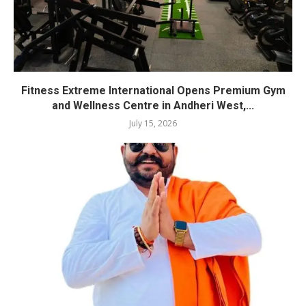
Fitness Extreme International Opens Premium Gym
and Wellness Centre in Andheri West,...
July 15, 2026