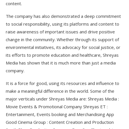
content.
The company has also demonstrated a deep commitment
to social responsibility, using its platforms and content to
raise awareness of important issues and drive positive
change in the community. Whether through its support of
environmental initiatives, its advocacy for social justice, or
its efforts to promote education and healthcare, Shreyas
Media has shown that it is much more than just a media
company.
It is a force for good, using its resources and influence to
make a meaningful difference in the world. Some of the
major verticals under Shreyas Media are: Shreyas Media :
Movie Events & Promotional Company Shreyas ET :
Entertainment, Events booking and Merchandising App
Good Cinema Group : Content Creation and Production