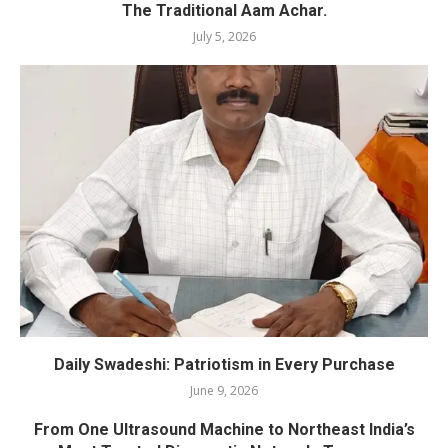
The Traditional Aam Achar.
July 5, 2026
Daily Swadeshi: Patriotism in Every Purchase
June 9, 2026
From One Ultrasound Machine to Northeast India’s