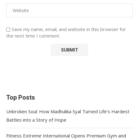
Save my name, email, and website in this browser for
the next time I comment.
Top Posts
Unbroken Soul: How Madhulika Syal Turned Life’s Hardest
Battles into a Story of Hope
Fitness Extreme International Opens Premium Gym and