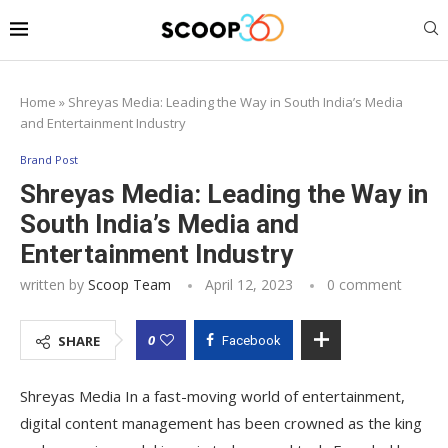
Home
»
Shreyas Media: Leading the Way in South India’s Media
and Entertainment Industry
Brand Post
Shreyas Media: Leading the Way in
South India’s Media and
Entertainment Industry
written by
Scoop Team
April 12, 2023
0 comment
0
SHARE
Facebook
Shreyas Media In a fast-moving world of entertainment,
digital content management has been crowned as the king