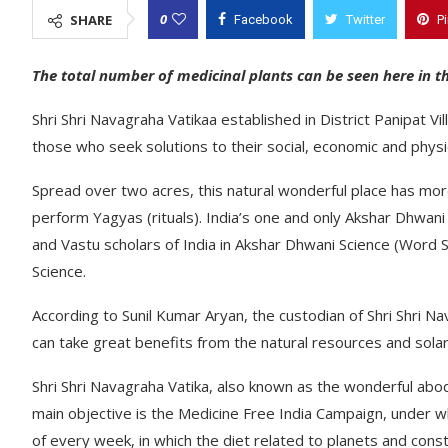
0
SHARE
Facebook
Twitter
P
The total number of medicinal plants can be seen here in 
Shri Shri Navagraha Vatikaa established in District Panipat V
those who seek solutions to their social, economic and physi
Spread over two acres, this natural wonderful place has more
perform Yagyas (rituals). India’s one and only Akshar Dhwan
and Vastu scholars of India in Akshar Dhwani Science (Word
Science.
According to Sunil Kumar Aryan, the custodian of Shri Shri N
can take great benefits from the natural resources and solar 
Shri Shri Navagraha Vatika, also known as the wonderful abode
main objective is the Medicine Free India Campaign, under w
of every week, in which the diet related to planets and conste