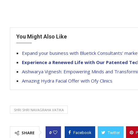
You Might Also Like
Expand your business with Bluetick Consultants’ market
Experience a Renewed Life with Our Patented Te
Aishwarya Vignesh: Empowering Minds and Transformin
Amazing Hydra Facial Offer with Ofy Clinics
SHRI SHRI NAVAGRAHA VATIKA
0
SHARE
Facebook
Twitter
P