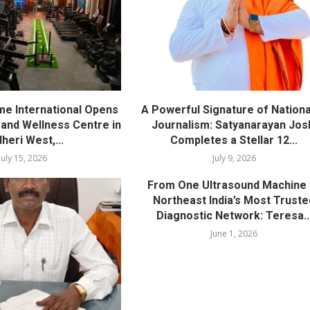
me International Opens
A Powerful Signature of Nationa
nd Wellness Centre in
Journalism: Satyanarayan Jos
heri West,...
Completes a Stellar 12...
July 15, 2026
July 9, 2026
From One Ultrasound Machine 
Northeast India’s Most Truste
Diagnostic Network: Teresa..
June 1, 2026