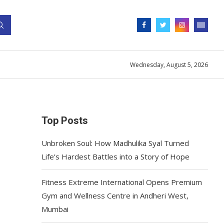
Wednesday, August 5, 2026
Top Posts
Unbroken Soul: How Madhulika Syal Turned
Life’s Hardest Battles into a Story of Hope
Fitness Extreme International Opens Premium
Gym and Wellness Centre in Andheri West,
Mumbai