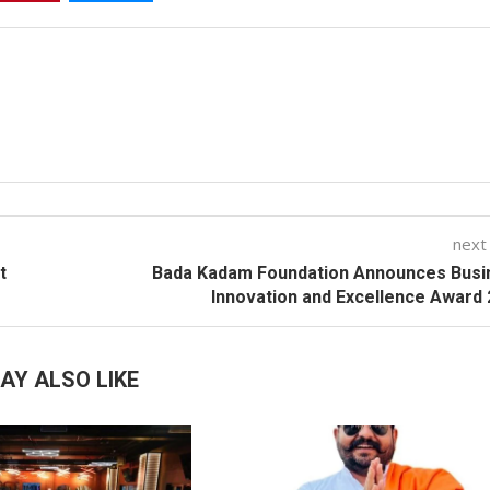
next
t
Bada Kadam Foundation Announces Busi
Innovation and Excellence Award
AY ALSO LIKE