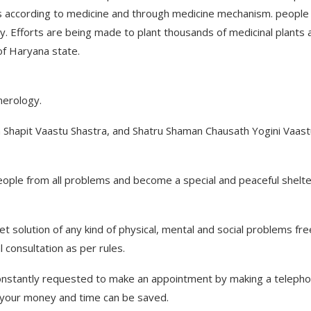
 according to medicine and through medicine mechanism. people
. Efforts are being made to plant thousands of medicinal plants 
of Haryana state.
merology.
 in Shapit Vaastu Shastra, and Shatru Shaman Chausath Yogini Vaast
people from all problems and become a special and peaceful shelte
et solution of any kind of physical, mental and social problems fre
l consultation as per rules.
 constantly requested to make an appointment by making a teleph
th your money and time can be saved.