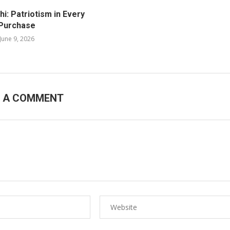
i: Patriotism in Every
Purchase
June 9, 2026
E A COMMENT