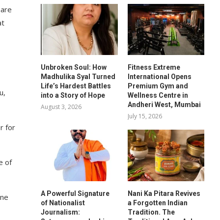
 are
at
Unbroken Soul: How
Fitness Extreme
Madhulika Syal Turned
International Opens
Life’s Hardest Battles
Premium Gym and
u,
into a Story of Hope
Wellness Centre in
Andheri West, Mumbai
August 3, 2026
July 15, 2026
r for
e of
A Powerful Signature
Nani Ka Pitara Revives
one
of Nationalist
a Forgotten Indian
Journalism:
Tradition. The