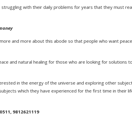
struggling with their daily problems for years that they must re
 money
l more and more about this abode so that people who want peace
peace and natural healing for those who are looking for solutions t
nterested in the energy of the universe and exploring other subjec
subjects which they have experienced for the first time in their lif
90511, 9812621119