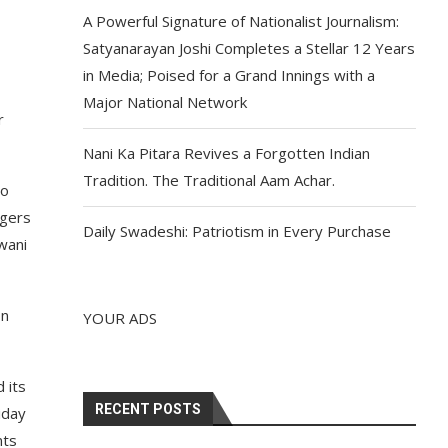
A Powerful Signature of Nationalist Journalism:
Satyanarayan Joshi Completes a Stellar 12 Years
in Media; Poised for a Grand Innings with a
Major National Network
r
Nani Ka Pitara Revives a Forgotten Indian
Tradition. The Traditional Aam Achar.
to
ogers
Daily Swadeshi: Patriotism in Every Purchase
wani
on
YOUR ADS
 its
RECENT POSTS
iday
nts