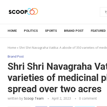
HOME
POLITICS
SPORTS
BRAND POST
FEATURED
Home
»
Shri Shri Navagraha Vatika: A abode of 350 varieties of medi
Brand Post
Shri Shri Navagraha Va
varieties of medicinal 
spread over two acres
written by
Scoop Team
April 2, 2023
0 comment