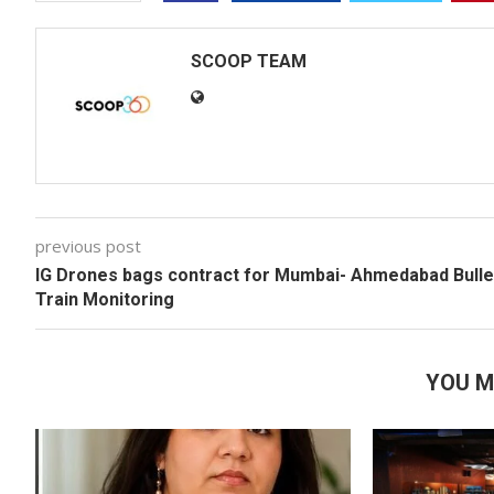
SCOOP TEAM
previous post
IG Drones bags contract for Mumbai- Ahmedabad Bulle
Train Monitoring
YOU M