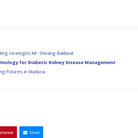
ing strategist Mr. Shivang Bakliwal
chnology for Diabetic Kidney Disease Management
g Futures in Madurai
interest
Email