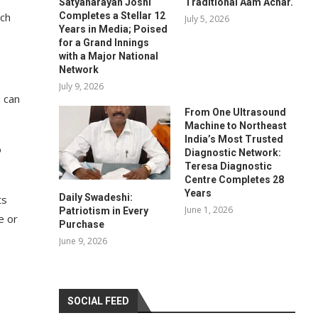
Satyanarayan Joshi
Traditional Aam Achar.
Completes a Stellar 12
ach
July 5, 2026
Years in Media; Poised
for a Grand Innings
with a Major National
Network
July 9, 2026
 can
From One Ultrasound
Machine to Northeast
India’s Most Trusted
o
Diagnostic Network:
Teresa Diagnostic
Centre Completes 28
Years
Daily Swadeshi:
ts
June 1, 2026
Patriotism in Every
e or
Purchase
June 9, 2026
SOCIAL FEED