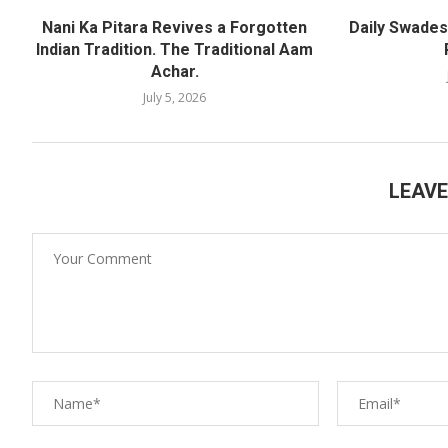
Nani Ka Pitara Revives a Forgotten
Daily Swadesh
Indian Tradition. The Traditional Aam
Achar.
July 5, 2026
LEAV