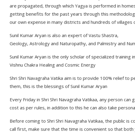
are propagated, through which Yagya is performed in homes
getting benefits for the past years through this methodology
our own expense in many districts and hundreds of villages 
Sunil Kumar Aryan is also an expert of Vastu Shastra,
Geology, Astrology and Naturopathy, and Palmistry and Nu
Sunil Kumar Aryan is the only scholar of specialized training
Vishnu Chakra Healing and Cosmic Energy
Shri Shri Navagraha Vatika aim is to provide 100% relief to 
them, this is the blessings of Sunil Kumar Aryan
Every Friday in Shri Shri Navagraha Vatikaa, any person can g
cost as per rules, in addition to this he can also take persona
Before coming to Shri Shri Navagraha Vatikaa, the public is
call first, make sure that the time is convenient so that bo