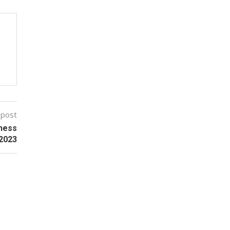
 post
ness
 2023