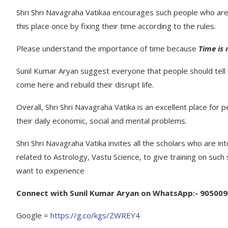
Shri Shri Navagraha Vatikaa encourages such people who are 
this place once by fixing their time according to the rules.
Please understand the importance of time because
Time is
Sunil Kumar Aryan suggest everyone that people should tel
come here and rebuild their disrupt life.
Overall, Shri Shri Navagraha Vatika is an excellent place for 
their daily economic, social and mental problems.
Shri Shri Navagraha Vatika invites all the scholars who are i
related to Astrology, Vastu Science, to give training on such 
want to experience
Connect with Sunil Kumar Aryan on WhatsApp:- 90500
Google =
https://g.co/kgs/ZWREY4