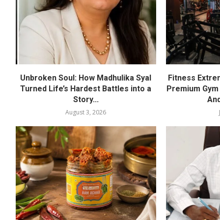
Unbroken Soul: How Madhulika Syal
Fitness Extre
Turned Life’s Hardest Battles into a
Premium Gym a
Story...
And
August 3, 2026