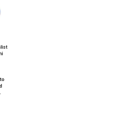
list
hi
to
d
.