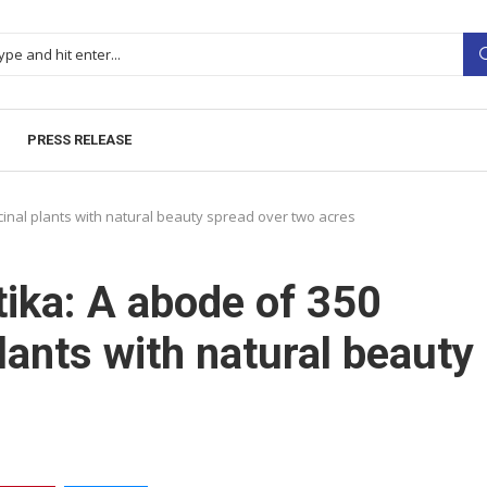
PRESS RELEASE
cinal plants with natural beauty spread over two acres
tika: A abode of 350
plants with natural beauty