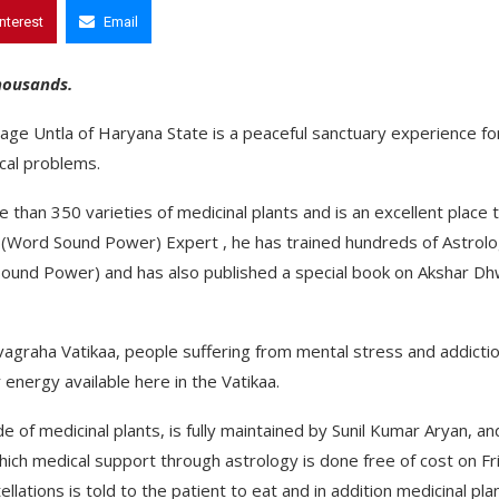
interest
Email
thousands.
illage Untla of Haryana State is a peaceful sanctuary experience fo
cal problems.
 than 350 varieties of medicinal plants and is an excellent place 
i (Word Sound Power) Expert , he has trained hundreds of Astrol
 Sound Power) and has also published a special book on Akshar Dh
avagraha Vatikaa, people suffering from mental stress and addicti
energy available here in the Vatikaa.
 of medicinal plants, is fully maintained by Sunil Kumar Aryan, and
hich medical support through astrology is done free of cost on Fr
llations is told to the patient to eat and in addition medicinal pla