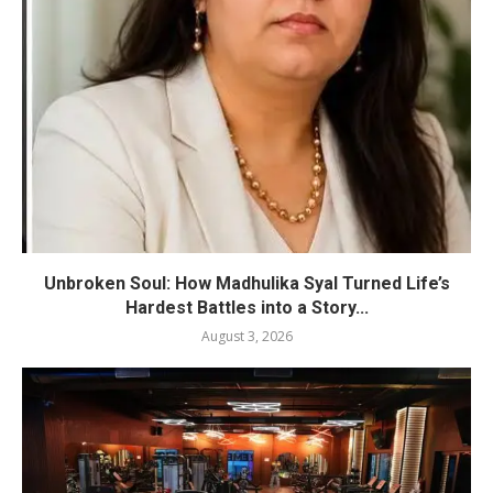
Unbroken Soul: How Madhulika Syal Turned Life’s
Hardest Battles into a Story...
August 3, 2026