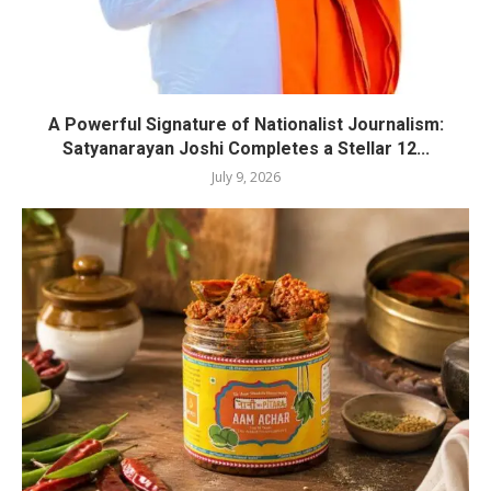
A Powerful Signature of Nationalist Journalism:
Satyanarayan Joshi Completes a Stellar 12...
July 9, 2026