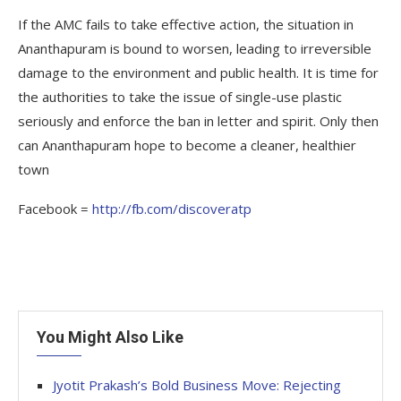
If the AMC fails to take effective action, the situation in
Ananthapuram is bound to worsen, leading to irreversible
damage to the environment and public health. It is time for
the authorities to take the issue of single-use plastic
seriously and enforce the ban in letter and spirit. Only then
can Ananthapuram hope to become a cleaner, healthier
town
Facebook =
http://fb.com/discoveratp
You Might Also Like
Jyotit Prakash’s Bold Business Move: Rejecting