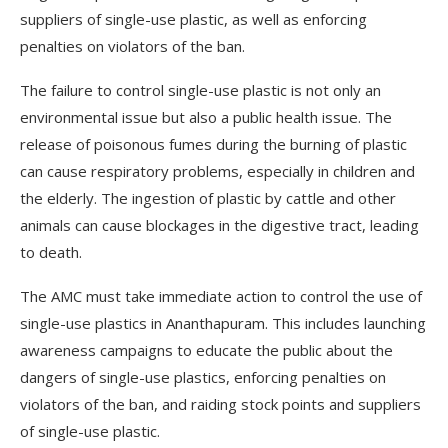
suppliers of single-use plastic, as well as enforcing
penalties on violators of the ban.
The failure to control single-use plastic is not only an
environmental issue but also a public health issue. The
release of poisonous fumes during the burning of plastic
can cause respiratory problems, especially in children and
the elderly. The ingestion of plastic by cattle and other
animals can cause blockages in the digestive tract, leading
to death.
The AMC must take immediate action to control the use of
single-use plastics in Ananthapuram. This includes launching
awareness campaigns to educate the public about the
dangers of single-use plastics, enforcing penalties on
violators of the ban, and raiding stock points and suppliers
of single-use plastic.