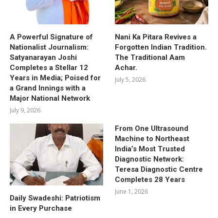
A Powerful Signature of
Nani Ka Pitara Revives a
Nationalist Journalism:
Forgotten Indian Tradition.
Satyanarayan Joshi
The Traditional Aam
Completes a Stellar 12
Achar.
Years in Media; Poised for
July 5, 2026
a Grand Innings with a
Major National Network
July 9, 2026
From One Ultrasound
Machine to Northeast
India’s Most Trusted
Diagnostic Network:
Teresa Diagnostic Centre
Completes 28 Years
June 1, 2026
Daily Swadeshi: Patriotism
in Every Purchase