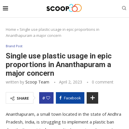
Home
»
Single use plastic usage in epic proportions in
Ananthapuram a major concern
Brand Post
Single use plastic usage in epic
proportions in Ananthapuram a
major concern
written by
Scoop Team
April 2, 2023
0 comment
0
SHARE
Facebook
Ananthapuram, a small town located in the state of Andhra
Pradesh, India, is struggling to implement a plastic ban