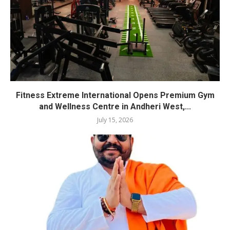
Fitness Extreme International Opens Premium Gym
and Wellness Centre in Andheri West,...
July 15, 2026