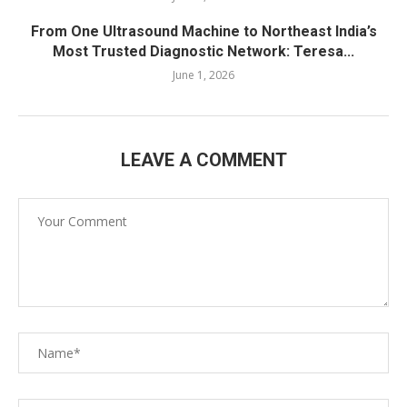
From One Ultrasound Machine to Northeast India’s
Most Trusted Diagnostic Network: Teresa...
June 1, 2026
LEAVE A COMMENT