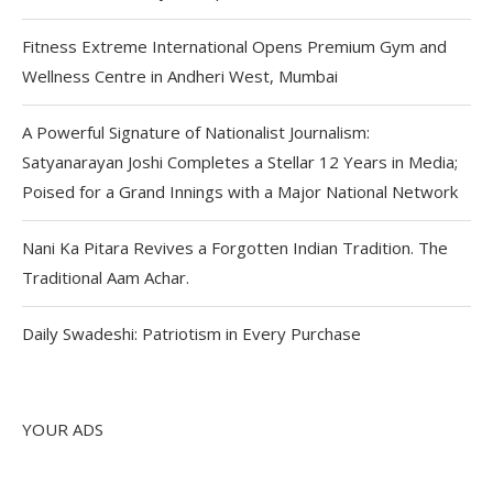
Fitness Extreme International Opens Premium Gym and
Wellness Centre in Andheri West, Mumbai
A Powerful Signature of Nationalist Journalism:
Satyanarayan Joshi Completes a Stellar 12 Years in Media;
Poised for a Grand Innings with a Major National Network
Nani Ka Pitara Revives a Forgotten Indian Tradition. The
Traditional Aam Achar.
Daily Swadeshi: Patriotism in Every Purchase
YOUR ADS