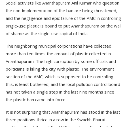
Social activists like Ananthapuram Anil Kumar who question
the non-implementation of the ban are being threatened,
and the negligence and epic failure of the AMC in controlling
single-use plastic is bound to put Ananthapuram on the wall
of shame as the single-use capital of India.
The neighboring municipal corporations have collected
more than ten times the amount of plastic collected in
Ananthapuram. The high corruption by some officials and
politicians is killing the city with plastic. The environment
section of the AMC, which is supposed to be controlling
this, is least bothered, and the local pollution control board
has not taken a single step in the last nine months since
the plastic ban came into force.
It is not surprising that Ananthapuram has stood in the last
three positions thrice in a row in the Swachh Bharat