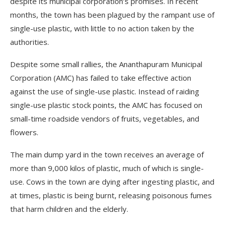
despite its municipal corporation’s promises. In recent
months, the town has been plagued by the rampant use of
single-use plastic, with little to no action taken by the
authorities.
Despite some small rallies, the Ananthapuram Municipal
Corporation (AMC) has failed to take effective action
against the use of single-use plastic. Instead of raiding
single-use plastic stock points, the AMC has focused on
small-time roadside vendors of fruits, vegetables, and
flowers.
The main dump yard in the town receives an average of
more than 9,000 kilos of plastic, much of which is single-
use. Cows in the town are dying after ingesting plastic, and
at times, plastic is being burnt, releasing poisonous fumes
that harm children and the elderly.