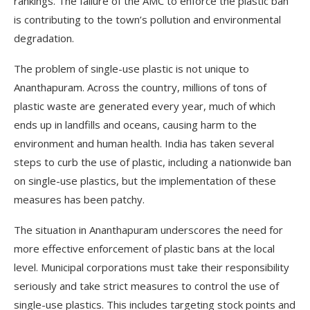
rankings. The failure of the AMC to enforce the plastic ban
is contributing to the town’s pollution and environmental
degradation.
The problem of single-use plastic is not unique to
Ananthapuram. Across the country, millions of tons of
plastic waste are generated every year, much of which
ends up in landfills and oceans, causing harm to the
environment and human health. India has taken several
steps to curb the use of plastic, including a nationwide ban
on single-use plastics, but the implementation of these
measures has been patchy.
The situation in Ananthapuram underscores the need for
more effective enforcement of plastic bans at the local
level. Municipal corporations must take their responsibility
seriously and take strict measures to control the use of
single-use plastics. This includes targeting stock points and