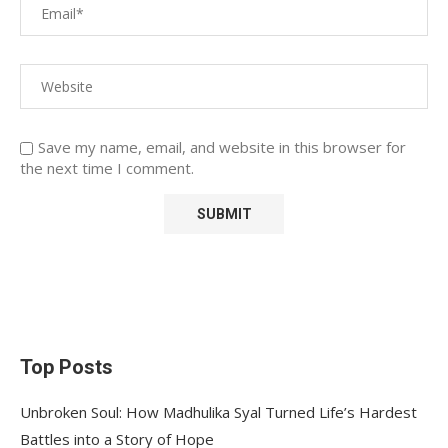
Save my name, email, and website in this browser for
the next time I comment.
Top Posts
Unbroken Soul: How Madhulika Syal Turned Life’s Hardest
Battles into a Story of Hope