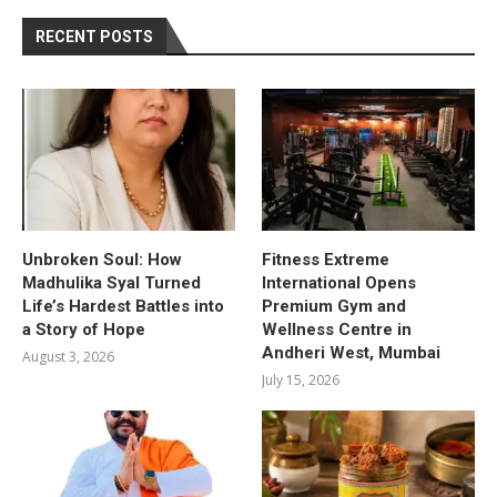
RECENT POSTS
Unbroken Soul: How
Fitness Extreme
Madhulika Syal Turned
International Opens
Life’s Hardest Battles into
Premium Gym and
a Story of Hope
Wellness Centre in
Andheri West, Mumbai
August 3, 2026
July 15, 2026