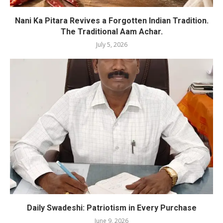
Nani Ka Pitara Revives a Forgotten Indian Tradition.
The Traditional Aam Achar.
July 5, 2026
Daily Swadeshi: Patriotism in Every Purchase
June 9, 2026