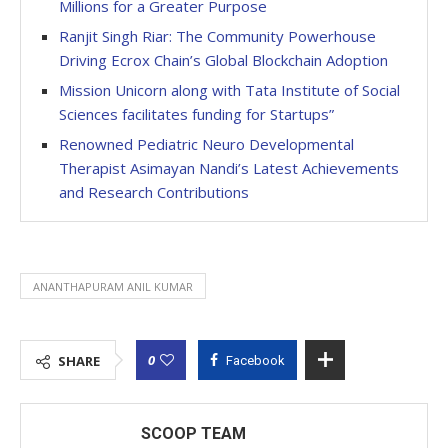
Millions for a Greater Purpose
Ranjit Singh Riar: The Community Powerhouse
Driving Ecrox Chain’s Global Blockchain Adoption
Mission Unicorn along with Tata Institute of Social
Sciences facilitates funding for Startups”
Renowned Pediatric Neuro Developmental
Therapist Asimayan Nandi’s Latest Achievements
and Research Contributions
ANANTHAPURAM ANIL KUMAR
0
SHARE
Facebook
SCOOP TEAM