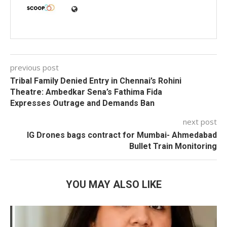
previous post
Tribal Family Denied Entry in Chennai’s Rohini
Theatre: Ambedkar Sena’s Fathima Fida
Expresses Outrage and Demands Ban
next post
IG Drones bags contract for Mumbai- Ahmedabad
Bullet Train Monitoring
YOU MAY ALSO LIKE