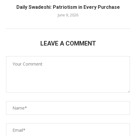
Daily Swadeshi: Patriotism in Every Purchase
June 9, 2026
LEAVE A COMMENT