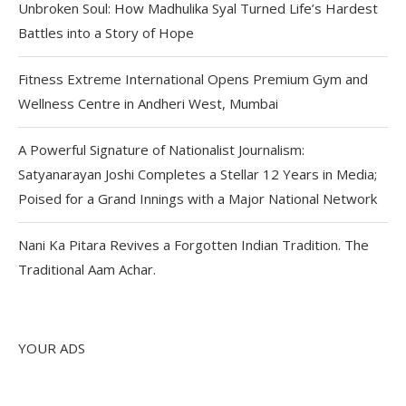
Unbroken Soul: How Madhulika Syal Turned Life’s Hardest
Battles into a Story of Hope
Fitness Extreme International Opens Premium Gym and
Wellness Centre in Andheri West, Mumbai
A Powerful Signature of Nationalist Journalism:
Satyanarayan Joshi Completes a Stellar 12 Years in Media;
Poised for a Grand Innings with a Major National Network
Nani Ka Pitara Revives a Forgotten Indian Tradition. The
Traditional Aam Achar.
YOUR ADS