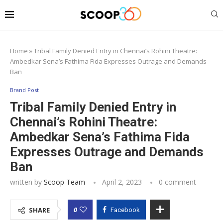
Home
»
Tribal Family Denied Entry in Chennai’s Rohini Theatre:
Ambedkar Sena’s Fathima Fida Expresses Outrage and Demands
Ban
Brand Post
Tribal Family Denied Entry in
Chennai’s Rohini Theatre:
Ambedkar Sena’s Fathima Fida
Expresses Outrage and Demands
Ban
written by
Scoop Team
April 2, 2023
0 comment
0
SHARE
Facebook