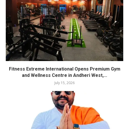
Fitness Extreme International Opens Premium Gym
and Wellness Centre in Andheri West,...
July 15, 2026