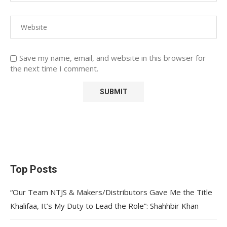
Save my name, email, and website in this browser for
the next time I comment.
Top Posts
“Our Team NTJS & Makers/Distributors Gave Me the Title
Khalifaa, It’s My Duty to Lead the Role”: Shahhbir Khan