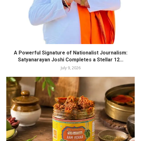
A Powerful Signature of Nationalist Journalism:
Satyanarayan Joshi Completes a Stellar 12...
July 9, 2026