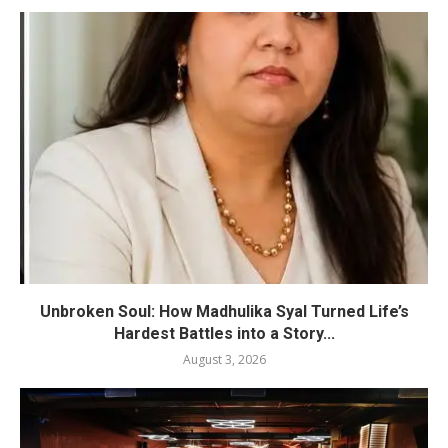
Unbroken Soul: How Madhulika Syal Turned Life’s
Hardest Battles into a Story...
August 3, 2026