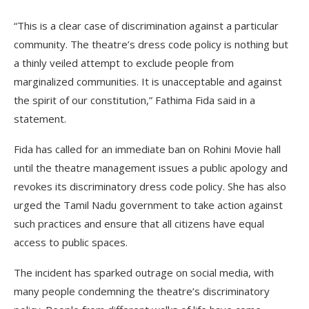
“This is a clear case of discrimination against a particular
community. The theatre’s dress code policy is nothing but
a thinly veiled attempt to exclude people from
marginalized communities. It is unacceptable and against
the spirit of our constitution,” Fathima Fida said in a
statement.
Fida has called for an immediate ban on Rohini Movie hall
until the theatre management issues a public apology and
revokes its discriminatory dress code policy. She has also
urged the Tamil Nadu government to take action against
such practices and ensure that all citizens have equal
access to public spaces.
The incident has sparked outrage on social media, with
many people condemning the theatre’s discriminatory