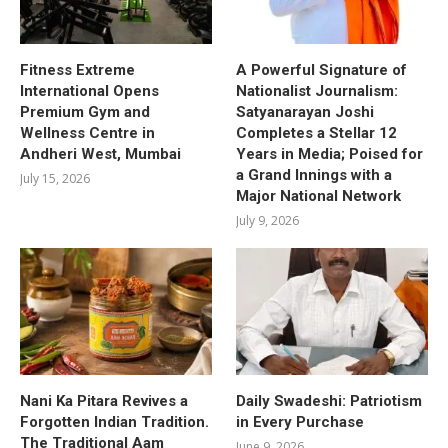
Fitness Extreme
A Powerful Signature of
International Opens
Nationalist Journalism:
Premium Gym and
Satyanarayan Joshi
Wellness Centre in
Completes a Stellar 12
Andheri West, Mumbai
Years in Media; Poised for
a Grand Innings with a
July 15, 2026
Major National Network
July 9, 2026
Nani Ka Pitara Revives a
Daily Swadeshi: Patriotism
Forgotten Indian Tradition.
in Every Purchase
The Traditional Aam
June 9, 2026