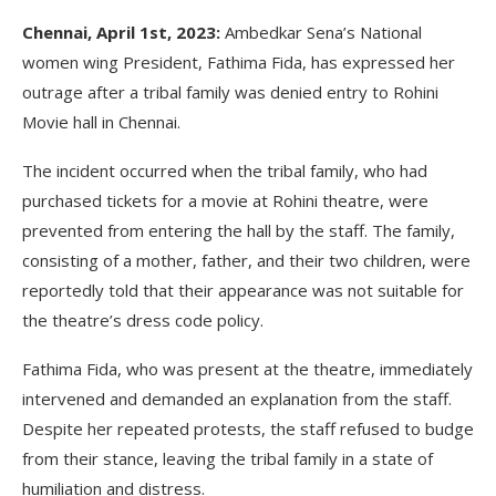
Chennai, April 1st, 2023:
Ambedkar Sena’s National
women wing President, Fathima Fida, has expressed her
outrage after a tribal family was denied entry to Rohini
Movie hall in Chennai.
The incident occurred when the tribal family, who had
purchased tickets for a movie at Rohini theatre, were
prevented from entering the hall by the staff. The family,
consisting of a mother, father, and their two children, were
reportedly told that their appearance was not suitable for
the theatre’s dress code policy.
Fathima Fida, who was present at the theatre, immediately
intervened and demanded an explanation from the staff.
Despite her repeated protests, the staff refused to budge
from their stance, leaving the tribal family in a state of
humiliation and distress.