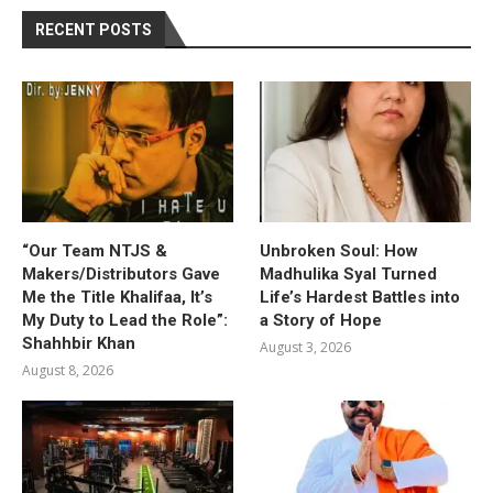
RECENT POSTS
“Our Team NTJS &
Unbroken Soul: How
Makers/Distributors Gave
Madhulika Syal Turned
Me the Title Khalifaa, It’s
Life’s Hardest Battles into
My Duty to Lead the Role”:
a Story of Hope
Shahhbir Khan
August 3, 2026
August 8, 2026