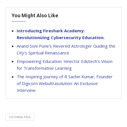
You Might Also Like
Introducing Fireshark Academy:
Revolutionizing Cybersecurity Education.
Anand Soni Pune’s Revered Astrologer Guiding the
City’s Spiritual Renaissance
Empowering Education: Innector Edutech’s Vision
for Transformative Learning
The Inspiring Journey of R Sachin Kumar, Founder
of Digicorn Webultrasolution: An Exclusive
Interview
FATHIMA FIDA