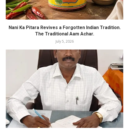
Nani Ka Pitara Revives a Forgotten Indian Tradition.
The Traditional Aam Achar.
July 5, 2026