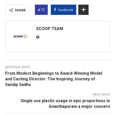
0
SHARE
Facebook
SCOOP TEAM
previous post
From Modest Beginnings to Award-Winning Model
and Casting Director: The Inspiring Journey of
Sandip Sadhu
next post
Single use plastic usage in epic proportions in
Ananthapuram a major concern