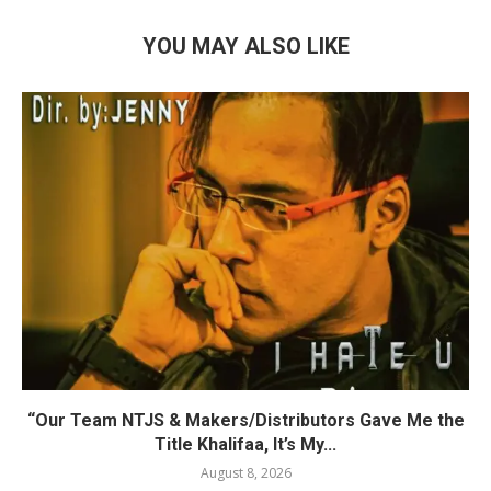
YOU MAY ALSO LIKE
“Our Team NTJS & Makers/Distributors Gave Me the
Title Khalifaa, It’s My...
August 8, 2026