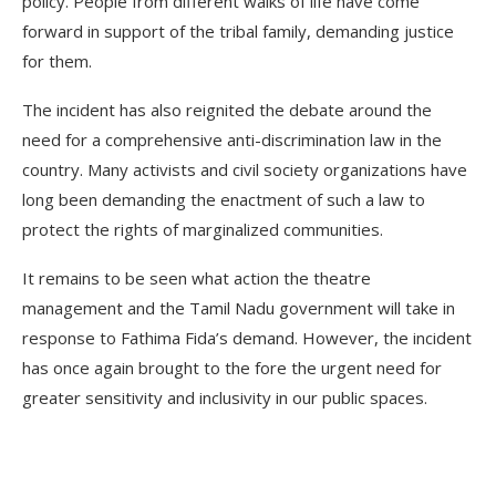
policy. People from different walks of life have come
forward in support of the tribal family, demanding justice
for them.
The incident has also reignited the debate around the
need for a comprehensive anti-discrimination law in the
country. Many activists and civil society organizations have
long been demanding the enactment of such a law to
protect the rights of marginalized communities.
It remains to be seen what action the theatre
management and the Tamil Nadu government will take in
response to Fathima Fida’s demand. However, the incident
has once again brought to the fore the urgent need for
greater sensitivity and inclusivity in our public spaces.