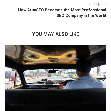
next post
How ArunSEO Becomes the Most Professional
SEO Company in the World
YOU MAY ALSO LIKE