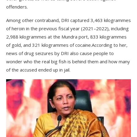
offenders.
Among other contraband, DRI captured 3,463 kilogrammes
of heroin in the previous fiscal year (2021–2022), including
2,988 kilogrammes at the Mundra port, 833 kilogrammes
of gold, and 321 kilogrammes of cocaine.According to her,
news of drug seizures by DRI also cause people to
wonder who the real big fish is behind them and how many
of the accused ended up in jail.