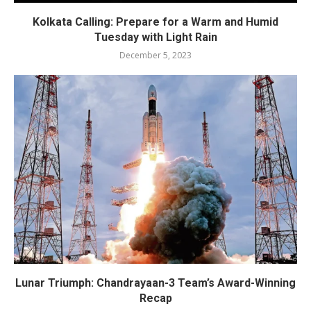
Kolkata Calling: Prepare for a Warm and Humid
Tuesday with Light Rain
December 5, 2023
Lunar Triumph: Chandrayaan-3 Team’s Award-Winning
Recap