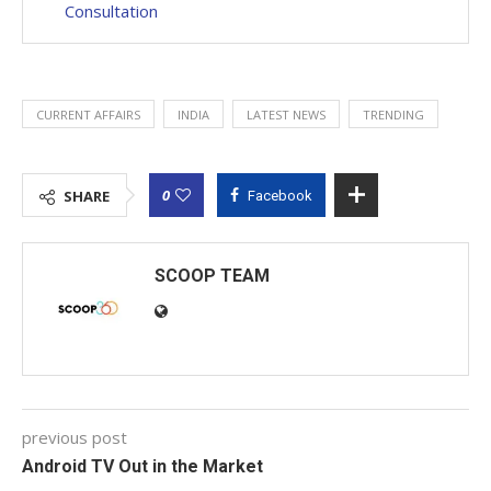
Consultation
CURRENT AFFAIRS
INDIA
LATEST NEWS
TRENDING
0
SHARE
Facebook
SCOOP TEAM
previous post
Android TV Out in the Market