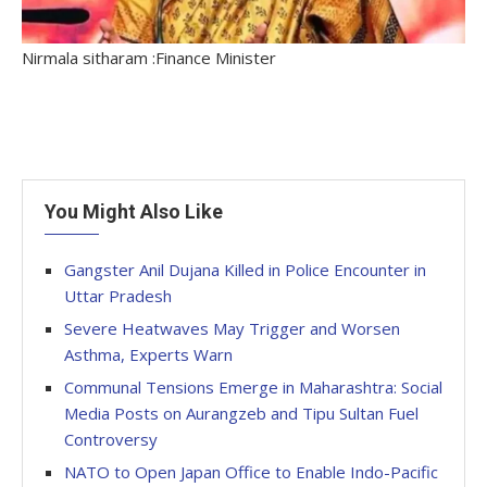
Nirmala sitharam :Finance Minister
You Might Also Like
Gangster Anil Dujana Killed in Police Encounter in
Uttar Pradesh
Severe Heatwaves May Trigger and Worsen
Asthma, Experts Warn
Communal Tensions Emerge in Maharashtra: Social
Media Posts on Aurangzeb and Tipu Sultan Fuel
Controversy
NATO to Open Japan Office to Enable Indo-Pacific