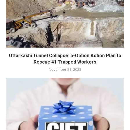
Uttarkashi Tunnel Collapse: 5-Option Action Plan to
Rescue 41 Trapped Workers
November 21, 2023