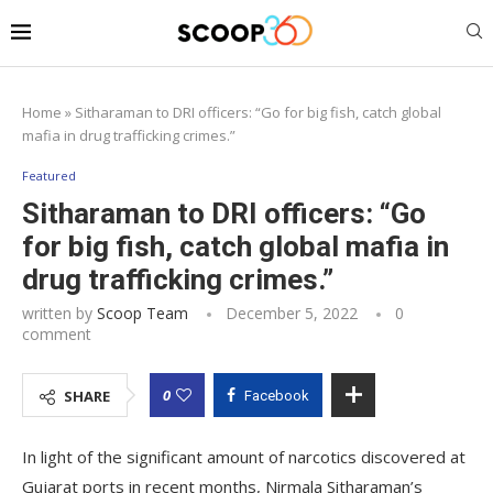
Home
»
Sitharaman to DRI officers: “Go for big fish, catch global
mafia in drug trafficking crimes.”
Featured
Sitharaman to DRI officers: “Go
for big fish, catch global mafia in
drug trafficking crimes.”
written by
Scoop Team
December 5, 2022
0
comment
0
SHARE
Facebook
In light of the significant amount of narcotics discovered at
Gujarat ports in recent months, Nirmala Sitharaman’s