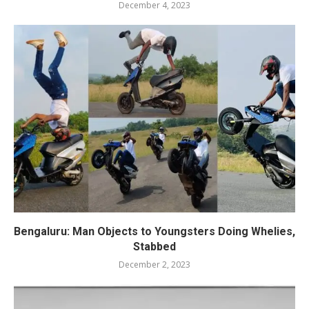
December 4, 2023
Bengaluru: Man Objects to Youngsters Doing Whelies,
Stabbed
December 2, 2023