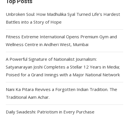
Top Posts
Unbroken Soul: How Madhulika Syal Turned Life’s Hardest
Battles into a Story of Hope
Fitness Extreme International Opens Premium Gym and
Wellness Centre in Andheri West, Mumbai
A Powerful Signature of Nationalist Journalism:
Satyanarayan Joshi Completes a Stellar 12 Years in Media;
Poised for a Grand Innings with a Major National Network
Nani Ka Pitara Revives a Forgotten Indian Tradition. The
Traditional Aam Achar.
Daily Swadeshi: Patriotism in Every Purchase