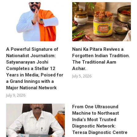
A Powerful Signature of
Nani Ka Pitara Revives a
Nationalist Journalism:
Forgotten Indian Tradition.
Satyanarayan Joshi
The Traditional Aam
Completes a Stellar 12
Achar.
Years in Media; Poised for
July 5, 2026
a Grand Innings with a
Major National Network
July 9, 2026
From One Ultrasound
Machine to Northeast
India’s Most Trusted
Diagnostic Network:
Teresa Diagnostic Centre