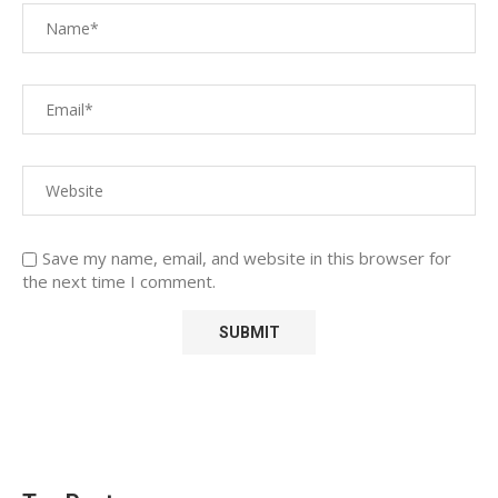
Save my name, email, and website in this browser for
the next time I comment.