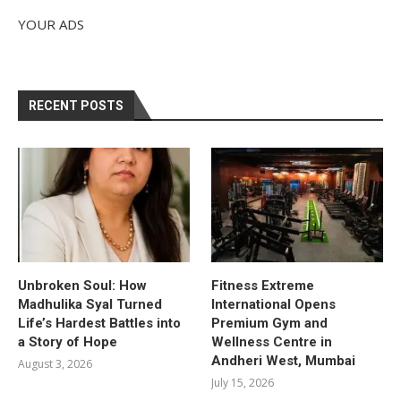
YOUR ADS
RECENT POSTS
Unbroken Soul: How
Fitness Extreme
Madhulika Syal Turned
International Opens
Life’s Hardest Battles into
Premium Gym and
a Story of Hope
Wellness Centre in
Andheri West, Mumbai
August 3, 2026
July 15, 2026