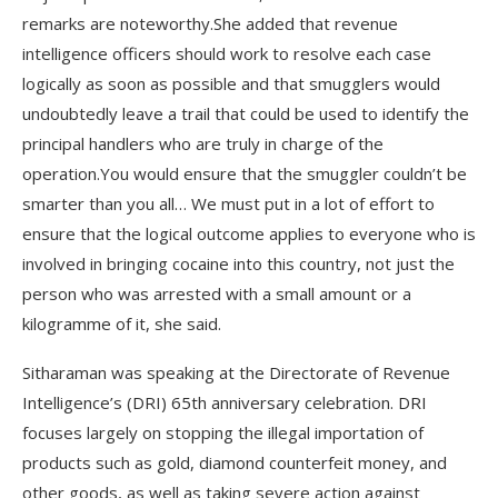
remarks are noteworthy.She added that revenue
intelligence officers should work to resolve each case
logically as soon as possible and that smugglers would
undoubtedly leave a trail that could be used to identify the
principal handlers who are truly in charge of the
operation.You would ensure that the smuggler couldn’t be
smarter than you all… We must put in a lot of effort to
ensure that the logical outcome applies to everyone who is
involved in bringing cocaine into this country, not just the
person who was arrested with a small amount or a
kilogramme of it, she said.
Sitharaman was speaking at the Directorate of Revenue
Intelligence’s (DRI) 65th anniversary celebration. DRI
focuses largely on stopping the illegal importation of
products such as gold, diamond counterfeit money, and
other goods, as well as taking severe action against