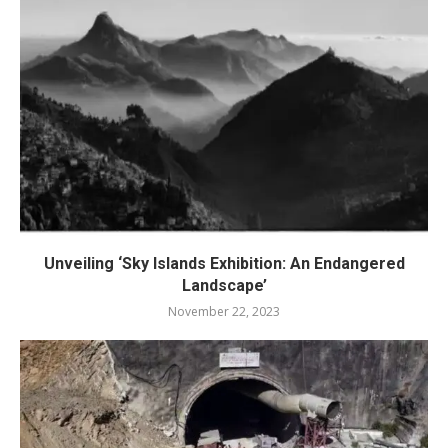
Unveiling ‘Sky Islands Exhibition: An Endangered
Landscape’
November 22, 2023