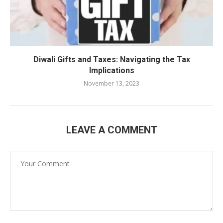
Diwali Gifts and Taxes: Navigating the Tax
Implications
November 13, 2023
LEAVE A COMMENT