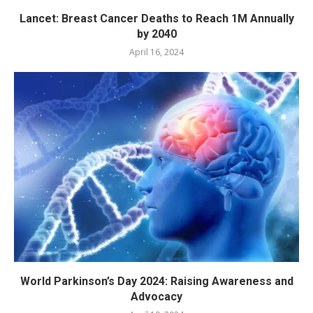
Lancet: Breast Cancer Deaths to Reach 1M Annually
by 2040
April 16, 2024
World Parkinson’s Day 2024: Raising Awareness and
Advocacy