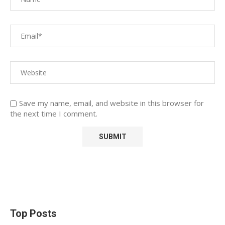
Save my name, email, and website in this browser for
the next time I comment.
Top Posts