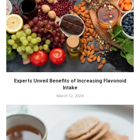
Experts Unveil Benefits of Increasing Flavonoid
Intake
March 12, 2024