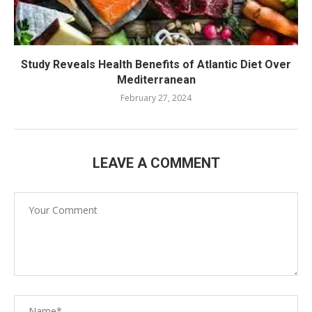
Study Reveals Health Benefits of Atlantic Diet Over
Mediterranean
February 27, 2024
LEAVE A COMMENT