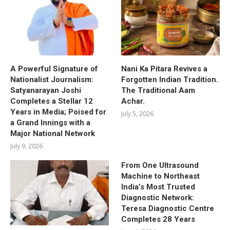
A Powerful Signature of
Nani Ka Pitara Revives a
Nationalist Journalism:
Forgotten Indian Tradition.
Satyanarayan Joshi
The Traditional Aam
Completes a Stellar 12
Achar.
Years in Media; Poised for
July 5, 2026
a Grand Innings with a
Major National Network
July 9, 2026
From One Ultrasound
Machine to Northeast
India’s Most Trusted
Diagnostic Network:
Teresa Diagnostic Centre
Completes 28 Years