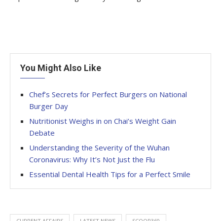
You Might Also Like
Chef’s Secrets for Perfect Burgers on National
Burger Day
Nutritionist Weighs in on Chai’s Weight Gain
Debate
Understanding the Severity of the Wuhan
Coronavirus: Why It’s Not Just the Flu
Essential Dental Health Tips for a Perfect Smile
CURRENT AFFAIRS
LATEST NEWS
SCOOP360