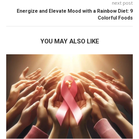
next post
Energize and Elevate Mood with a Rainbow Diet: 9
Colorful Foods
YOU MAY ALSO LIKE