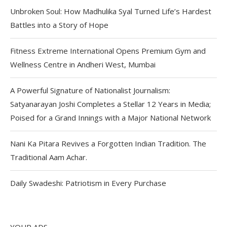
Unbroken Soul: How Madhulika Syal Turned Life’s Hardest
Battles into a Story of Hope
Fitness Extreme International Opens Premium Gym and
Wellness Centre in Andheri West, Mumbai
A Powerful Signature of Nationalist Journalism:
Satyanarayan Joshi Completes a Stellar 12 Years in Media;
Poised for a Grand Innings with a Major National Network
Nani Ka Pitara Revives a Forgotten Indian Tradition. The
Traditional Aam Achar.
Daily Swadeshi: Patriotism in Every Purchase
YOUR ADS