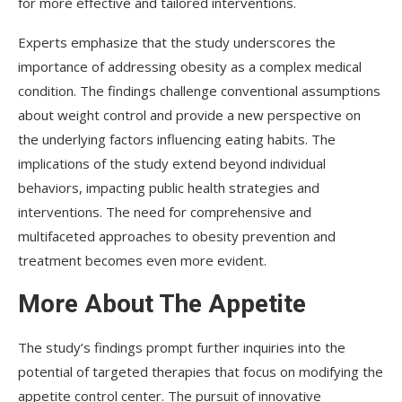
for more effective and tailored interventions.
Experts emphasize that the study underscores the
importance of addressing obesity as a complex medical
condition. The findings challenge conventional assumptions
about weight control and provide a new perspective on
the underlying factors influencing eating habits. The
implications of the study extend beyond individual
behaviors, impacting public health strategies and
interventions. The need for comprehensive and
multifaceted approaches to obesity prevention and
treatment becomes even more evident.
More About The Appetite
The study’s findings prompt further inquiries into the
potential of targeted therapies that focus on modifying the
appetite control center. The pursuit of innovative