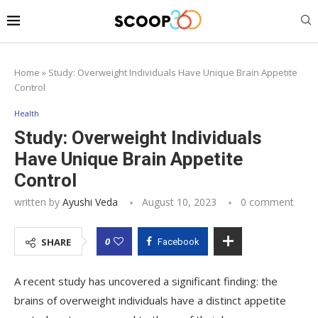
Home
»
Study: Overweight Individuals Have Unique Brain Appetite
Control
Health
Study: Overweight Individuals
Have Unique Brain Appetite
Control
written by
Ayushi Veda
August 10, 2023
0 comment
0
SHARE
Facebook
A recent study has uncovered a significant finding: the
brains of overweight individuals have a distinct appetite