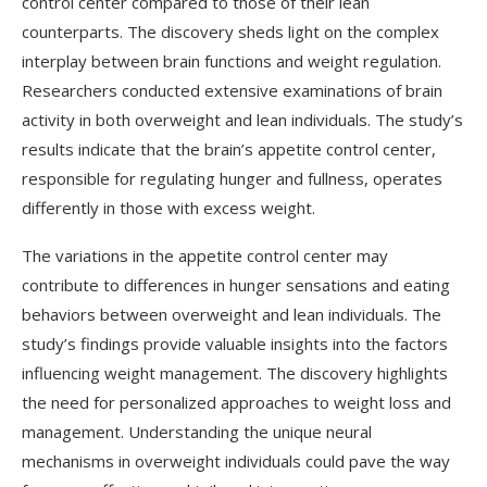
control center compared to those of their lean
counterparts. The discovery sheds light on the complex
interplay between brain functions and weight regulation.
Researchers conducted extensive examinations of brain
activity in both overweight and lean individuals. The study’s
results indicate that the brain’s appetite control center,
responsible for regulating hunger and fullness, operates
differently in those with excess weight.
The variations in the appetite control center may
contribute to differences in hunger sensations and eating
behaviors between overweight and lean individuals. The
study’s findings provide valuable insights into the factors
influencing weight management. The discovery highlights
the need for personalized approaches to weight loss and
management. Understanding the unique neural
mechanisms in overweight individuals could pave the way