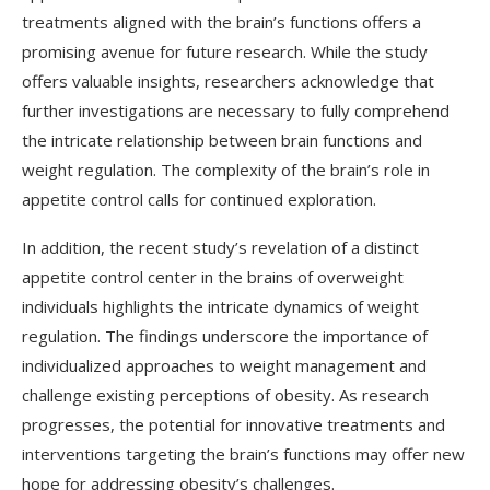
treatments aligned with the brain’s functions offers a
promising avenue for future research. While the study
offers valuable insights, researchers acknowledge that
further investigations are necessary to fully comprehend
the intricate relationship between brain functions and
weight regulation. The complexity of the brain’s role in
appetite control calls for continued exploration.
In addition, the recent study’s revelation of a distinct
appetite control center in the brains of overweight
individuals highlights the intricate dynamics of weight
regulation. The findings underscore the importance of
individualized approaches to weight management and
challenge existing perceptions of obesity. As research
progresses, the potential for innovative treatments and
interventions targeting the brain’s functions may offer new
hope for addressing obesity’s challenges.