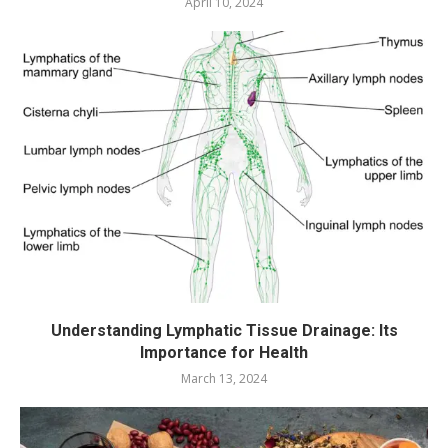
April 10, 2024
Understanding Lymphatic Tissue Drainage: Its
Importance for Health
March 13, 2024