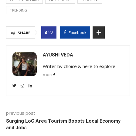
TRENDING
0
SHARE
Facebook
AYUSHI VEDA
Writer by choice & here to explore
more!
previous post
Surging LoC Area Tourism Boosts Local Economy
and Jobs