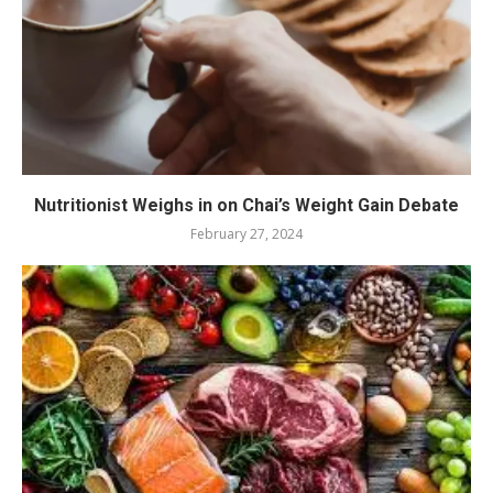
Nutritionist Weighs in on Chai’s Weight Gain Debate
February 27, 2024