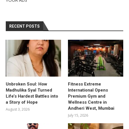
RECENT POSTS
Unbroken Soul: How
Fitness Extreme
Madhulika Syal Turned
International Opens
Life’s Hardest Battles into
Premium Gym and
a Story of Hope
Wellness Centre in
Andheri West, Mumbai
August 3, 2026
July 15, 2026