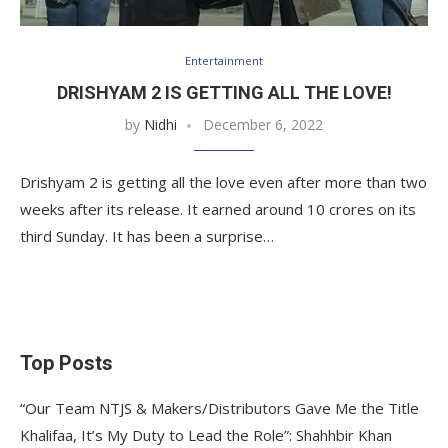
Entertainment
DRISHYAM 2 IS GETTING ALL THE LOVE!
by
Nidhi
December 6, 2022
Drishyam 2 is getting all the love even after more than two
weeks after its release. It earned around 10 crores on its
third Sunday. It has been a surprise…
Top Posts
“Our Team NTJS & Makers/Distributors Gave Me the Title
Khalifaa, It’s My Duty to Lead the Role”: Shahhbir Khan