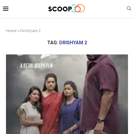
Home
»
Drishyam 2
TAG:
DRISHYAM 2