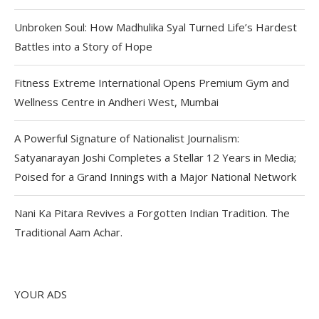
Unbroken Soul: How Madhulika Syal Turned Life’s Hardest
Battles into a Story of Hope
Fitness Extreme International Opens Premium Gym and
Wellness Centre in Andheri West, Mumbai
A Powerful Signature of Nationalist Journalism:
Satyanarayan Joshi Completes a Stellar 12 Years in Media;
Poised for a Grand Innings with a Major National Network
Nani Ka Pitara Revives a Forgotten Indian Tradition. The
Traditional Aam Achar.
YOUR ADS