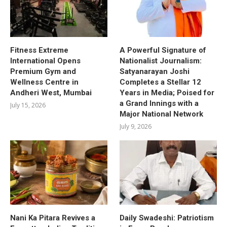
Fitness Extreme
A Powerful Signature of
International Opens
Nationalist Journalism:
Premium Gym and
Satyanarayan Joshi
Wellness Centre in
Completes a Stellar 12
Andheri West, Mumbai
Years in Media; Poised for
a Grand Innings with a
July 15, 2026
Major National Network
July 9, 2026
Nani Ka Pitara Revives a
Daily Swadeshi: Patriotism