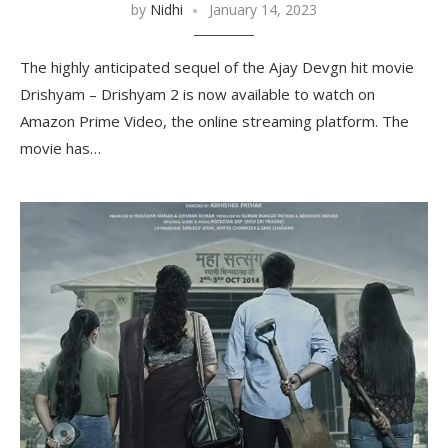
by
Nidhi
January 14, 2023
The highly anticipated sequel of the Ajay Devgn hit movie
Drishyam – Drishyam 2 is now available to watch on
Amazon Prime Video, the online streaming platform. The
movie has…