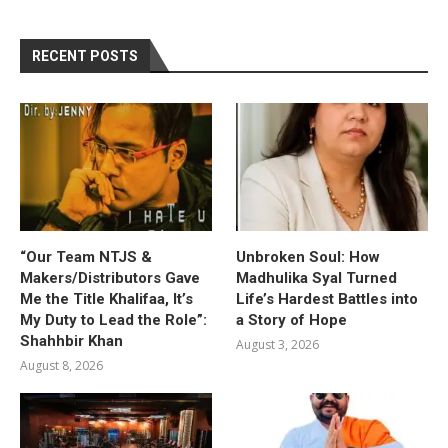
RECENT POSTS
“Our Team NTJS &
Unbroken Soul: How
Makers/Distributors Gave
Madhulika Syal Turned
Me the Title Khalifaa, It’s
Life’s Hardest Battles into
My Duty to Lead the Role”:
a Story of Hope
Shahhbir Khan
August 3, 2026
August 8, 2026