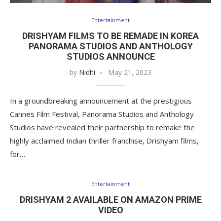
Entertainment
DRISHYAM FILMS TO BE REMADE IN KOREA
PANORAMA STUDIOS AND ANTHOLOGY
STUDIOS ANNOUNCE
by
Nidhi
May 21, 2023
In a groundbreaking announcement at the prestigious
Cannes Film Festival, Panorama Studios and Anthology
Studios have revealed their partnership to remake the
highly acclaimed Indian thriller franchise, Drishyam films,
for…
Entertainment
DRISHYAM 2 AVAILABLE ON AMAZON PRIME
VIDEO