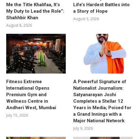
Me the Title Khalifaa, It’s
Life’s Hardest Battles into
My Duty to Lead the Role”:
a Story of Hope
Shahhbir Khan
August 3, 2026
August 8, 2026
Fitness Extreme
A Powerful Signature of
International Opens
Nationalist Journalism:
Premium Gym and
Satyanarayan Joshi
Wellness Centre in
Completes a Stellar 12
Andheri West, Mumbai
Years in Media; Poised for
a Grand Innings with a
July 15, 2026
Major National Network
July 9, 2026