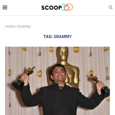
Home
»
Grammy
TAG:
GRAMMY