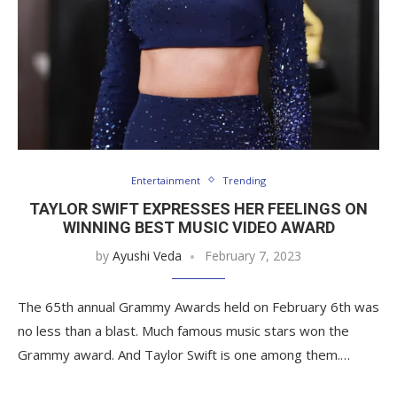
Entertainment
Trending
TAYLOR SWIFT EXPRESSES HER FEELINGS ON
WINNING BEST MUSIC VIDEO AWARD
by
Ayushi Veda
February 7, 2023
The 65th annual Grammy Awards held on February 6th was
no less than a blast. Much famous music stars won the
Grammy award. And Taylor Swift is one among them.…