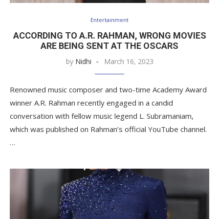
Entertainment
ACCORDING TO A.R. RAHMAN, WRONG MOVIES
ARE BEING SENT AT THE OSCARS
by
Nidhi
March 16, 2023
Renowned music composer and two-time Academy Award
winner A.R. Rahman recently engaged in a candid
conversation with fellow music legend L. Subramaniam,
which was published on Rahman’s official YouTube channel.
…