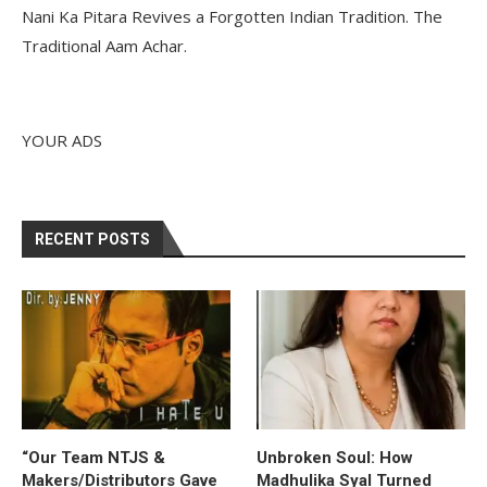
Nani Ka Pitara Revives a Forgotten Indian Tradition. The
Traditional Aam Achar.
YOUR ADS
RECENT POSTS
“Our Team NTJS &
Unbroken Soul: How
Makers/Distributors Gave
Madhulika Syal Turned