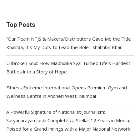
Top Posts
“Our Team NTJS & Makers/Distributors Gave Me the Title
Khalifaa, It’s My Duty to Lead the Role”: Shahhbir Khan
Unbroken Soul: How Madhulika Syal Turned Life’s Hardest
Battles into a Story of Hope
Fitness Extreme International Opens Premium Gym and
Wellness Centre in Andheri West, Mumbai
A Powerful Signature of Nationalist Journalism:
Satyanarayan Joshi Completes a Stellar 12 Years in Media;
Poised for a Grand Innings with a Major National Network