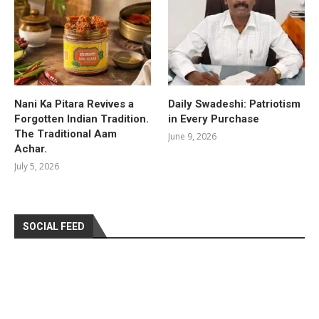
Nani Ka Pitara Revives a
Daily Swadeshi: Patriotism
Forgotten Indian Tradition.
in Every Purchase
The Traditional Aam
June 9, 2026
Achar.
July 5, 2026
SOCIAL FEED