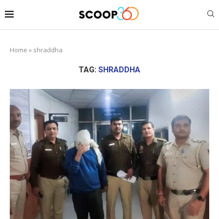
Home
»
shraddha
TAG:
SHRADDHA