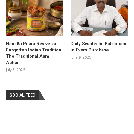
Nani Ka Pitara Revives a
Daily Swadeshi: Patriotism
Forgotten Indian Tradition.
in Every Purchase
The Traditional Aam
June 9, 2026
Achar.
July 5, 2026
SOCIAL FEED