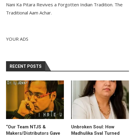
Nani Ka Pitara Revives a Forgotten Indian Tradition. The
Traditional Aam Achar.
YOUR ADS
RECENT POSTS
“Our Team NTJS &
Unbroken Soul: How
Makers/Distributors Gave
Madhulika Syal Turned