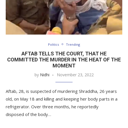
Politics
Trending
AFTAB TELLS THE COURT, THAT HE
COMMITTED THE MURDER IN THE HEAT OF THE
MOMENT
by
Nidhi
November 23, 2022
Aftab, 28, is suspected of murdering Shraddha, 26 years
old, on May 18 and killing and keeping her body parts in a
refrigerator. Over three months, he reportedly
disposed of the body…