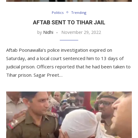
Politics
Trending
AFTAB SENT TO TIHAR JAIL
by
Nidhi
November 29, 2022
Aftab Poonawalla’s police investigation expired on
Saturday, and a local court sentenced him to 13 days of
judicial prison. Officers reported that he had been taken to
Tihar prison. Sagar Preet…