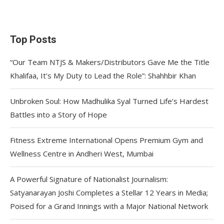
Top Posts
“Our Team NTJS & Makers/Distributors Gave Me the Title
Khalifaa, It’s My Duty to Lead the Role”: Shahhbir Khan
Unbroken Soul: How Madhulika Syal Turned Life’s Hardest
Battles into a Story of Hope
Fitness Extreme International Opens Premium Gym and
Wellness Centre in Andheri West, Mumbai
A Powerful Signature of Nationalist Journalism:
Satyanarayan Joshi Completes a Stellar 12 Years in Media;
Poised for a Grand Innings with a Major National Network