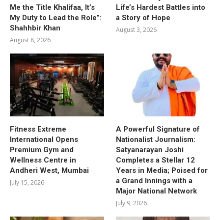
Me the Title Khalifaa, It’s
Life’s Hardest Battles into
My Duty to Lead the Role”:
a Story of Hope
Shahhbir Khan
August 3, 2026
August 8, 2026
Fitness Extreme
A Powerful Signature of
International Opens
Nationalist Journalism:
Premium Gym and
Satyanarayan Joshi
Wellness Centre in
Completes a Stellar 12
Andheri West, Mumbai
Years in Media; Poised for
a Grand Innings with a
July 15, 2026
Major National Network
July 9, 2026