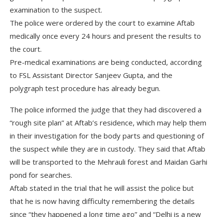
examination to the suspect.
The police were ordered by the court to examine Aftab
medically once every 24 hours and present the results to
the court.
Pre-medical examinations are being conducted, according
to FSL Assistant Director Sanjeev Gupta, and the
polygraph test procedure has already begun.
The police informed the judge that they had discovered a
“rough site plan” at Aftab’s residence, which may help them
in their investigation for the body parts and questioning of
the suspect while they are in custody. They said that Aftab
will be transported to the Mehrauli forest and Maidan Garhi
pond for searches.
Aftab stated in the trial that he will assist the police but
that he is now having difficulty remembering the details
since “they happened a long time ago” and “Delhi is a new