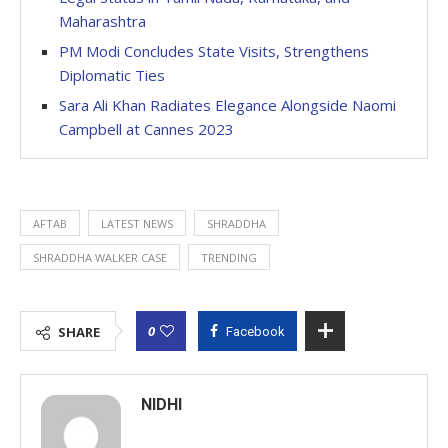
Maharashtra
PM Modi Concludes State Visits, Strengthens
Diplomatic Ties
Sara Ali Khan Radiates Elegance Alongside Naomi
Campbell at Cannes 2023
AFTAB
LATEST NEWS
SHRADDHA
SHRADDHA WALKER CASE
TRENDING
0
SHARE
Facebook
NIDHI