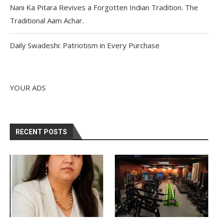
Nani Ka Pitara Revives a Forgotten Indian Tradition. The
Traditional Aam Achar.
Daily Swadeshi: Patriotism in Every Purchase
YOUR ADS
RECENT POSTS