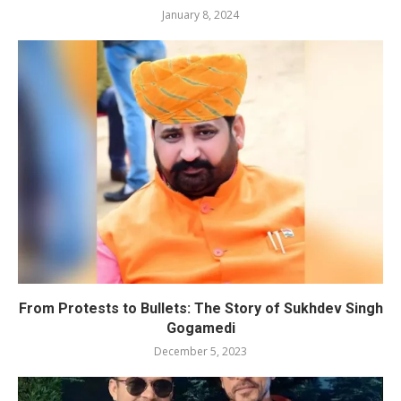
January 8, 2024
From Protests to Bullets: The Story of Sukhdev Singh
Gogamedi
December 5, 2023