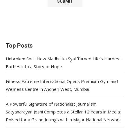
Top Posts
Unbroken Soul: How Madhulika Syal Turned Life’s Hardest
Battles into a Story of Hope
Fitness Extreme International Opens Premium Gym and
Wellness Centre in Andheri West, Mumbai
A Powerful Signature of Nationalist Journalism:
Satyanarayan Joshi Completes a Stellar 12 Years in Media;
Poised for a Grand Innings with a Major National Network