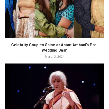
Celebrity Couples Shine at Anant Ambani’s Pre-
Wedding Bash
March 3, 2024