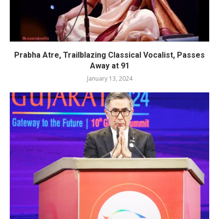
Prabha Atre, Trailblazing Classical Vocalist, Passes
Away at 91
January 13, 2024