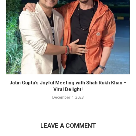
Jatin Gupta’s Joyful Meeting with Shah Rukh Khan –
Viral Delight!
December 4, 2023
LEAVE A COMMENT