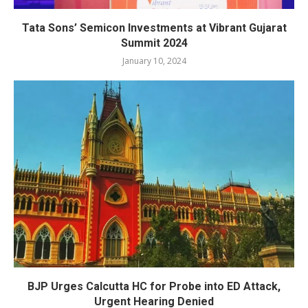
Tata Sons’ Semicon Investments at Vibrant Gujarat
Summit 2024
January 10, 2024
BJP Urges Calcutta HC for Probe into ED Attack,
Urgent Hearing Denied