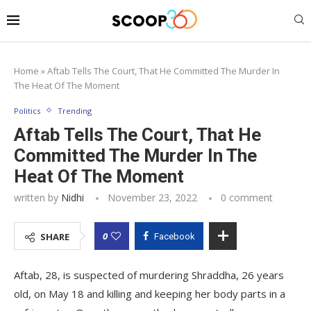
Home
»
Aftab Tells The Court, That He Committed The Murder In
The Heat Of The Moment
Politics
Trending
Aftab Tells The Court, That He
Committed The Murder In The
Heat Of The Moment
written by
Nidhi
November 23, 2022
0 comment
0
SHARE
Facebook
Aftab, 28, is suspected of murdering Shraddha, 26 years
old, on May 18 and killing and keeping her body parts in a