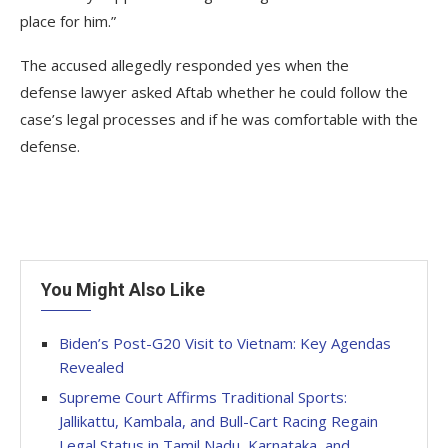
place for him.”
The accused allegedly responded yes when the
defense lawyer asked Aftab whether he could follow the
case’s legal processes and if he was comfortable with the
defense.
You Might Also Like
Biden’s Post-G20 Visit to Vietnam: Key Agendas
Revealed
Supreme Court Affirms Traditional Sports:
Jallikattu, Kambala, and Bull-Cart Racing Regain
Legal Status in Tamil Nadu, Karnataka, and