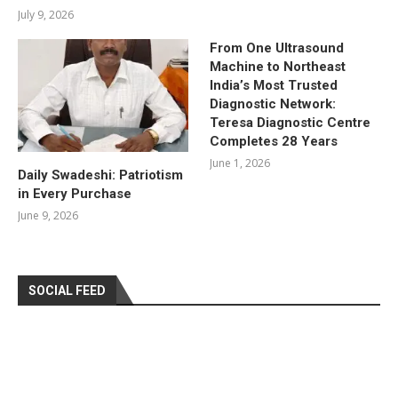
July 9, 2026
From One Ultrasound
Machine to Northeast
India’s Most Trusted
Diagnostic Network:
Teresa Diagnostic Centre
Completes 28 Years
June 1, 2026
Daily Swadeshi: Patriotism
in Every Purchase
June 9, 2026
SOCIAL FEED