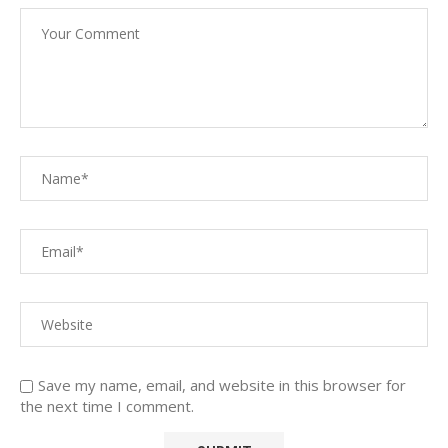
Save my name, email, and website in this browser for
the next time I comment.