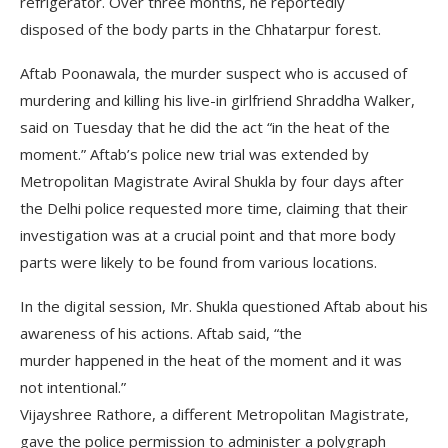
refrigerator. Over three months, he reportedly
disposed of the body parts in the Chhatarpur forest.
Aftab Poonawala, the murder suspect who is accused of
murdering and killing his live-in girlfriend Shraddha Walker,
said on Tuesday that he did the act “in the heat of the
moment.” Aftab’s police new trial was extended by
Metropolitan Magistrate Aviral Shukla by four days after
the Delhi police requested more time, claiming that their
investigation was at a crucial point and that more body
parts were likely to be found from various locations.
In the digital session, Mr. Shukla questioned Aftab about his
awareness of his actions. Aftab said, “the
murder happened in the heat of the moment and it was
not intentional.”
Vijayshree Rathore, a different Metropolitan Magistrate,
gave the police permission to administer a polygraph