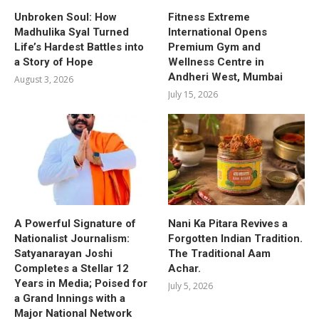
Unbroken Soul: How
Fitness Extreme
Madhulika Syal Turned
International Opens
Life’s Hardest Battles into
Premium Gym and
a Story of Hope
Wellness Centre in
Andheri West, Mumbai
August 3, 2026
July 15, 2026
A Powerful Signature of
Nani Ka Pitara Revives a
Nationalist Journalism:
Forgotten Indian Tradition.
Satyanarayan Joshi
The Traditional Aam
Completes a Stellar 12
Achar.
Years in Media; Poised for
July 5, 2026
a Grand Innings with a
Major National Network