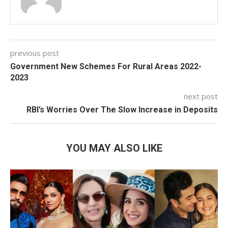
previous post
Government New Schemes For Rural Areas 2022-
2023
next post
RBI’s Worries Over The Slow Increase in Deposits
YOU MAY ALSO LIKE