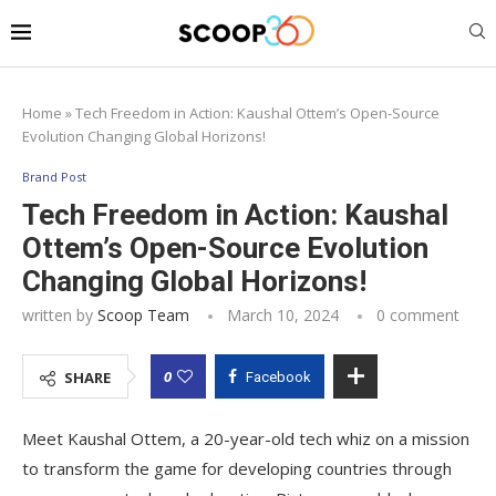
Home
»
Tech Freedom in Action: Kaushal Ottem’s Open-Source
Evolution Changing Global Horizons!
Brand Post
Tech Freedom in Action: Kaushal
Ottem’s Open-Source Evolution
Changing Global Horizons!
written by
Scoop Team
March 10, 2024
0 comment
0
SHARE
Facebook
Meet Kaushal Ottem, a 20-year-old tech whiz on a mission
to transform the game for developing countries through