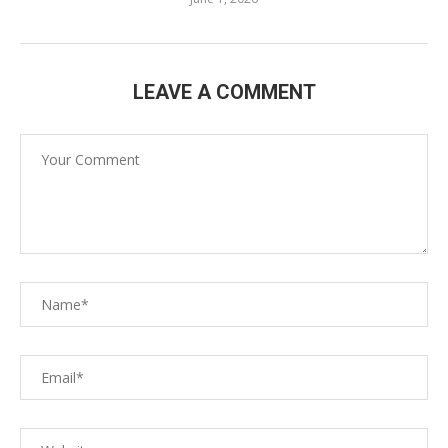
LEAVE A COMMENT