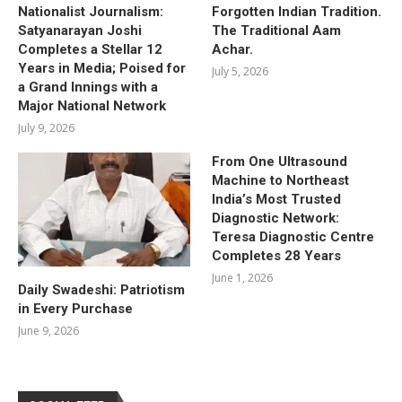
Nationalist Journalism:
Forgotten Indian Tradition.
Satyanarayan Joshi
The Traditional Aam
Completes a Stellar 12
Achar.
Years in Media; Poised for
July 5, 2026
a Grand Innings with a
Major National Network
July 9, 2026
From One Ultrasound
Machine to Northeast
India’s Most Trusted
Diagnostic Network:
Teresa Diagnostic Centre
Completes 28 Years
June 1, 2026
Daily Swadeshi: Patriotism
in Every Purchase
June 9, 2026