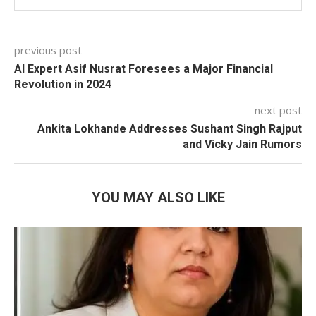
previous post
AI Expert Asif Nusrat Foresees a Major Financial
Revolution in 2024
next post
Ankita Lokhande Addresses Sushant Singh Rajput
and Vicky Jain Rumors
YOU MAY ALSO LIKE