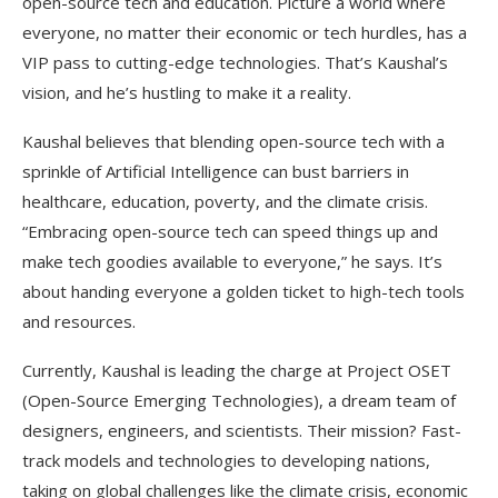
open-source tech and education. Picture a world where
everyone, no matter their economic or tech hurdles, has a
VIP pass to cutting-edge technologies. That’s Kaushal’s
vision, and he’s hustling to make it a reality.
Kaushal believes that blending open-source tech with a
sprinkle of Artificial Intelligence can bust barriers in
healthcare, education, poverty, and the climate crisis.
“Embracing open-source tech can speed things up and
make tech goodies available to everyone,” he says. It’s
about handing everyone a golden ticket to high-tech tools
and resources.
Currently, Kaushal is leading the charge at Project OSET
(Open-Source Emerging Technologies), a dream team of
designers, engineers, and scientists. Their mission? Fast-
track models and technologies to developing nations,
taking on global challenges like the climate crisis, economic