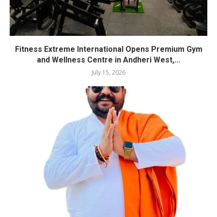
Fitness Extreme International Opens Premium Gym
and Wellness Centre in Andheri West,...
July 15, 2026