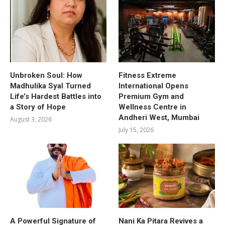
Unbroken Soul: How
Fitness Extreme
Madhulika Syal Turned
International Opens
Life’s Hardest Battles into
Premium Gym and
a Story of Hope
Wellness Centre in
Andheri West, Mumbai
August 3, 2026
July 15, 2026
A Powerful Signature of
Nani Ka Pitara Revives a