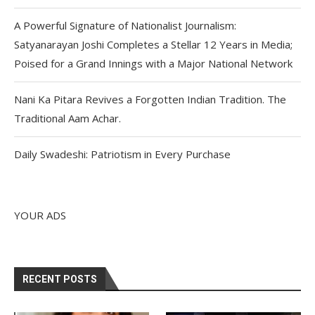
A Powerful Signature of Nationalist Journalism:
Satyanarayan Joshi Completes a Stellar 12 Years in Media;
Poised for a Grand Innings with a Major National Network
Nani Ka Pitara Revives a Forgotten Indian Tradition. The
Traditional Aam Achar.
Daily Swadeshi: Patriotism in Every Purchase
YOUR ADS
RECENT POSTS