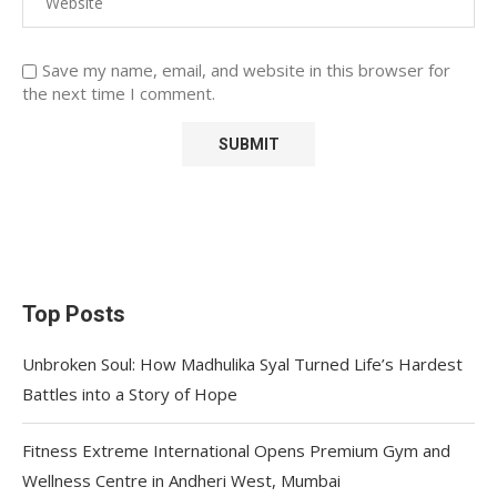
Save my name, email, and website in this browser for
the next time I comment.
Top Posts
Unbroken Soul: How Madhulika Syal Turned Life’s Hardest
Battles into a Story of Hope
Fitness Extreme International Opens Premium Gym and
Wellness Centre in Andheri West, Mumbai