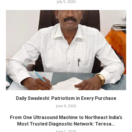
July 5, 2026
Daily Swadeshi: Patriotism in Every Purchase
June 9, 2026
From One Ultrasound Machine to Northeast India’s
Most Trusted Diagnostic Network: Teresa...
June 1, 2026