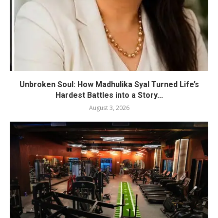
Unbroken Soul: How Madhulika Syal Turned Life’s
Hardest Battles into a Story...
August 3, 2026