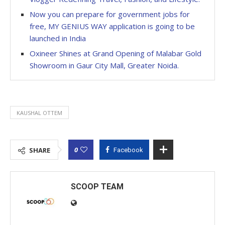
Now you can prepare for government jobs for
free, MY GENIUS WAY application is going to be
launched in India
Oxineer Shines at Grand Opening of Malabar Gold
Showroom in Gaur City Mall, Greater Noida.
KAUSHAL OTTEM
0
SHARE
Facebook
SCOOP TEAM