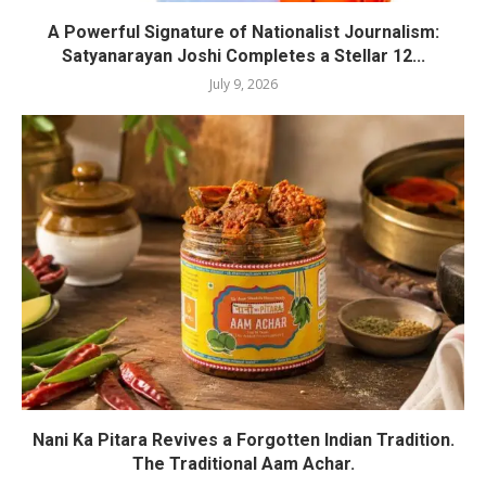
A Powerful Signature of Nationalist Journalism:
Satyanarayan Joshi Completes a Stellar 12...
July 9, 2026
Nani Ka Pitara Revives a Forgotten Indian Tradition.
The Traditional Aam Achar.