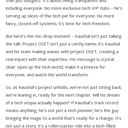
than just budgets. It’s about being transparent and
including everyone. No more exclusive tech VIP clubs – he’s
serving up slices of the tech pie for everyone. No more
fancy, closed-off systems; it’s time for tech freedom.
But here’s the mic-drop moment – Kaushal isn’t just talking
the talk. Project OSET isn’t just a catchy name; it’s Kaushal
and his team making waves with project OSET, creating a
real impact with their expertise. His message is crystal
clear: open up the tech world, make it a breeze for
everyone, and watch the world transform.
So, as Kaushal’s project unfolds, we’re not just sitting back;
we’re leaning in, ready for the next chapter. Will his dream
of a tech utopia actually happen? If Kaushal’s track record
means anything, he’s not just a tech pioneer; he’s the guy
bringing the magic to a world that’s ready for a change. It’s
not just a story; it’s a rollercoaster ride into a tech-filled