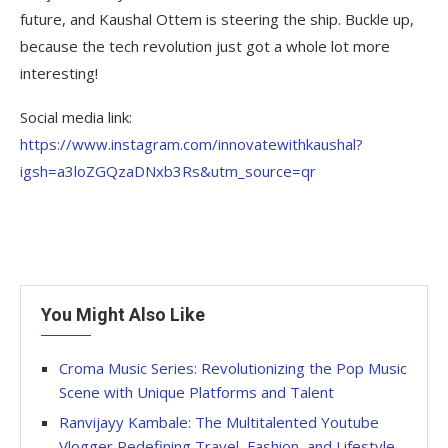
future, and Kaushal Ottem is steering the ship. Buckle up,
because the tech revolution just got a whole lot more
interesting!
Social media link:
https://www.instagram.com/innovatewithkaushal?
igsh=a3loZGQzaDNxb3Rs&utm_source=qr
You Might Also Like
Croma Music Series: Revolutionizing the Pop Music
Scene with Unique Platforms and Talent
Ranvijayy Kambale: The Multitalented Youtube
Vlogger Redefining Travel, Fashion, and Lifestyle.