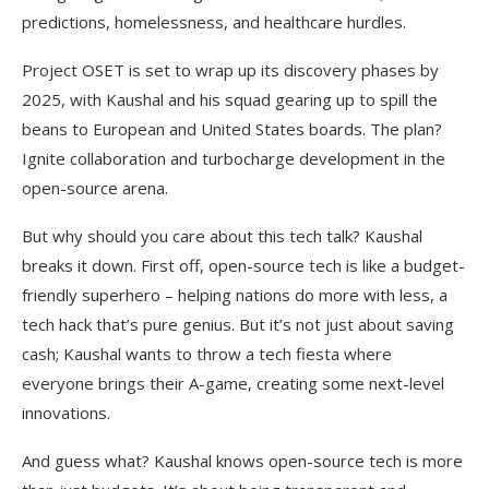
predictions, homelessness, and healthcare hurdles.
Project OSET is set to wrap up its discovery phases by
2025, with Kaushal and his squad gearing up to spill the
beans to European and United States boards. The plan?
Ignite collaboration and turbocharge development in the
open-source arena.
But why should you care about this tech talk? Kaushal
breaks it down. First off, open-source tech is like a budget-
friendly superhero – helping nations do more with less, a
tech hack that’s pure genius. But it’s not just about saving
cash; Kaushal wants to throw a tech fiesta where
everyone brings their A-game, creating some next-level
innovations.
And guess what? Kaushal knows open-source tech is more