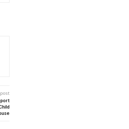
 post
pport
Child
buse