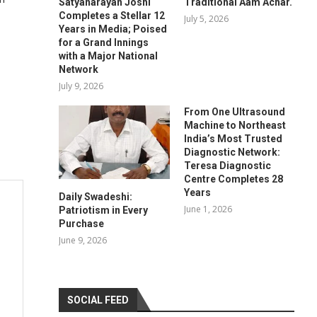
Satyanarayan Joshi
Traditional Aam Achar.
Completes a Stellar 12
July 5, 2026
Years in Media; Poised
for a Grand Innings
with a Major National
Network
July 9, 2026
From One Ultrasound
Machine to Northeast
India’s Most Trusted
Diagnostic Network:
Teresa Diagnostic
Centre Completes 28
Years
Daily Swadeshi:
June 1, 2026
Patriotism in Every
Purchase
June 9, 2026
SOCIAL FEED