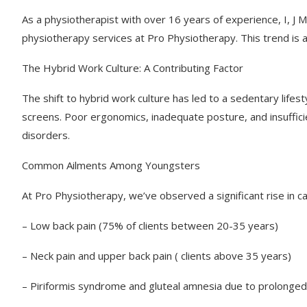
As a physiotherapist with over 16 years of experience, I, J
physiotherapy services at Pro Physiotherapy. This trend is a
The Hybrid Work Culture: A Contributing Factor
The shift to hybrid work culture has led to a sedentary lifes
screens. Poor ergonomics, inadequate posture, and insufficie
disorders.
Common Ailments Among Youngsters
At Pro Physiotherapy, we’ve observed a significant rise in ca
– Low back pain (75% of clients between 20-35 years)
– Neck pain and upper back pain ( clients above 35 years)
– Piriformis syndrome and gluteal amnesia due to prolonged 