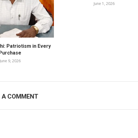
June 1, 2026
i: Patriotism in Every
Purchase
June 9, 2026
E A COMMENT