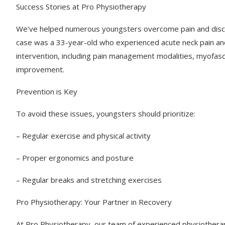
Success Stories at Pro Physiotherapy
We’ve helped numerous youngsters overcome pain and disco
case was a 33-year-old who experienced acute neck pain and
intervention, including pain management modalities, myofasci
improvement.
Prevention is Key
To avoid these issues, youngsters should prioritize:
– Regular exercise and physical activity
– Proper ergonomics and posture
– Regular breaks and stretching exercises
Pro Physiotherapy: Your Partner in Recovery
At Pro Physiotherapy, our team of experienced physiotherapi