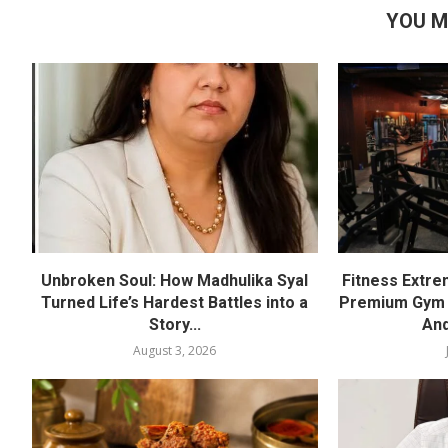
YOU M
Unbroken Soul: How Madhulika Syal
Fitness Extre
Turned Life’s Hardest Battles into a
Premium Gym a
Story...
And
August 3, 2026