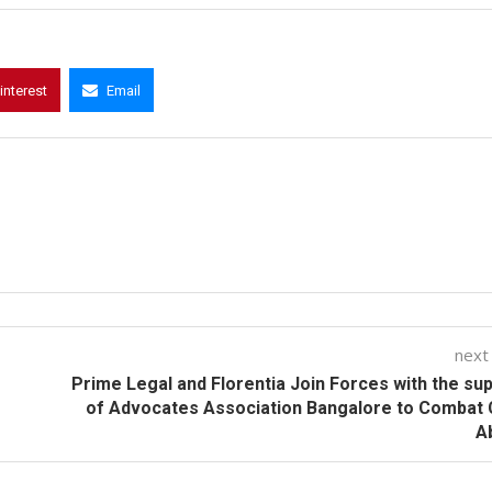
interest
Email
next
Prime Legal and Florentia Join Forces with the su
of Advocates Association Bangalore to Combat 
A