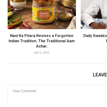
Nani Ka Pitara Revives a Forgotten
Daily Swadesh
Indian Tradition. The Traditional Aam
Achar.
July 5, 2026
LEAV