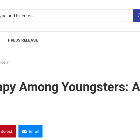
PRESS RELEASE
ncern
rapy Among Youngsters: 
interest
Email