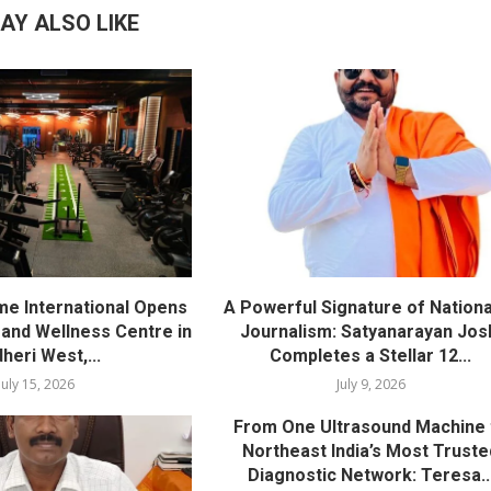
AY ALSO LIKE
me International Opens
A Powerful Signature of Nationa
nd Wellness Centre in
Journalism: Satyanarayan Jos
heri West,...
Completes a Stellar 12...
July 15, 2026
July 9, 2026
From One Ultrasound Machine 
Northeast India’s Most Truste
Diagnostic Network: Teresa..