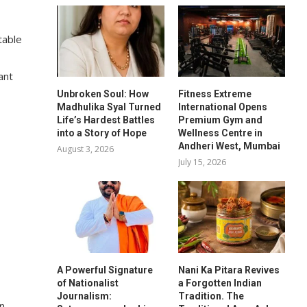
table
ant
Unbroken Soul: How
Fitness Extreme
Madhulika Syal Turned
International Opens
Life’s Hardest Battles
Premium Gym and
into a Story of Hope
Wellness Centre in
Andheri West, Mumbai
August 3, 2026
July 15, 2026
A Powerful Signature
Nani Ka Pitara Revives
of Nationalist
a Forgotten Indian
Journalism:
Tradition. The
on