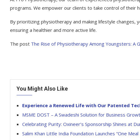
programs. We empower our clients to take control of their h
By prioritizing physiotherapy and making lifestyle changes
ensuring a healthier and more active life.
The post
The Rise of Physiotherapy Among Youngsters: A 
You Might Also Like
Experience a Renewed Life with Our Patented Te
MSME DOST – A Swadeshi Solution for Business Grow
Celebrating Purity: Oxineer’s Sponsorship Shines at Du
Salim Khan Little India Foundation Launches “One Mea