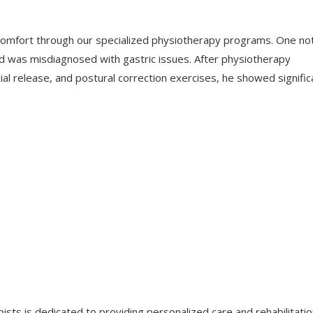
mfort through our specialized physiotherapy programs. One no
 was misdiagnosed with gastric issues. After physiotherapy
al release, and postural correction exercises, he showed signific
sts is dedicated to providing personalized care and rehabilitati