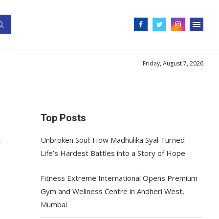
Friday, August 7, 2026
Top Posts
A
Unbroken Soul: How Madhulika Syal Turned
Life’s Hardest Battles into a Story of Hope
Fitness Extreme International Opens Premium
Gym and Wellness Centre in Andheri West,
Mumbai