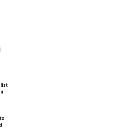
list
hi
to
d
.