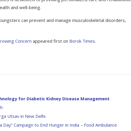
ealth and well-being.
, youngsters can prevent and manage musculoskeletal disorders,
Growing Concern
appeared first on
Borok Times
.
chnology for Diabetic Kidney Disease Management
th
rga Utsav in New Delhi.
l a Day” Campaign to End Hunger in India – Food Ambulance