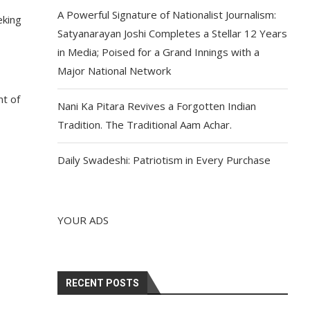
A Powerful Signature of Nationalist Journalism:
eking
Satyanarayan Joshi Completes a Stellar 12 Years
in Media; Poised for a Grand Innings with a
Major National Network
nt of
Nani Ka Pitara Revives a Forgotten Indian
Tradition. The Traditional Aam Achar.
Daily Swadeshi: Patriotism in Every Purchase
YOUR ADS
RECENT POSTS