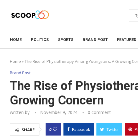
HOME
POLITICS
SPORTS
BRAND POST
FEATURED
Home
»
The Rise of Physiotherapy Among Youngsters: A Growing Co
Brand Post
The Rise of Physiothe
Growing Concern
written by
November 9, 2024
0 comment
0
SHARE
Facebook
Twitter
P