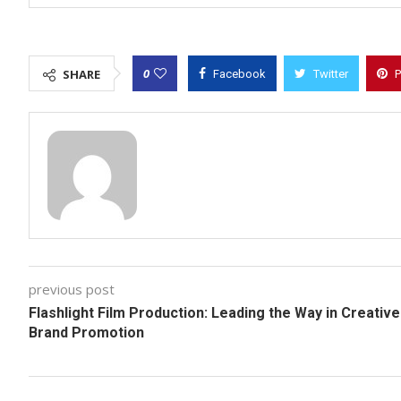
0
SHARE
Facebook
Twitter
P
previous post
Flashlight Film Production: Leading the Way in Creative
Brand Promotion