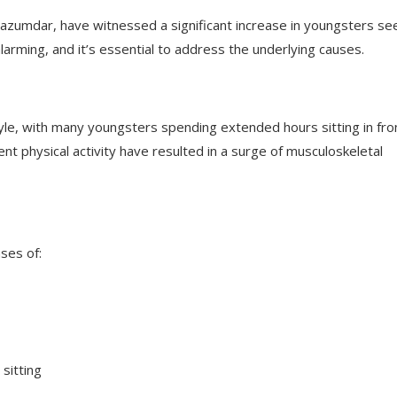
 Mazumdar, have witnessed a significant increase in youngsters se
larming, and it’s essential to address the underlying causes.
tyle, with many youngsters spending extended hours sitting in fro
nt physical activity have resulted in a surge of musculoskeletal
ses of:
sitting