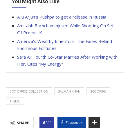
You Might Also Like
Allu Arjun’s Pushpa to get a release in Russia
Amitabh Bachchan Injured While Shooting On Set
Of Project K
America’s Wealthy Inheritors: The Faces Behind
Enormous Fortunes
Sara Ali: Fourth Co-Star Marries After Working with
Her, Cites “My Energy”
BOX OFFICE COLLECTION
SALMAN KHAN
SCOOP360
TIGER3
0
SHARE
Facebook