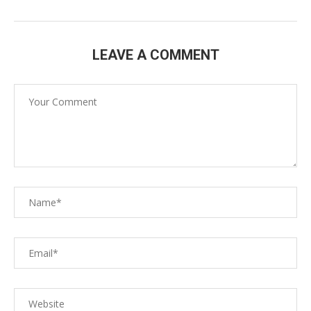
LEAVE A COMMENT