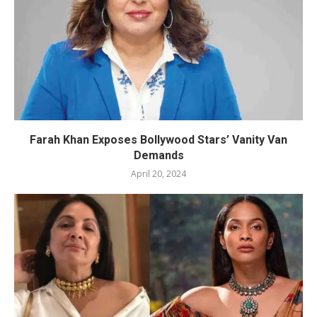
Farah Khan Exposes Bollywood Stars’ Vanity Van
Demands
April 20, 2024