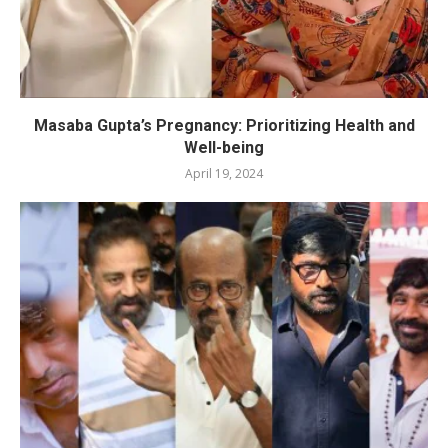
Masaba Gupta’s Pregnancy: Prioritizing Health and
Well-being
April 19, 2024