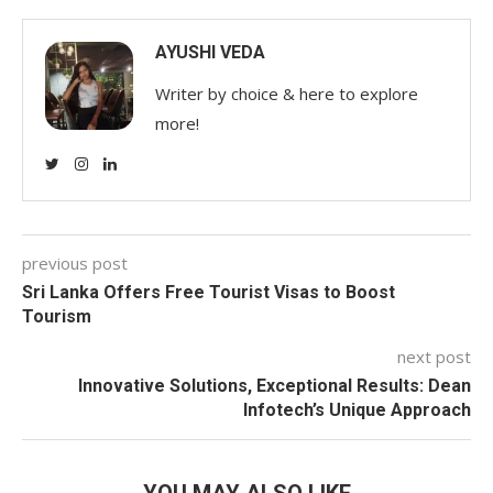
AYUSHI VEDA
Writer by choice & here to explore
more!
previous post
Sri Lanka Offers Free Tourist Visas to Boost
Tourism
next post
Innovative Solutions, Exceptional Results: Dean
Infotech’s Unique Approach
YOU MAY ALSO LIKE