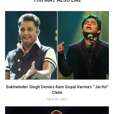
Sukhwinder Singh Denies Ram Gopal Varma’s “Jai Ho”
Claim
April 20, 2024