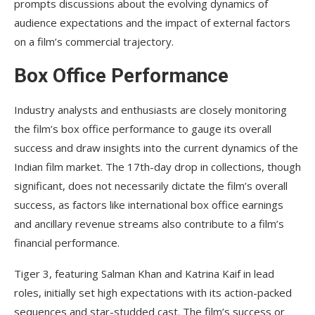
prompts discussions about the evolving dynamics of
audience expectations and the impact of external factors
on a film’s commercial trajectory.
Box Office Performance
Industry analysts and enthusiasts are closely monitoring
the film’s box office performance to gauge its overall
success and draw insights into the current dynamics of the
Indian film market. The 17th-day drop in collections, though
significant, does not necessarily dictate the film’s overall
success, as factors like international box office earnings
and ancillary revenue streams also contribute to a film’s
financial performance.
Tiger 3, featuring Salman Khan and Katrina Kaif in lead
roles, initially set high expectations with its action-packed
sequences and star-studded cast. The film’s success or