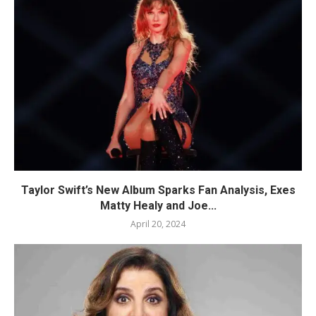
Taylor Swift’s New Album Sparks Fan Analysis, Exes
Matty Healy and Joe...
April 20, 2024