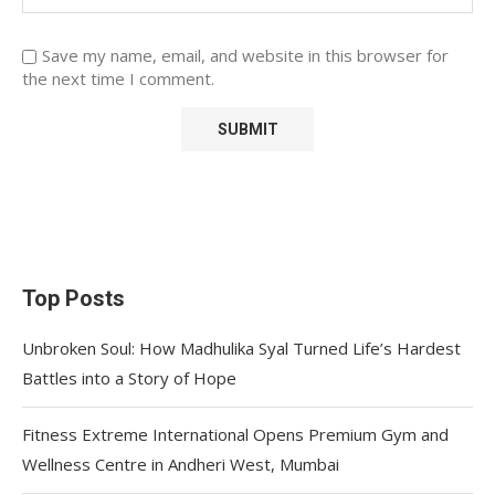
Save my name, email, and website in this browser for
the next time I comment.
Top Posts
Unbroken Soul: How Madhulika Syal Turned Life’s Hardest
Battles into a Story of Hope
Fitness Extreme International Opens Premium Gym and
Wellness Centre in Andheri West, Mumbai