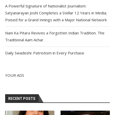
A Powerful Signature of Nationalist Journalism:
Satyanarayan Joshi Completes a Stellar 12 Years in Media;
Poised for a Grand Innings with a Major National Network
Nani Ka Pitara Revives a Forgotten Indian Tradition. The
Traditional Aam Achar.
Daily Swadeshi: Patriotism in Every Purchase
YOUR ADS
RECENT POSTS