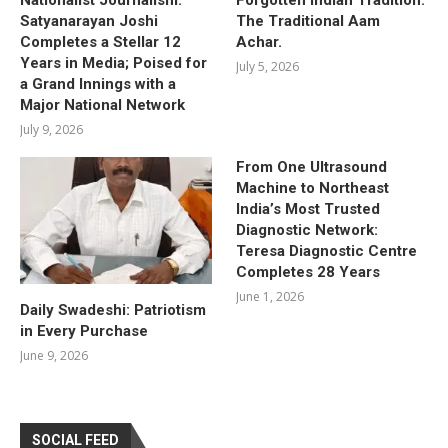
Satyanarayan Joshi
The Traditional Aam
Completes a Stellar 12
Achar.
Years in Media; Poised for
July 5, 2026
a Grand Innings with a
Major National Network
July 9, 2026
From One Ultrasound
Machine to Northeast
India’s Most Trusted
Diagnostic Network:
Teresa Diagnostic Centre
Completes 28 Years
June 1, 2026
Daily Swadeshi: Patriotism
in Every Purchase
June 9, 2026
SOCIAL FEED