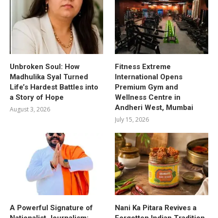
Unbroken Soul: How
Fitness Extreme
Madhulika Syal Turned
International Opens
Life’s Hardest Battles into
Premium Gym and
a Story of Hope
Wellness Centre in
Andheri West, Mumbai
August 3, 2026
July 15, 2026
A Powerful Signature of
Nani Ka Pitara Revives a
Nationalist Journalism:
Forgotten Indian Tradition.