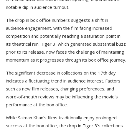
notable dip in audience turnout.
The drop in box office numbers suggests a shift in
audience engagement, with the film facing increased
competition and potentially reaching a saturation point in
its theatrical run. Tiger 3, which generated substantial buzz
prior to its release, now faces the challenge of maintaining
momentum as it progresses through its box office journey.
The significant decrease in collections on the 17th day
indicates a fluctuating trend in audience interest. Factors
such as new film releases, changing preferences, and
word-of-mouth reviews may be influencing the movie’s
performance at the box office.
While Salman Khan’s films traditionally enjoy prolonged
success at the box office, the drop in Tiger 3’s collections