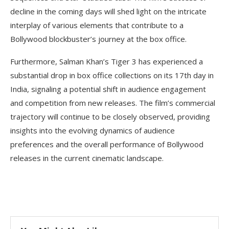
decline in the coming days will shed light on the intricate
interplay of various elements that contribute to a
Bollywood blockbuster’s journey at the box office.
Furthermore, Salman Khan’s Tiger 3 has experienced a
substantial drop in box office collections on its 17th day in
India, signaling a potential shift in audience engagement
and competition from new releases. The film’s commercial
trajectory will continue to be closely observed, providing
insights into the evolving dynamics of audience
preferences and the overall performance of Bollywood
releases in the current cinematic landscape.