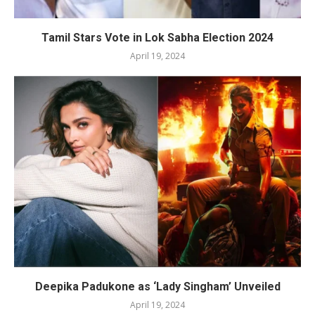
Tamil Stars Vote in Lok Sabha Election 2024
April 19, 2024
Deepika Padukone as ‘Lady Singham’ Unveiled
April 19, 2024