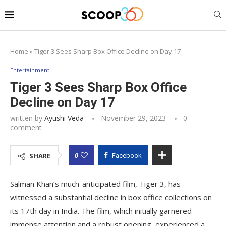
Home
»
Tiger 3 Sees Sharp Box Office Decline on Day 17
Entertainment
Tiger 3 Sees Sharp Box Office
Decline on Day 17
written by
Ayushi Veda
November 29, 2023
0
comment
0
SHARE
Facebook
Salman Khan’s much-anticipated film, Tiger 3, has
witnessed a substantial decline in box office collections on
its 17th day in India. The film, which initially garnered
immense attention and a robust opening, experienced a