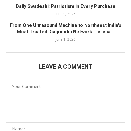
Daily Swadeshi: Patriotism in Every Purchase
June 9, 2026
From One Ultrasound Machine to Northeast India’s
Most Trusted Diagnostic Network: Teresa...
June 1, 2026
LEAVE A COMMENT