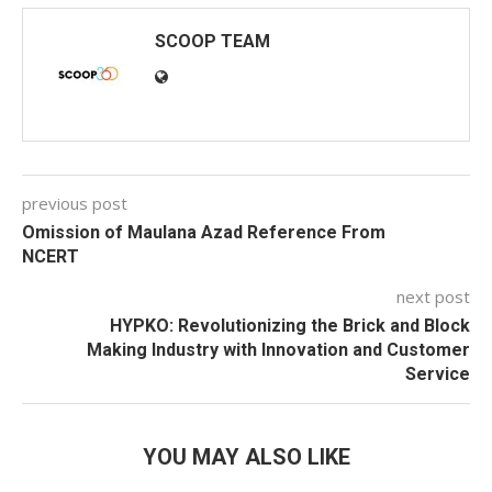
SCOOP TEAM
previous post
Omission of Maulana Azad Reference From
NCERT
next post
HYPKO: Revolutionizing the Brick and Block
Making Industry with Innovation and Customer
Service
YOU MAY ALSO LIKE