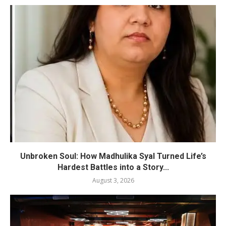
Unbroken Soul: How Madhulika Syal Turned Life’s
Hardest Battles into a Story...
August 3, 2026