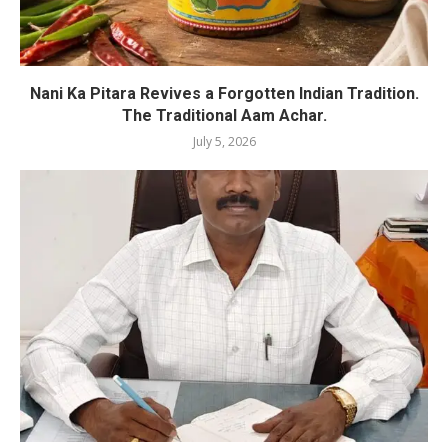
Nani Ka Pitara Revives a Forgotten Indian Tradition.
The Traditional Aam Achar.
July 5, 2026