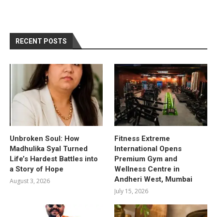
RECENT POSTS
Unbroken Soul: How
Fitness Extreme
Madhulika Syal Turned
International Opens
Life’s Hardest Battles into
Premium Gym and
a Story of Hope
Wellness Centre in
Andheri West, Mumbai
August 3, 2026
July 15, 2026