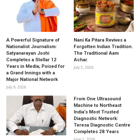
A Powerful Signature of
Nani Ka Pitara Revives a
Nationalist Journalism:
Forgotten Indian Tradition.
Satyanarayan Joshi
The Traditional Aam
Completes a Stellar 12
Achar.
Years in Media; Poised for
July 5, 2026
a Grand Innings with a
Major National Network
July 9, 2026
From One Ultrasound
Machine to Northeast
India’s Most Trusted
Diagnostic Network:
Teresa Diagnostic Centre
Completes 28 Years
June 1, 2026