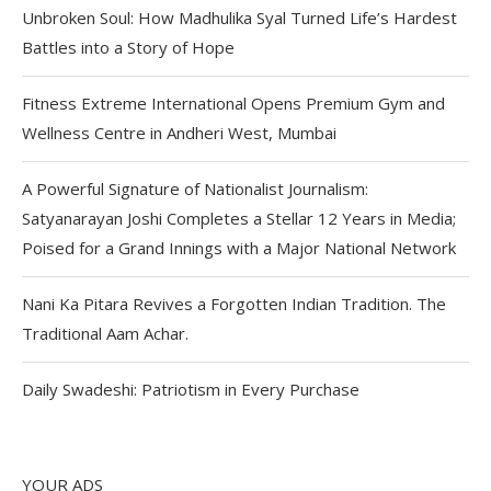
Unbroken Soul: How Madhulika Syal Turned Life’s Hardest
Battles into a Story of Hope
Fitness Extreme International Opens Premium Gym and
Wellness Centre in Andheri West, Mumbai
A Powerful Signature of Nationalist Journalism:
Satyanarayan Joshi Completes a Stellar 12 Years in Media;
Poised for a Grand Innings with a Major National Network
Nani Ka Pitara Revives a Forgotten Indian Tradition. The
Traditional Aam Achar.
Daily Swadeshi: Patriotism in Every Purchase
YOUR ADS