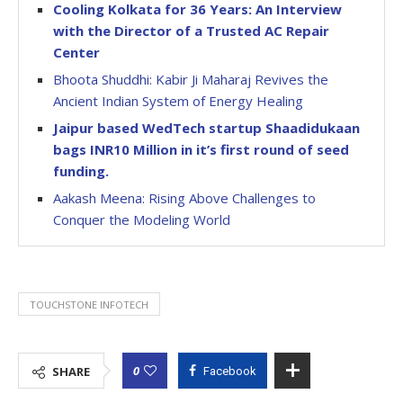
Cooling Kolkata for 36 Years: An Interview
with the Director of a Trusted AC Repair
Center
Bhoota Shuddhi: Kabir Ji Maharaj Revives the
Ancient Indian System of Energy Healing
Jaipur based WedTech startup Shaadidukaan
bags INR10 Million in it’s first round of seed
funding.
Aakash Meena: Rising Above Challenges to
Conquer the Modeling World
TOUCHSTONE INFOTECH
0
SHARE
Facebook