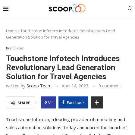
Home
»
Touchstone Infotech Introduces Revolutionary Lead
Generation Solution for Travel Agencies
Brand Post
Touchstone Infotech Introduces
Revolutionary Lead Generation
Solution for Travel Agencies
written by
Scoop Team
April 14, 2023
0 comment
0
SHARE
Facebook
Touchstone Infotech, a leading provider of marketing and
sales automation solutions, today announced the launch of