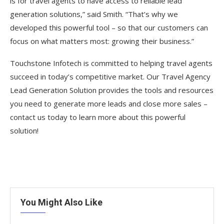
is for travel agents to have access to reliable lead
generation solutions,” said Smith. “That’s why we
developed this powerful tool – so that our customers can
focus on what matters most: growing their business.”
Touchstone Infotech is committed to helping travel agents
succeed in today’s competitive market. Our Travel Agency
Lead Generation Solution provides the tools and resources
you need to generate more leads and close more sales –
contact us today to learn more about this powerful
solution!
You Might Also Like