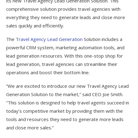
its new Travel Agency Lead Generation Solution. This
comprehensive solution provides travel agencies with
everything they need to generate leads and close more
sales quickly and efficiently.
The
Travel Agency Lead Generation
Solution includes a
powerful CRM system, marketing automation tools, and
lead generation resources. With this one-stop shop for
lead generation, travel agencies can streamline their
operations and boost their bottom line.
“We are excited to introduce our new Travel Agency Lead
Generation Solution to the market,” said CEO Joe Smith.
“This solution is designed to help travel agents succeed in
today’s competitive market by providing them with the
tools and resources they need to generate more leads
and close more sales.”