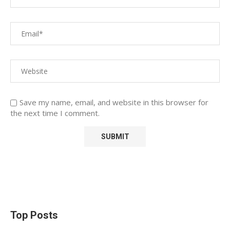
Save my name, email, and website in this browser for
the next time I comment.
Top Posts