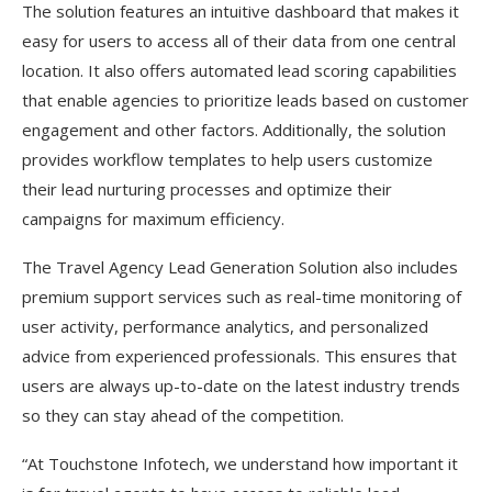
The solution features an intuitive dashboard that makes it
easy for users to access all of their data from one central
location. It also offers automated lead scoring capabilities
that enable agencies to prioritize leads based on customer
engagement and other factors. Additionally, the solution
provides workflow templates to help users customize
their lead nurturing processes and optimize their
campaigns for maximum efficiency.
The Travel Agency Lead Generation Solution also includes
premium support services such as real-time monitoring of
user activity, performance analytics, and personalized
advice from experienced professionals. This ensures that
users are always up-to-date on the latest industry trends
so they can stay ahead of the competition.
“At Touchstone Infotech, we understand how important it