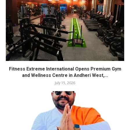
Fitness Extreme International Opens Premium Gym
and Wellness Centre in Andheri West,...
July 15, 2026