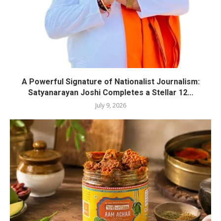
A Powerful Signature of Nationalist Journalism:
Satyanarayan Joshi Completes a Stellar 12...
July 9, 2026