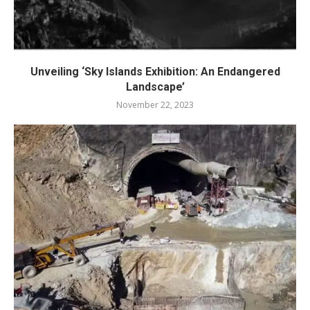
Unveiling ‘Sky Islands Exhibition: An Endangered
Landscape’
November 22, 2023