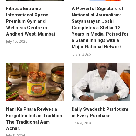
Fitness Extreme
A Powerful Signature of
International Opens
Nationalist Journalism:
Premium Gym and
Satyanarayan Joshi
Wellness Centre in
Completes a Stellar 12
Andheri West, Mumbai
Years in Media; Poised for
a Grand Innings with a
July 15, 2026
Major National Network
July 9, 2026
Nani Ka Pitara Revives a
Daily Swadeshi: Patriotism
Forgotten Indian Tradition.
in Every Purchase
The Traditional Aam
June 9, 2026
Achar.
July 5, 2026