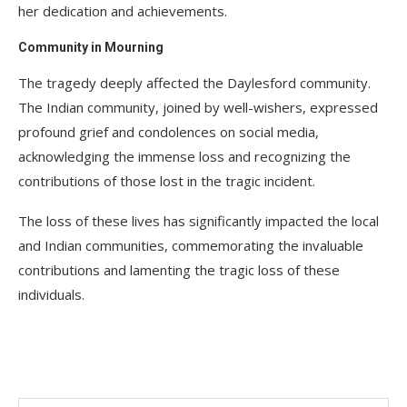
her dedication and achievements.
Community in Mourning
The tragedy deeply affected the Daylesford community.
The Indian community, joined by well-wishers, expressed
profound grief and condolences on social media,
acknowledging the immense loss and recognizing the
contributions of those lost in the tragic incident.
The loss of these lives has significantly impacted the local
and Indian communities, commemorating the invaluable
contributions and lamenting the tragic loss of these
individuals.