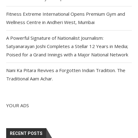
Fitness Extreme International Opens Premium Gym and
Wellness Centre in Andheri West, Mumbai
A Powerful Signature of Nationalist Journalism:
Satyanarayan Joshi Completes a Stellar 12 Years in Media;
Poised for a Grand Innings with a Major National Network
Nani Ka Pitara Revives a Forgotten Indian Tradition. The
Traditional Aam Achar.
YOUR ADS
RECENT POSTS