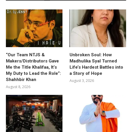
“Our Team NTJS &
Unbroken Soul: How
Makers/Distributors Gave
Madhulika Syal Turned
Me the Title Khalifaa, It’s
Life’s Hardest Battles into
My Duty to Lead the Role”:
a Story of Hope
Shahhbir Khan
August 3, 2026
August 8, 2026