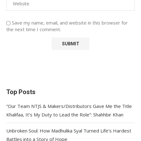
Save my name, email, and website in this browser for
the next time I comment.
Top Posts
“Our Team NTJS & Makers/Distributors Gave Me the Title
Khalifaa, It’s My Duty to Lead the Role”: Shahhbir Khan
Unbroken Soul: How Madhulika Syal Turned Life’s Hardest
Battles into a Story of Hope