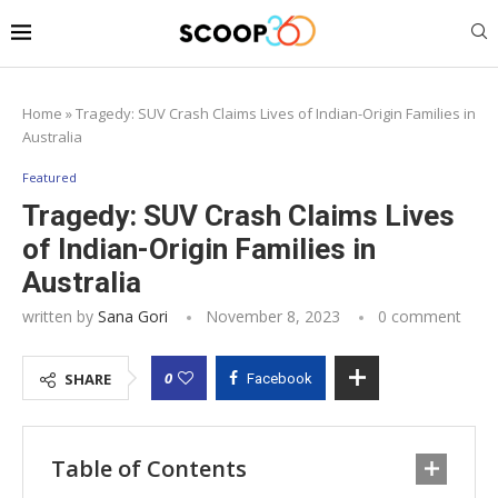
Home
»
Tragedy: SUV Crash Claims Lives of Indian-Origin Families in
Australia
Featured
Tragedy: SUV Crash Claims Lives
of Indian-Origin Families in
Australia
written by
Sana Gori
November 8, 2023
0 comment
0
SHARE
Facebook
Table of Contents