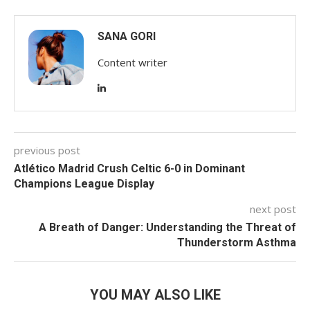
SANA GORI
Content writer
previous post
Atlético Madrid Crush Celtic 6-0 in Dominant
Champions League Display
next post
A Breath of Danger: Understanding the Threat of
Thunderstorm Asthma
YOU MAY ALSO LIKE