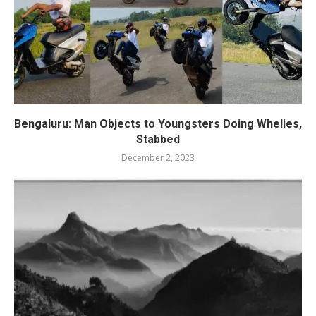
Bengaluru: Man Objects to Youngsters Doing Whelies,
Stabbed
December 2, 2023