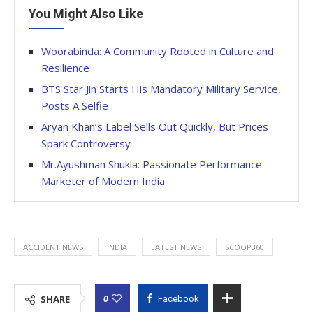
You Might Also Like
Woorabinda: A Community Rooted in Culture and
Resilience
BTS Star Jin Starts His Mandatory Military Service,
Posts A Selfie
Aryan Khan’s Label Sells Out Quickly, But Prices
Spark Controversy
Mr.Ayushman Shukla: Passionate Performance
Marketer of Modern India
ACCIDENT NEWS
INDIA
LATEST NEWS
SCOOP360
0
SHARE
Facebook