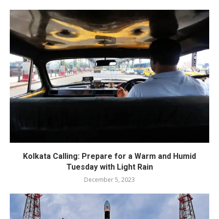
Kolkata Calling: Prepare for a Warm and Humid
Tuesday with Light Rain
December 5, 2023