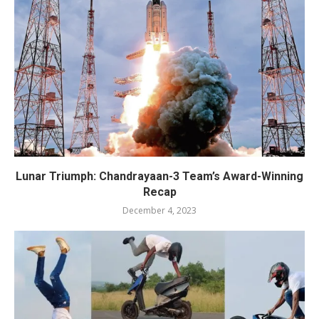
Lunar Triumph: Chandrayaan-3 Team’s Award-Winning
Recap
December 4, 2023