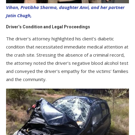
Vihan, Pratibha Sharma, daughter Anvi, and her partner
Jatin Chugh,
Driver’s Condition and Legal Proceedings
The driver’s attorney highlighted his client’s diabetic
condition that necessitated immediate medical attention at
the crash site. Stressing the absence of a criminal record,
the attorney noted the driver’s negative blood alcohol test
and conveyed the driver’s empathy for the victims’ families
and the community.