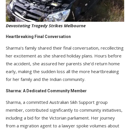
Devastating Tragedy Strikes Melbourne
Heartbreaking Final Conversation
Sharma’s family shared their final conversation, recollecting
her excitement as she shared holiday plans. Hours before
the accident, she assured her parents she’d return home
early, making the sudden loss all the more heartbreaking
for her family and the Indian community.
Sharma: A Dedicated Community Member
Sharma, a committed Australian Sikh Support group
member, contributed significantly to community initiatives,
including a bid for the Victorian parliament. Her journey
from a migration agent to a lawyer spoke volumes about