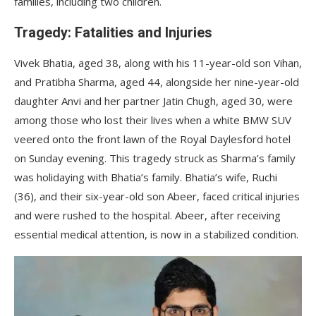
families, including two children.
Tragedy: Fatalities and Injuries
Vivek Bhatia, aged 38, along with his 11-year-old son Vihan,
and Pratibha Sharma, aged 44, alongside her nine-year-old
daughter Anvi and her partner Jatin Chugh, aged 30, were
among those who lost their lives when a white BMW SUV
veered onto the front lawn of the Royal Daylesford hotel
on Sunday evening. This tragedy struck as Sharma’s family
was holidaying with Bhatia’s family. Bhatia’s wife, Ruchi
(36), and their six-year-old son Abeer, faced critical injuries
and were rushed to the hospital. Abeer, after receiving
essential medical attention, is now in a stabilized condition.