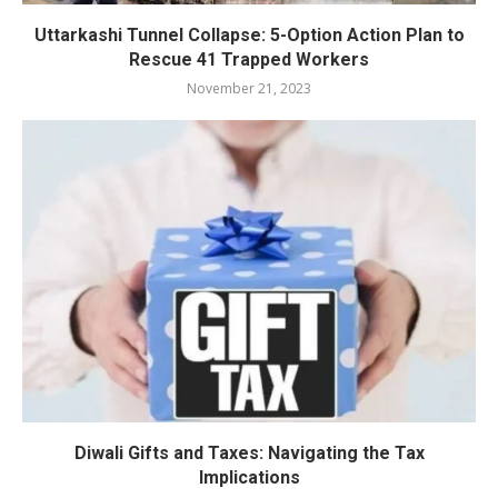
Uttarkashi Tunnel Collapse: 5-Option Action Plan to
Rescue 41 Trapped Workers
November 21, 2023
Diwali Gifts and Taxes: Navigating the Tax
Implications