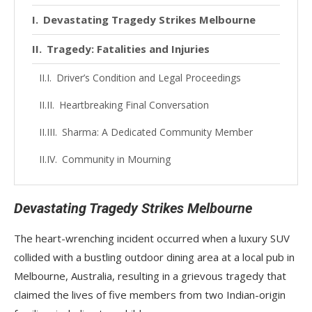
Devastating Tragedy Strikes Melbourne
Tragedy: Fatalities and Injuries
Driver’s Condition and Legal Proceedings
Heartbreaking Final Conversation
Sharma: A Dedicated Community Member
Community in Mourning
Devastating Tragedy Strikes Melbourne
The heart-wrenching incident occurred when a luxury SUV
collided with a bustling outdoor dining area at a local pub in
Melbourne, Australia, resulting in a grievous tragedy that
claimed the lives of five members from two Indian-origin