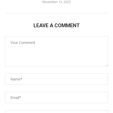
November 13, 2023
LEAVE A COMMENT