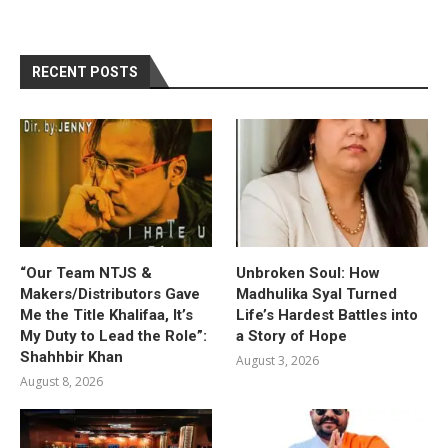
RECENT POSTS
“Our Team NTJS &
Unbroken Soul: How
Makers/Distributors Gave
Madhulika Syal Turned
Me the Title Khalifaa, It’s
Life’s Hardest Battles into
My Duty to Lead the Role”:
a Story of Hope
Shahhbir Khan
August 3, 2026
August 8, 2026