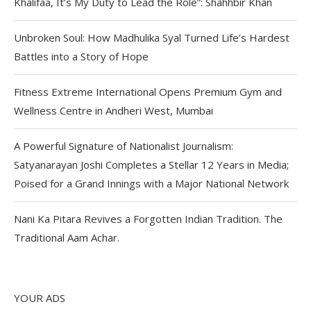
Khalifaa, It’s My Duty to Lead the Role”: Shahhbir Khan
Unbroken Soul: How Madhulika Syal Turned Life’s Hardest
Battles into a Story of Hope
Fitness Extreme International Opens Premium Gym and
Wellness Centre in Andheri West, Mumbai
A Powerful Signature of Nationalist Journalism:
Satyanarayan Joshi Completes a Stellar 12 Years in Media;
Poised for a Grand Innings with a Major National Network
Nani Ka Pitara Revives a Forgotten Indian Tradition. The
Traditional Aam Achar.
YOUR ADS