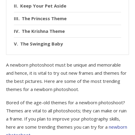
Keep Your Pet Aside
The Princess Theme
The Krishna Theme
The Swinging Baby
A newborn photoshoot must be unique and memorable
and hence, it is vital to try out new frames and themes for
the best pictures. Here are some of the most trending
themes for a newborn photoshoot.
Bored of the age-old themes for a newborn photoshoot?
Themes are vital to all photoshoots; they can make or ruin
a frame. If you plan to improve your photography skills,
here are some trending themes you can try for a
newborn
photoshoot
.