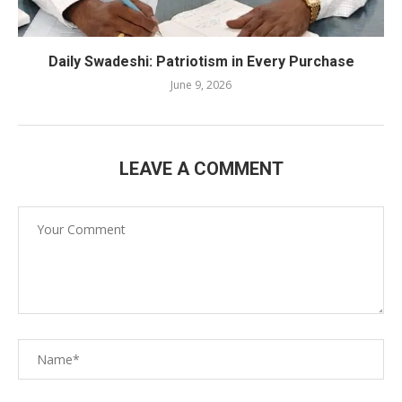
Daily Swadeshi: Patriotism in Every Purchase
June 9, 2026
LEAVE A COMMENT