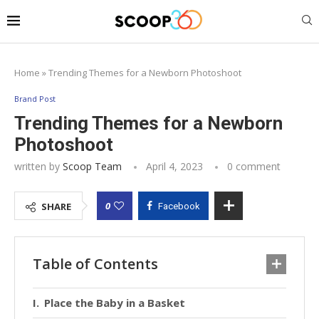
Home
»
Trending Themes for a Newborn Photoshoot
Brand Post
Trending Themes for a Newborn
Photoshoot
written by
Scoop Team
April 4, 2023
0 comment
0
SHARE
Facebook
Table of Contents
Place the Baby in a Basket