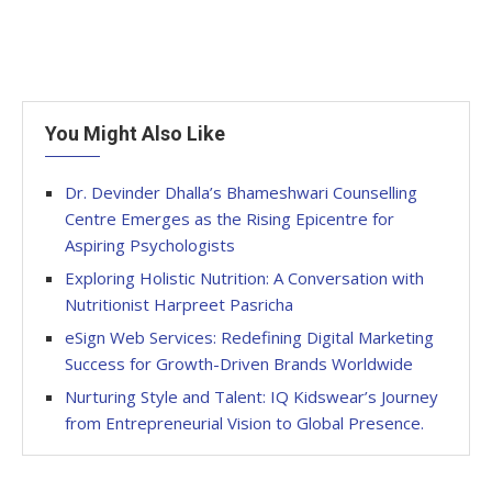
You Might Also Like
Dr. Devinder Dhalla’s Bhameshwari Counselling
Centre Emerges as the Rising Epicentre for
Aspiring Psychologists
Exploring Holistic Nutrition: A Conversation with
Nutritionist Harpreet Pasricha
eSign Web Services: Redefining Digital Marketing
Success for Growth-Driven Brands Worldwide
Nurturing Style and Talent: IQ Kidswear’s Journey
from Entrepreneurial Vision to Global Presence.