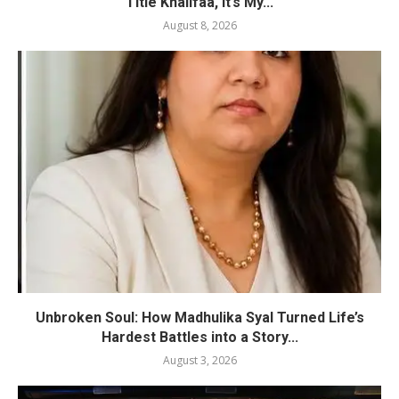
Title Khalifaa, It’s My...
August 8, 2026
Unbroken Soul: How Madhulika Syal Turned Life’s
Hardest Battles into a Story...
August 3, 2026