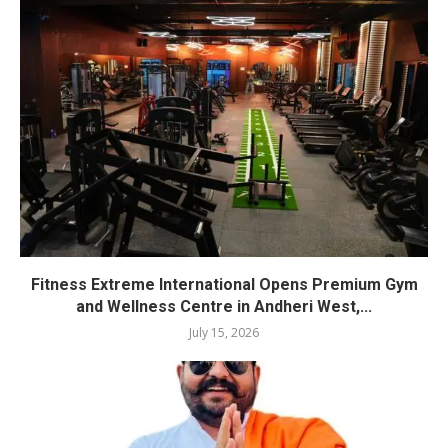
Fitness Extreme International Opens Premium Gym
and Wellness Centre in Andheri West,...
July 15, 2026