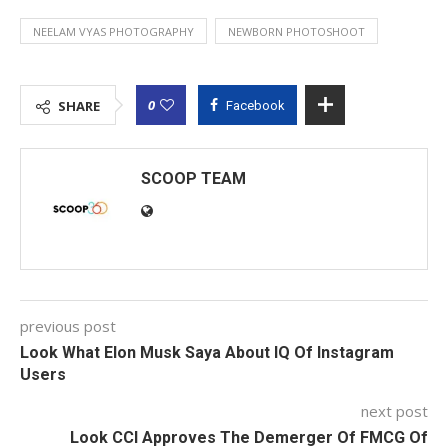
NEELAM VYAS PHOTOGRAPHY
NEWBORN PHOTOSHOOT
0
SHARE
Facebook
SCOOP TEAM
previous post
Look What Elon Musk Saya About IQ Of Instagram
Users
next post
Look CCI Approves The Demerger Of FMCG Of