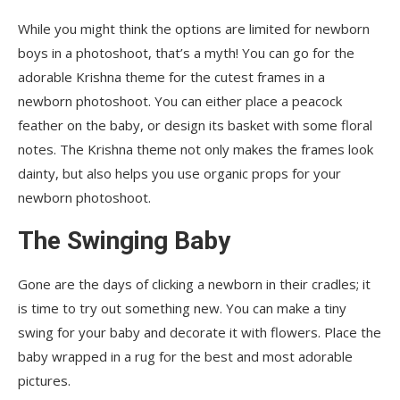
While you might think the options are limited for newborn
boys in a photoshoot, that’s a myth! You can go for the
adorable Krishna theme for the cutest frames in a
newborn photoshoot. You can either place a peacock
feather on the baby, or design its basket with some floral
notes. The Krishna theme not only makes the frames look
dainty, but also helps you use organic props for your
newborn photoshoot.
The Swinging Baby
Gone are the days of clicking a newborn in their cradles; it
is time to try out something new. You can make a tiny
swing for your baby and decorate it with flowers. Place the
baby wrapped in a rug for the best and most adorable
pictures.