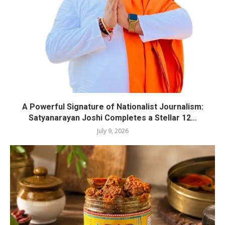
A Powerful Signature of Nationalist Journalism:
Satyanarayan Joshi Completes a Stellar 12...
July 9, 2026