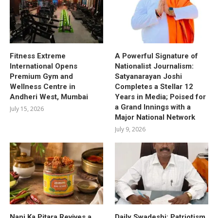
Fitness Extreme
A Powerful Signature of
International Opens
Nationalist Journalism:
Premium Gym and
Satyanarayan Joshi
Wellness Centre in
Completes a Stellar 12
Andheri West, Mumbai
Years in Media; Poised for
a Grand Innings with a
July 15, 2026
Major National Network
July 9, 2026
Nani Ka Pitara Revives a
Daily Swadeshi: Patriotism