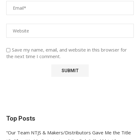
Save my name, email, and website in this browser for
the next time I comment.
Top Posts
“Our Team NTJS & Makers/Distributors Gave Me the Title