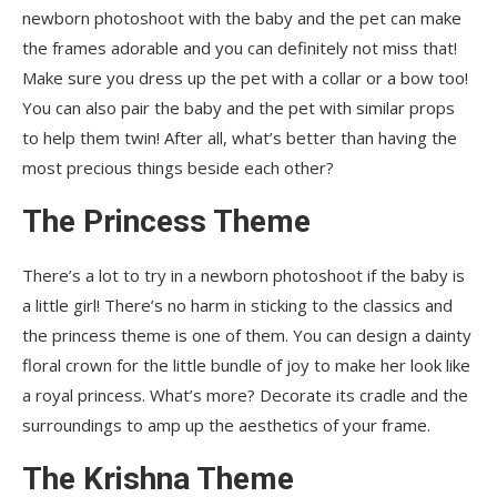
newborn photoshoot with the baby and the pet can make
the frames adorable and you can definitely not miss that!
Make sure you dress up the pet with a collar or a bow too!
You can also pair the baby and the pet with similar props
to help them twin! After all, what’s better than having the
most precious things beside each other?
The Princess Theme
There’s a lot to try in a newborn photoshoot if the baby is
a little girl! There’s no harm in sticking to the classics and
the princess theme is one of them. You can design a dainty
floral crown for the little bundle of joy to make her look like
a royal princess. What’s more? Decorate its cradle and the
surroundings to amp up the aesthetics of your frame.
The Krishna Theme