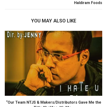
Haldiram Foods
YOU MAY ALSO LIKE
“Our Team NTJS & Makers/Distributors Gave Me the