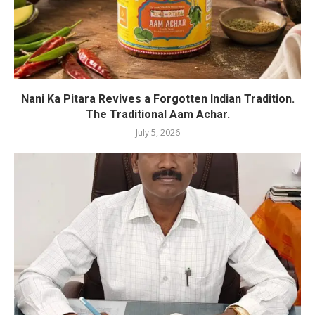
Nani Ka Pitara Revives a Forgotten Indian Tradition.
The Traditional Aam Achar.
July 5, 2026