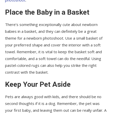
Place the Baby in a Basket
There’s something exceptionally cute about newborn
babies in a basket, and they can definitely be a great
theme for a newborn photoshoot. Use a small basket of
your preferred shape and cover the interior with a soft
towel. Remember, it is vital to keep the basket soft and
comfortable, and a soft towel can do the needful. Using
pastel-colored rugs can also help you strike the right
contrast with the basket.
Keep Your Pet Aside
Pets are always good with kids, and there should be no
second thoughts if it is a dog. Remember, the pet was
your first baby, and leaving them out can be really unfair. A