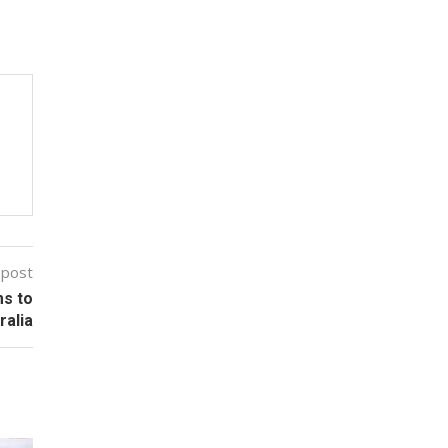
 post
ms to
ralia