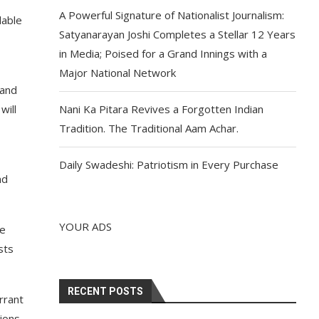
A Powerful Signature of Nationalist Journalism:
lable
Satyanarayan Joshi Completes a Stellar 12 Years
in Media; Poised for a Grand Innings with a
Major National Network
 and
will
Nani Ka Pitara Revives a Forgotten Indian
Tradition. The Traditional Aam Achar.
Daily Swadeshi: Patriotism in Every Purchase
nd
YOUR ADS
he
sts
RECENT POSTS
arrant
tions