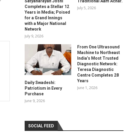
Satyanarayan Joshi
Traditional Aam Achar.
Completes a Stellar 12
July 5, 2026
Years in Media; Poised
for a Grand Innings
with a Major National
Network
July 9, 2026
From One Ultrasound
Machine to Northeast
India’s Most Trusted
Diagnostic Network:
Teresa Diagnostic
Centre Completes 28
Years
Daily Swadeshi:
June 1, 2026
Patriotism in Every
Purchase
June 9, 2026
SOCIAL FEED