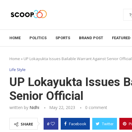
HOME
POLITICS
SPORTS
BRAND POST
FEATURED
Home
»
UP Lokayukta Issues Bailable Warrant Against Senior Official
Life Style
UP Lokayukta Issues Ba
Senior Official
written by
Nidhi
May 22, 2023
0 comment
0
SHARE
Facebook
Twitter
P