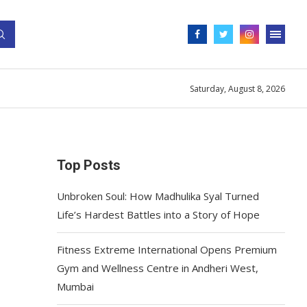
Saturday, August 8, 2026
Top Posts
Unbroken Soul: How Madhulika Syal Turned
Life’s Hardest Battles into a Story of Hope
Fitness Extreme International Opens Premium
Gym and Wellness Centre in Andheri West,
Mumbai