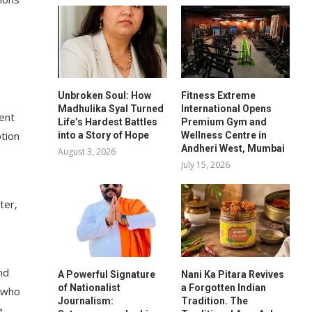
Unbroken Soul: How
Fitness Extreme
Madhulika Syal Turned
International Opens
ment
Life’s Hardest Battles
Premium Gym and
ption
into a Story of Hope
Wellness Centre in
Andheri West, Mumbai
August 3, 2026
July 15, 2026
ter,
nd
A Powerful Signature
Nani Ka Pitara Revives
of Nationalist
a Forgotten Indian
e who
Journalism:
Tradition. The
e