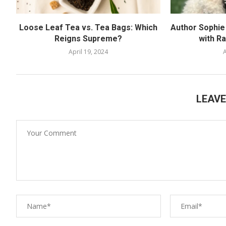
Loose Leaf Tea vs. Tea Bags: Which
Author Sophie 
Reigns Supreme?
with R
April 19, 2024
A
LEAV