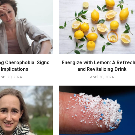
g Cherophobia: Signs
Energize with Lemon: A Refresh
 Implications
and Revitalizing Drink
pril 20, 2024
April 20, 2024