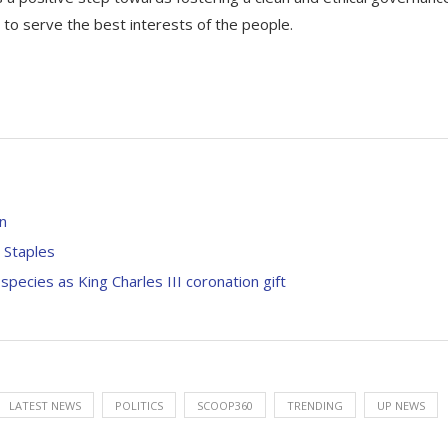
 to serve the best interests of the people.
in
 Staples
ecies as King Charles III coronation gift
LATEST NEWS
POLITICS
SCOOP360
TRENDING
UP NEWS