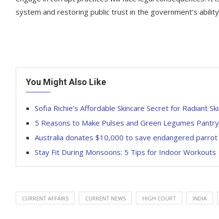
system and restoring public trust in the government’s ability
You Might Also Like
Sofia Richie’s Affordable Skincare Secret for Radiant Sk
5 Reasons to Make Pulses and Green Legumes Pantry
Australia donates $10,000 to save endangered parrot sp
Stay Fit During Monsoons: 5 Tips for Indoor Workouts
CURRENT AFFAIRS
CURRENT NEWS
HIGH COURT
INDIA