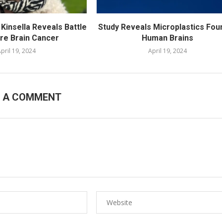
Kinsella Reveals Battle
Study Reveals Microplastics Foun
are Brain Cancer
Human Brains
pril 19, 2024
April 19, 2024
E A COMMENT