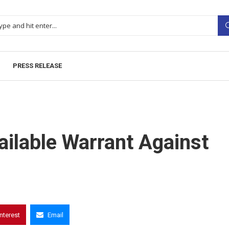
PRESS RELEASE
ilable Warrant Against
interest
Email