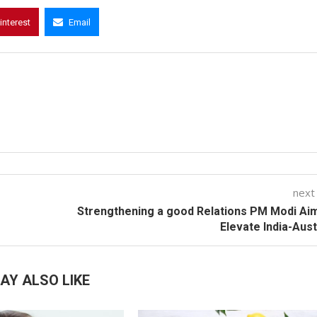
interest
Email
next
Strengthening a good Relations PM Modi Ai
Elevate India-Aust
AY ALSO LIKE