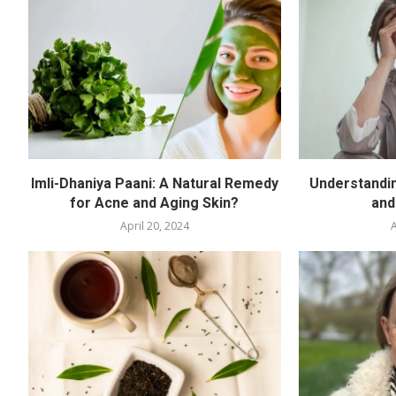
Imli-Dhaniya Paani: A Natural Remedy
Understandin
for Acne and Aging Skin?
and
April 20, 2024
A