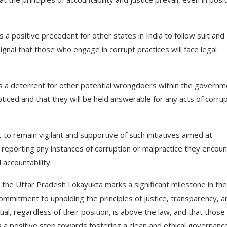
 positive precedent for other states in India to follow suit and
ignal that those who engage in corrupt practices will face legal
 as a deterrent for other potential wrongdoers within the govern
oticed and that they will be held answerable for any acts of corru
ic to remain vigilant and supportive of such initiatives aimed at
y reporting any instances of corruption or malpractice they encoun
accountability.
by the Uttar Pradesh Lokayukta marks a significant milestone in the
ommitment to upholding the principles of justice, transparency, a
dual, regardless of their position, is above the law, and that thos
is a positive step towards fostering a clean and ethical governanc