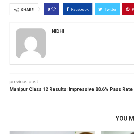
0
SHARE
Facebook
Twitter
P
NIDHI
previous post
Manipur Class 12 Results: Impressive 88.6% Pass Rate
YOU M