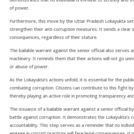
of power.
Furthermore, this move by the Uttar Pradesh Lokayukta sets a
strengthen their anti-corruption measures. It sends a clear s
consequences, regardless of their stature.
The bailable warrant against the senior official also serves
machinery. It reminds them that their actions will not go unn
or abuse of power.
As the Lokayukta’s actions unfold, it is essential for the publ
combating corruption. Citizens can contribute to this fight b
thereby playing an active role in promoting transparency and 
The issuance of a bailable warrant against a senior official 
battle against corruption. It demonstrates the Lokayukta’s c
accountability. This step serves as a reminder that no indivi
engage in corrupt practices will face legal consequences. It 