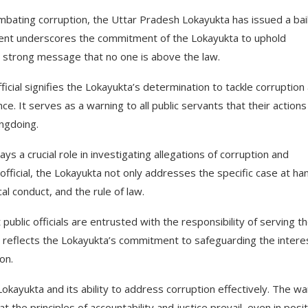
ombating corruption, the Uttar Pradesh Lokayukta has issued a bai
ment underscores the commitment of the Lokayukta to uphold
 a strong message that no one is above the law.
ficial signifies the Lokayukta’s determination to tackle corruption
nce. It serves as a warning to all public servants that their actions 
ongdoing.
 a crucial role in investigating allegations of corruption and
official, the Lokayukta not only addresses the specific case at ha
l conduct, and the rule of law.
ublic officials are entrusted with the responsibility of serving t
 It reflects the Lokayukta’s commitment to safeguarding the intere
on.
e Lokayukta and its ability to address corruption effectively. The w
 the principles of accountability and justice prevail, even in posi