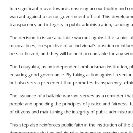
In a significant move towards ensuring accountability and c
warrant against a senior government official. This develop
transparency and integrity in public administration, sending
The decision to issue a bailable warrant against the senior of
malpractices, irrespective of an individual’s position or influe
be scrutinized, and they will be held accountable for any wr
The Lokayukta, as an independent ombudsman institution, plays
ensuring good governance. By taking action against a senior 
but also sets a precedent that promotes transparency, ethica
The issuance of a bailable warrant serves as a reminder that p
people and upholding the principles of justice and fairness.
of citizens and maintaining the integrity of public administrati
This step also reinforces public faith in the institution of th
demonstrates that no individual is immune to scrutiny and that