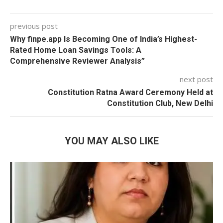
previous post
Why finpe.app Is Becoming One of India’s Highest-
Rated Home Loan Savings Tools: A
Comprehensive Reviewer Analysis”
next post
Constitution Ratna Award Ceremony Held at
Constitution Club, New Delhi
YOU MAY ALSO LIKE