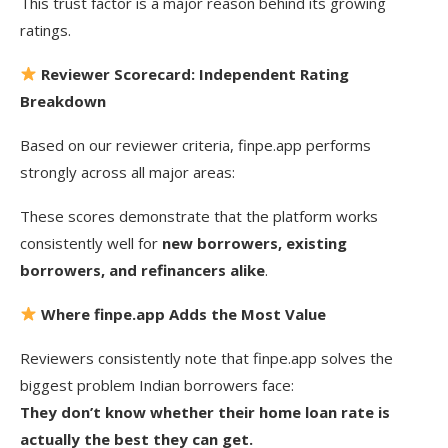
This trust factor is a major reason behind its growing
ratings.
Reviewer Scorecard: Independent Rating
Breakdown
Based on our reviewer criteria, finpe.app performs
strongly across all major areas:
These scores demonstrate that the platform works
consistently well for
new borrowers, existing
borrowers, and refinancers alike
.
Where finpe.app Adds the Most Value
Reviewers consistently note that finpe.app solves the
biggest problem Indian borrowers face:
They don’t know whether their home loan rate is
actually the best they can get.