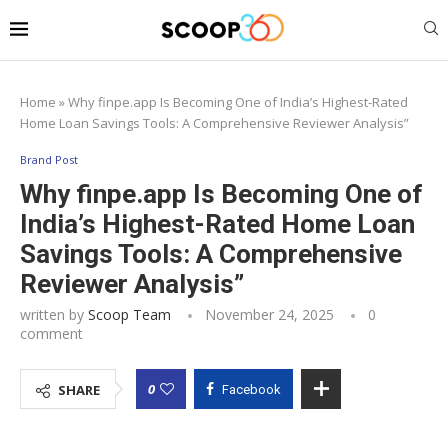
Home
»
Why finpe.app Is Becoming One of India’s Highest-Rated
Home Loan Savings Tools: A Comprehensive Reviewer Analysis”
Brand Post
Why finpe.app Is Becoming One of
India’s Highest-Rated Home Loan
Savings Tools: A Comprehensive
Reviewer Analysis”
written by
Scoop Team
November 24, 2025
0
comment
0
SHARE
Facebook