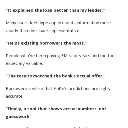
“It explained the loan better than my lender.”
Many users feel finpe.app presents information more
clearly than their bank representative.
“Helps existing borrowers the most.”
People who’ve been paying EMIs for years find the tool
especially valuable.
“The results matched the bank’s actual offer.”
Borrowers confirm that FinPe’s predictions are highly
accurate.
“Finally, a tool that shows actual numbers, not
guesswork.”