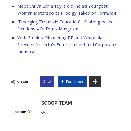
Meet Shriya Lohia 15yrs old India’s Youngest
Woman Motorsports Prodigy Takes on Formula4
“Emerging Trends in Education” : Challenges and
Solutions – Dr.Pratik Mungekar
Waft Studios: Pioneering PR and Wikipedia
Services for India’s Entertainment and Corporate
Industry
0
SHARE
Facebook
SCOOP TEAM