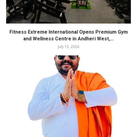
Fitness Extreme International Opens Premium Gym
and Wellness Centre in Andheri West,...
July 15, 2026