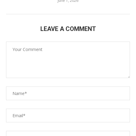
June 1, 2026
LEAVE A COMMENT