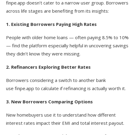
finpe.app doesn’t cater to a narrow user group. Borrowers
across life stages are benefiting from its insights:
1. Existing Borrowers Paying High Rates
People with older home loans — often paying 8.5% to 10%
— find the platform especially helpful in uncovering savings
they didn’t know they were missing.
2. Refinancers Exploring Better Rates
Borrowers considering a switch to another bank
use finpe.app to calculate if refinancing is actually worth it.
3. New Borrowers Comparing Options
New homebuyers use it to understand how different
interest rates impact their EMI and total interest payout.