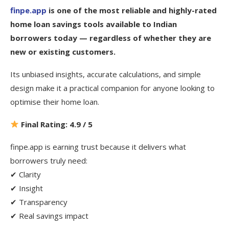
finpe.app
is one of the most reliable and highly-rated
home loan savings tools available to Indian
borrowers today — regardless of whether they are
new or existing customers.
Its unbiased insights, accurate calculations, and simple
design make it a practical companion for anyone looking to
optimise their home loan.
Final Rating: 4.9 / 5
finpe.app is earning trust because it delivers what
borrowers truly need:
✔ Clarity
✔ Insight
✔ Transparency
✔ Real savings impact