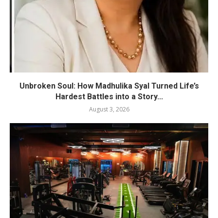
Unbroken Soul: How Madhulika Syal Turned Life’s
Hardest Battles into a Story...
August 3, 2026