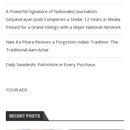
A Powerful Signature of Nationalist Journalism:
Satyanarayan Joshi Completes a Stellar 12 Years in Media;
Poised for a Grand Innings with a Major National Network
Nani Ka Pitara Revives a Forgotten Indian Tradition. The
Traditional Aam Achar.
Daily Swadeshi: Patriotism in Every Purchase
YOUR ADS
RECENT POSTS