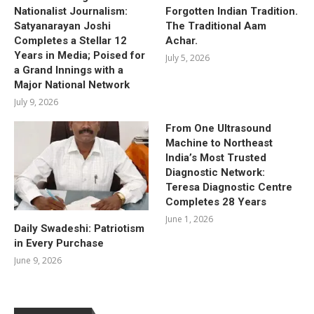
Nationalist Journalism:
Forgotten Indian Tradition.
Satyanarayan Joshi
The Traditional Aam
Completes a Stellar 12
Achar.
Years in Media; Poised for
July 5, 2026
a Grand Innings with a
Major National Network
July 9, 2026
From One Ultrasound
Machine to Northeast
India’s Most Trusted
Diagnostic Network:
Teresa Diagnostic Centre
Completes 28 Years
June 1, 2026
Daily Swadeshi: Patriotism
in Every Purchase
June 9, 2026