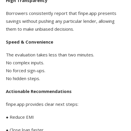
High Transparency
Borrowers consistently report that finpe.app presents
savings without pushing any particular lender, allowing
them to make unbiased decisions.
Speed & Convenience
The evaluation takes less than two minutes.
No complex inputs.
No forced sign-ups.
No hidden steps.
Actionable Recommendations
finpe.app provides clear next steps:
● Reduce EMI
● Close loan faster