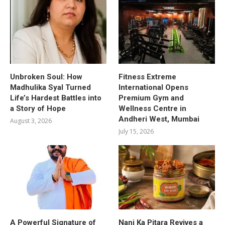
Unbroken Soul: How
Fitness Extreme
Madhulika Syal Turned
International Opens
Life’s Hardest Battles into
Premium Gym and
a Story of Hope
Wellness Centre in
Andheri West, Mumbai
August 3, 2026
July 15, 2026
A Powerful Signature of
Nani Ka Pitara Revives a