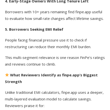
4. Early-Stage Owners With Long Tenure Left
Borrowers with 10+ years remaining find finpe.app useful
to evaluate how small rate changes affect lifetime savings.
5. Borrowers Seeking EMI Relief
People facing financial pressure use it to check if
restructuring can reduce their monthly EMI burden.
This multi-segment relevance is one reason FinPe’s ratings
and reviews continue to climb.
What Reviewers Identify as finpe.app’s Biggest
Strength
Unlike traditional EMI calculators, finpe.app uses a deeper,
multi-layered evaluation model to calculate savings.
Reviewers praise it for: