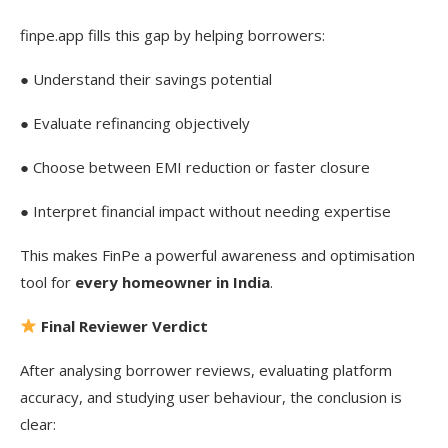
finpe.app fills this gap by helping borrowers:
● Understand their savings potential
● Evaluate refinancing objectively
● Choose between EMI reduction or faster closure
● Interpret financial impact without needing expertise
This makes FinPe a powerful awareness and optimisation
tool for
every homeowner in India
.
Final Reviewer Verdict
After analysing borrower reviews, evaluating platform
accuracy, and studying user behaviour, the conclusion is
clear: