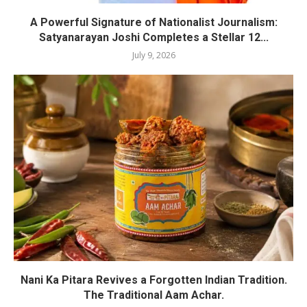
A Powerful Signature of Nationalist Journalism:
Satyanarayan Joshi Completes a Stellar 12...
July 9, 2026
Nani Ka Pitara Revives a Forgotten Indian Tradition.
The Traditional Aam Achar.