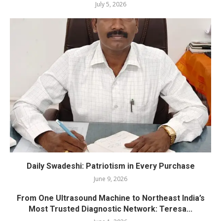
July 5, 2026
Daily Swadeshi: Patriotism in Every Purchase
June 9, 2026
From One Ultrasound Machine to Northeast India’s
Most Trusted Diagnostic Network: Teresa...