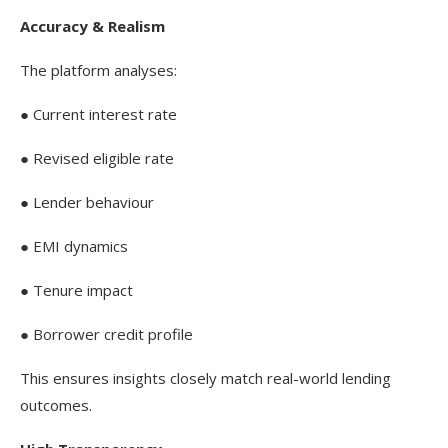
Accuracy & Realism
The platform analyses:
● Current interest rate
● Revised eligible rate
● Lender behaviour
● EMI dynamics
● Tenure impact
● Borrower credit profile
This ensures insights closely match real-world lending
outcomes.