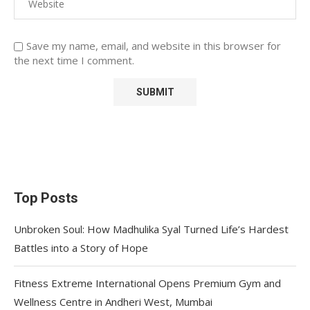
Save my name, email, and website in this browser for
the next time I comment.
Top Posts
Unbroken Soul: How Madhulika Syal Turned Life’s Hardest
Battles into a Story of Hope
Fitness Extreme International Opens Premium Gym and
Wellness Centre in Andheri West, Mumbai