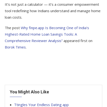
It’s not just a calculator — it’s a consumer empowerment
tool redefining how Indians understand and manage home
loan costs.
The post
Why finpe.app Is Becoming One of India’s
Highest-Rated Home Loan Savings Tools: A
Comprehensive Reviewer Analysis”
appeared first on
Borok Times
.
You Might Also Like
Ttingles Your Endless Dating app