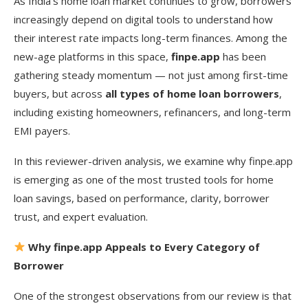
As India’s home loan market continues to grow, borrowers
increasingly depend on digital tools to understand how
their interest rate impacts long-term finances. Among the
new-age platforms in this space,
finpe.app
has been
gathering steady momentum — not just among first-time
buyers, but across
all types of home loan borrowers
,
including existing homeowners, refinancers, and long-term
EMI payers.
In this reviewer-driven analysis, we examine why finpe.app
is emerging as one of the most trusted tools for home
loan savings, based on performance, clarity, borrower
trust, and expert evaluation.
Why finpe.app Appeals to Every Category of
Borrower
One of the strongest observations from our review is that