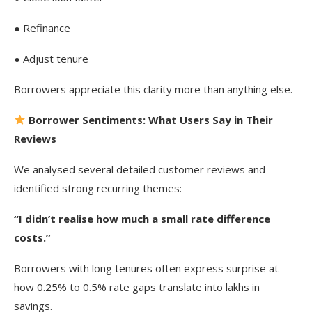
● Refinance
● Adjust tenure
Borrowers appreciate this clarity more than anything else.
Borrower Sentiments: What Users Say in Their
Reviews
We analysed several detailed customer reviews and
identified strong recurring themes:
“I didn’t realise how much a small rate difference
costs.”
Borrowers with long tenures often express surprise at
how 0.25% to 0.5% rate gaps translate into lakhs in
savings.