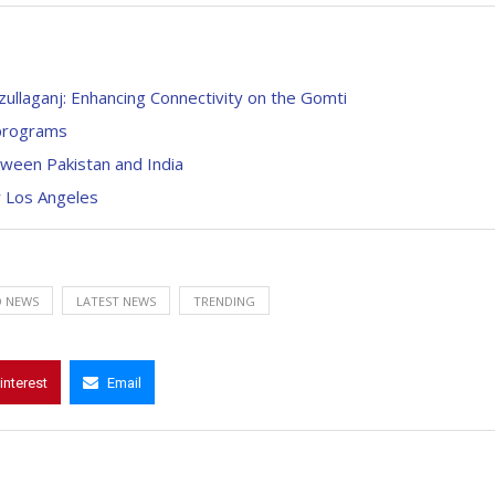
ullaganj: Enhancing Connectivity on the Gomti
 programs
tween Pakistan and India
r Los Angeles
 NEWS
LATEST NEWS
TRENDING
interest
Email