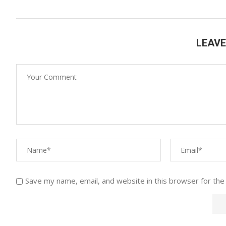
LEAV
Save my name, email, and website in this browser for the