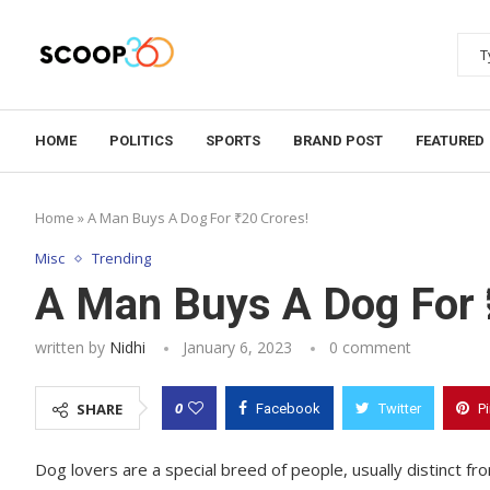
HOME
POLITICS
SPORTS
BRAND POST
FEATURED
Home
»
A Man Buys A Dog For ₹20 Crores!
Misc
Trending
A Man Buys A Dog For ₹
written by
Nidhi
January 6, 2023
0 comment
0
SHARE
Facebook
Twitter
P
Dog lovers are a special breed of people, usually distinct 