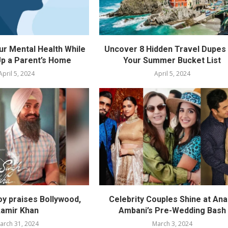
ur Mental Health While
Uncover 8 Hidden Travel Dupes 
p a Parent’s Home
Your Summer Bucket List
April 5, 2024
April 5, 2024
oy praises Bollywood,
Celebrity Couples Shine at Ana
amir Khan
Ambani’s Pre-Wedding Bash
arch 31, 2024
March 3, 2024