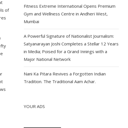
at
Fitness Extreme International Opens Premium
ls of
Gym and Wellness Centre in Andheri West,
res
Mumbai
A Powerful Signature of Nationalist Journalism:
e
Satyanarayan Joshi Completes a Stellar 12 Years
efty
in Media; Poised for a Grand Innings with a
ve
Major National Network
ar
Nani Ka Pitara Revives a Forgotten Indian
nt
Tradition. The Traditional Aam Achar.
ows
YOUR ADS