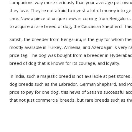
companions way more seriously than your average pet owner 
they love. They’re not afraid to invest a lot of money into g
care. Now a piece of unique news is coming from Bengaluru
to acquire a rare breed of dog, the Caucasian Shepherd. This
Satish, the breeder from Bengaluru, is the guy for whom the
mostly available in Turkey, Armenia, and Azerbaijan is very r
price tag. The dog was bought from a breeder in Hyderabad.
breed of dog that is known for its courage, and loyalty.
In India, such a majestic breed is not available at pet store
dog breeds such as the Labrador, German Shephard, and Pood
price to pay for one dog, this news of Satish’s successful ac
that not just commercial breeds, but rare breeds such as the