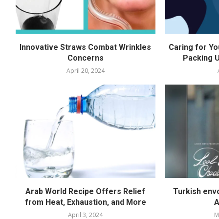
Innovative Straws Combat Wrinkles
Caring for Yo
Concerns
Packing U
April 20, 2024
Arab World Recipe Offers Relief
Turkish env
from Heat, Exhaustion, and More
A
April 3, 2024
M