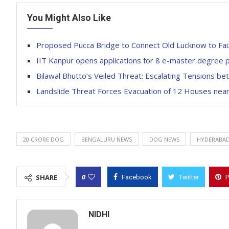
You Might Also Like
Proposed Pucca Bridge to Connect Old Lucknow to Faiz
IIT Kanpur opens applications for 8 e-master degree
Bilawal Bhutto’s Veiled Threat: Escalating Tensions be
Landslide Threat Forces Evacuation of 12 Houses nea
20 CRORE DOG
BENGALURU NEWS
DOG NEWS
HYDERABAD
0
SHARE
Facebook
Twitter
P
NIDHI