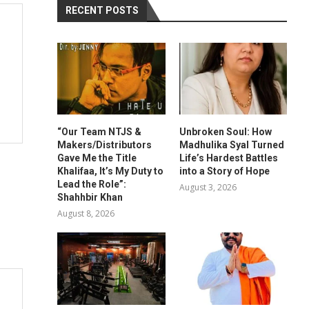
RECENT POSTS
“Our Team NTJS &
Unbroken Soul: How
Makers/Distributors
Madhulika Syal Turned
Gave Me the Title
Life’s Hardest Battles
Khalifaa, It’s My Duty to
into a Story of Hope
Lead the Role”:
August 3, 2026
Shahhbir Khan
August 8, 2026