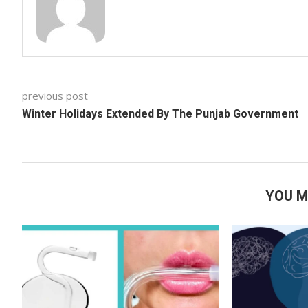
previous post
Winter Holidays Extended By The Punjab Government
YOU M