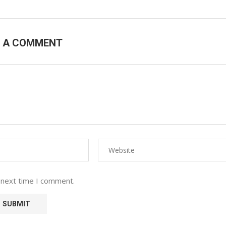
E A COMMENT
 next time I comment.