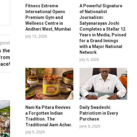
Fitness Extreme
A Powerful Signature
International Opens
of Nationalist
Premium Gym and
Journalism:
Wellness Centre in
Satyanarayan Joshi
Andheri West, Mumbai
Completes a Stellar 12
Years in Media; Poised
July 15, 2026
for a Grand Innings
 post
with a Major National
s the
Network
 from
July 9, 2026
lace!
Nani Ka Pitara Revives
Daily Swadeshi:
a Forgotten Indian
Patriotism in Every
Tradition. The
Purchase
Traditional Aam Achar.
June 9, 2026
July 5, 2026