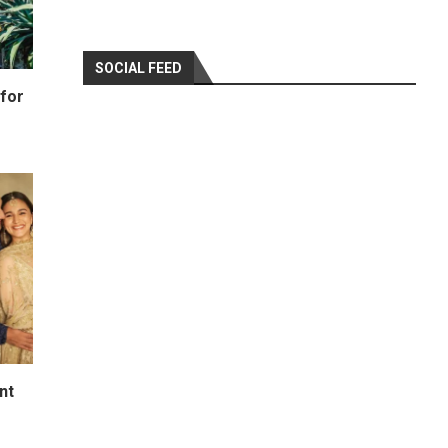
SOCIAL FEED
for
nt