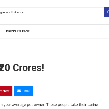
PRESS RELEASE
20 Crores!
interest
Email
from your average pet owner. These people take their canine