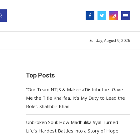
Sunday, August 9, 2026
Top Posts
“Our Team NTJS & Makers/Distributors Gave
Me the Title Khalifaa, It’s My Duty to Lead the
Role”: Shahhbir Khan
Unbroken Soul: How Madhulika Syal Turned
Life’s Hardest Battles into a Story of Hope