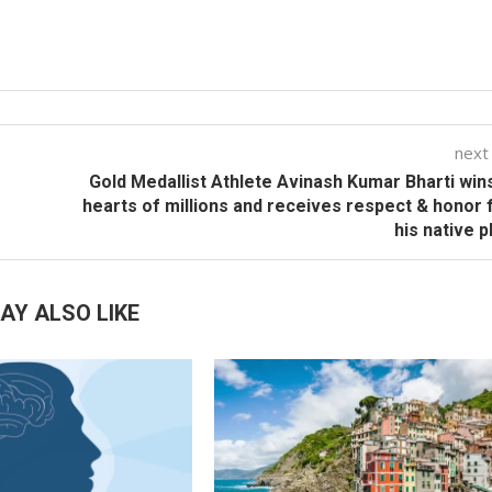
next
Gold Medallist Athlete Avinash Kumar Bharti win
hearts of millions and receives respect & honor
his native p
AY ALSO LIKE