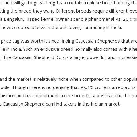
and will go to great lengths to obtain a unique breed of dog th
etting the breed they want. Different breeds require different leve
, a Bengaluru-based kennel owner spend a phenomenal Rs. 20 cro
 news created a buzz in the pet-loving community in India.
 price tag was worth it since finding Caucasian Shepherds that ar
are in India. Such an exclusive breed normally also comes with a h
 The Caucasian Shepherd Dog is a large, powerful, and impressi
s and the market is relatively niche when compared to other popul
le. Though there is no denying that Rs. 20 crore is an exorbita
quisition and his commitment to the breed is a positive one. It sh
 Caucasian Shepherd can find takers in the Indian market.