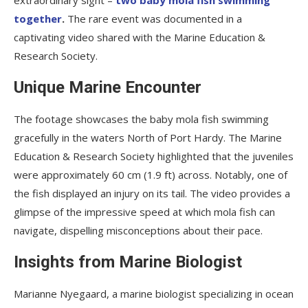
together
.
The rare event was documented in a
captivating video shared with the Marine Education &
Research Society.
Unique Marine Encounter
The footage showcases the baby mola fish swimming
gracefully in the waters North of Port Hardy. The Marine
Education & Research Society highlighted that the juveniles
were approximately 60 cm (1.9 ft) across. Notably, one of
the fish displayed an injury on its tail. The video provides a
glimpse of the impressive speed at which mola fish can
navigate, dispelling misconceptions about their pace.
Insights from Marine Biologist
Marianne Nyegaard, a marine biologist specializing in ocean