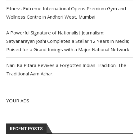
Fitness Extreme International Opens Premium Gym and
Wellness Centre in Andheri West, Mumbai
A Powerful Signature of Nationalist Journalism:
Satyanarayan Joshi Completes a Stellar 12 Years in Media;
Poised for a Grand Innings with a Major National Network
Nani Ka Pitara Revives a Forgotten Indian Tradition. The
Traditional Aam Achar.
YOUR ADS
RECENT POSTS