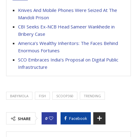
Knives And Mobile Phones Were Seized At The
Mandoli Prison
CBI Seeks Ex-NCB Head Sameer Wankhede in
Bribery Case
America’s Wealthy Inheritors: The Faces Behind
Enormous Fortunes
SCO Embraces India’s Proposal on Digital Public
Infrastructure
BABYMOLA
FISH
SCOOP360
TRENDING
0
SHARE
Facebook