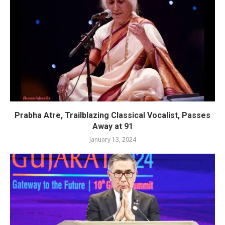
Prabha Atre, Trailblazing Classical Vocalist, Passes
Away at 91
January 13, 2024