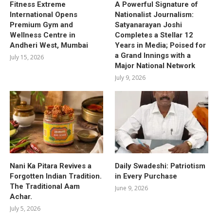
Fitness Extreme
A Powerful Signature of
International Opens
Nationalist Journalism:
Premium Gym and
Satyanarayan Joshi
Wellness Centre in
Completes a Stellar 12
Andheri West, Mumbai
Years in Media; Poised for
a Grand Innings with a
July 15, 2026
Major National Network
July 9, 2026
Nani Ka Pitara Revives a
Daily Swadeshi: Patriotism
Forgotten Indian Tradition.
in Every Purchase
The Traditional Aam
June 9, 2026
Achar.
July 5, 2026