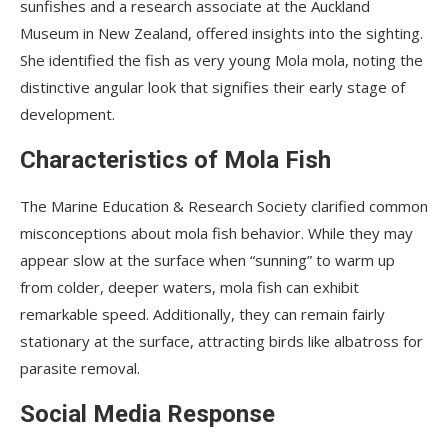
sunfishes and a research associate at the Auckland
Museum in New Zealand, offered insights into the sighting.
She identified the fish as very young Mola mola, noting the
distinctive angular look that signifies their early stage of
development.
Characteristics of Mola Fish
The Marine Education & Research Society clarified common
misconceptions about mola fish behavior. While they may
appear slow at the surface when “sunning” to warm up
from colder, deeper waters, mola fish can exhibit
remarkable speed. Additionally, they can remain fairly
stationary at the surface, attracting birds like albatross for
parasite removal.
Social Media Response