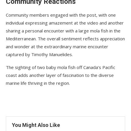
Community Reactions
Community members engaged with the post, with one
individual expressing amazement at the video and another
sharing a personal encounter with a large mola fish in the
Mediterranean. The overall sentiment reflects appreciation
and wonder at the extraordinary marine encounter
captured by Timothy Manuelides.
The sighting of two baby mola fish off Canada’s Pacific
coast adds another layer of fascination to the diverse
marine life thriving in the region.
You Might Also Like