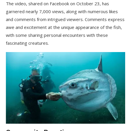
The video, shared on Facebook on October 23, has
garnered nearly 7,000 views, along with numerous likes
and comments from intrigued viewers. Comments express
awe and excitement at the unique appearance of the fish,
with some sharing personal encounters with these
fascinating creatures.