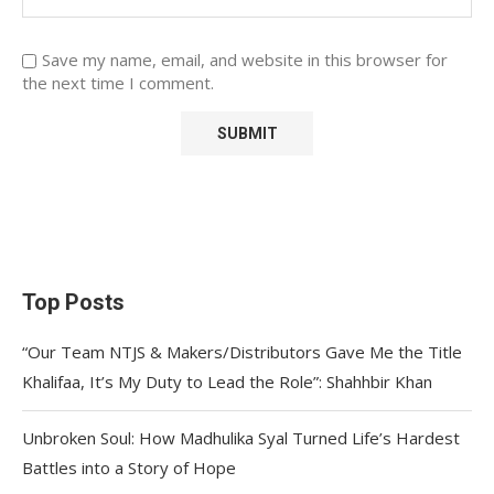
Save my name, email, and website in this browser for
the next time I comment.
Top Posts
“Our Team NTJS & Makers/Distributors Gave Me the Title
Khalifaa, It’s My Duty to Lead the Role”: Shahhbir Khan
Unbroken Soul: How Madhulika Syal Turned Life’s Hardest
Battles into a Story of Hope