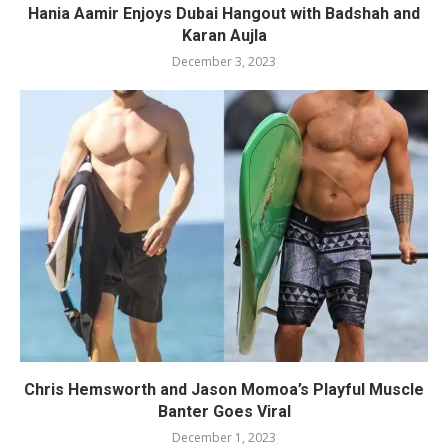
Hania Aamir Enjoys Dubai Hangout with Badshah and
Karan Aujla
December 3, 2023
Chris Hemsworth and Jason Momoa’s Playful Muscle
Banter Goes Viral
December 1, 2023