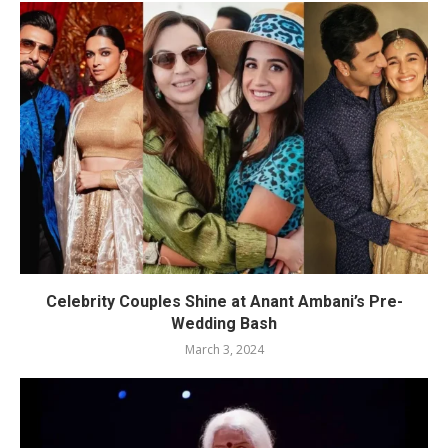
Celebrity Couples Shine at Anant Ambani’s Pre-
Wedding Bash
March 3, 2024