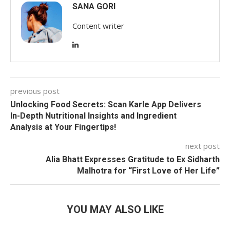
SANA GORI
Content writer
previous post
Unlocking Food Secrets: Scan Karle App Delivers
In-Depth Nutritional Insights and Ingredient
Analysis at Your Fingertips!
next post
Alia Bhatt Expresses Gratitude to Ex Sidharth
Malhotra for “First Love of Her Life”
YOU MAY ALSO LIKE