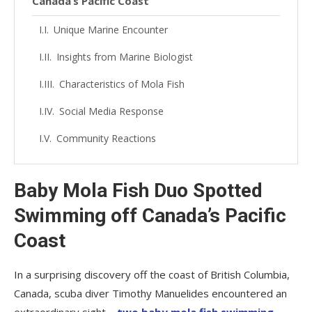
Canada’s Pacific Coast
Unique Marine Encounter
Insights from Marine Biologist
Characteristics of Mola Fish
Social Media Response
Community Reactions
Baby Mola Fish Duo Spotted
Swimming off Canada’s Pacific
Coast
In a surprising discovery off the coast of British Columbia,
Canada, scuba diver Timothy Manuelides encountered an
extraordinary sight –
two baby mola fish swimming