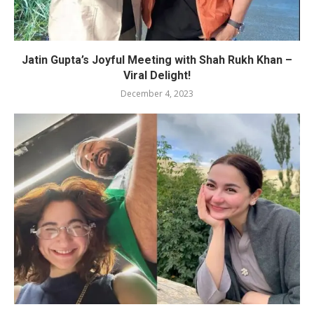
Jatin Gupta’s Joyful Meeting with Shah Rukh Khan –
Viral Delight!
December 4, 2023