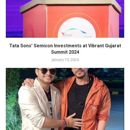
Tata Sons’ Semicon Investments at Vibrant Gujarat
Summit 2024
January 10, 2024