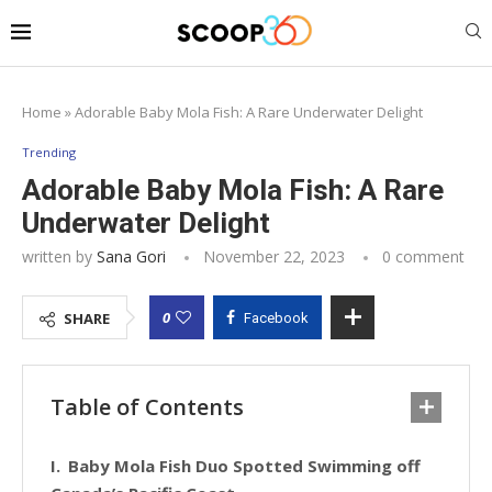
Home
»
Adorable Baby Mola Fish: A Rare Underwater Delight
Trending
Adorable Baby Mola Fish: A Rare
Underwater Delight
written by
Sana Gori
November 22, 2023
0 comment
0
SHARE
Facebook
Table of Contents
Baby Mola Fish Duo Spotted Swimming off