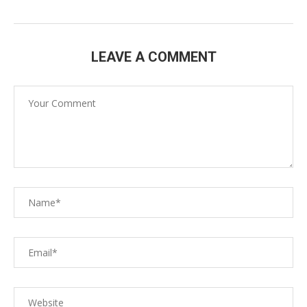
LEAVE A COMMENT