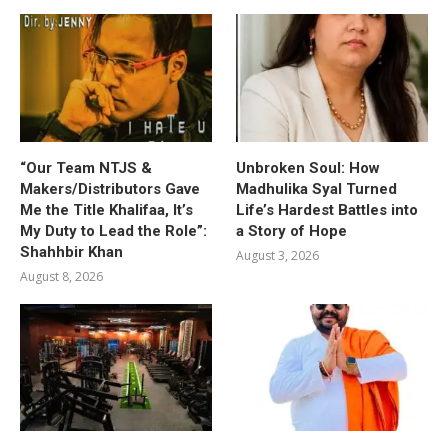
“Our Team NTJS &
Unbroken Soul: How
Makers/Distributors Gave
Madhulika Syal Turned
Me the Title Khalifaa, It’s
Life’s Hardest Battles into
My Duty to Lead the Role”:
a Story of Hope
Shahhbir Khan
August 3, 2026
August 8, 2026