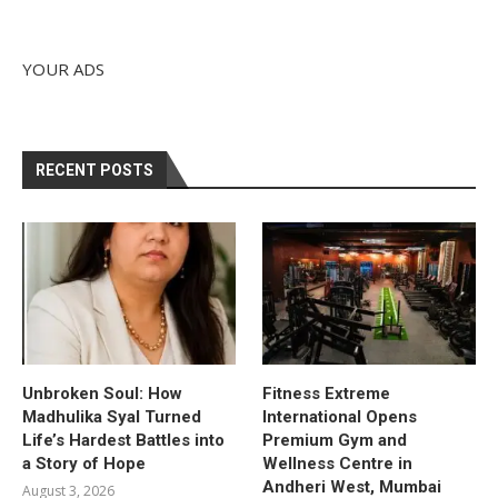
YOUR ADS
RECENT POSTS
Unbroken Soul: How
Fitness Extreme
Madhulika Syal Turned
International Opens
Life’s Hardest Battles into
Premium Gym and
a Story of Hope
Wellness Centre in
Andheri West, Mumbai
August 3, 2026