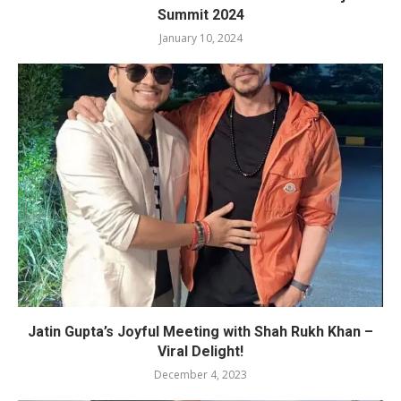
Summit 2024
January 10, 2024
Jatin Gupta’s Joyful Meeting with Shah Rukh Khan –
Viral Delight!
December 4, 2023