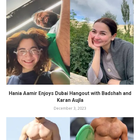
Hania Aamir Enjoys Dubai Hangout with Badshah and
Karan Aujla
December 3, 2023