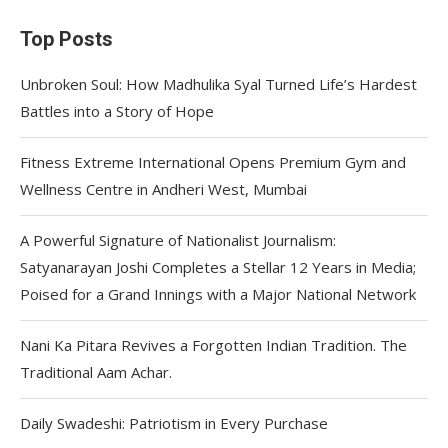
Top Posts
Unbroken Soul: How Madhulika Syal Turned Life’s Hardest
Battles into a Story of Hope
Fitness Extreme International Opens Premium Gym and
Wellness Centre in Andheri West, Mumbai
A Powerful Signature of Nationalist Journalism:
Satyanarayan Joshi Completes a Stellar 12 Years in Media;
Poised for a Grand Innings with a Major National Network
Nani Ka Pitara Revives a Forgotten Indian Tradition. The
Traditional Aam Achar.
Daily Swadeshi: Patriotism in Every Purchase