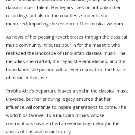
classical music talent. Her legacy lives on not only in her
recordings but also in the countless students she
mentored, imparting the essence of her musical wisdom.
As news of her passing reverberates through the classical
music community, tributes pour in for the maestro who
reshaped the landscape of Hindustani classical music. The
melodies she crafted, the ragas she embellished, and the
boundaries she pushed will forever resonate in the hearts
of music enthusiasts.
Prabha Atre’s departure leaves a void in the classical music
universe, but her enduring legacy ensures that her
influence will continue to inspire generations to come. The
world bids farewell to a musical luminary whose
contributions have etched an everlasting melody in the
annals of classical music history.