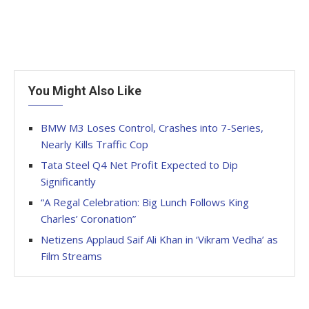
You Might Also Like
BMW M3 Loses Control, Crashes into 7-Series,
Nearly Kills Traffic Cop
Tata Steel Q4 Net Profit Expected to Dip
Significantly
“A Regal Celebration: Big Lunch Follows King
Charles’ Coronation”
Netizens Applaud Saif Ali Khan in ‘Vikram Vedha’ as
Film Streams