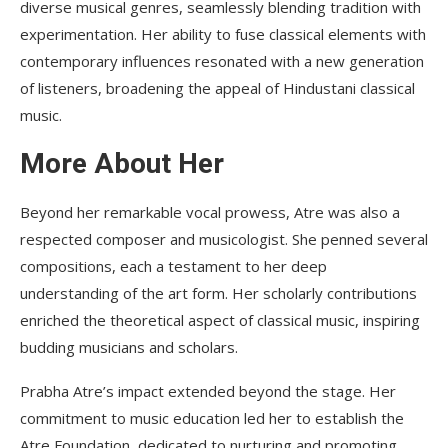
diverse musical genres, seamlessly blending tradition with
experimentation. Her ability to fuse classical elements with
contemporary influences resonated with a new generation
of listeners, broadening the appeal of Hindustani classical
music.
More About Her
Beyond her remarkable vocal prowess, Atre was also a
respected composer and musicologist. She penned several
compositions, each a testament to her deep
understanding of the art form. Her scholarly contributions
enriched the theoretical aspect of classical music, inspiring
budding musicians and scholars.
Prabha Atre’s impact extended beyond the stage. Her
commitment to music education led her to establish the
Atre Foundation, dedicated to nurturing and promoting