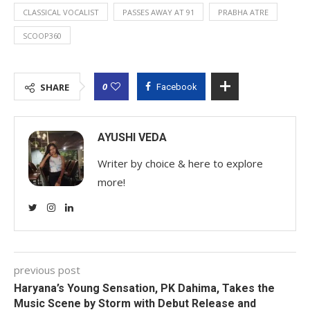
CLASSICAL VOCALIST
PASSES AWAY AT 91
PRABHA ATRE
SCOOP360
0
SHARE
Facebook
AYUSHI VEDA
Writer by choice & here to explore
more!
previous post
Haryana’s Young Sensation, PK Dahima, Takes the
Music Scene by Storm with Debut Release and