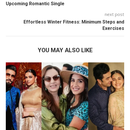
Upcoming Romantic Single
next post
Effortless Winter Fitness: Minimum Steps and
Exercises
YOU MAY ALSO LIKE