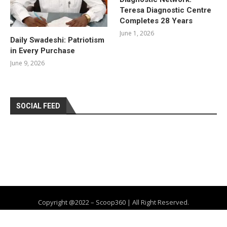
Teresa Diagnostic Centre
Completes 28 Years
June 1, 2026
Daily Swadeshi: Patriotism
in Every Purchase
June 9, 2026
SOCIAL FEED
Copyright @2022 – Scoop360 | All Right Reserved.
Home
About Us
Privacy Policy
Contact
Advertise