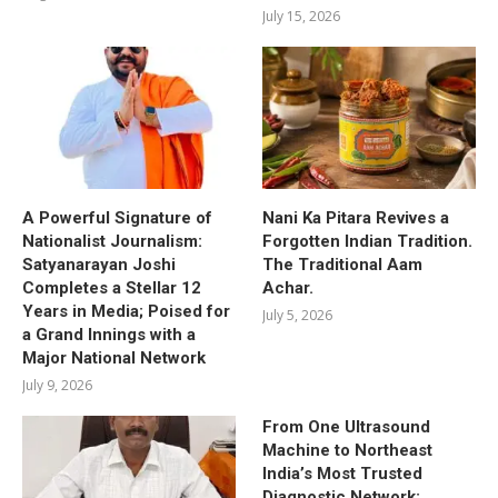
July 15, 2026
A Powerful Signature of
Nani Ka Pitara Revives a
Nationalist Journalism:
Forgotten Indian Tradition.
Satyanarayan Joshi
The Traditional Aam
Completes a Stellar 12
Achar.
Years in Media; Poised for
July 5, 2026
a Grand Innings with a
Major National Network
July 9, 2026
From One Ultrasound
Machine to Northeast
India’s Most Trusted
Diagnostic Network: