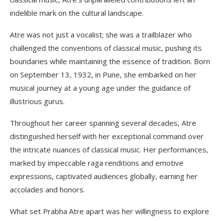
indelible mark on the cultural landscape.
Atre was not just a vocalist; she was a trailblazer who
challenged the conventions of classical music, pushing its
boundaries while maintaining the essence of tradition. Born
on September 13, 1932, in Pune, she embarked on her
musical journey at a young age under the guidance of
illustrious gurus.
Throughout her career spanning several decades, Atre
distinguished herself with her exceptional command over
the intricate nuances of classical music. Her performances,
marked by impeccable raga renditions and emotive
expressions, captivated audiences globally, earning her
accolades and honors.
What set Prabha Atre apart was her willingness to explore