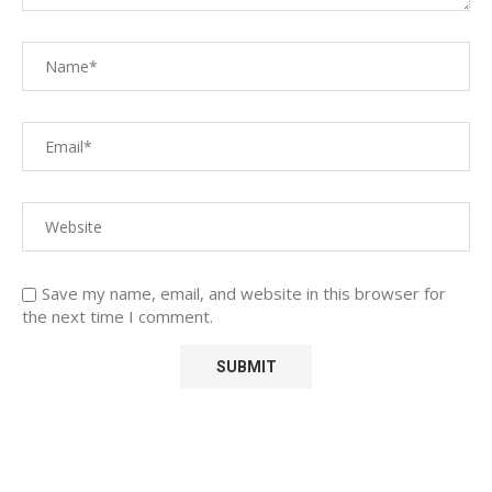
Save my name, email, and website in this browser for
the next time I comment.