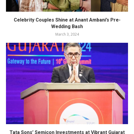
Celebrity Couples Shine at Anant Ambani’s Pre-
Wedding Bash
March 3, 2024
Tata Sons’ Semicon Investments at Vibrant Gujarat