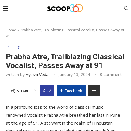
Home
»
Prabha Atre, Trailblazing Classical Vocalist, Passes Away at
91
Trending
Prabha Atre, Trailblazing Classical
Vocalist, Passes Away at 91
written by
Ayushi Veda
January 13, 2024
0 comment
0
SHARE
Facebook
In a profound loss to the world of classical music,
renowned vocalist Prabha Atre breathed her last in Pune
at the age of 91. A stalwart in the realm of Hindustani
classical music, Atre’s unparalleled contributions left an