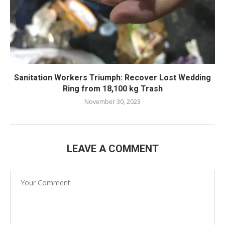
Sanitation Workers Triumph: Recover Lost Wedding
Ring from 18,100 kg Trash
November 30, 2023
LEAVE A COMMENT