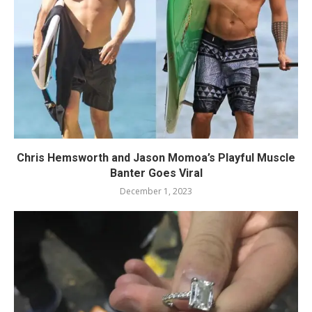
Chris Hemsworth and Jason Momoa’s Playful Muscle
Banter Goes Viral
December 1, 2023