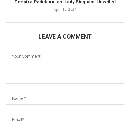
Deepika Padukone as ‘Lady Singham’ Unveiled
April 19, 2024
LEAVE A COMMENT