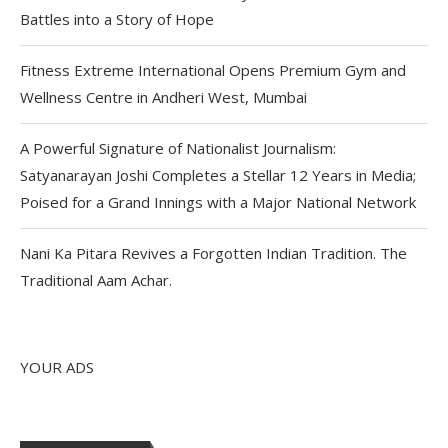
Battles into a Story of Hope
Fitness Extreme International Opens Premium Gym and
Wellness Centre in Andheri West, Mumbai
A Powerful Signature of Nationalist Journalism:
Satyanarayan Joshi Completes a Stellar 12 Years in Media;
Poised for a Grand Innings with a Major National Network
Nani Ka Pitara Revives a Forgotten Indian Tradition. The
Traditional Aam Achar.
YOUR ADS