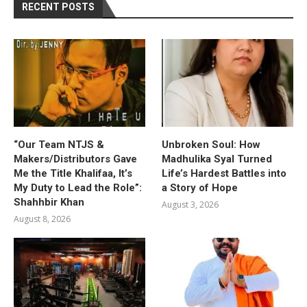
RECENT POSTS
“Our Team NTJS &
Unbroken Soul: How
Makers/Distributors Gave
Madhulika Syal Turned
Me the Title Khalifaa, It’s
Life’s Hardest Battles into
My Duty to Lead the Role”:
a Story of Hope
Shahhbir Khan
August 3, 2026
August 8, 2026