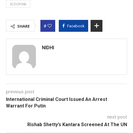
SCOOP360
0
SHARE
Facebook
NIDHI
previous post
International Criminal Court Issued An Arrest
Warrant For Putin
next post
Rishab Shetty’s Kantara Screened At The UN