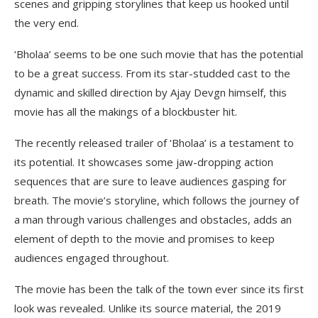
scenes and gripping storylines that keep us hooked until
the very end.
‘Bholaa’ seems to be one such movie that has the potential
to be a great success. From its star-studded cast to the
dynamic and skilled direction by Ajay Devgn himself, this
movie has all the makings of a blockbuster hit.
The recently released trailer of ‘Bholaa’ is a testament to
its potential. It showcases some jaw-dropping action
sequences that are sure to leave audiences gasping for
breath. The movie’s storyline, which follows the journey of
a man through various challenges and obstacles, adds an
element of depth to the movie and promises to keep
audiences engaged throughout.
The movie has been the talk of the town ever since its first
look was revealed. Unlike its source material, the 2019