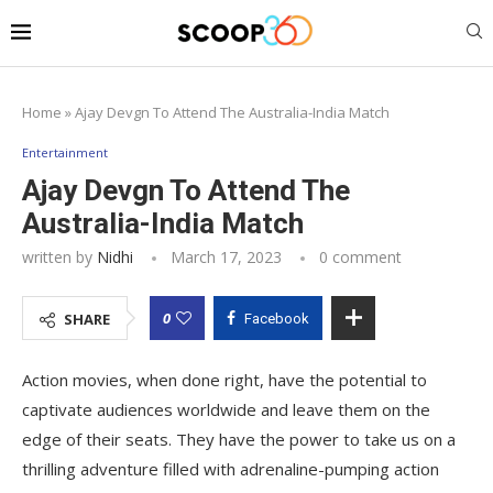
Home
»
Ajay Devgn To Attend The Australia-India Match
Entertainment
Ajay Devgn To Attend The
Australia-India Match
written by
Nidhi
March 17, 2023
0 comment
0
SHARE
Facebook
Action movies, when done right, have the potential to
captivate audiences worldwide and leave them on the
edge of their seats. They have the power to take us on a
thrilling adventure filled with adrenaline-pumping action