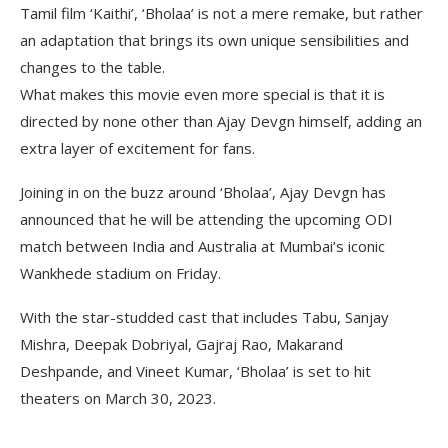
Tamil film ‘Kaithi’, ‘Bholaa’ is not a mere remake, but rather
an adaptation that brings its own unique sensibilities and
changes to the table.
What makes this movie even more special is that it is
directed by none other than Ajay Devgn himself, adding an
extra layer of excitement for fans.
Joining in on the buzz around ‘Bholaa’, Ajay Devgn has
announced that he will be attending the upcoming ODI
match between India and Australia at Mumbai’s iconic
Wankhede stadium on Friday.
With the star-studded cast that includes Tabu, Sanjay
Mishra, Deepak Dobriyal, Gajraj Rao, Makarand
Deshpande, and Vineet Kumar, ‘Bholaa’ is set to hit
theaters on March 30, 2023.