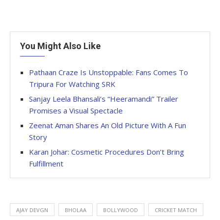
You Might Also Like
Pathaan Craze Is Unstoppable: Fans Comes To
Tripura For Watching SRK
Sanjay Leela Bhansali’s “Heeramandi” Trailer
Promises a Visual Spectacle
Zeenat Aman Shares An Old Picture With A Fun
Story
Karan Johar: Cosmetic Procedures Don’t Bring
Fulfillment
AJAY DEVGN
BHOLAA
BOLLYWOOD
CRICKET MATCH