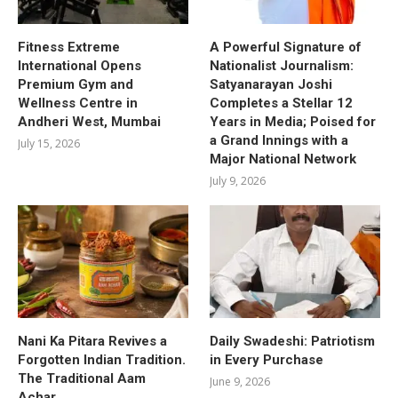
Fitness Extreme
A Powerful Signature of
International Opens
Nationalist Journalism:
Premium Gym and
Satyanarayan Joshi
Wellness Centre in
Completes a Stellar 12
Andheri West, Mumbai
Years in Media; Poised for
a Grand Innings with a
July 15, 2026
Major National Network
July 9, 2026
Nani Ka Pitara Revives a
Daily Swadeshi: Patriotism
Forgotten Indian Tradition.
in Every Purchase
The Traditional Aam
June 9, 2026
Achar.