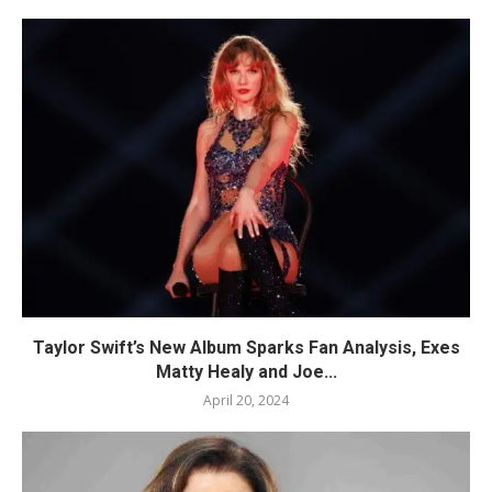
Taylor Swift’s New Album Sparks Fan Analysis, Exes
Matty Healy and Joe...
April 20, 2024