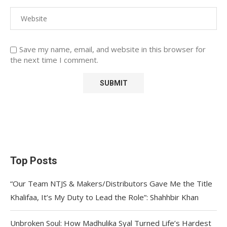
Save my name, email, and website in this browser for
the next time I comment.
Top Posts
“Our Team NTJS & Makers/Distributors Gave Me the Title
Khalifaa, It’s My Duty to Lead the Role”: Shahhbir Khan
Unbroken Soul: How Madhulika Syal Turned Life’s Hardest