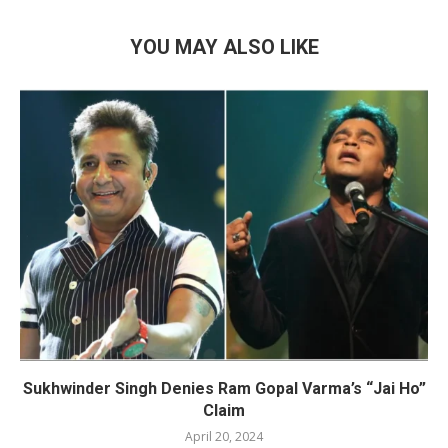
YOU MAY ALSO LIKE
Sukhwinder Singh Denies Ram Gopal Varma’s “Jai Ho”
Claim
April 20, 2024