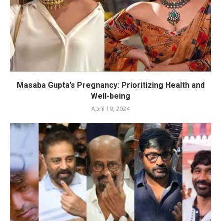
Masaba Gupta’s Pregnancy: Prioritizing Health and
Well-being
April 19, 2024