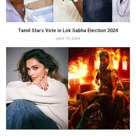
Tamil Stars Vote in Lok Sabha Election 2024
April 19, 2024