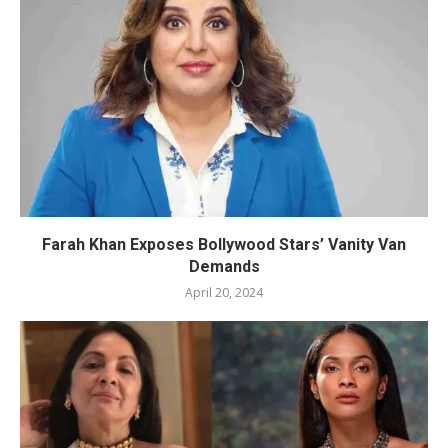
Farah Khan Exposes Bollywood Stars’ Vanity Van
Demands
April 20, 2024