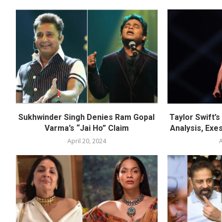
Sukhwinder Singh Denies Ram Gopal
Taylor Swift’
Varma’s “Jai Ho” Claim
Analysis, Exes
April 20, 2024
A