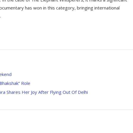
 documentary has won in this category, bringing international
.
eekend
“Bhakshak” Role
ra Shares Her Joy After Flying Out Of Delhi