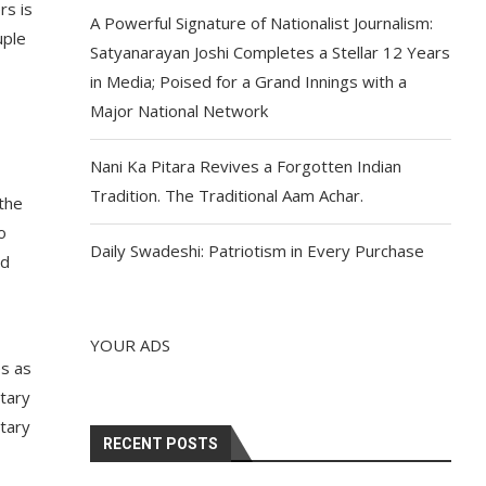
rs is
A Powerful Signature of Nationalist Journalism:
uple
Satyanarayan Joshi Completes a Stellar 12 Years
in Media; Poised for a Grand Innings with a
Major National Network
Nani Ka Pitara Revives a Forgotten Indian
Tradition. The Traditional Aam Achar.
the
o
Daily Swadeshi: Patriotism in Every Purchase
nd
YOUR ADS
s as
tary
ntary
RECENT POSTS