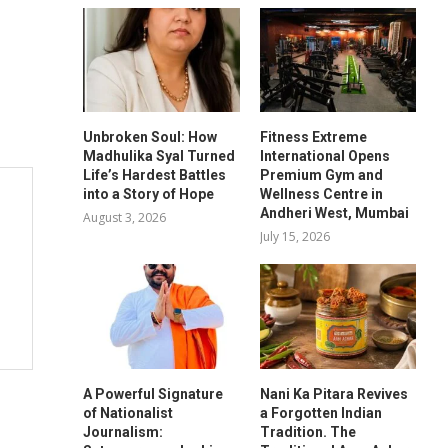
Unbroken Soul: How
Fitness Extreme
Madhulika Syal Turned
International Opens
Life’s Hardest Battles
Premium Gym and
into a Story of Hope
Wellness Centre in
Andheri West, Mumbai
August 3, 2026
July 15, 2026
A Powerful Signature
Nani Ka Pitara Revives
of Nationalist
a Forgotten Indian
Journalism:
Tradition. The