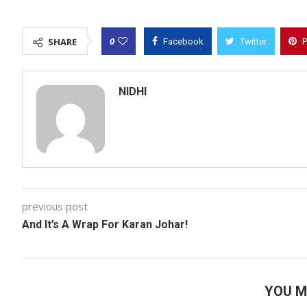
0
SHARE
Facebook
Twitter
P
NIDHI
previous post
And It’s A Wrap For Karan Johar!
YOU M