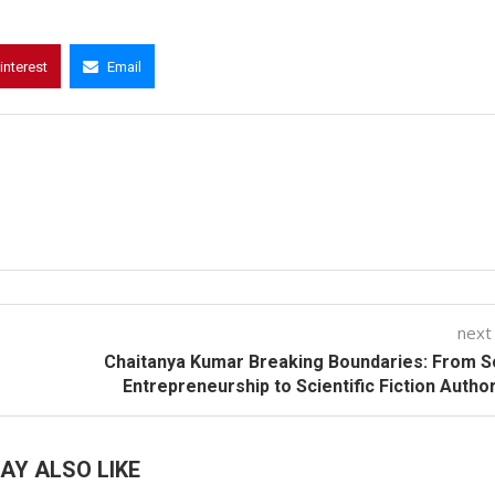
interest
Email
next
Chaitanya Kumar Breaking Boundaries: From S
Entrepreneurship to Scientific Fiction Autho
AY ALSO LIKE