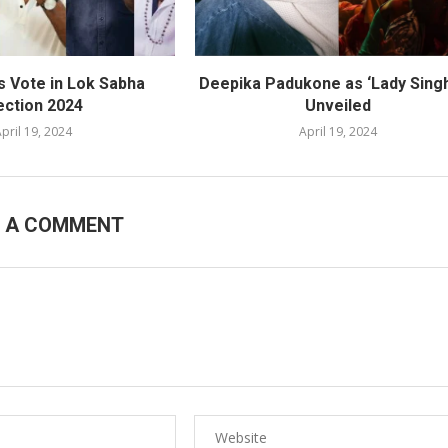
s Vote in Lok Sabha
Deepika Padukone as ‘Lady Sing
ection 2024
Unveiled
pril 19, 2024
April 19, 2024
E A COMMENT