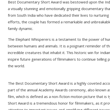
Best Documentary Short Award was bestowed upon the India
a visually stunning and emotionally gripping documentary th
from South India who have dedicated their lives to nurturin
efforts, the couple has formed a remarkable and unbreakable
family dynamic.
The Elephant Whisperers is a testament to the power of h
between humans and animals. It is a poignant reminder of th
incredible creatures that inhabit it. This historic win for Ind
inspire future generations of filmmakers to continue telling
the world.
The Best Documentary Short Award is a highly coveted acco
part of the annual Academy Awards ceremony, also known a
film, which is defined as a non-fiction motion picture that is
Short Award is a tremendous honor for filmmakers, as it prov
attention to important issues and amplifying different issues