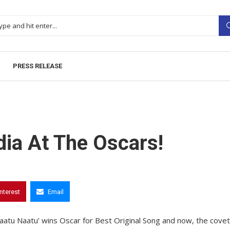
PRESS RELEASE
dia At The Oscars!
interest
Email
Naatu Naatu’ wins Oscar for Best Original Song and now, the cove