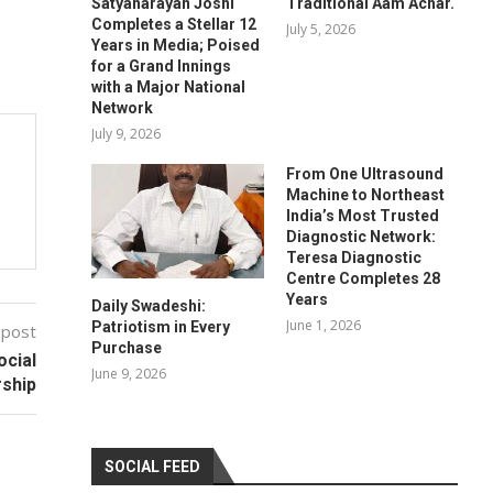
Satyanarayan Joshi
Traditional Aam Achar.
Completes a Stellar 12
July 5, 2026
Years in Media; Poised
for a Grand Innings
with a Major National
Network
July 9, 2026
From One Ultrasound
Machine to Northeast
India’s Most Trusted
Diagnostic Network:
Teresa Diagnostic
Centre Completes 28
Years
Daily Swadeshi:
June 1, 2026
Patriotism in Every
 post
Purchase
ocial
June 9, 2026
rship
SOCIAL FEED