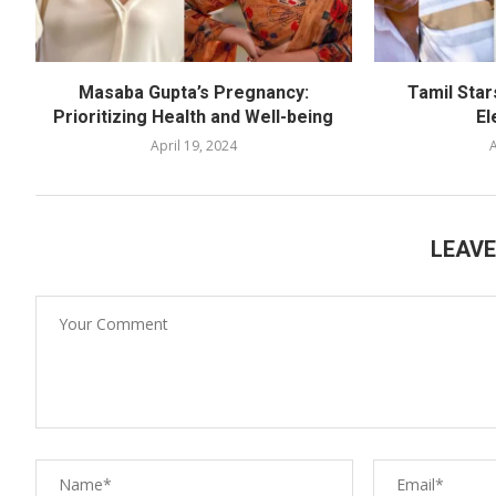
Masaba Gupta’s Pregnancy:
Tamil Star
Prioritizing Health and Well-being
El
April 19, 2024
A
LEAV