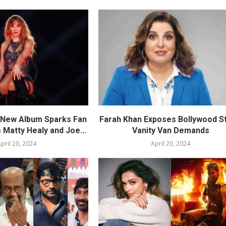
s New Album Sparks Fan
Farah Khan Exposes Bollywood St
 Matty Healy and Joe...
Vanity Van Demands
pril 20, 2024
April 20, 2024