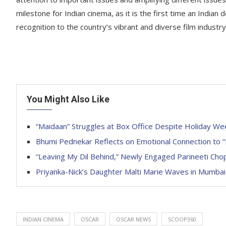
milestone for Indian cinema, as it is the first time an Indian
recognition to the country’s vibrant and diverse film industry
You Might Also Like
“Maidaan” Struggles at Box Office Despite Holiday W
Bhumi Pednekar Reflects on Emotional Connection to 
“Leaving My Dil Behind,” Newly Engaged Parineeti Chop
Priyanka-Nick’s Daughter Malti Marie Waves in Mumbai
INDIAN CINEMA
OSCAR
OSCAR NEWS
SCOOP360