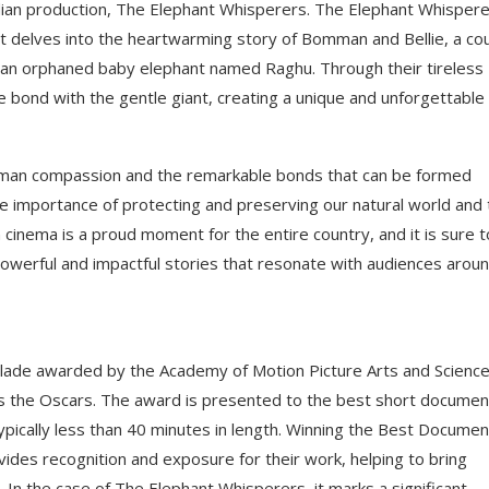
n production, The Elephant Whisperers. The Elephant Whispere
at delves into the heartwarming story of Bomman and Bellie, a co
g an orphaned baby elephant named Raghu. Through their tireless
 bond with the gentle giant, creating a unique and unforgettable
uman compassion and the remarkable bonds that can be formed
e importance of protecting and preserving our natural world and 
ian cinema is a proud moment for the entire country, and it is sure t
 powerful and impactful stories that resonate with audiences arou
lade awarded by the Academy of Motion Picture Arts and Science
s the Oscars. The award is presented to the best short documen
 typically less than 40 minutes in length. Winning the Best Docume
ides recognition and exposure for their work, helping to bring
. In the case of The Elephant Whisperers, it marks a significant