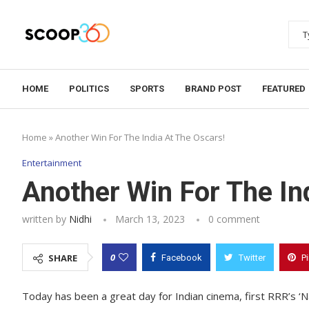
HOME
POLITICS
SPORTS
BRAND POST
FEATURED
Home
»
Another Win For The India At The Oscars!
Entertainment
Another Win For The In
written by
Nidhi
March 13, 2023
0 comment
0
SHARE
Facebook
Twitter
P
Today has been a great day for Indian cinema, first RRR’s ‘