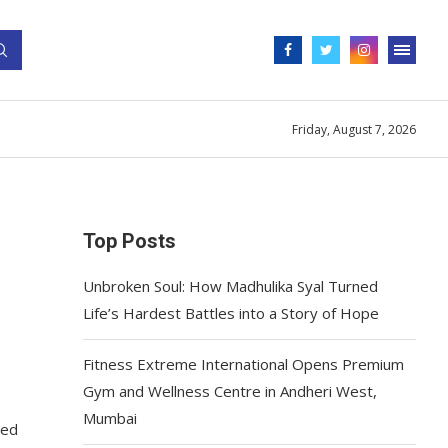
Friday, August 7, 2026
Top Posts
Unbroken Soul: How Madhulika Syal Turned
Life’s Hardest Battles into a Story of Hope
Fitness Extreme International Opens Premium
Gym and Wellness Centre in Andheri West,
Mumbai
ted