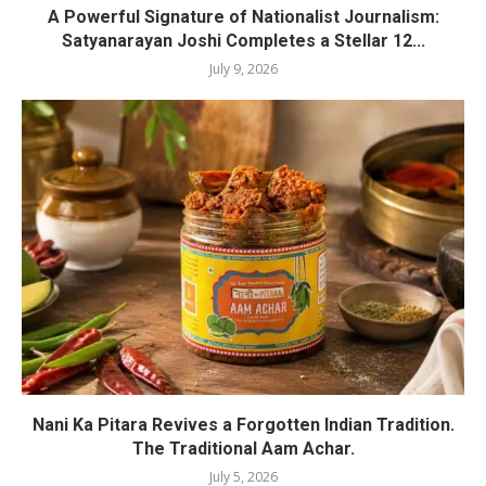
A Powerful Signature of Nationalist Journalism:
Satyanarayan Joshi Completes a Stellar 12...
July 9, 2026
Nani Ka Pitara Revives a Forgotten Indian Tradition.
The Traditional Aam Achar.
July 5, 2026