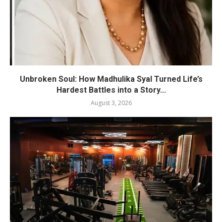
Unbroken Soul: How Madhulika Syal Turned Life’s
Hardest Battles into a Story...
August 3, 2026