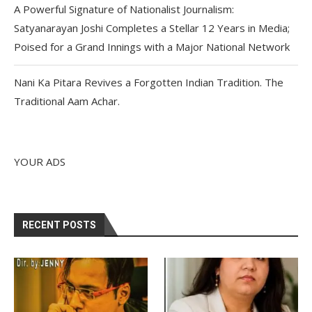
A Powerful Signature of Nationalist Journalism:
Satyanarayan Joshi Completes a Stellar 12 Years in Media;
Poised for a Grand Innings with a Major National Network
Nani Ka Pitara Revives a Forgotten Indian Tradition. The
Traditional Aam Achar.
YOUR ADS
RECENT POSTS