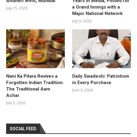
Andheri West, Mumbai
Years in Media; Poised for
a Grand Innings with a
July 15, 2026
Major National Network
July 9, 2026
Nani Ka Pitara Revives a
Daily Swadeshi: Patriotism
Forgotten Indian Tradition.
in Every Purchase
The Traditional Aam
June 9, 2026
Achar.
July 5, 2026
SOCIAL FEED