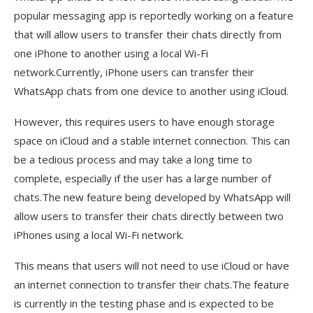
popular messaging app is reportedly working on a feature
that will allow users to transfer their chats directly from
one iPhone to another using a local Wi-Fi
network.Currently, iPhone users can transfer their
WhatsApp chats from one device to another using iCloud.
However, this requires users to have enough storage
space on iCloud and a stable internet connection. This can
be a tedious process and may take a long time to
complete, especially if the user has a large number of
chats.The new feature being developed by WhatsApp will
allow users to transfer their chats directly between two
iPhones using a local Wi-Fi network.
This means that users will not need to use iCloud or have
an internet connection to transfer their chats.The feature
is currently in the testing phase and is expected to be