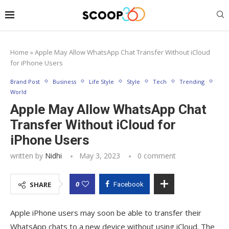
Home
»
Apple May Allow WhatsApp Chat Transfer Without iCloud
for iPhone Users
Brand Post
Business
Life Style
Style
Tech
Trending
World
Apple May Allow WhatsApp Chat
Transfer Without iCloud for
iPhone Users
written by
Nidhi
May 3, 2023
0 comment
0
SHARE
Facebook
Apple iPhone users may soon be able to transfer their
WhatsApp chats to a new device without using iCloud. The