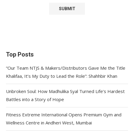
Top Posts
“Our Team NTJS & Makers/Distributors Gave Me the Title
Khalifaa, It’s My Duty to Lead the Role”: Shahhbir Khan
Unbroken Soul: How Madhulika Syal Turned Life’s Hardest
Battles into a Story of Hope
Fitness Extreme International Opens Premium Gym and
Wellness Centre in Andheri West, Mumbai