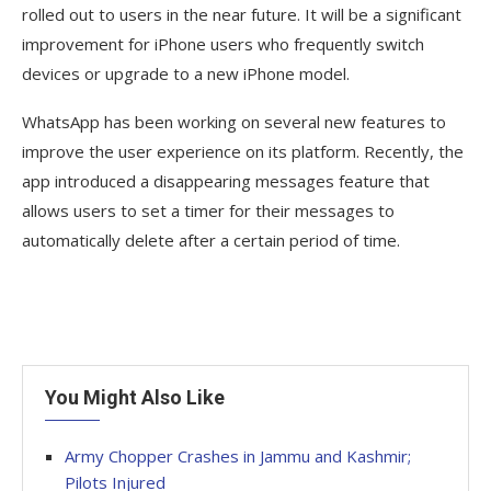
rolled out to users in the near future. It will be a significant
improvement for iPhone users who frequently switch
devices or upgrade to a new iPhone model.
WhatsApp has been working on several new features to
improve the user experience on its platform. Recently, the
app introduced a disappearing messages feature that
allows users to set a timer for their messages to
automatically delete after a certain period of time.
You Might Also Like
Army Chopper Crashes in Jammu and Kashmir;
Pilots Injured