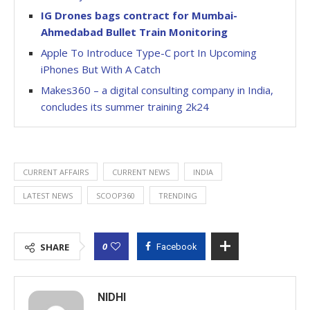
IG Drones bags contract for Mumbai-
Ahmedabad Bullet Train Monitoring
Apple To Introduce Type-C port In Upcoming
iPhones But With A Catch
Makes360 – a digital consulting company in India,
concludes its summer training 2k24
CURRENT AFFAIRS
CURRENT NEWS
INDIA
LATEST NEWS
SCOOP360
TRENDING
0
SHARE
Facebook
NIDHI