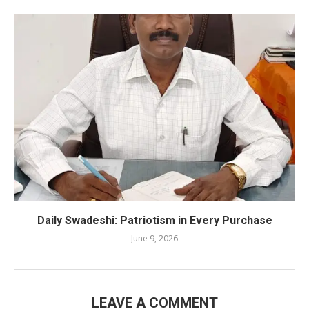
Daily Swadeshi: Patriotism in Every Purchase
June 9, 2026
LEAVE A COMMENT