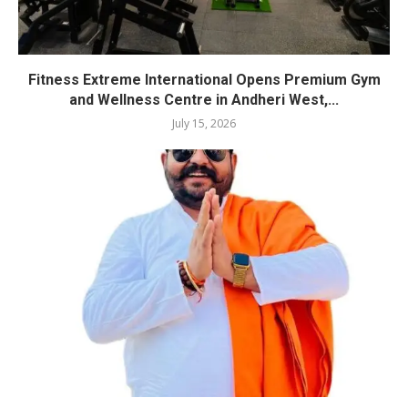
Fitness Extreme International Opens Premium Gym
and Wellness Centre in Andheri West,...
July 15, 2026