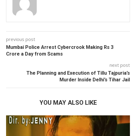
previous post
Mumbai Police Arrest Cybercrook Making Rs 3
Crore a Day from Scams
next post
The Planning and Execution of Tillu Tajpuria’s
Murder Inside Delhi’s Tihar Jail
YOU MAY ALSO LIKE