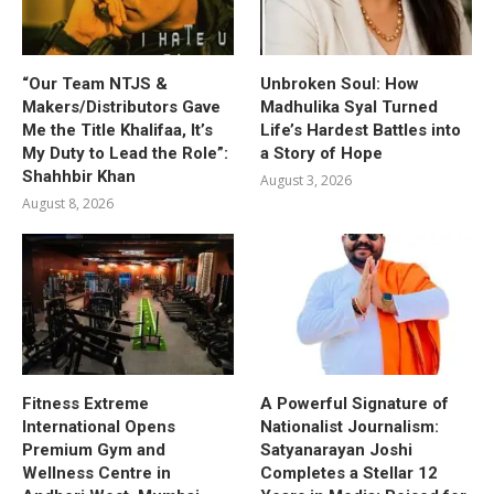
“Our Team NTJS &
Unbroken Soul: How
Makers/Distributors Gave
Madhulika Syal Turned
Me the Title Khalifaa, It’s
Life’s Hardest Battles into
My Duty to Lead the Role”:
a Story of Hope
Shahhbir Khan
August 3, 2026
August 8, 2026
Fitness Extreme
A Powerful Signature of
International Opens
Nationalist Journalism:
Premium Gym and
Satyanarayan Joshi
Wellness Centre in
Completes a Stellar 12