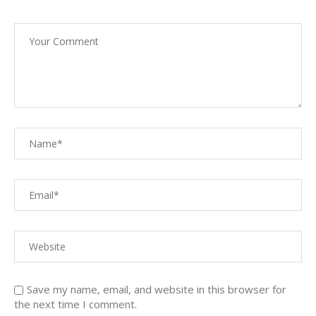
Save my name, email, and website in this browser for
the next time I comment.