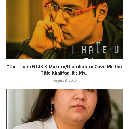
“Our Team NTJS & Makers/Distributors Gave Me the
Title Khalifaa, It’s My...
August 8, 2026