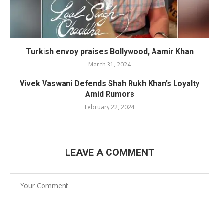
Turkish envoy praises Bollywood, Aamir Khan
March 31, 2024
Vivek Vaswani Defends Shah Rukh Khan’s Loyalty
Amid Rumors
February 22, 2024
LEAVE A COMMENT