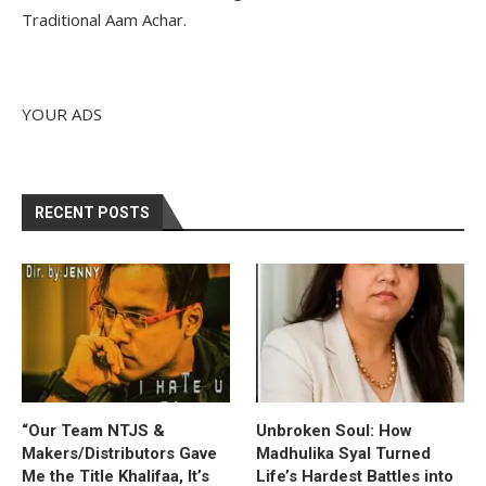
Traditional Aam Achar.
YOUR ADS
RECENT POSTS
“Our Team NTJS &
Unbroken Soul: How
Makers/Distributors Gave
Madhulika Syal Turned
Me the Title Khalifaa, It’s
Life’s Hardest Battles into