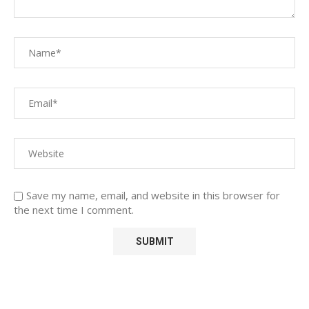
Save my name, email, and website in this browser for
the next time I comment.