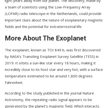
light-years away from our planet. The discovery, made by
a team of scientists using the Low-Frequency Array
(LOFAR) radio telescope in the Netherlands, could provide
important clues about the nature of exoplanetary magnetic
fields and the potential for extraterrestrial life.
More About The Exoplanet
The exoplanet, known as TOI 849 b, was first discovered
by NASA’s Transiting Exoplanet Survey Satellite (TESS) in
2019. It orbits a sun-like star every 18 hours, making it
incredibly close to its host star and very hot, with a surface
temperature estimated to be around 1,800 degrees
Fahrenheit.
According to the study published in the journal Nature
Astronomy, the repeating radio signal appears to be
generated by the planet’s magnetic field. Which interacts