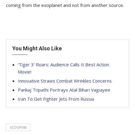
coming from the exoplanet and not from another source.
You Might Also Like
‘Tiger 3’ Roars: Audience Calls It Best Action
Movie!
Innovative Straws Combat Wrinkles Concerns
Pankaj Tripathi Portrays Atal Bihari Vajpayee
Iran To Get Fighter Jets From Russia
SCOOP360