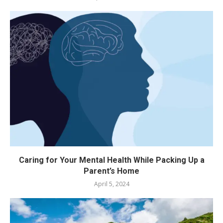
Caring for Your Mental Health While Packing Up a
Parent’s Home
April 5, 2024