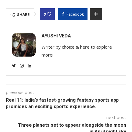
0
SHARE
Facebook
AYUSHI VEDA
Writer by choice & here to explore
more!
previous post
Real 11: India’s fastest-growing fantasy sports app
promises an exciting sports experience.
next post
Three planets set to appear alongside the moon
in April night sky