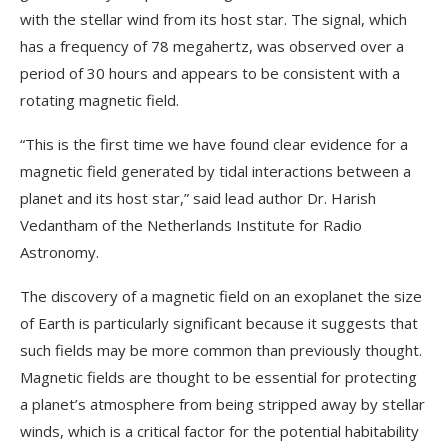
with the stellar wind from its host star. The signal, which
has a frequency of 78 megahertz, was observed over a
period of 30 hours and appears to be consistent with a
rotating magnetic field.
“This is the first time we have found clear evidence for a
magnetic field generated by tidal interactions between a
planet and its host star,” said lead author Dr. Harish
Vedantham of the Netherlands Institute for Radio
Astronomy.
The discovery of a magnetic field on an exoplanet the size
of Earth is particularly significant because it suggests that
such fields may be more common than previously thought.
Magnetic fields are thought to be essential for protecting
a planet’s atmosphere from being stripped away by stellar
winds, which is a critical factor for the potential habitability