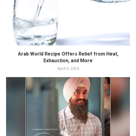
Arab World Recipe Offers Relief from Heat,
Exhaustion, and More
April 3, 2024