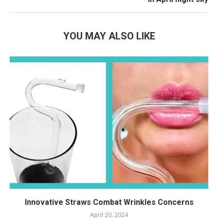
YOU MAY ALSO LIKE
Innovative Straws Combat Wrinkles Concerns
April 20, 2024