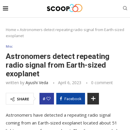
Home
»
Astronomers detect repeating radio signal from Earth-sized
exoplanet
Misc
Astronomers detect repeating
radio signal from Earth-sized
exoplanet
written by
Ayushi Veda
April 6, 2023
0 comment
0
SHARE
Facebook
Astronomers have detected a repeating radio signal
coming from an Earth-sized exoplanet located about 51