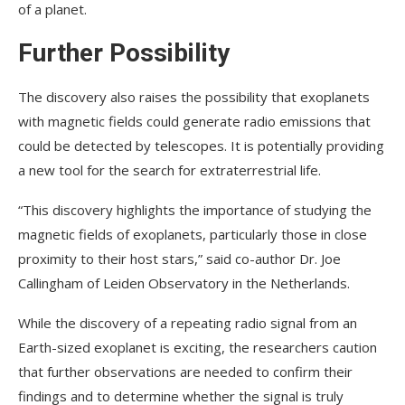
of a planet.
Further Possibility
The discovery also raises the possibility that exoplanets
with magnetic fields could generate radio emissions that
could be detected by telescopes. It is potentially providing
a new tool for the search for extraterrestrial life.
“This discovery highlights the importance of studying the
magnetic fields of exoplanets, particularly those in close
proximity to their host stars,” said co-author Dr. Joe
Callingham of Leiden Observatory in the Netherlands.
While the discovery of a repeating radio signal from an
Earth-sized exoplanet is exciting, the researchers caution
that further observations are needed to confirm their
findings and to determine whether the signal is truly