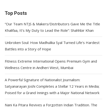
Top Posts
“Our Team NTJS & Makers/Distributors Gave Me the Title
Khalifaa, It’s My Duty to Lead the Role”: Shahhbir Khan
Unbroken Soul: How Madhulika Syal Turned Life’s Hardest
Battles into a Story of Hope
Fitness Extreme International Opens Premium Gym and
Wellness Centre in Andheri West, Mumbai
A Powerful Signature of Nationalist Journalism:
Satyanarayan Joshi Completes a Stellar 12 Years in Media;
Poised for a Grand Innings with a Major National Network
Nani Ka Pitara Revives a Forgotten Indian Tradition. The