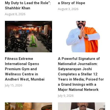
My Duty to Lead the Role”:
a Story of Hope
Shahhbir Khan
August 3, 2026
August 8, 2026
Fitness Extreme
A Powerful Signature of
International Opens
Nationalist Journalism:
Premium Gym and
Satyanarayan Joshi
Wellness Centre in
Completes a Stellar 12
Andheri West, Mumbai
Years in Media; Poised for
a Grand Innings with a
July 15, 2026
Major National Network
July 9, 2026