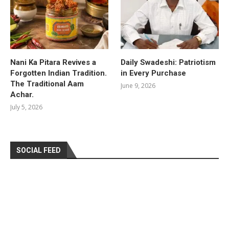
Nani Ka Pitara Revives a
Daily Swadeshi: Patriotism
Forgotten Indian Tradition.
in Every Purchase
The Traditional Aam
June 9, 2026
Achar.
July 5, 2026
SOCIAL FEED