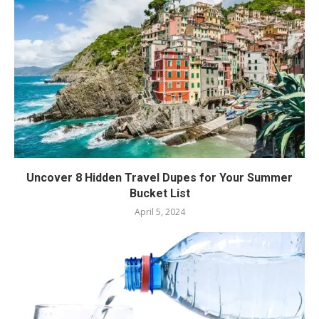
Uncover 8 Hidden Travel Dupes for Your Summer
Bucket List
April 5, 2024