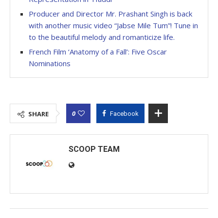
Producer and Director Mr. Prashant Singh is back
with another music video “Jabse Mile Tum”! Tune in
to the beautiful melody and romanticize life.
French Film ‘Anatomy of a Fall’: Five Oscar
Nominations
0
SHARE
Facebook
SCOOP TEAM