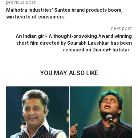
previous post
Malhotra Industries’ Suntex brand products boom,
win hearts of consumers
next post
An Indian girl- A thought-provoking Award winning
short film directed by Sourabh Lakshkar has been
released on Disney+ hotstar.
YOU MAY ALSO LIKE