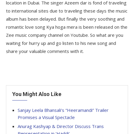
location in Dubai. The singer Azeem dar is fond of traveling
to international sites due to traveling these days the music
album has been delayed. But finally the very soothing and
romantic love song Kya hoga mera is been released on the
Zee music company channel on Youtube. So what are you
waiting for hurry up and go listen to his new song and
share your valuable comments with it.
You Might Also Like
Sanjay Leela Bhansali’s “Heeramandi” Trailer
Promises a Visual Spectacle
Anurag Kashyap & Director Discuss Trans
Representation in ‘Haddi’