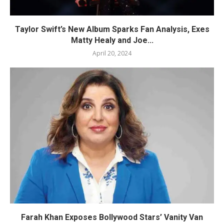
Taylor Swift’s New Album Sparks Fan Analysis, Exes
Matty Healy and Joe...
April 20, 2024
Farah Khan Exposes Bollywood Stars’ Vanity Van