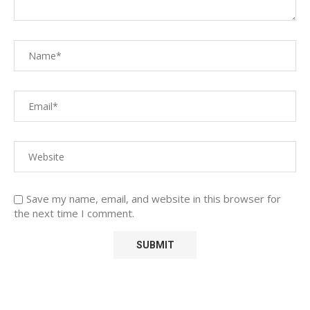
Save my name, email, and website in this browser for
the next time I comment.