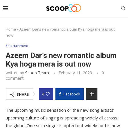
Home
»
Azeem Dar’s new romantic album Kya hoga mera is out
now
Entertainment
Azeem Dar’s new romantic album
Kya hoga mera is out now
written by
Scoop Team
February 11, 2023
0
comment
0
SHARE
Facebook
The upcoming music sensation or the new song artists’
upcoming culture of singing is spreading widely all across
the globe. One such singer is opted out widely for his new