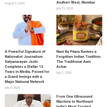
Andheri West, Mumbai
August 3, 2026
July 15, 2026
A Powerful Signature of
Nani Ka Pitara Revives a
Nationalist Journalism:
Forgotten Indian Tradition.
Satyanarayan Joshi
The Traditional Aam
Completes a Stellar 12
Achar.
Years in Media; Poised for
July 5, 2026
a Grand Innings with a
Major National Network
July 9, 2026
From One Ultrasound
Machine to Northeast
India’s Most Trusted