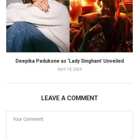
Deepika Padukone as ‘Lady Singham’ Unveiled
April 19, 2024
LEAVE A COMMENT