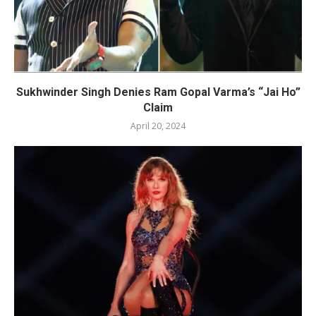
Sukhwinder Singh Denies Ram Gopal Varma’s “Jai Ho”
Claim
April 20, 2024