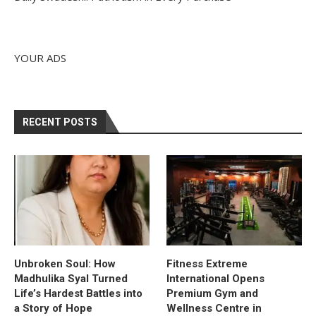
YOUR ADS
RECENT POSTS
Unbroken Soul: How
Fitness Extreme
Madhulika Syal Turned
International Opens
Life’s Hardest Battles into
Premium Gym and
a Story of Hope
Wellness Centre in