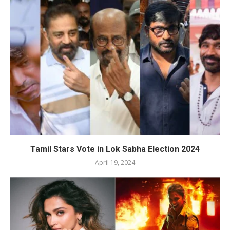
Tamil Stars Vote in Lok Sabha Election 2024
April 19, 2024