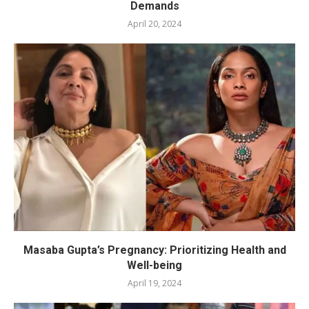
Demands
April 20, 2024
Masaba Gupta’s Pregnancy: Prioritizing Health and
Well-being
April 19, 2024