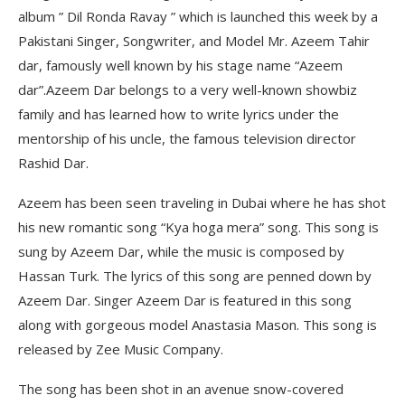
album ” Dil Ronda Ravay ” which is launched this week by a
Pakistani Singer, Songwriter, and Model Mr. Azeem Tahir
dar, famously well known by his stage name “Azeem
dar”.Azeem Dar belongs to a very well-known showbiz
family and has learned how to write lyrics under the
mentorship of his uncle, the famous television director
Rashid Dar.
Azeem has been seen traveling in Dubai where he has shot
his new romantic song “Kya hoga mera” song. This song is
sung by Azeem Dar, while the music is composed by
Hassan Turk. The lyrics of this song are penned down by
Azeem Dar. Singer Azeem Dar is featured in this song
along with gorgeous model Anastasia Mason. This song is
released by Zee Music Company.
The song has been shot in an avenue snow-covered