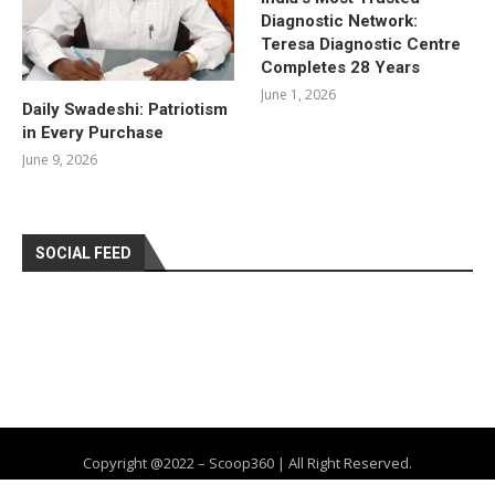
Diagnostic Network:
Teresa Diagnostic Centre
Completes 28 Years
June 1, 2026
Daily Swadeshi: Patriotism
in Every Purchase
June 9, 2026
SOCIAL FEED
Copyright @2022 – Scoop360 | All Right Reserved.