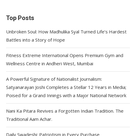
Top Posts
Unbroken Soul: How Madhulika Syal Turned Life’s Hardest
Battles into a Story of Hope
Fitness Extreme International Opens Premium Gym and
Wellness Centre in Andheri West, Mumbai
A Powerful Signature of Nationalist Journalism:
Satyanarayan Joshi Completes a Stellar 12 Years in Media;
Poised for a Grand Innings with a Major National Network
Nani Ka Pitara Revives a Forgotten Indian Tradition. The
Traditional Aam Achar.
Daily Swadeshi: Patriotism in Every Purchase