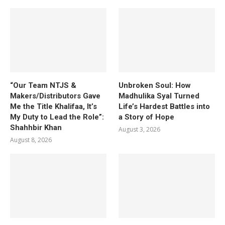
“Our Team NTJS &
Unbroken Soul: How
Makers/Distributors Gave
Madhulika Syal Turned
Me the Title Khalifaa, It’s
Life’s Hardest Battles into
My Duty to Lead the Role”:
a Story of Hope
Shahhbir Khan
August 3, 2026
August 8, 2026