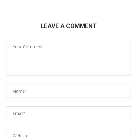
LEAVE A COMMENT