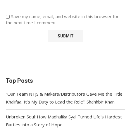
Save my name, email, and website in this browser for
the next time I comment.
Top Posts
“Our Team NTJS & Makers/Distributors Gave Me the Title
Khalifaa, It’s My Duty to Lead the Role”: Shahhbir Khan
Unbroken Soul: How Madhulika Syal Turned Life’s Hardest
Battles into a Story of Hope