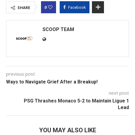
0
SHARE
Facebook
SCOOP TEAM
previous post
Ways to Navigate Grief After a Breakup!
next post
PSG Thrashes Monaco 5-2 to Maintain Ligue 1
Lead
YOU MAY ALSO LIKE