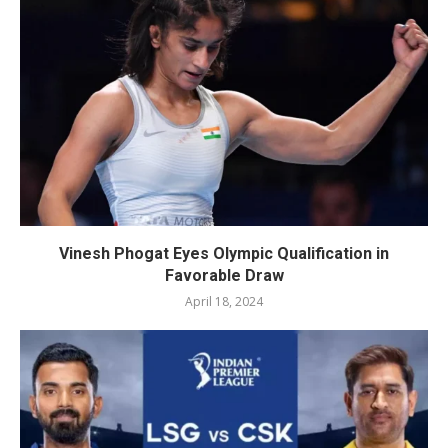
Vinesh Phogat Eyes Olympic Qualification in
Favorable Draw
April 18, 2024