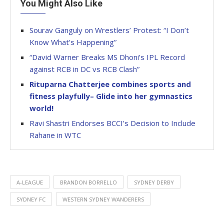
You Might Also Like
Sourav Ganguly on Wrestlers’ Protest: “I Don’t
Know What’s Happening”
“David Warner Breaks MS Dhoni’s IPL Record
against RCB in DC vs RCB Clash”
Rituparna Chatterjee combines sports and
fitness playfully– Glide into her gymnastics
world!
Ravi Shastri Endorses BCCI’s Decision to Include
Rahane in WTC
A-LEAGUE
BRANDON BORRELLO
SYDNEY DERBY
SYDNEY FC
WESTERN SYDNEY WANDERERS