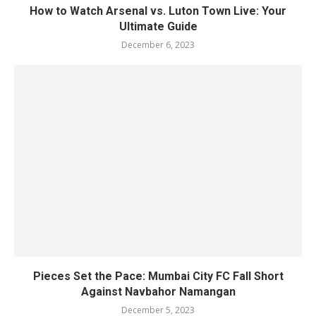
How to Watch Arsenal vs. Luton Town Live: Your
Ultimate Guide
December 6, 2023
Pieces Set the Pace: Mumbai City FC Fall Short
Against Navbahor Namangan
December 5, 2023