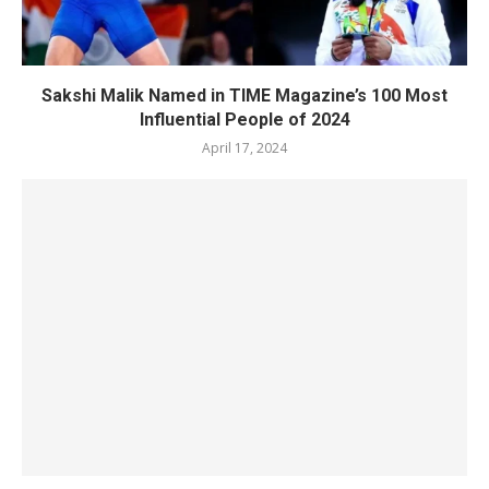
Sakshi Malik Named in TIME Magazine’s 100 Most
Influential People of 2024
April 17, 2024