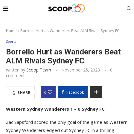
Home
»
Borrello Hurt as Wanderers Beat ALM Rivals Sydney FC
Sports
Borrello Hurt as Wanderers Beat
ALM Rivals Sydney FC
written by
Scoop Team
November 25, 2023
0
comment
0
SHARE
Facebook
Western Sydney Wanderers 1 – 0 Sydney FC
Zac Sapsford scored the only goal of the game as Western
Sydney Wanderers edged out Sydney FC in a thrilling