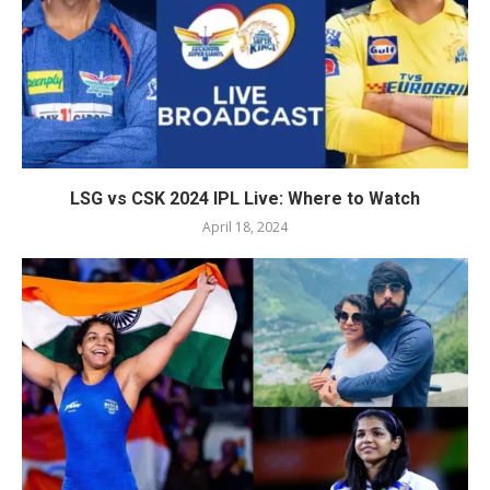
LSG vs CSK 2024 IPL Live: Where to Watch
April 18, 2024