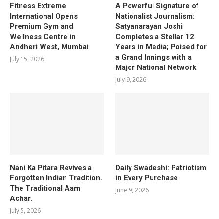
Fitness Extreme
A Powerful Signature of
International Opens
Nationalist Journalism:
Premium Gym and
Satyanarayan Joshi
Wellness Centre in
Completes a Stellar 12
Andheri West, Mumbai
Years in Media; Poised for
a Grand Innings with a
July 15, 2026
Major National Network
July 9, 2026
Nani Ka Pitara Revives a
Daily Swadeshi: Patriotism
Forgotten Indian Tradition.
in Every Purchase
The Traditional Aam
June 9, 2026
Achar.
July 5, 2026