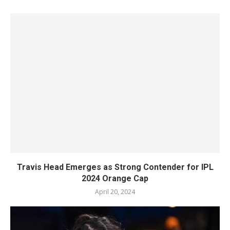
Travis Head Emerges as Strong Contender for IPL
2024 Orange Cap
April 20, 2024