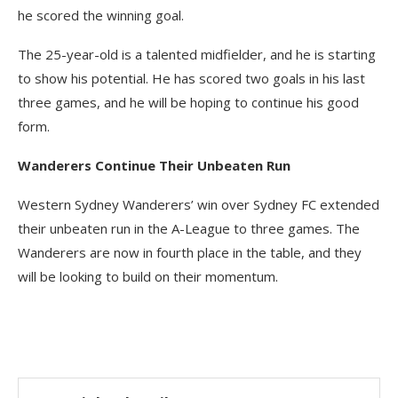
he scored the winning goal.
The 25-year-old is a talented midfielder, and he is starting
to show his potential. He has scored two goals in his last
three games, and he will be hoping to continue his good
form.
Wanderers Continue Their Unbeaten Run
Western Sydney Wanderers’ win over Sydney FC extended
their unbeaten run in the A-League to three games. The
Wanderers are now in fourth place in the table, and they
will be looking to build on their momentum.