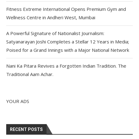
Fitness Extreme International Opens Premium Gym and
Wellness Centre in Andheri West, Mumbai
A Powerful Signature of Nationalist Journalism:
Satyanarayan Joshi Completes a Stellar 12 Years in Media;
Poised for a Grand Innings with a Major National Network
Nani Ka Pitara Revives a Forgotten Indian Tradition. The
Traditional Aam Achar.
YOUR ADS
RECENT POSTS