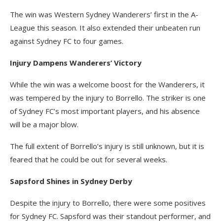
The win was Western Sydney Wanderers’ first in the A-
League this season. It also extended their unbeaten run
against Sydney FC to four games.
Injury Dampens Wanderers’ Victory
While the win was a welcome boost for the Wanderers, it
was tempered by the injury to Borrello. The striker is one
of Sydney FC’s most important players, and his absence
will be a major blow.
The full extent of Borrello’s injury is still unknown, but it is
feared that he could be out for several weeks.
Sapsford Shines in Sydney Derby
Despite the injury to Borrello, there were some positives
for Sydney FC. Sapsford was their standout performer, and