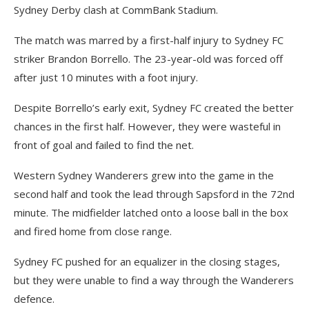
Sydney Derby clash at CommBank Stadium.
The match was marred by a first-half injury to Sydney FC
striker Brandon Borrello. The 23-year-old was forced off
after just 10 minutes with a foot injury.
Despite Borrello’s early exit, Sydney FC created the better
chances in the first half. However, they were wasteful in
front of goal and failed to find the net.
Western Sydney Wanderers grew into the game in the
second half and took the lead through Sapsford in the 72nd
minute. The midfielder latched onto a loose ball in the box
and fired home from close range.
Sydney FC pushed for an equalizer in the closing stages,
but they were unable to find a way through the Wanderers
defence.