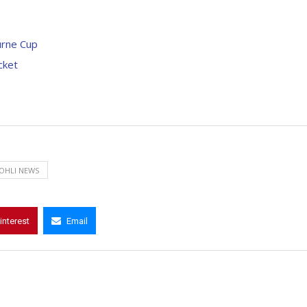
ourne Cup
cket
KOHLI NEWS
interest
Email