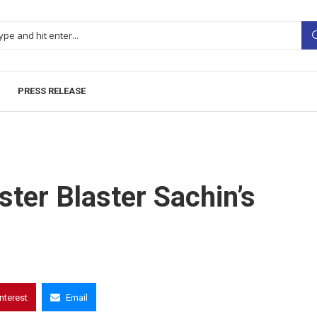
PRESS RELEASE
ter Blaster Sachin’s
interest
Email