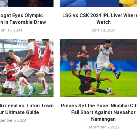
ogat Eyes Olympic
LSG vs CSK 2024 IPL Live: Wher
on in Favorable Draw
Watch
pril 18, 2024
April 18, 2024
Arsenal vs. Luton Town
Pieces Set the Pace: Mumbai Cit
ur Ultimate Guide
Fall Short Against Navbahor
Namangan
cember 6, 2023
December 5, 2023