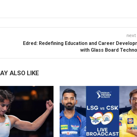
next
Edred: Redefining Education and Career Develo
with Glass Board Techn
AY ALSO LIKE