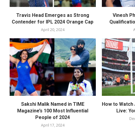
Travis Head Emerges as Strong
Vinesh Ph
Contender for IPL 2024 Orange Cap
Qualificati
April 20, 2024
A
Sakshi Malik Named in TIME
How to Watch 
Magazine’s 100 Most Influential
Live: Yo
People of 2024
De
April 17, 2024