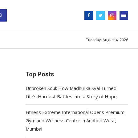
Tuesday, August 4, 2026
Top Posts
Unbroken Soul: How Madhulika Syal Turned
Life’s Hardest Battles into a Story of Hope
Fitness Extreme International Opens Premium
Gym and Wellness Centre in Andheri West,
Mumbai