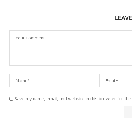
LEAV
Save my name, email, and website in this browser for the