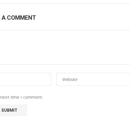
E A COMMENT
 next time I comment.