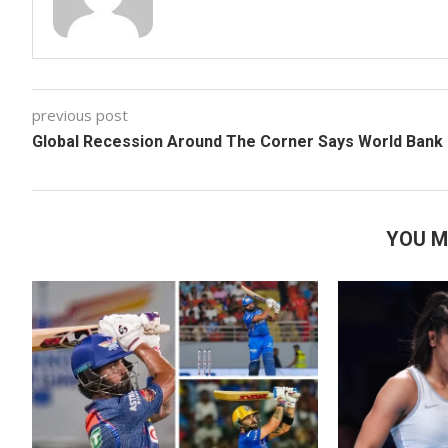
previous post
Global Recession Around The Corner Says World Bank
YOU M