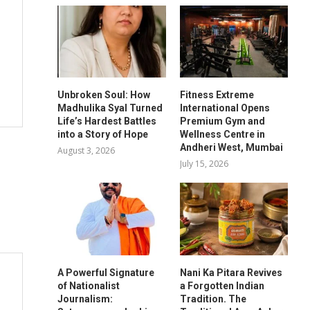
Unbroken Soul: How
Fitness Extreme
Madhulika Syal Turned
International Opens
Life’s Hardest Battles
Premium Gym and
into a Story of Hope
Wellness Centre in
Andheri West, Mumbai
August 3, 2026
July 15, 2026
A Powerful Signature
Nani Ka Pitara Revives
of Nationalist
a Forgotten Indian
Journalism:
Tradition. The