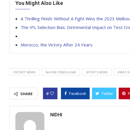
You Might Also Like
A Thrilling Finish: Without A Fight Wins the 2023 Melb
The IPL Selection Bias: Detrimental Impact on Test Cri
Morocco, the Victory After 24 Years
CRICKET NEWS
SACHIN TENDULKAR
SPORTS NEWS
VIRAT 
0
SHARE
Facebook
Twitter
P
NIDHI