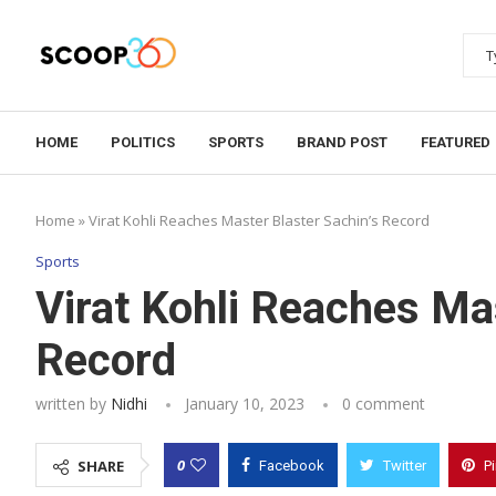
HOME
POLITICS
SPORTS
BRAND POST
FEATURED
Home
»
Virat Kohli Reaches Master Blaster Sachin’s Record
Sports
Virat Kohli Reaches Mas
Record
written by
Nidhi
January 10, 2023
0 comment
0
SHARE
Facebook
Twitter
P