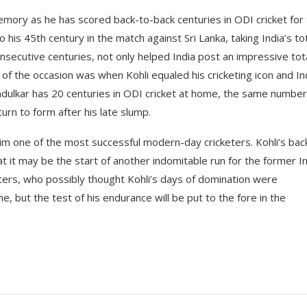
emory as he has scored back-to-back centuries in ODI cricket for
his 45th century in the match against Sri Lanka, taking India’s to
nsecutive centuries, not only helped India post an impressive tota
ls of the occasion was when Kohli equaled his cricketing icon and In
ndulkar has 20 centuries in ODI cricket at home, the same number
turn to form after his late slump.
m one of the most successful modern-day cricketers. Kohli’s bac
 it may be the start of another indomitable run for the former I
haters, who possibly thought Kohli’s days of domination were
e, but the test of his endurance will be put to the fore in the