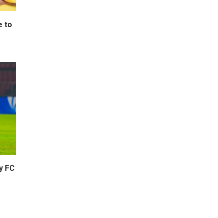
e to
y FC