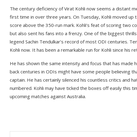
The century deficiency of Virat Kohli now seems a distant m
first time in over three years. On Tuesday, Kohli moved up to 
score above the 350-run mark. Kohli’s feat of scoring two co
but also sent his fans into a frenzy. One of the biggest thril
legend Sachin Tendulkar’s record of most ODI centuries. Te
Kohli now. It has been a remarkable run for Kohli since his re
He has shown the same intensity and focus that has made hi
back centuries in ODIs might have some people believing that
captain. He has certainly silenced his countless critics and 
numbered. Kohli may have ticked the boxes off easily this tim
upcoming matches against Australia.