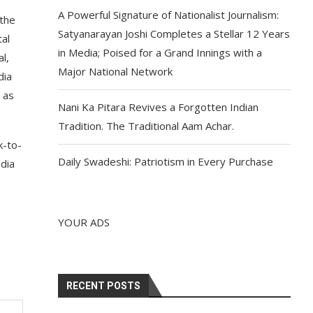
A Powerful Signature of Nationalist Journalism:
 the
Satyanarayan Joshi Completes a Stellar 12 Years
tal
in Media; Poised for a Grand Innings with a
l,
Major National Network
dia
 as
Nani Ka Pitara Revives a Forgotten Indian
Tradition. The Traditional Aam Achar.
k-to-
Daily Swadeshi: Patriotism in Every Purchase
ndia
YOUR ADS
RECENT POSTS