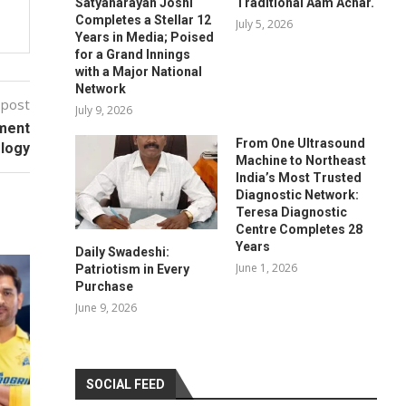
Satyanarayan Joshi
Traditional Aam Achar.
Completes a Stellar 12
July 5, 2026
Years in Media; Poised
for a Grand Innings
with a Major National
Network
 post
July 9, 2026
pment
From One Ultrasound
ology
Machine to Northeast
India’s Most Trusted
Diagnostic Network:
Teresa Diagnostic
Centre Completes 28
Years
Daily Swadeshi:
June 1, 2026
Patriotism in Every
Purchase
June 9, 2026
SOCIAL FEED