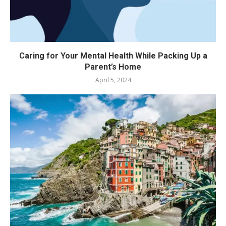
Caring for Your Mental Health While Packing Up a
Parent’s Home
April 5, 2024