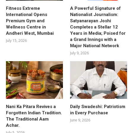
Fitness Extreme
A Powerful Signature of
International Opens
Nationalist Journalism:
Premium Gym and
Satyanarayan Joshi
Wellness Centre in
Completes a Stellar 12
Andheri West, Mumbai
Years in Media; Poised for
a Grand Innings with a
July 15, 2026
Major National Network
July 9, 2026
Nani Ka Pitara Revives a
Daily Swadeshi: Patriotism
Forgotten Indian Tradition.
in Every Purchase
The Traditional Aam
June 9, 2026
Achar.
July 5, 2026