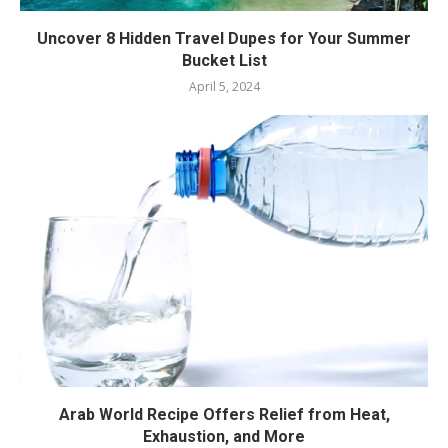
Uncover 8 Hidden Travel Dupes for Your Summer
Bucket List
April 5, 2024
Arab World Recipe Offers Relief from Heat,
Exhaustion, and More