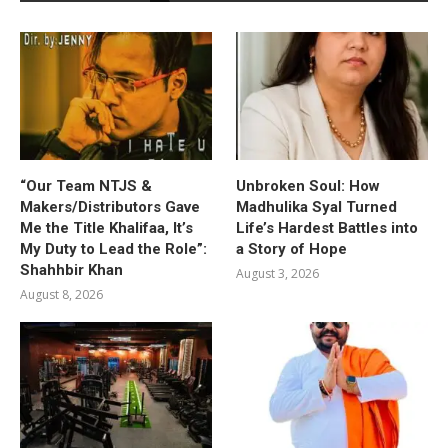
“Our Team NTJS &
Unbroken Soul: How
Makers/Distributors Gave
Madhulika Syal Turned
Me the Title Khalifaa, It’s
Life’s Hardest Battles into
My Duty to Lead the Role”:
a Story of Hope
Shahhbir Khan
August 3, 2026
August 8, 2026