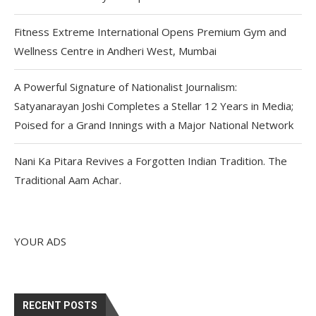
Fitness Extreme International Opens Premium Gym and
Wellness Centre in Andheri West, Mumbai
A Powerful Signature of Nationalist Journalism:
Satyanarayan Joshi Completes a Stellar 12 Years in Media;
Poised for a Grand Innings with a Major National Network
Nani Ka Pitara Revives a Forgotten Indian Tradition. The
Traditional Aam Achar.
YOUR ADS
RECENT POSTS