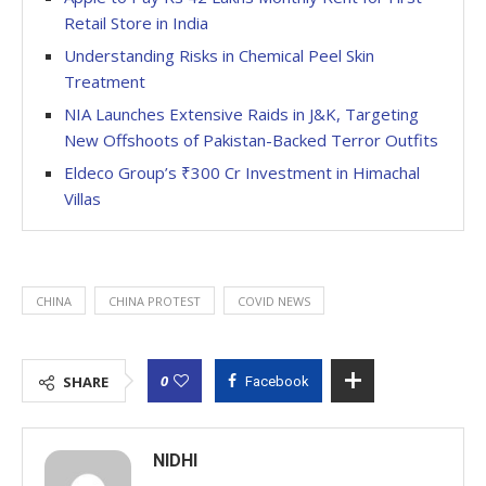
Retail Store in India
Understanding Risks in Chemical Peel Skin
Treatment
NIA Launches Extensive Raids in J&K, Targeting
New Offshoots of Pakistan-Backed Terror Outfits
Eldeco Group’s ₹300 Cr Investment in Himachal
Villas
CHINA
CHINA PROTEST
COVID NEWS
0
SHARE
Facebook
NIDHI