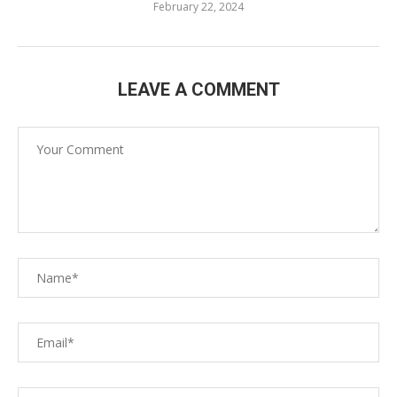
February 22, 2024
LEAVE A COMMENT