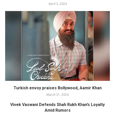
April 3, 2024
Turkish envoy praises Bollywood, Aamir Khan
March 31, 2024
Vivek Vaswani Defends Shah Rukh Khan’s Loyalty
Amid Rumors