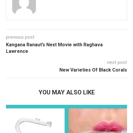
previous post
Kangana Ranaut’s Next Movie with Raghava
Lawrence
next post
New Varieties Of Black Corals
YOU MAY ALSO LIKE