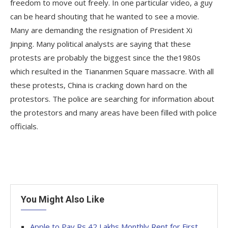
freedom to move out freely. In one particular video, a guy
can be heard shouting that he wanted to see a movie.
Many are demanding the resignation of President Xi
Jinping. Many political analysts are saying that these
protests are probably the biggest since the the1980s
which resulted in the Tiananmen Square massacre. With all
these protests, China is cracking down hard on the
protestors. The police are searching for information about
the protestors and many areas have been filled with police
officials.
You Might Also Like
Apple to Pay Rs 42 Lakhs Monthly Rent for First