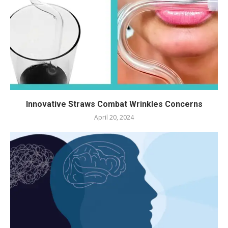
Innovative Straws Combat Wrinkles Concerns
April 20, 2024