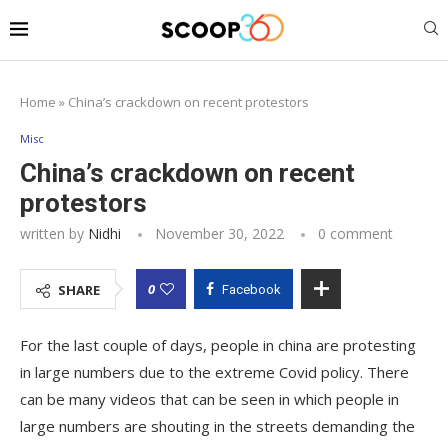
Home
»
China’s crackdown on recent protestors
Misc
China’s crackdown on recent
protestors
written by
Nidhi
November 30, 2022
0 comment
0
SHARE
Facebook
For the last couple of days, people in china are protesting
in large numbers due to the extreme Covid policy. There
can be many videos that can be seen in which people in
large numbers are shouting in the streets demanding the