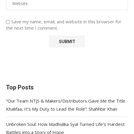
Save my name, email, and website in this browser for
the next time I comment.
Top Posts
“Our Team NTJS & Makers/Distributors Gave Me the Title
Khalifaa, It’s My Duty to Lead the Role”: Shahhbir Khan
Unbroken Soul: How Madhulika Syal Turned Life’s Hardest
Battles into a Story of Hope