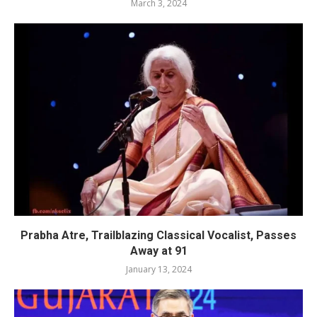
March 3, 2024
Prabha Atre, Trailblazing Classical Vocalist, Passes
Away at 91
January 13, 2024