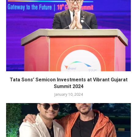
Tata Sons’ Semicon Investments at Vibrant Gujarat
Summit 2024
January 10, 2024