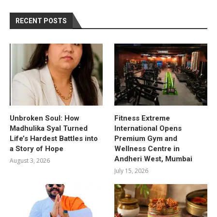
RECENT POSTS
Unbroken Soul: How
Fitness Extreme
Madhulika Syal Turned
International Opens
Life’s Hardest Battles into
Premium Gym and
a Story of Hope
Wellness Centre in
Andheri West, Mumbai
August 3, 2026
July 15, 2026