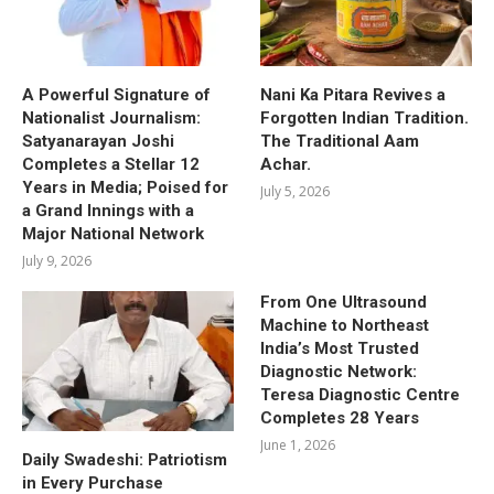
A Powerful Signature of
Nani Ka Pitara Revives a
Nationalist Journalism:
Forgotten Indian Tradition.
Satyanarayan Joshi
The Traditional Aam
Completes a Stellar 12
Achar.
Years in Media; Poised for
July 5, 2026
a Grand Innings with a
Major National Network
July 9, 2026
From One Ultrasound
Machine to Northeast
India’s Most Trusted
Diagnostic Network:
Teresa Diagnostic Centre
Completes 28 Years
June 1, 2026
Daily Swadeshi: Patriotism
in Every Purchase