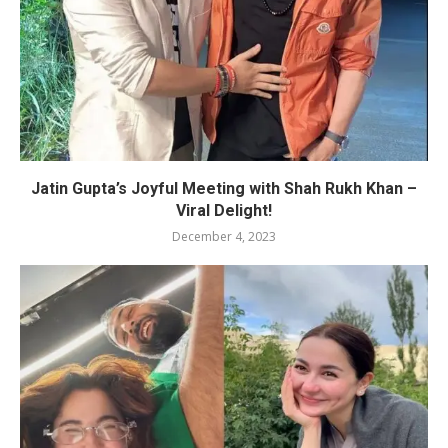
Jatin Gupta’s Joyful Meeting with Shah Rukh Khan –
Viral Delight!
December 4, 2023