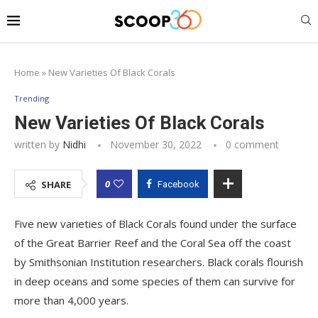
Home
»
New Varieties Of Black Corals
Trending
New Varieties Of Black Corals
written by
Nidhi
November 30, 2022
0 comment
0
SHARE
Facebook
Five new varieties of Black Corals found under the surface
of the Great Barrier Reef and the Coral Sea off the coast
by Smithsonian Institution researchers. Black corals flourish
in deep oceans and some species of them can survive for
more than 4,000 years.