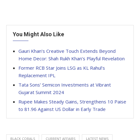
You Might Also Like
Gauri Khan’s Creative Touch Extends Beyond
Home Decor: Shah Rukh Khan’s Playful Revelation
Former RCB Star Joins LSG as KL Rahul’s
Replacement IPL
Tata Sons’ Semicon Investments at Vibrant
Gujarat Summit 2024
Rupee Makes Steady Gains, Strengthens 10 Paise
to 81.96 Against US Dollar in Early Trade
BLACK CORALS
CURRENT AFFAIRS
LATEST NEWS