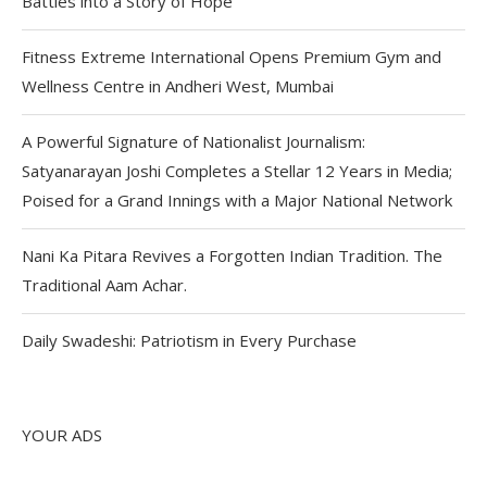
Battles into a Story of Hope
Fitness Extreme International Opens Premium Gym and
Wellness Centre in Andheri West, Mumbai
A Powerful Signature of Nationalist Journalism:
Satyanarayan Joshi Completes a Stellar 12 Years in Media;
Poised for a Grand Innings with a Major National Network
Nani Ka Pitara Revives a Forgotten Indian Tradition. The
Traditional Aam Achar.
Daily Swadeshi: Patriotism in Every Purchase
YOUR ADS