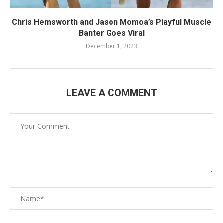
Chris Hemsworth and Jason Momoa’s Playful Muscle
Banter Goes Viral
December 1, 2023
LEAVE A COMMENT