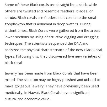
Some of these Black corals are straight like a stick, while
others are twisted and resemble feathers, blades, or
shrubs. Black corals are feeders that consume the small
zooplankton that is abundant in deep waters. During
ancient times, Black Corals were gathered from the area’s
lower sections by using destructive digging and dragging
techniques. The scientists sequenced the DNA and
analyzed the physical characteristics of the new Black Coral
types. Following this, they discovered five new varieties of
black coral.
Jewelry has been made from Black Corals that have been
mined. The skeleton may be highly polished and utilized to
make gorgeous jewelry. They have previously been used
medicinally. In Hawaii, Black Corals have a significant
cultural and economic value.