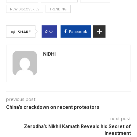
NEW DISCOVERIES
TRENDING
0
SHARE
Facebook
NIDHI
previous post
China’s crackdown on recent protestors
next post
Zerodha’s Nikhil Kamath Reveals his Secret of
Investment