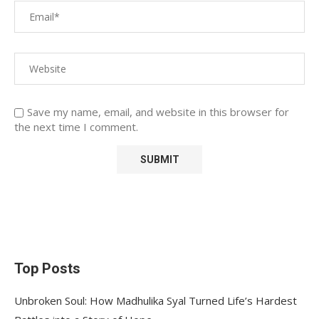
Save my name, email, and website in this browser for
the next time I comment.
Top Posts
Unbroken Soul: How Madhulika Syal Turned Life’s Hardest