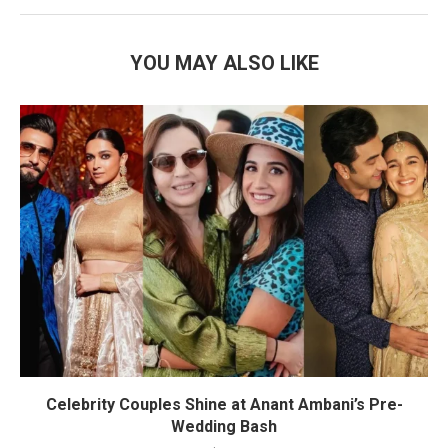
YOU MAY ALSO LIKE
Celebrity Couples Shine at Anant Ambani’s Pre-
Wedding Bash