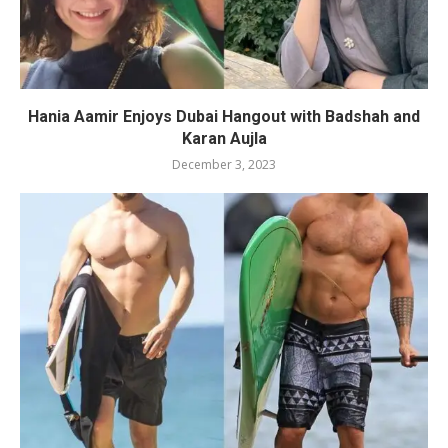
Hania Aamir Enjoys Dubai Hangout with Badshah and
Karan Aujla
December 3, 2023