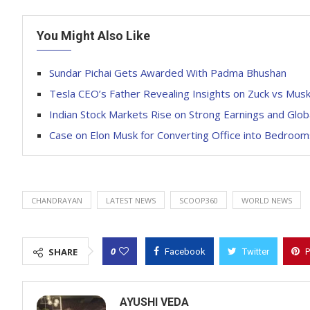
You Might Also Like
Sundar Pichai Gets Awarded With Padma Bhushan
Tesla CEO’s Father Revealing Insights on Zuck vs Mus
Indian Stock Markets Rise on Strong Earnings and Glo
Case on Elon Musk for Converting Office into Bedroom
CHANDRAYAN
LATEST NEWS
SCOOP360
WORLD NEWS
0
SHARE
Facebook
Twitter
P
AYUSHI VEDA