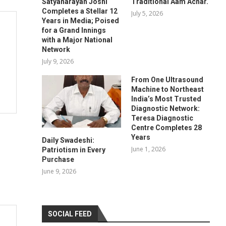
Satyanarayan Joshi
Traditional Aam Achar.
Completes a Stellar 12
July 5, 2026
Years in Media; Poised
for a Grand Innings
with a Major National
Network
July 9, 2026
From One Ultrasound
Machine to Northeast
India’s Most Trusted
Diagnostic Network:
Teresa Diagnostic
Centre Completes 28
Years
Daily Swadeshi:
June 1, 2026
Patriotism in Every
Purchase
June 9, 2026
SOCIAL FEED