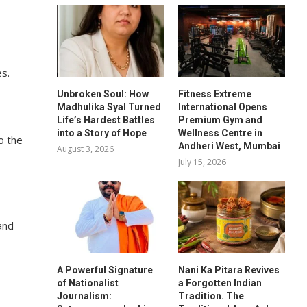
es.
Unbroken Soul: How
Fitness Extreme
Madhulika Syal Turned
International Opens
Life’s Hardest Battles
Premium Gym and
into a Story of Hope
Wellness Centre in
o the
Andheri West, Mumbai
August 3, 2026
July 15, 2026
and
A Powerful Signature
Nani Ka Pitara Revives
of Nationalist
a Forgotten Indian
Journalism:
Tradition. The