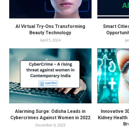
AI Virtual Try-Ons Transforming
Smart Citie
Beauty Technology
Opportuni
April 5, 2024
Ja
Alarming Surge: Odisha Leads in
Innovative 3
Cybercrimes Against Women in 2022
Kidney Health 
Br
December 6, 2023