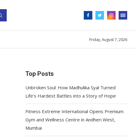
Friday, August 7, 2026
Top Posts
Unbroken Soul: How Madhulika Syal Turned
Life’s Hardest Battles into a Story of Hope
Fitness Extreme International Opens Premium
Gym and Wellness Centre in Andheri West,
Mumbai