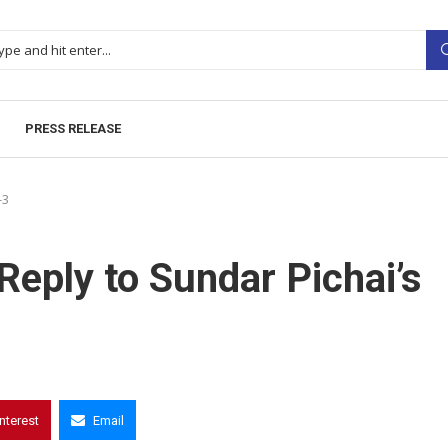
PRESS RELEASE
-3
Reply to Sundar Pichai’s
interest
Email