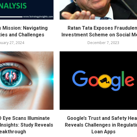
s Mission: Navigating
Ratan Tata Exposes Fraudulen
ties and Challenges
Investment Scheme on Social M
nuary 27, 2024
December 7, 2023
D Eye Scans Illuminate
Google’s Trust and Safety He
Insights: Study Reveals
Reveals Challenges in Regulat
eakthrough
Loan Apps