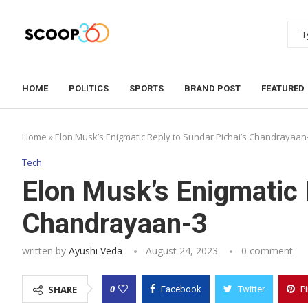
HOME
POLITICS
SPORTS
BRAND POST
FEATURED
Home
»
Elon Musk’s Enigmatic Reply to Sundar Pichai’s Chandrayaan
Tech
Elon Musk’s Enigmatic 
Chandrayaan-3
written by
Ayushi Veda
August 24, 2023
0 comment
0
SHARE
Facebook
Twitter
P