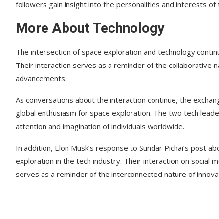
followers gain insight into the personalities and interests of
More About Technology
The intersection of space exploration and technology continue
Their interaction serves as a reminder of the collaborative 
advancements.
As conversations about the interaction continue, the excha
global enthusiasm for space exploration. The two tech leade
attention and imagination of individuals worldwide.
In addition, Elon Musk’s response to Sundar Pichai’s post ab
exploration in the tech industry. Their interaction on social 
serves as a reminder of the interconnected nature of innova