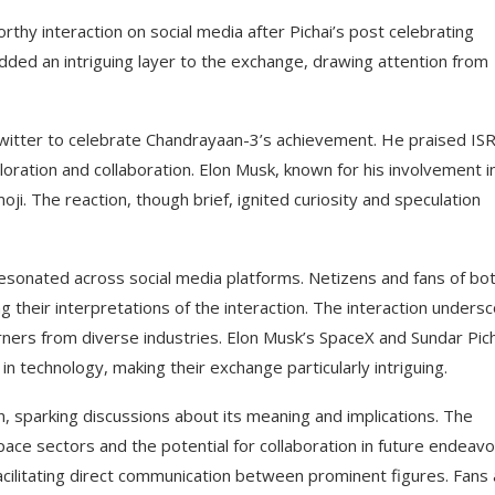
thy interaction on social media after Pichai’s post celebrating
dded an intriguing layer to the exchange, drawing attention from
witter to celebrate Chandrayaan-3’s achievement. He praised IS
oration and collaboration. Elon Musk, known for his involvement i
ji. The reaction, though brief, ignited curiosity and speculation
esonated across social media platforms. Netizens and fans of bo
 their interpretations of the interaction. The interaction unders
arners from diverse industries. Elon Musk’s SpaceX and Sundar Pich
n technology, making their exchange particularly intriguing.
, sparking discussions about its meaning and implications. The
ace sectors and the potential for collaboration in future endeavo
 facilitating direct communication between prominent figures. Fans