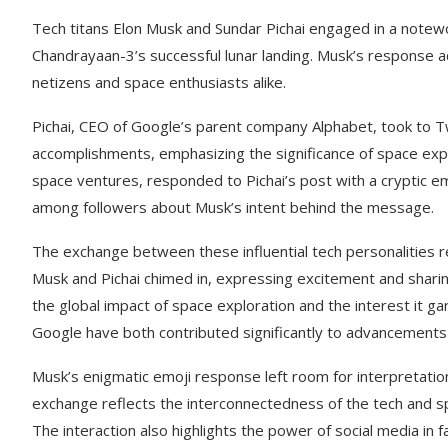
Tech titans Elon Musk and Sundar Pichai engaged in a notewor
Chandrayaan-3’s successful lunar landing. Musk’s response a
netizens and space enthusiasts alike.
Pichai, CEO of Google’s parent company Alphabet, took to T
accomplishments, emphasizing the significance of space expl
space ventures, responded to Pichai’s post with a cryptic emo
among followers about Musk’s intent behind the message.
The exchange between these influential tech personalities r
Musk and Pichai chimed in, expressing excitement and sharing
the global impact of space exploration and the interest it g
Google have both contributed significantly to advancements i
Musk’s enigmatic emoji response left room for interpretation
exchange reflects the interconnectedness of the tech and sp
The interaction also highlights the power of social media in