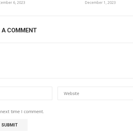
cember 6, 2023
December 1, 2023
E A COMMENT
 next time I comment.