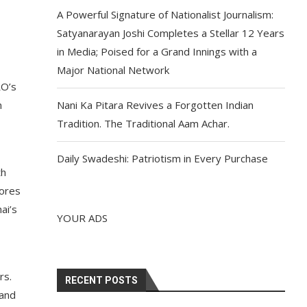
A Powerful Signature of Nationalist Journalism:
Satyanarayan Joshi Completes a Stellar 12 Years
in Media; Poised for a Grand Innings with a
Major National Network
RO’s
n
Nani Ka Pitara Revives a Forgotten Indian
Tradition. The Traditional Aam Achar.
Daily Swadeshi: Patriotism in Every Purchase
th
cores
ai’s
YOUR ADS
rs.
RECENT POSTS
 and