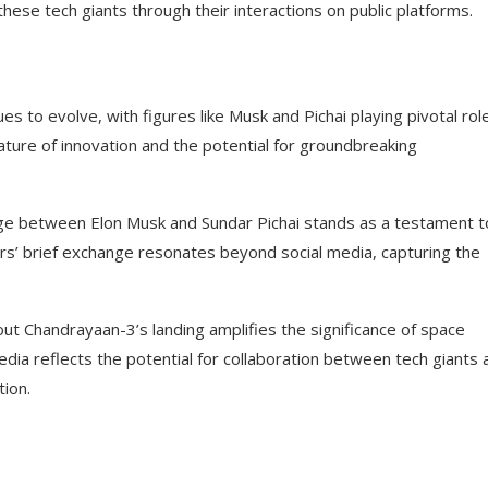
 these tech giants through their interactions on public platforms.
s to evolve, with figures like Musk and Pichai playing pivotal rol
nature of innovation and the potential for groundbreaking
nge between Elon Musk and Sundar Pichai stands as a testament t
rs’ brief exchange resonates beyond social media, capturing the
out Chandrayaan-3’s landing amplifies the significance of space
media reflects the potential for collaboration between tech giants 
tion.