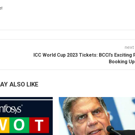
e!
next
ICC World Cup 2023 Tickets: BCCI’s Exciting 
Booking Up
AY ALSO LIKE