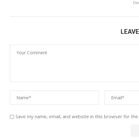
De
LEAV
Save my name, email, and website in this browser for the