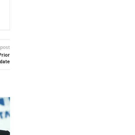
 post
Prior
date