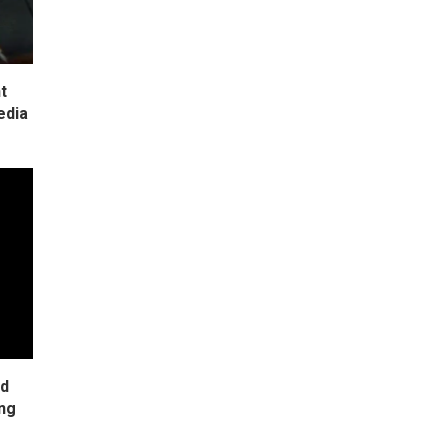
t
edia
ad
ing