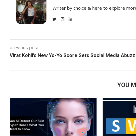
Writer by choice & here to explore mor
previous post
Virat Kohli’s New Yo-Yo Score Sets Social Media Abuzz
YOU M