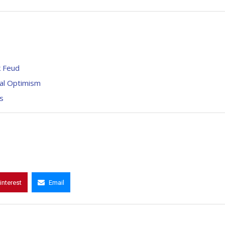
k Feud
bal Optimism
s
interest
Email