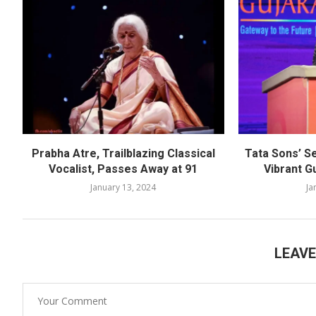
Prabha Atre, Trailblazing Classical
Tata Sons’ S
Vocalist, Passes Away at 91
Vibrant G
January 13, 2024
Ja
LEAV