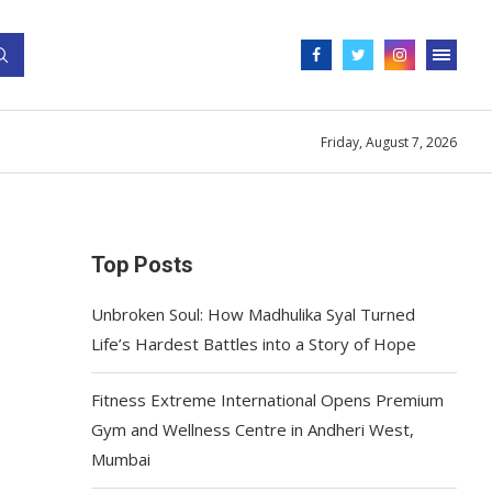
Friday, August 7, 2026
Top Posts
Unbroken Soul: How Madhulika Syal Turned
Life’s Hardest Battles into a Story of Hope
Fitness Extreme International Opens Premium
Gym and Wellness Centre in Andheri West,
Mumbai