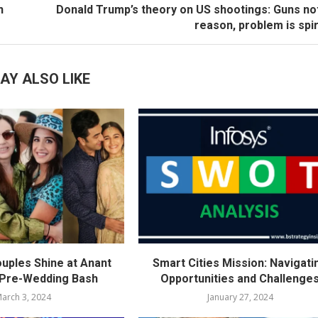
n
Donald Trump’s theory on US shootings: Guns no
reason, problem is spir
AY ALSO LIKE
ouples Shine at Anant
Smart Cities Mission: Navigati
 Pre-Wedding Bash
Opportunities and Challenge
arch 3, 2024
January 27, 2024