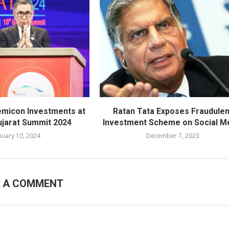
emicon Investments at
Ratan Tata Exposes Fraudulen
ujarat Summit 2024
Investment Scheme on Social M
nuary 10, 2024
December 7, 2023
E A COMMENT