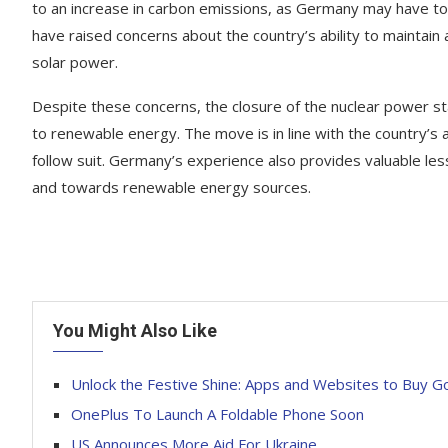
to an increase in carbon emissions, as Germany may have to 
have raised concerns about the country’s ability to maintain
solar power.
Despite these concerns, the closure of the nuclear power sta
to renewable energy. The move is in line with the country’s am
follow suit. Germany’s experience also provides valuable less
and towards renewable energy sources.
You Might Also Like
Unlock the Festive Shine: Apps and Websites to Buy G
OnePlus To Launch A Foldable Phone Soon
US Announces More Aid For Ukraine