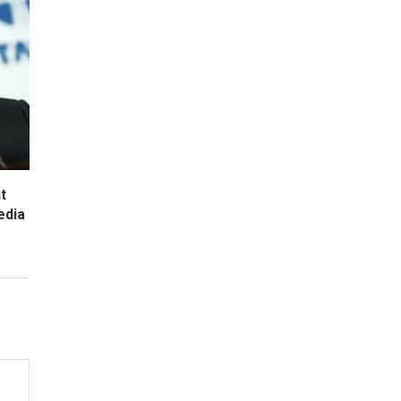
t
edia