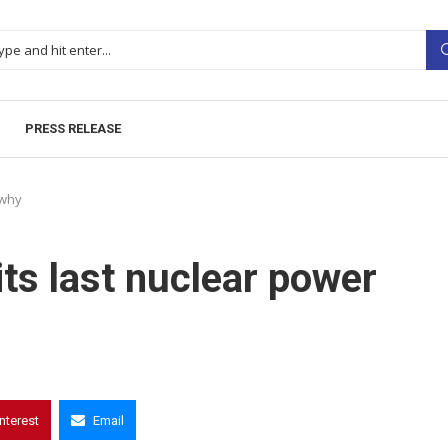
PRESS RELEASE
 why
ts last nuclear power
interest
Email