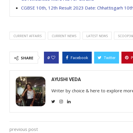
CGBSE 10th, 12th Result 2023 Date: Chhattisgarh 10th
CURRENT AFFAIRS
CURRENT NEWS
LATEST NEWS
SCOOP36
0
SHARE
Facebook
Twitter
P
AYUSHI VEDA
Writer by choice & here to explore mor
previous post