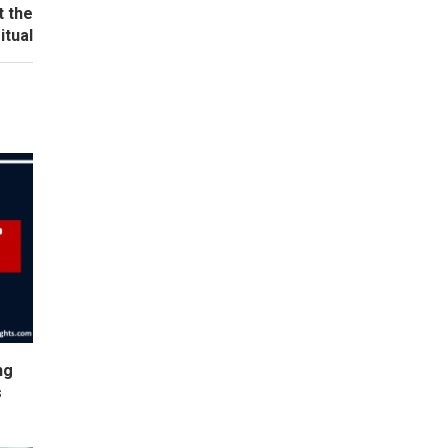
t the
itual
ng
s