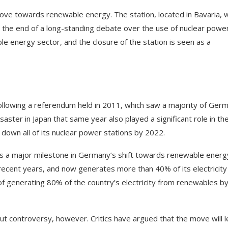
move towards renewable energy. The station, located in Bavaria, 
the end of a long-standing debate over the use of nuclear power
e energy sector, and the closure of the station is seen as a
ollowing a referendum held in 2011, which saw a majority of Ger
aster in Japan that same year also played a significant role in th
own all of its nuclear power stations by 2022.
 as a major milestone in Germany’s shift towards renewable energ
 recent years, and now generates more than 40% of its electricity
 generating 80% of the country’s electricity from renewables b
ut controversy, however. Critics have argued that the move will 