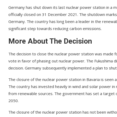
Germany has shut down its last nuclear power station in a 
officially closed on 31 December 2021. The shutdown marks 
Germany. The country has long been a leader in the renewabl
significant step towards reducing carbon emissions.
More About The Decision
The decision to close the nuclear power station was made f
vote in favor of phasing out nuclear power. The Fukushima dis
decision. Germany subsequently implemented a plan to shut d
The closure of the nuclear power station in Bavaria is seen
The country has invested heavily in wind and solar power in
from renewable sources. The government has set a target of
2050.
The closure of the nuclear power station has not been witho