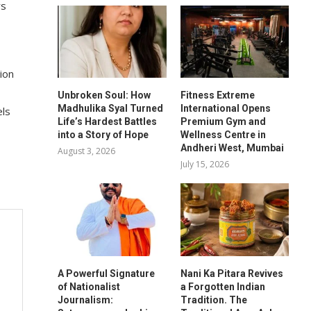
rs
ion
Unbroken Soul: How
Fitness Extreme
Madhulika Syal Turned
International Opens
els
Life’s Hardest Battles
Premium Gym and
into a Story of Hope
Wellness Centre in
Andheri West, Mumbai
August 3, 2026
July 15, 2026
A Powerful Signature
Nani Ka Pitara Revives
of Nationalist
a Forgotten Indian
Journalism:
Tradition. The