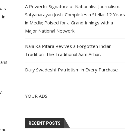
A Powerful Signature of Nationalist Journalism:
was
Satyanarayan Joshi Completes a Stellar 12 Years
 in
in Media; Poised for a Grand Innings with a
Major National Network
Nani Ka Pitara Revives a Forgotten Indian
Tradition. The Traditional Aam Achar.
mans
Daily Swadeshi: Patriotism in Every Purchase
e
y.
YOUR ADS
y
RECENT POSTS
lead