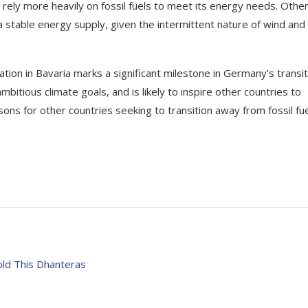
rely more heavily on fossil fuels to meet its energy needs. Othe
 a stable energy supply, given the intermittent nature of wind and
tion in Bavaria marks a significant milestone in Germany’s transit
bitious climate goals, and is likely to inspire other countries to
ons for other countries seeking to transition away from fossil fu
old This Dhanteras