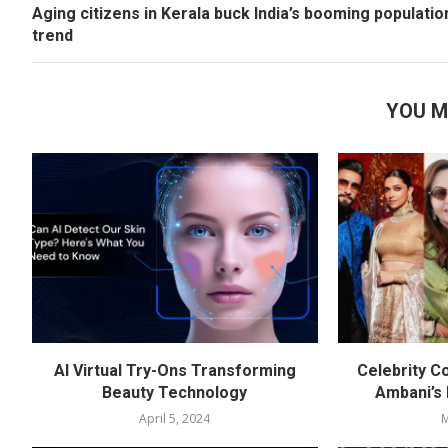
Aging citizens in Kerala buck India’s booming populatio
trend
YOU M
AI Virtual Try-Ons Transforming
Celebrity C
Beauty Technology
Ambani’s
April 5, 2024
M