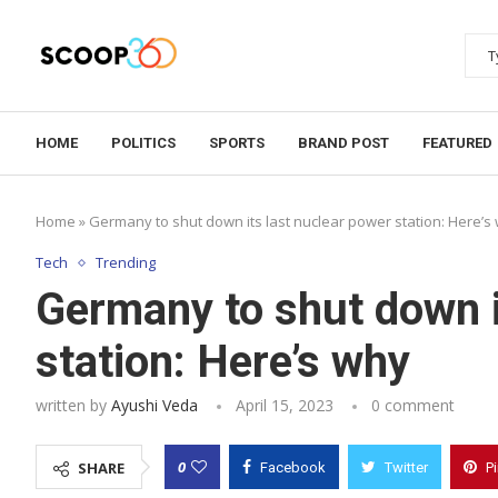
HOME
POLITICS
SPORTS
BRAND POST
FEATURED
Home
»
Germany to shut down its last nuclear power station: Here’s
Tech
Trending
Germany to shut down i
station: Here’s why
written by
Ayushi Veda
April 15, 2023
0 comment
0
SHARE
Facebook
Twitter
P