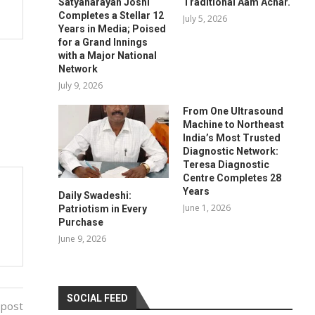
Satyanarayan Joshi
Traditional Aam Achar.
Completes a Stellar 12
July 5, 2026
Years in Media; Poised
for a Grand Innings
with a Major National
Network
July 9, 2026
From One Ultrasound
Machine to Northeast
India’s Most Trusted
Diagnostic Network:
Teresa Diagnostic
Centre Completes 28
Years
Daily Swadeshi:
June 1, 2026
Patriotism in Every
Purchase
June 9, 2026
SOCIAL FEED
 post