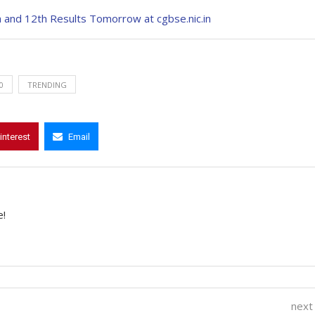
 and 12th Results Tomorrow at cgbse.nic.in
0
TRENDING
interest
Email
e!
next