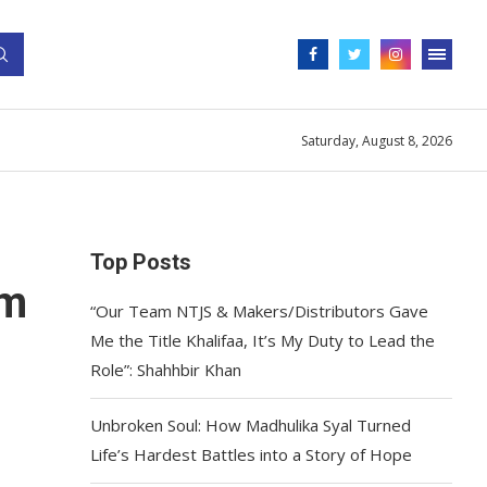
Saturday, August 8, 2026
Top Posts
im
“Our Team NTJS & Makers/Distributors Gave
Me the Title Khalifaa, It’s My Duty to Lead the
Role”: Shahhbir Khan
Unbroken Soul: How Madhulika Syal Turned
Life’s Hardest Battles into a Story of Hope