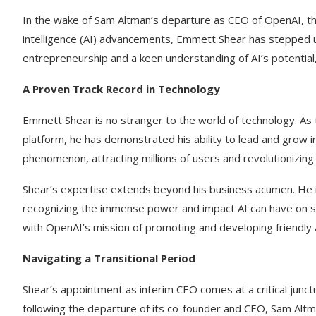
In the wake of Sam Altman’s departure as CEO of OpenAI, the 
intelligence (AI) advancements, Emmett Shear has stepped u
entrepreneurship and a keen understanding of AI’s potential
A Proven Track Record in Technology
Emmett Shear is no stranger to the world of technology. As 
platform, he has demonstrated his ability to lead and grow 
phenomenon, attracting millions of users and revolutionizing
Shear’s expertise extends beyond his business acumen. He i
recognizing the immense power and impact AI can have on so
with OpenAI’s mission of promoting and developing friendly A
Navigating a Transitional Period
Shear’s appointment as interim CEO comes at a critical junct
following the departure of its co-founder and CEO, Sam Altma