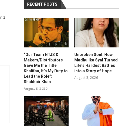
RECENT POSTS
and
“Our Team NTJS &
Unbroken Soul: How
Makers/Distributors
Madhulika Syal Turned
Gave Me the Title
Life’s Hardest Battles
Khalifaa, It’s My Duty to
into a Story of Hope
Lead the Role”:
August 3, 2026
Shahhbir Khan
August 8, 2026