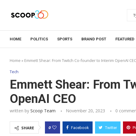
HOME
POLITICS
SPORTS
BRAND POST
FEATURED
Home
»
Emmett Shear: From Twitch Co-founder to Interim OpenAI CE
Tech
Emmett Shear: From Tw
OpenAI CEO
written by
Scoop Team
November 20, 2023
0 commen
0
SHARE
Facebook
Twitter
P