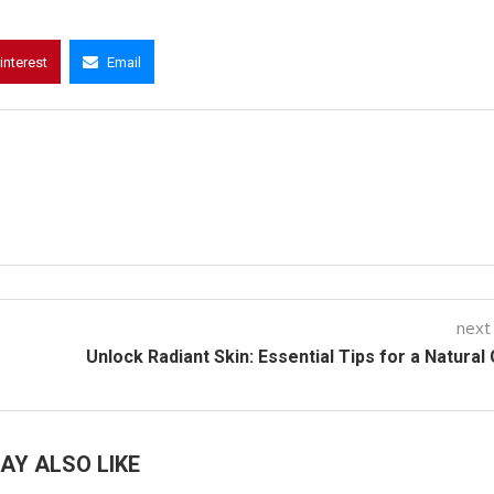
interest
Email
next
Unlock Radiant Skin: Essential Tips for a Natural
AY ALSO LIKE