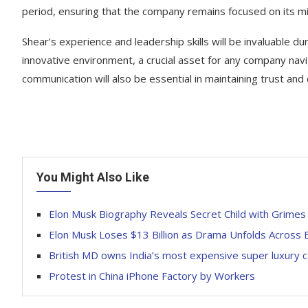
period, ensuring that the company remains focused on its mi
Shear’s experience and leadership skills will be invaluable dur
innovative environment, a crucial asset for any company na
communication will also be essential in maintaining trust a
You Might Also Like
Elon Musk Biography Reveals Secret Child with Grimes
Elon Musk Loses $13 Billion as Drama Unfolds Across
British MD owns India’s most expensive super luxury c
Protest in China iPhone Factory by Workers