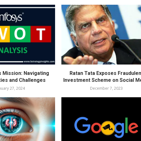
s Mission: Navigating
Ratan Tata Exposes Fraudulen
ties and Challenges
Investment Scheme on Social M
nuary 27, 2024
December 7, 2023