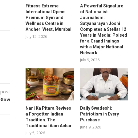
Fitness Extreme
A Powerful Signature
International Opens
of Nationalist
Premium Gym and
Journalism:
Wellness Centre in
Satyanarayan Joshi
Andheri West, Mumbai
Completes a Stellar 12
Years in Media; Poised
July 15, 2026
for a Grand Innings
with a Major National
Network
July 9, 2026
 post
 Glow
Nani Ka Pitara Revives
Daily Swadeshi:
a Forgotten Indian
Patriotism in Every
Tradition. The
Purchase
Traditional Aam Achar.
June 9, 2026
July 5, 2026