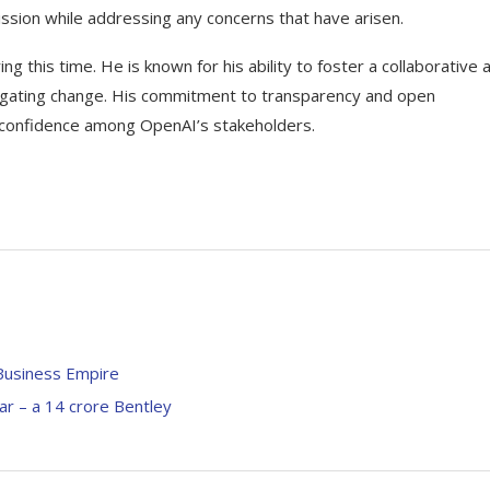
ssion while addressing any concerns that have arisen.
ing this time. He is known for his ability to foster a collaborative 
vigating change. His commitment to transparency and open
nd confidence among OpenAI’s stakeholders.
 Business Empire
ar – a 14 crore Bentley