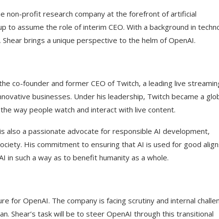
non-profit research company at the forefront of artificial
p to assume the role of interim CEO. With a background in techn
, Shear brings a unique perspective to the helm of OpenAI.
the co-founder and former CEO of Twitch, a leading live streamin
innovative businesses. Under his leadership, Twitch became a glo
 the way people watch and interact with live content.
s also a passionate advocate for responsible AI development,
ciety. His commitment to ensuring that AI is used for good align
I in such a way as to benefit humanity as a whole.
ure for OpenAI. The company is facing scrutiny and internal chall
n. Shear’s task will be to steer OpenAI through this transitional