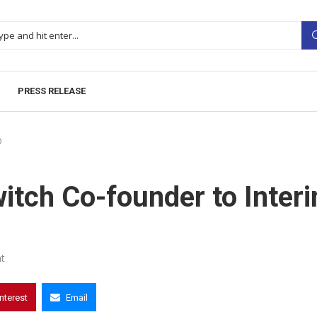
PRESS RELEASE
O
itch Co-founder to Inter
t
interest
Email