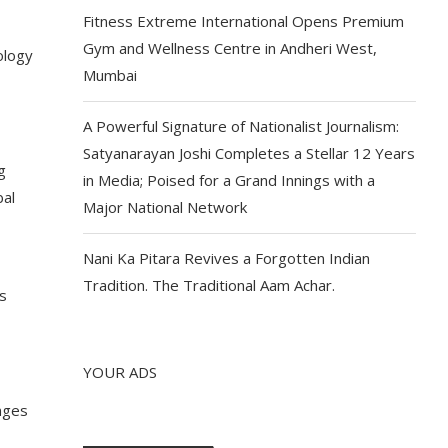
Fitness Extreme International Opens Premium
Gym and Wellness Centre in Andheri West,
ology
Mumbai
A Powerful Signature of Nationalist Journalism:
Satyanarayan Joshi Completes a Stellar 12 Years
g
in Media; Poised for a Grand Innings with a
bal
Major National Network
Nani Ka Pitara Revives a Forgotten Indian
Tradition. The Traditional Aam Achar.
s
YOUR ADS
enges