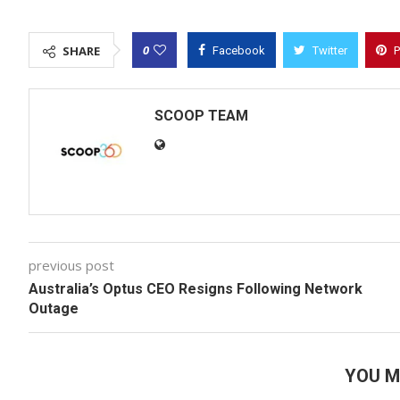
0
SHARE
Facebook
Twitter
P
SCOOP TEAM
previous post
Australia’s Optus CEO Resigns Following Network
Outage
YOU M