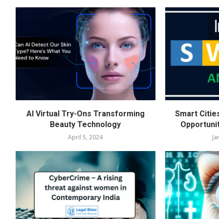
AI Virtual Try-Ons Transforming
Smart Citie
Beauty Technology
Opportuni
April 5, 2024
Ja