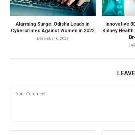
Alarming Surge: Odisha Leads in
Innovative 3
Cybercrimes Against Women in 2022
Kidney Health 
Br
December 6, 2023
De
LEAV