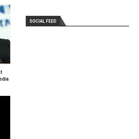
SOCIAL FEED
t
edia