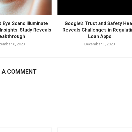
D Eye Scans Illuminate
Google’s Trust and Safety He
Insights: Study Reveals
Reveals Challenges in Regulat
eakthrough
Loan Apps
cember 6, 2023
December 1, 2023
E A COMMENT