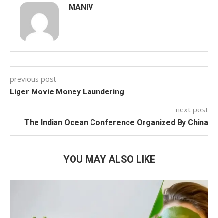
MANIV
previous post
Liger Movie Money Laundering
next post
The Indian Ocean Conference Organized By China
YOU MAY ALSO LIKE