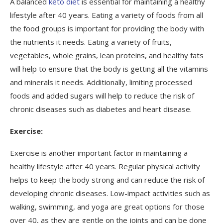
A balanced
keto diet
is essential for maintaining a healthy
lifestyle after 40 years. Eating a variety of foods from all
the food groups is important for providing the body with
the nutrients it needs. Eating a variety of fruits,
vegetables, whole grains, lean proteins, and healthy fats
will help to ensure that the body is getting all the vitamins
and minerals it needs. Additionally, limiting processed
foods and added sugars will help to reduce the risk of
chronic diseases such as diabetes and heart disease.
Exercise:
Exercise is another important factor in maintaining a
healthy lifestyle after 40 years. Regular physical activity
helps to keep the body strong and can reduce the risk of
developing chronic diseases. Low-impact activities such as
walking, swimming, and yoga are great options for those
over 40, as they are gentle on the joints and can be done