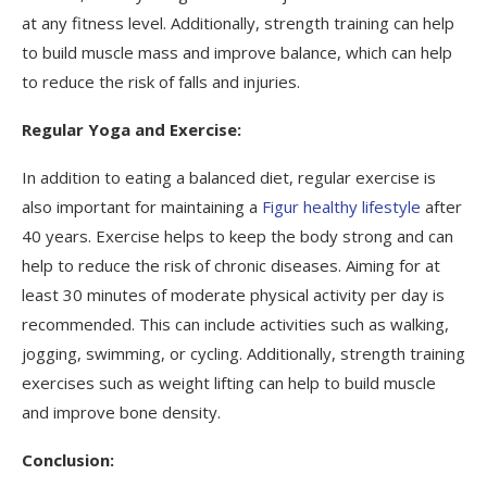
at any fitness level. Additionally, strength training can help
to build muscle mass and improve balance, which can help
to reduce the risk of falls and injuries.
Regular Yoga and Exercise:
In addition to eating a balanced diet, regular exercise is
also important for maintaining a
Figur healthy lifestyle
after
40 years. Exercise helps to keep the body strong and can
help to reduce the risk of chronic diseases. Aiming for at
least 30 minutes of moderate physical activity per day is
recommended. This can include activities such as walking,
jogging, swimming, or cycling. Additionally, strength training
exercises such as weight lifting can help to build muscle
and improve bone density.
Conclusion: