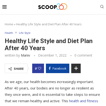
Home
»
Healthy Life Style and Diet Plan After 40 Years
Health
Life Style
Healthy Life Style and Diet Plan
After 40 Years
written by
Maniv
December 1, 2022
0 comment
0
SHARE
Facebook
As we age, our health becomes increasingly important.
After 40 years, our bodies are no longer as resilient as
they once were, and it is essential to take steps to ensure
that we remain healthy and active. This
health and fitness