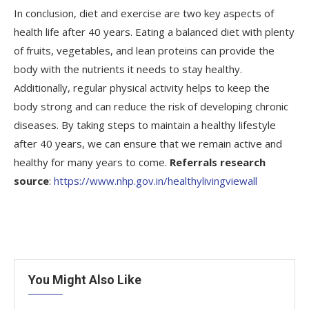
In conclusion, diet and exercise are two key aspects of
health life after 40 years. Eating a balanced diet with plenty
of fruits, vegetables, and lean proteins can provide the
body with the nutrients it needs to stay healthy.
Additionally, regular physical activity helps to keep the
body strong and can reduce the risk of developing chronic
diseases. By taking steps to maintain a healthy lifestyle
after 40 years, we can ensure that we remain active and
healthy for many years to come.
Referrals research
source
:
https://www.nhp.gov.in/healthylivingviewall
You Might Also Like