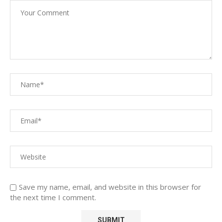
Save my name, email, and website in this browser for
the next time I comment.