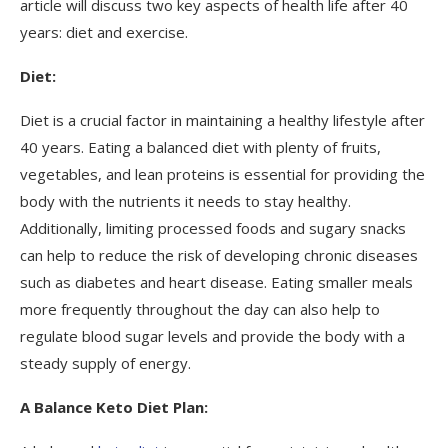
article will discuss two key aspects of health life after 40
years: diet and exercise.
Diet:
Diet is a crucial factor in maintaining a healthy lifestyle after
40 years. Eating a balanced diet with plenty of fruits,
vegetables, and lean proteins is essential for providing the
body with the nutrients it needs to stay healthy.
Additionally, limiting processed foods and sugary snacks
can help to reduce the risk of developing chronic diseases
such as diabetes and heart disease. Eating smaller meals
more frequently throughout the day can also help to
regulate blood sugar levels and provide the body with a
steady supply of energy.
A Balance Keto Diet Plan: