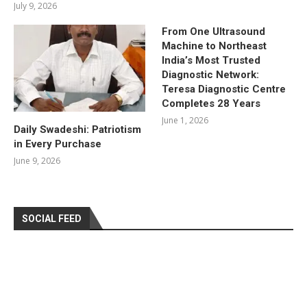
July 9, 2026
From One Ultrasound
Machine to Northeast
India’s Most Trusted
Diagnostic Network:
Teresa Diagnostic Centre
Completes 28 Years
June 1, 2026
Daily Swadeshi: Patriotism
in Every Purchase
June 9, 2026
SOCIAL FEED