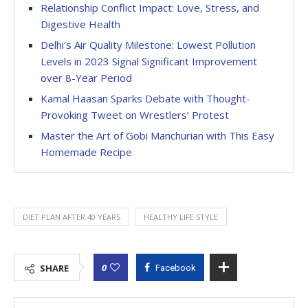
Relationship Conflict Impact: Love, Stress, and
Digestive Health
Delhi’s Air Quality Milestone: Lowest Pollution
Levels in 2023 Signal Significant Improvement
over 8-Year Period
Kamal Haasan Sparks Debate with Thought-
Provoking Tweet on Wrestlers’ Protest
Master the Art of Gobi Manchurian with This Easy
Homemade Recipe
DIET PLAN AFTER 40 YEARS
HEALTHY LIFE STYLE
0
SHARE
Facebook