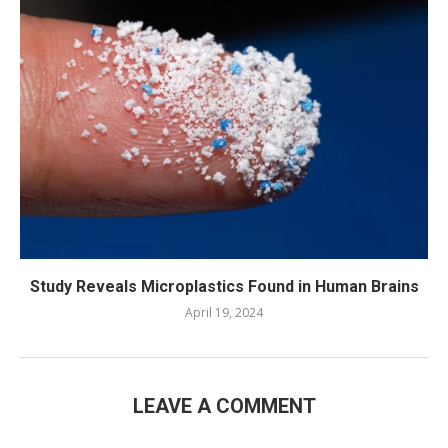
Study Reveals Microplastics Found in Human Brains
April 19, 2024
LEAVE A COMMENT