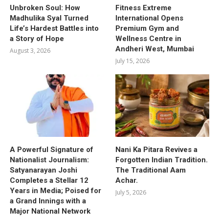
Unbroken Soul: How
Fitness Extreme
Madhulika Syal Turned
International Opens
Life’s Hardest Battles into
Premium Gym and
a Story of Hope
Wellness Centre in
Andheri West, Mumbai
August 3, 2026
July 15, 2026
A Powerful Signature of
Nani Ka Pitara Revives a
Nationalist Journalism:
Forgotten Indian Tradition.
Satyanarayan Joshi
The Traditional Aam
Completes a Stellar 12
Achar.
Years in Media; Poised for
July 5, 2026
a Grand Innings with a
Major National Network