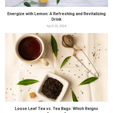
Energize with Lemon: A Refreshing and Revitalizing
Drink
April 20, 2024
Loose Leaf Tea vs. Tea Bags: Which Reigns