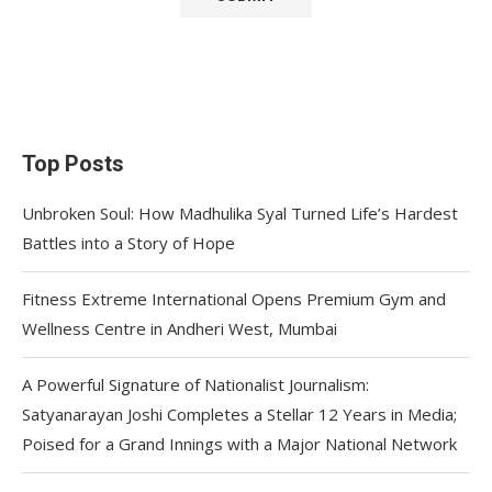
Top Posts
Unbroken Soul: How Madhulika Syal Turned Life’s Hardest
Battles into a Story of Hope
Fitness Extreme International Opens Premium Gym and
Wellness Centre in Andheri West, Mumbai
A Powerful Signature of Nationalist Journalism:
Satyanarayan Joshi Completes a Stellar 12 Years in Media;
Poised for a Grand Innings with a Major National Network