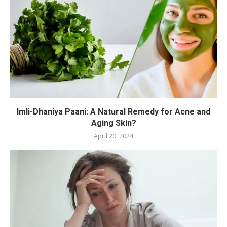
Imli-Dhaniya Paani: A Natural Remedy for Acne and
Aging Skin?
April 20, 2024