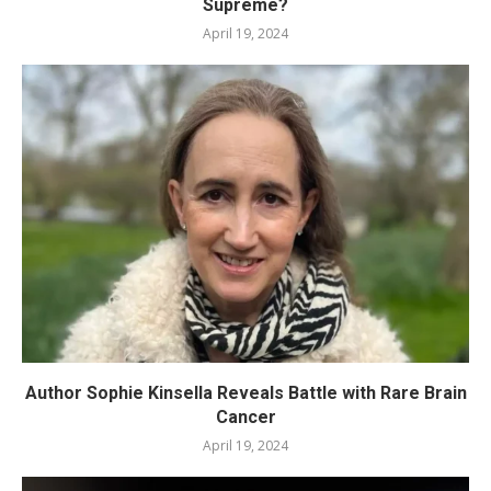
Supreme?
April 19, 2024
Author Sophie Kinsella Reveals Battle with Rare Brain
Cancer
April 19, 2024