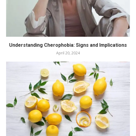
Understanding Cherophobia: Signs and Implications
April 20, 2024