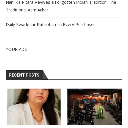
Nani Ka Pitara Revives a Forgotten Indian Tradition. The
Traditional Aam Achar.
Daily Swadeshi: Patriotism in Every Purchase
YOUR ADS
RECENT POSTS