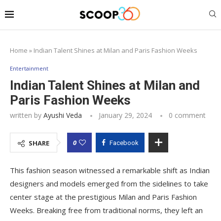
Home
»
Indian Talent Shines at Milan and Paris Fashion Weeks
Entertainment
Indian Talent Shines at Milan and
Paris Fashion Weeks
written by
Ayushi Veda
January 29, 2024
0 comment
0
SHARE
Facebook
This fashion season witnessed a remarkable shift as Indian
designers and models emerged from the sidelines to take
center stage at the prestigious Milan and Paris Fashion
Weeks. Breaking free from traditional norms, they left an