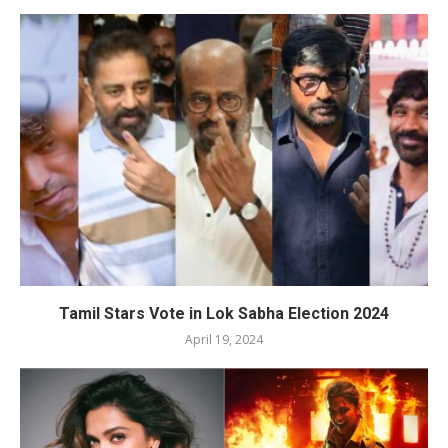
Tamil Stars Vote in Lok Sabha Election 2024
April 19, 2024