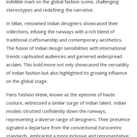
indelible mark on the global fashion scene, challenging
stereotypes and redefining the narrative.
In Milan, renowned Indian designers showcased their
collections, infusing the runways with a rich blend of
traditional craftsmanship and contemporary aesthetics.
The fusion of Indian design sensibilities with international
trends captivated audiences and garnered widespread
acclaim. This bold move not only showcased the versatility
of Indian fashion but also highlighted its growing influence
on the global stage.
Paris Fashion Week, known as the epitome of haute
couture, witnessed a similar surge of Indian talent. Indian
models strutted confidently down the runways,
representing a diverse range of designers. Their presence
signaled a departure from the conventional Eurocentric
standards, embracing a more inclusive and representative