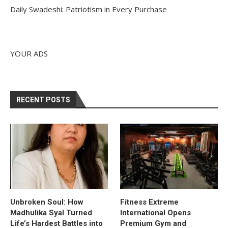
Daily Swadeshi: Patriotism in Every Purchase
YOUR ADS
RECENT POSTS
Unbroken Soul: How
Fitness Extreme
Madhulika Syal Turned
International Opens
Life’s Hardest Battles into
Premium Gym and