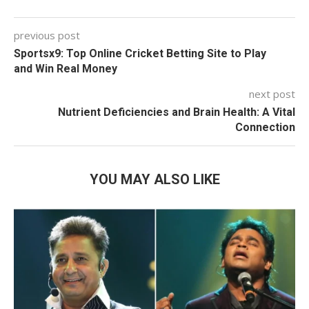
previous post
Sportsx9: Top Online Cricket Betting Site to Play
and Win Real Money
next post
Nutrient Deficiencies and Brain Health: A Vital
Connection
YOU MAY ALSO LIKE