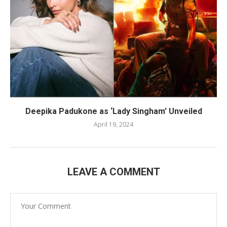
Deepika Padukone as ‘Lady Singham’ Unveiled
April 19, 2024
LEAVE A COMMENT