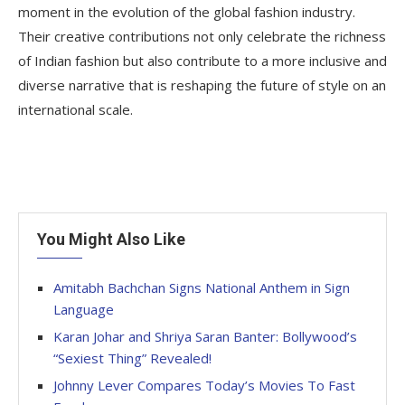
moment in the evolution of the global fashion industry.
Their creative contributions not only celebrate the richness
of Indian fashion but also contribute to a more inclusive and
diverse narrative that is reshaping the future of style on an
international scale.
You Might Also Like
Amitabh Bachchan Signs National Anthem in Sign
Language
Karan Johar and Shriya Saran Banter: Bollywood’s
“Sexiest Thing” Revealed!
Johnny Lever Compares Today’s Movies To Fast