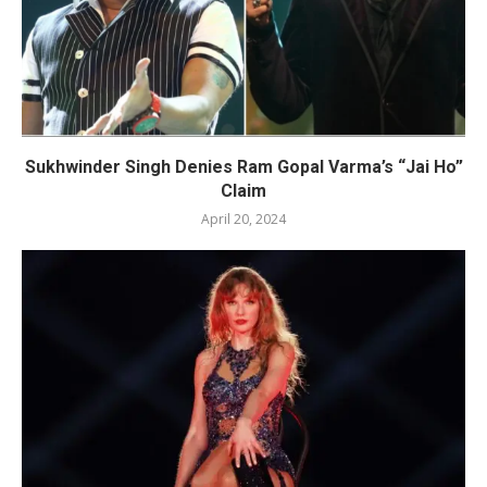
Sukhwinder Singh Denies Ram Gopal Varma’s “Jai Ho”
Claim
April 20, 2024