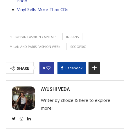
Food
Vinyl Sells More Than CDs
EUROPEAN FASHION CAPITALS
INDIANS
MILAN AND PARIS FASHION WEEK
SCOOP360
0
SHARE
Facebook
AYUSHI VEDA
Writer by choice & here to explore
more!