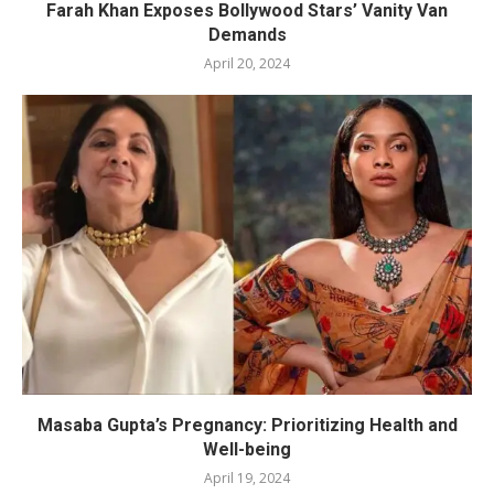
Farah Khan Exposes Bollywood Stars’ Vanity Van
Demands
April 20, 2024
Masaba Gupta’s Pregnancy: Prioritizing Health and
Well-being
April 19, 2024