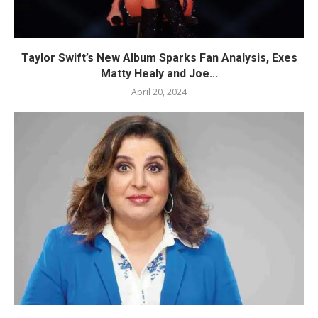
Taylor Swift’s New Album Sparks Fan Analysis, Exes
Matty Healy and Joe...
April 20, 2024