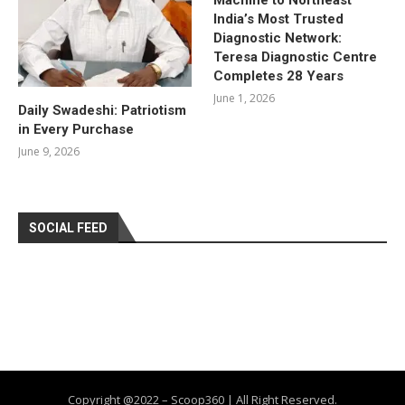
India’s Most Trusted
Diagnostic Network:
Teresa Diagnostic Centre
Completes 28 Years
June 1, 2026
Daily Swadeshi: Patriotism
in Every Purchase
June 9, 2026
SOCIAL FEED
Copyright @2022 – Scoop360 | All Right Reserved.