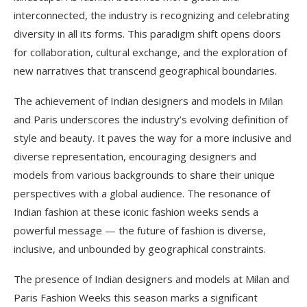
interconnected, the industry is recognizing and celebrating
diversity in all its forms. This paradigm shift opens doors
for collaboration, cultural exchange, and the exploration of
new narratives that transcend geographical boundaries.
The achievement of Indian designers and models in Milan
and Paris underscores the industry’s evolving definition of
style and beauty. It paves the way for a more inclusive and
diverse representation, encouraging designers and
models from various backgrounds to share their unique
perspectives with a global audience. The resonance of
Indian fashion at these iconic fashion weeks sends a
powerful message — the future of fashion is diverse,
inclusive, and unbounded by geographical constraints.
The presence of Indian designers and models at Milan and
Paris Fashion Weeks this season marks a significant