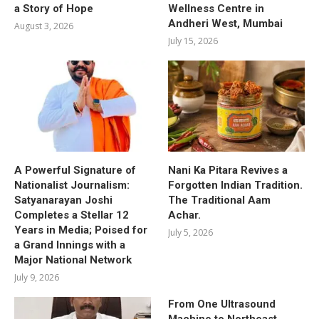
a Story of Hope
Wellness Centre in
Andheri West, Mumbai
August 3, 2026
July 15, 2026
A Powerful Signature of
Nani Ka Pitara Revives a
Nationalist Journalism:
Forgotten Indian Tradition.
Satyanarayan Joshi
The Traditional Aam
Completes a Stellar 12
Achar.
Years in Media; Poised for
July 5, 2026
a Grand Innings with a
Major National Network
July 9, 2026
From One Ultrasound
Machine to Northeast