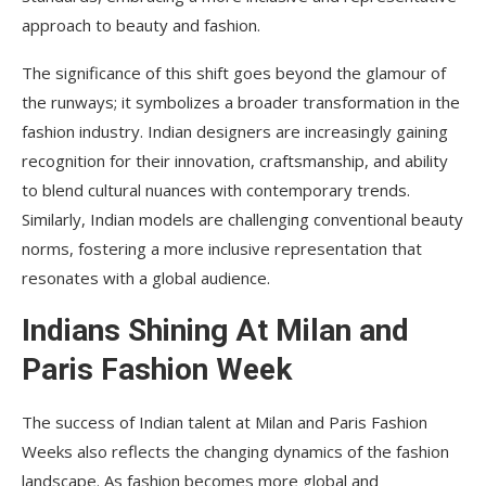
approach to beauty and fashion.
The significance of this shift goes beyond the glamour of
the runways; it symbolizes a broader transformation in the
fashion industry. Indian designers are increasingly gaining
recognition for their innovation, craftsmanship, and ability
to blend cultural nuances with contemporary trends.
Similarly, Indian models are challenging conventional beauty
norms, fostering a more inclusive representation that
resonates with a global audience.
Indians Shining At Milan and
Paris Fashion Week
The success of Indian talent at Milan and Paris Fashion
Weeks also reflects the changing dynamics of the fashion
landscape. As fashion becomes more global and