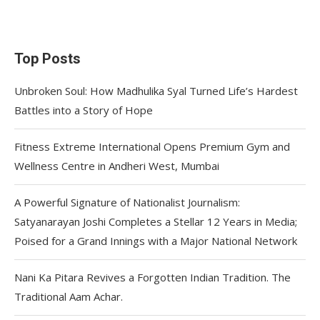
Top Posts
Unbroken Soul: How Madhulika Syal Turned Life’s Hardest
Battles into a Story of Hope
Fitness Extreme International Opens Premium Gym and
Wellness Centre in Andheri West, Mumbai
A Powerful Signature of Nationalist Journalism:
Satyanarayan Joshi Completes a Stellar 12 Years in Media;
Poised for a Grand Innings with a Major National Network
Nani Ka Pitara Revives a Forgotten Indian Tradition. The
Traditional Aam Achar.