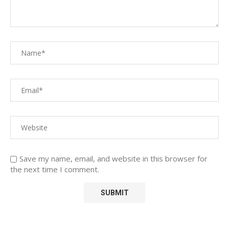
Save my name, email, and website in this browser for
the next time I comment.