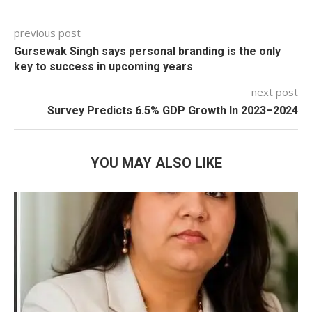
previous post
Gursewak Singh says personal branding is the only
key to success in upcoming years
next post
Survey Predicts 6.5% GDP Growth In 2023–2024
YOU MAY ALSO LIKE