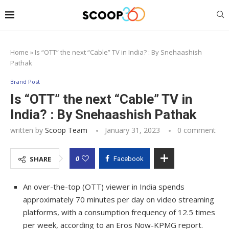
Home
»
Is “OTT” the next “Cable” TV in India? : By Snehaashish
Pathak
Brand Post
Is “OTT” the next “Cable” TV in
India? : By Snehaashish Pathak
written by
Scoop Team
January 31, 2023
0 comment
0
SHARE
Facebook
An over-the-top (OTT) viewer in India spends
approximately 70 minutes per day on video streaming
platforms, with a consumption frequency of 12.5 times
per week, according to an Eros Now-KPMG report.