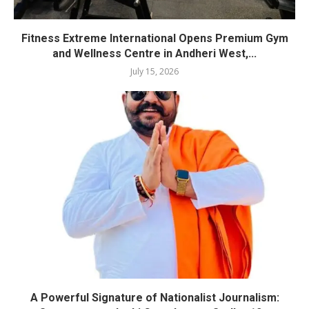
Fitness Extreme International Opens Premium Gym
and Wellness Centre in Andheri West,...
July 15, 2026
A Powerful Signature of Nationalist Journalism: