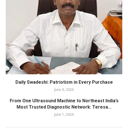
Daily Swadeshi: Patriotism in Every Purchase
June 9, 2026
From One Ultrasound Machine to Northeast India’s
Most Trusted Diagnostic Network: Teresa...
June 1, 2026