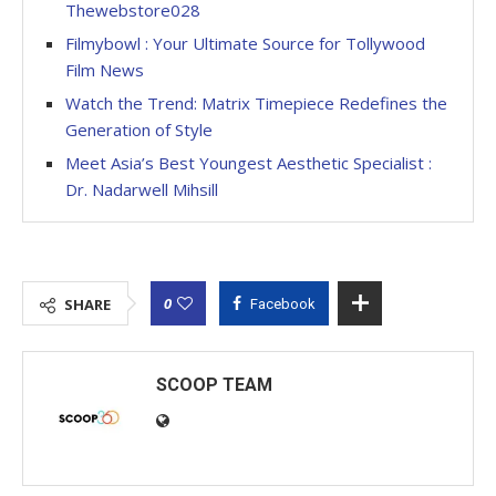
Thewebstore028
Filmybowl : Your Ultimate Source for Tollywood
Film News
Watch the Trend: Matrix Timepiece Redefines the
Generation of Style
Meet Asia’s Best Youngest Aesthetic Specialist :
Dr. Nadarwell Mihsill
0
SHARE
Facebook
SCOOP TEAM