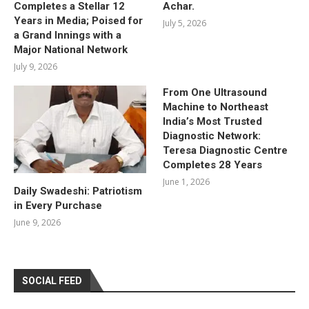
Completes a Stellar 12
Achar.
Years in Media; Poised for
July 5, 2026
a Grand Innings with a
Major National Network
July 9, 2026
From One Ultrasound
Machine to Northeast
India’s Most Trusted
Diagnostic Network:
Teresa Diagnostic Centre
Completes 28 Years
June 1, 2026
Daily Swadeshi: Patriotism
in Every Purchase
June 9, 2026
SOCIAL FEED