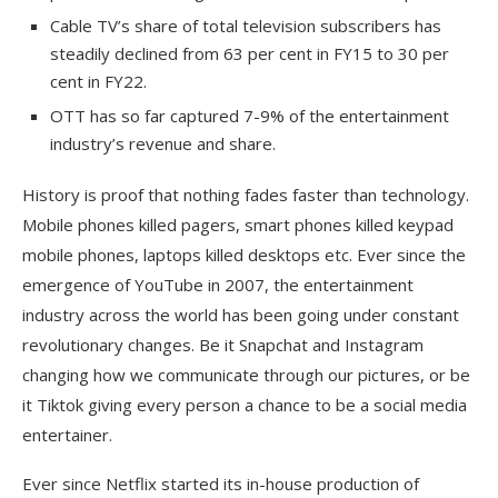
Cable TV’s share of total television subscribers has
steadily declined from 63 per cent in FY15 to 30 per
cent in FY22.
OTT has so far captured 7-9% of the entertainment
industry’s revenue and share.
History is proof that nothing fades faster than technology.
Mobile phones killed pagers, smart phones killed keypad
mobile phones, laptops killed desktops etc. Ever since the
emergence of YouTube in 2007, the entertainment
industry across the world has been going under constant
revolutionary changes. Be it Snapchat and Instagram
changing how we communicate through our pictures, or be
it Tiktok giving every person a chance to be a social media
entertainer.
Ever since Netflix started its in-house production of