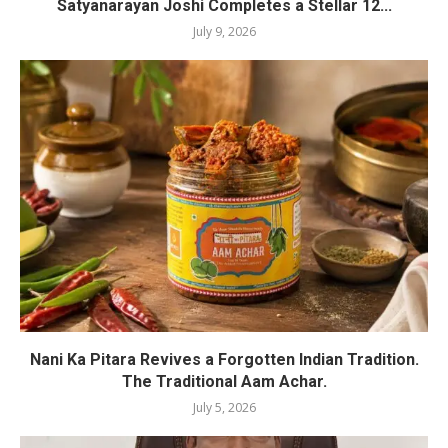
Satyanarayan Joshi Completes a Stellar 12...
July 9, 2026
Nani Ka Pitara Revives a Forgotten Indian Tradition.
The Traditional Aam Achar.
July 5, 2026