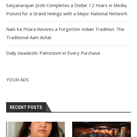
Satyanarayan Joshi Completes a Stellar 12 Years in Media;
Poised for a Grand Innings with a Major National Network
Nani Ka Pitara Revives a Forgotten Indian Tradition. The
Traditional Aam Achar.
Daily Swadeshi: Patriotism in Every Purchase
YOUR ADS
RECENT POSTS