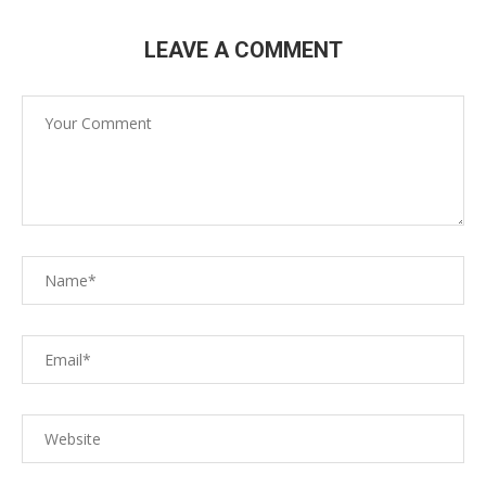
LEAVE A COMMENT