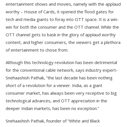
entertainment shows and movies, namely with the applaud
worthy – House of Cards, it opened the flood gates for
tech and media giants to foray into OTT space. It is a win-
win for both the consumer and the OTT channel. While the
OTT channel gets to bask in the glory of applaud worthy
content, and higher consumers, the viewers get a plethora
of entertainment to chose from.
Although this technology revolution has been detrimental
for the conventional cable network, says industry expert-
Snehaashish Pathak, “the last decade has been nothing
short of a revolution for a viewer. India, as a giant
consumer market, has always been very receptive to big
technological advances, and OTT appreciation in the
deeper Indian markets, has been no exception.”
Snehaashish Pathak, founder of “White and Black