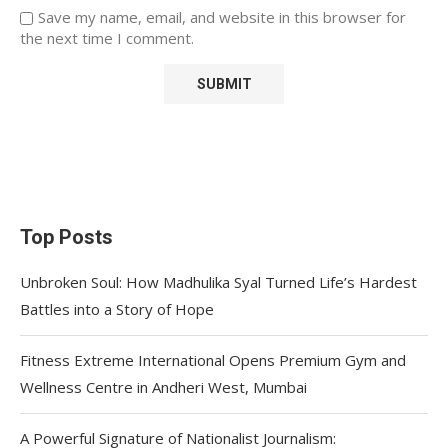
Save my name, email, and website in this browser for
the next time I comment.
Top Posts
Unbroken Soul: How Madhulika Syal Turned Life’s Hardest
Battles into a Story of Hope
Fitness Extreme International Opens Premium Gym and
Wellness Centre in Andheri West, Mumbai
A Powerful Signature of Nationalist Journalism: