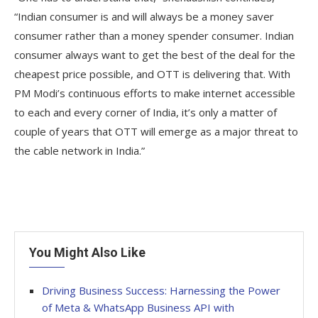
“Indian consumer is and will always be a money saver
consumer rather than a money spender consumer. Indian
consumer always want to get the best of the deal for the
cheapest price possible, and OTT is delivering that. With
PM Modi’s continuous efforts to make internet accessible
to each and every corner of India, it’s only a matter of
couple of years that OTT will emerge as a major threat to
the cable network in India.”
You Might Also Like
Driving Business Success: Harnessing the Power
of Meta & WhatsApp Business API with