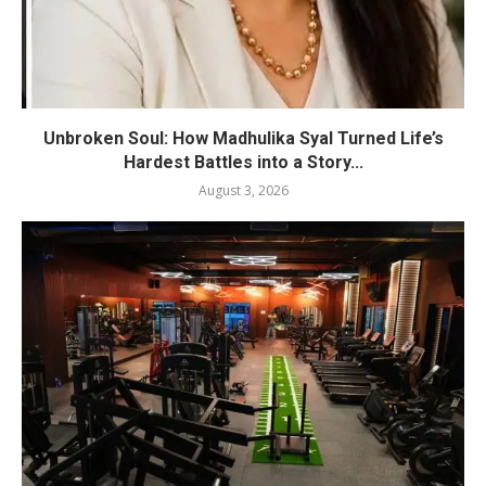
Unbroken Soul: How Madhulika Syal Turned Life’s
Hardest Battles into a Story...
August 3, 2026