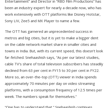
Entertainment” and Director in “RBD Film Productions” has
been an industry expert for nearly a decade now, who has
work extensively with OTT platforms like Disney Hotstar,
Sony LIV, Zee5 and MX Player to name a few.
The OTT has garnered an unprecedented success in
metros and big cities, but it is yet to make a bigger dent
on the cable network market share in smaller cities and
towns in India. But, with its current speed, this doesn’t look
far-fetched. Snehaashish says, “As per our latest studies,
cable TV’s share of total television subscribers has steadily
declined from 63 per cent in FY15 to 30 per cent in FY22.
More so, an over-the-top (OTT) viewer in India spends
approximately 70 minutes per day on video streaming
platforms, with a consumption frequency of 12.5 times per
week. The numbers speak for themselves.”
“One has to understand that,” Snehaashish continues,