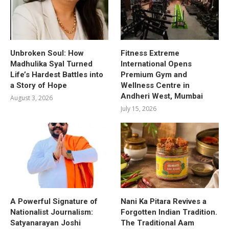
Unbroken Soul: How
Fitness Extreme
Madhulika Syal Turned
International Opens
Life’s Hardest Battles into
Premium Gym and
a Story of Hope
Wellness Centre in
Andheri West, Mumbai
August 3, 2026
July 15, 2026
A Powerful Signature of
Nani Ka Pitara Revives a
Nationalist Journalism:
Forgotten Indian Tradition.
Satyanarayan Joshi
The Traditional Aam