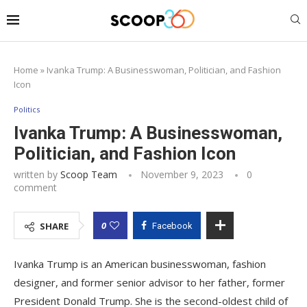
Home
»
Ivanka Trump: A Businesswoman, Politician, and Fashion
Icon
Politics
Ivanka Trump: A Businesswoman,
Politician, and Fashion Icon
written by
Scoop Team
November 9, 2023
0
comment
0
SHARE
Facebook
Ivanka Trump is an American businesswoman, fashion
designer, and former senior advisor to her father, former
President Donald Trump. She is the second-oldest child of