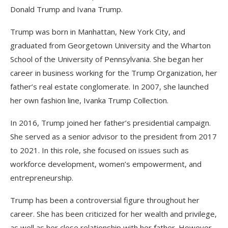
Donald Trump and Ivana Trump.
Trump was born in Manhattan, New York City, and
graduated from Georgetown University and the Wharton
School of the University of Pennsylvania. She began her
career in business working for the Trump Organization, her
father’s real estate conglomerate. In 2007, she launched
her own fashion line, Ivanka Trump Collection.
In 2016, Trump joined her father’s presidential campaign.
She served as a senior advisor to the president from 2017
to 2021. In this role, she focused on issues such as
workforce development, women’s empowerment, and
entrepreneurship.
Trump has been a controversial figure throughout her
career. She has been criticized for her wealth and privilege,
as well as her close relationship with her father. However,