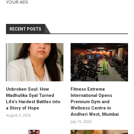
YOUR ADS
RECENT POSTS
Unbroken Soul: How
Fitness Extreme
Madhulika Syal Turned
International Opens
Life’s Hardest Battles into
Premium Gym and
a Story of Hope
Wellness Centre in
Andheri West, Mumbai
August 3, 2026
July 15, 2026