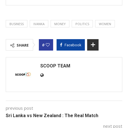
BUSINESS
IVANKA
MONEY
POLITICS
WOMEN
0
SHARE
Facebook
SCOOP TEAM
previous post
Sri Lanka vs New Zealand : The Real Match
next post