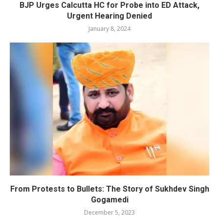
BJP Urges Calcutta HC for Probe into ED Attack,
Urgent Hearing Denied
January 8, 2024
From Protests to Bullets: The Story of Sukhdev Singh
Gogamedi
December 5, 2023