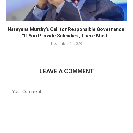
Narayana Murthy’s Call for Responsible Governance:
“If You Provide Subsidies, There Must...
December 1, 2023
LEAVE A COMMENT