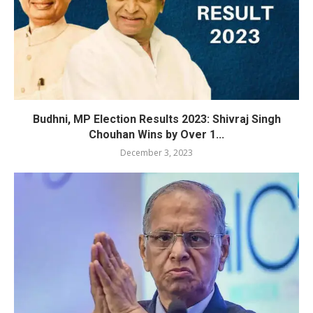
Budhni, MP Election Results 2023: Shivraj Singh
Chouhan Wins by Over 1...
December 3, 2023