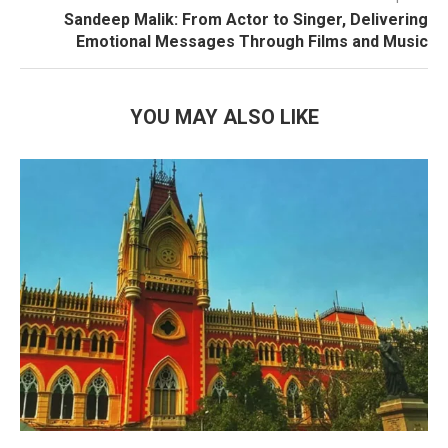
Sandeep Malik: From Actor to Singer, Delivering
Emotional Messages Through Films and Music
YOU MAY ALSO LIKE