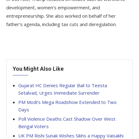
development, women’s empowerment, and
entrepreneurship. She also worked on behalf of her
father’s agenda, including tax cuts and deregulation.
You Might Also Like
Gujarat HC Denies Regular Bail to Teesta
Setalvad, Urges Immediate Surrender
PM Modi’s Mega Roadshow Extended to Two
Days
Poll Violence Deaths Cast Shadow Over West
Bengal Voters
UK PM Rishi Sunak Wishes Sikhs a Happy Vaisakhi