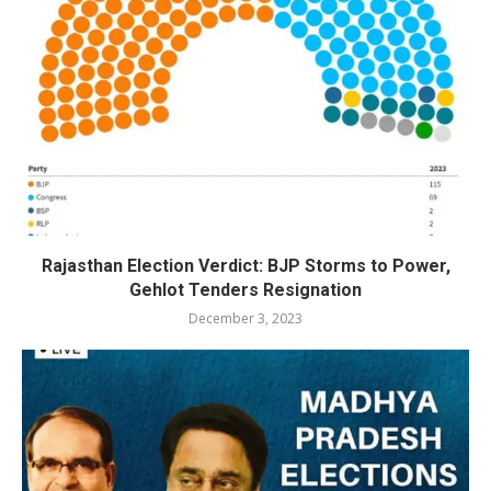
Rajasthan Election Verdict: BJP Storms to Power,
Gehlot Tenders Resignation
December 3, 2023