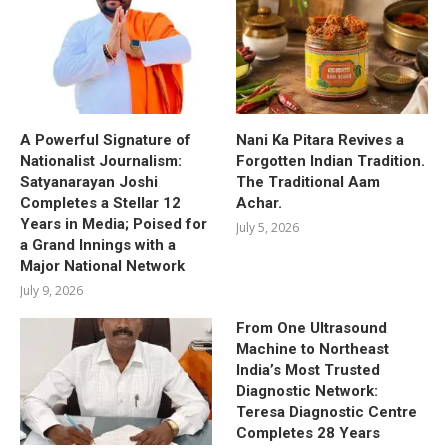
A Powerful Signature of
Nani Ka Pitara Revives a
Nationalist Journalism:
Forgotten Indian Tradition.
Satyanarayan Joshi
The Traditional Aam
Completes a Stellar 12
Achar.
Years in Media; Poised for
July 5, 2026
a Grand Innings with a
Major National Network
July 9, 2026
From One Ultrasound
Machine to Northeast
India’s Most Trusted
Diagnostic Network:
Teresa Diagnostic Centre
Completes 28 Years