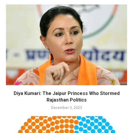
Diya Kumari: The Jaipur Princess Who Stormed
Rajasthan Politics
December 3, 2023