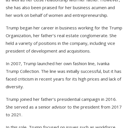
she has also been praised for her business acumen and
her work on behalf of women and entrepreneurship.
Trump began her career in business working for the Trump
Organization, her father’s real estate conglomerate. She
held a variety of positions in the company, including vice
president of development and acquisitions.
In 2007, Trump launched her own fashion line, Ivanka
Trump Collection. The line was initially successful, but it has
faced criticism in recent years for its high prices and lack of
diversity.
Trump joined her father’s presidential campaign in 2016.
She served as a senior advisor to the president from 2017
to 2021.
In this role, Trump focused on issues such as workforce