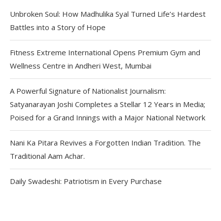
Unbroken Soul: How Madhulika Syal Turned Life’s Hardest
Battles into a Story of Hope
Fitness Extreme International Opens Premium Gym and
Wellness Centre in Andheri West, Mumbai
A Powerful Signature of Nationalist Journalism:
Satyanarayan Joshi Completes a Stellar 12 Years in Media;
Poised for a Grand Innings with a Major National Network
Nani Ka Pitara Revives a Forgotten Indian Tradition. The
Traditional Aam Achar.
Daily Swadeshi: Patriotism in Every Purchase