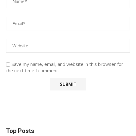
Save my name, email, and website in this browser for
the next time I comment.
Top Posts