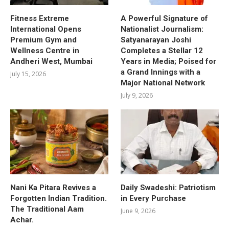
Fitness Extreme
A Powerful Signature of
International Opens
Nationalist Journalism:
Premium Gym and
Satyanarayan Joshi
Wellness Centre in
Completes a Stellar 12
Andheri West, Mumbai
Years in Media; Poised for
a Grand Innings with a
July 15, 2026
Major National Network
July 9, 2026
Nani Ka Pitara Revives a
Daily Swadeshi: Patriotism
Forgotten Indian Tradition.
in Every Purchase
The Traditional Aam
June 9, 2026
Achar.