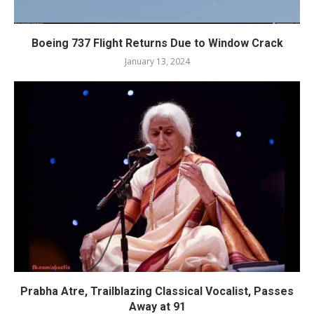
Boeing 737 Flight Returns Due to Window Crack
January 13, 2024
Prabha Atre, Trailblazing Classical Vocalist, Passes
Away at 91