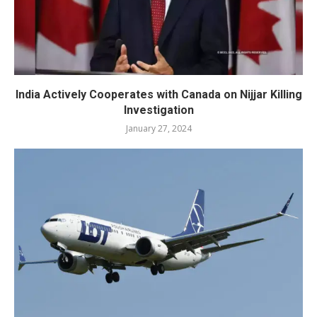
India Actively Cooperates with Canada on Nijjar Killing
Investigation
January 27, 2024