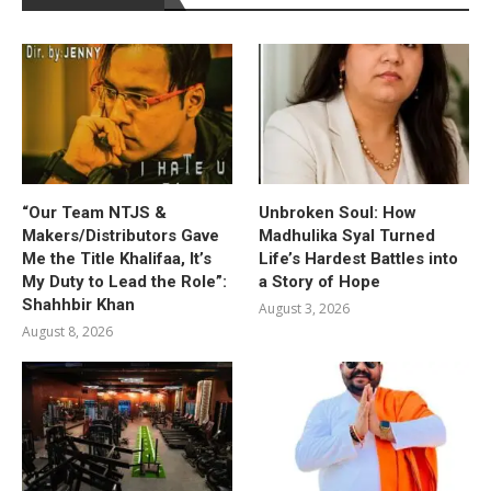
“Our Team NTJS &
Unbroken Soul: How
Makers/Distributors Gave
Madhulika Syal Turned
Me the Title Khalifaa, It’s
Life’s Hardest Battles into
My Duty to Lead the Role”:
a Story of Hope
Shahhbir Khan
August 3, 2026
August 8, 2026