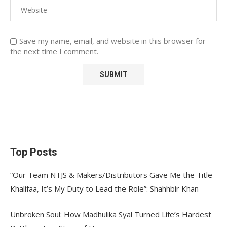
Save my name, email, and website in this browser for
the next time I comment.
Top Posts
“Our Team NTJS & Makers/Distributors Gave Me the Title
Khalifaa, It’s My Duty to Lead the Role”: Shahhbir Khan
Unbroken Soul: How Madhulika Syal Turned Life’s Hardest