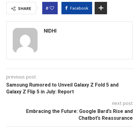
0
SHARE
Facebook
NIDHI
previous post
Samsung Rumored to Unveil Galaxy Z Fold 5 and
Galaxy Z Flip 5 in July: Report
next post
Embracing the Future: Google Bard’s Rise and
Chatbot’s Reassurance