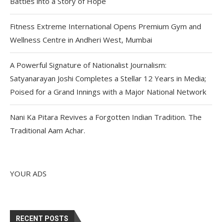
Battles into a Story of Hope
Fitness Extreme International Opens Premium Gym and
Wellness Centre in Andheri West, Mumbai
A Powerful Signature of Nationalist Journalism:
Satyanarayan Joshi Completes a Stellar 12 Years in Media;
Poised for a Grand Innings with a Major National Network
Nani Ka Pitara Revives a Forgotten Indian Tradition. The
Traditional Aam Achar.
YOUR ADS
RECENT POSTS