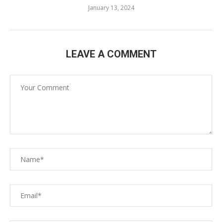
January 13, 2024
LEAVE A COMMENT