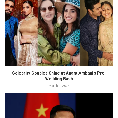
Celebrity Couples Shine at Anant Ambani’s Pre-
Wedding Bash
March 3, 2024