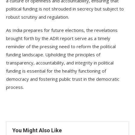
a culture of openness and accountability, ensuring that
political funding is not shrouded in secrecy but subject to
robust scrutiny and regulation.
As India prepares for future elections, the revelations
brought forth by the ADR report serve as a timely
reminder of the pressing need to reform the political
funding landscape. Upholding the principles of
transparency, accountability, and integrity in political
funding is essential for the healthy functioning of
democracy and fostering public trust in the democratic
process.
You Might Also Like