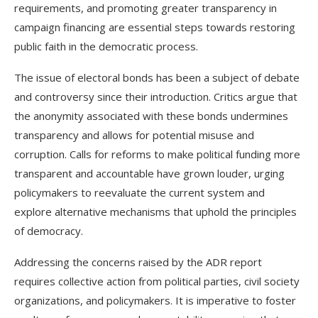
requirements, and promoting greater transparency in
campaign financing are essential steps towards restoring
public faith in the democratic process.
The issue of electoral bonds has been a subject of debate
and controversy since their introduction. Critics argue that
the anonymity associated with these bonds undermines
transparency and allows for potential misuse and
corruption. Calls for reforms to make political funding more
transparent and accountable have grown louder, urging
policymakers to reevaluate the current system and
explore alternative mechanisms that uphold the principles
of democracy.
Addressing the concerns raised by the ADR report
requires collective action from political parties, civil society
organizations, and policymakers. It is imperative to foster