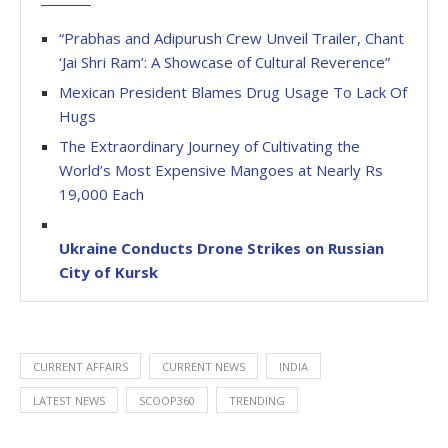
“Prabhas and Adipurush Crew Unveil Trailer, Chant
‘Jai Shri Ram’: A Showcase of Cultural Reverence”
Mexican President Blames Drug Usage To Lack Of
Hugs
The Extraordinary Journey of Cultivating the
World’s Most Expensive Mangoes at Nearly Rs
19,000 Each
Ukraine Conducts Drone Strikes on Russian
City of Kursk
CURRENT AFFAIRS
CURRENT NEWS
INDIA
LATEST NEWS
SCOOP360
TRENDING