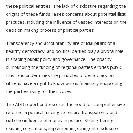
these political entities. The lack of disclosure regarding the
origins of these funds raises concerns about potential illicit
practices, including the influence of vested interests on the
decision-making process of political parties.
Transparency and accountability are crucial pillars of a
healthy democracy, and political parties play a pivotal role
in shaping public policy and governance. The opacity
surrounding the funding of regional parties erodes public
trust and undermines the principles of democracy, as
citizens have a right to know who is financially supporting
the parties vying for their votes.
The ADR report underscores the need for comprehensive
reforms in political funding to ensure transparency and
curb the influence of money in politics. Strengthening
existing regulations, implementing stringent disclosure