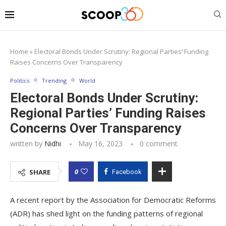
Home
»
Electoral Bonds Under Scrutiny: Regional Parties’ Funding
Raises Concerns Over Transparency
Politics
Trending
World
Electoral Bonds Under Scrutiny:
Regional Parties’ Funding Raises
Concerns Over Transparency
written by
Nidhi
May 16, 2023
0 comment
0
SHARE
Facebook
A recent report by the Association for Democratic Reforms
(ADR) has shed light on the funding patterns of regional