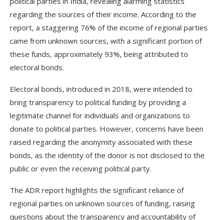
political parties in India, revealing alarming statistics
regarding the sources of their income. According to the
report, a staggering 76% of the income of regional parties
came from unknown sources, with a significant portion of
these funds, approximately 93%, being attributed to
electoral bonds.
Electoral bonds, introduced in 2018, were intended to
bring transparency to political funding by providing a
legitimate channel for individuals and organizations to
donate to political parties. However, concerns have been
raised regarding the anonymity associated with these
bonds, as the identity of the donor is not disclosed to the
public or even the receiving political party.
The ADR report highlights the significant reliance of
regional parties on unknown sources of funding, raising
questions about the transparency and accountability of