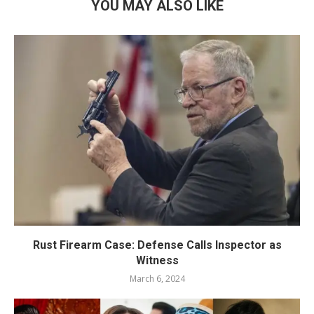
YOU MAY ALSO LIKE
Rust Firearm Case: Defense Calls Inspector as
Witness
March 6, 2024