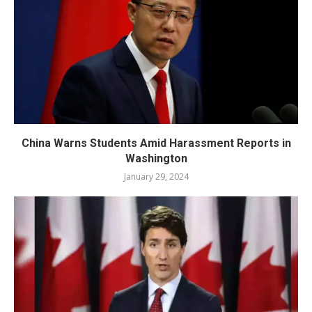
China Warns Students Amid Harassment Reports in
Washington
January 29, 2024