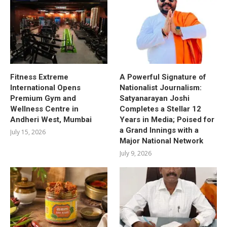
Fitness Extreme
A Powerful Signature of
International Opens
Nationalist Journalism:
Premium Gym and
Satyanarayan Joshi
Wellness Centre in
Completes a Stellar 12
Andheri West, Mumbai
Years in Media; Poised for
a Grand Innings with a
July 15, 2026
Major National Network
July 9, 2026