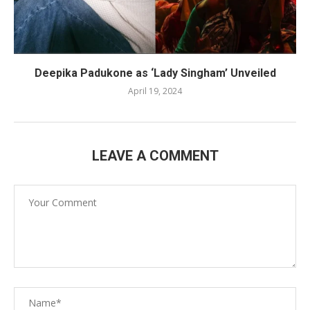
Deepika Padukone as ‘Lady Singham’ Unveiled
April 19, 2024
LEAVE A COMMENT