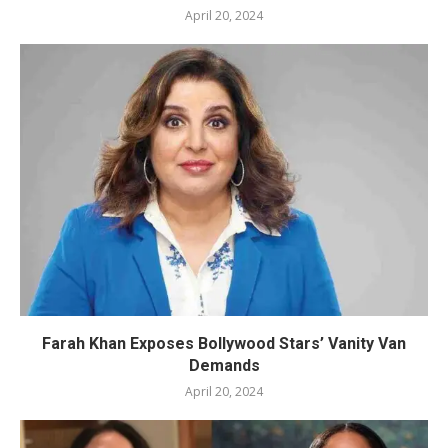
April 20, 2024
Farah Khan Exposes Bollywood Stars’ Vanity Van
Demands
April 20, 2024