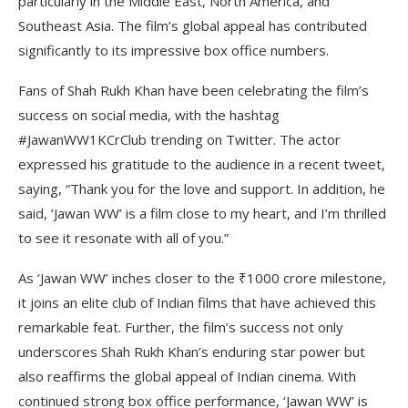
particularly in the Middle East, North America, and
Southeast Asia. The film’s global appeal has contributed
significantly to its impressive box office numbers.
Fans of Shah Rukh Khan have been celebrating the film’s
success on social media, with the hashtag
#JawanWW1KCrClub trending on Twitter. The actor
expressed his gratitude to the audience in a recent tweet,
saying, “Thank you for the love and support. In addition, he
said, ‘Jawan WW’ is a film close to my heart, and I’m thrilled
to see it resonate with all of you.”
As ‘Jawan WW’ inches closer to the ₹1000 crore milestone,
it joins an elite club of Indian films that have achieved this
remarkable feat. Further, the film’s success not only
underscores Shah Rukh Khan’s enduring star power but
also reaffirms the global appeal of Indian cinema. With
continued strong box office performance, ‘Jawan WW’ is