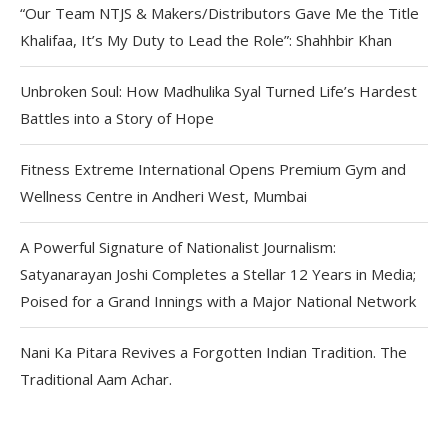
“Our Team NTJS & Makers/Distributors Gave Me the Title
Khalifaa, It’s My Duty to Lead the Role”: Shahhbir Khan
Unbroken Soul: How Madhulika Syal Turned Life’s Hardest
Battles into a Story of Hope
Fitness Extreme International Opens Premium Gym and
Wellness Centre in Andheri West, Mumbai
A Powerful Signature of Nationalist Journalism:
Satyanarayan Joshi Completes a Stellar 12 Years in Media;
Poised for a Grand Innings with a Major National Network
Nani Ka Pitara Revives a Forgotten Indian Tradition. The
Traditional Aam Achar.