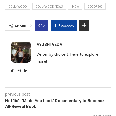
BOLLYWOOD
BOLLYWOOD NEWS
INDIA
SCOOP360
0
SHARE
Facebook
AYUSHI VEDA
Writer by choice & here to explore
more!
previous post
Netflix’s ‘Made You Look’ Documentary to Become
All-Reveal Book
next post