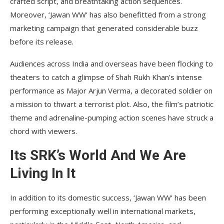
crafted script, and breathtaking action sequences.
Moreover, ‘Jawan WW’ has also benefitted from a strong
marketing campaign that generated considerable buzz
before its release.
Audiences across India and overseas have been flocking to
theaters to catch a glimpse of Shah Rukh Khan’s intense
performance as Major Arjun Verma, a decorated soldier on
a mission to thwart a terrorist plot. Also, the film’s patriotic
theme and adrenaline-pumping action scenes have struck a
chord with viewers.
Its SRK’s World And We Are
Living In It
In addition to its domestic success, ‘Jawan WW’ has been
performing exceptionally well in international markets,