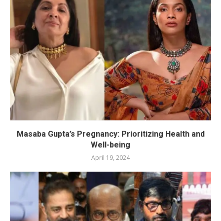
Masaba Gupta’s Pregnancy: Prioritizing Health and
Well-being
April 19, 2024