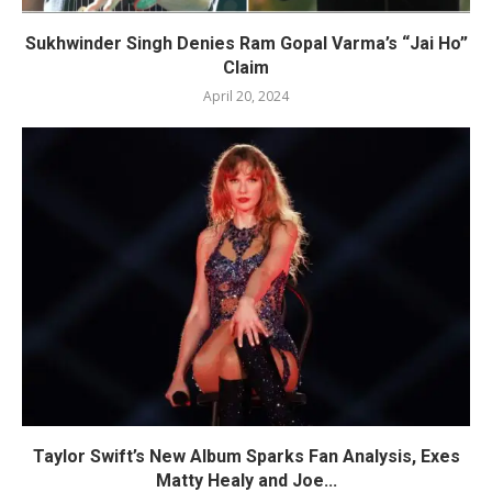
Sukhwinder Singh Denies Ram Gopal Varma’s “Jai Ho”
Claim
April 20, 2024
Taylor Swift’s New Album Sparks Fan Analysis, Exes
Matty Healy and Joe...