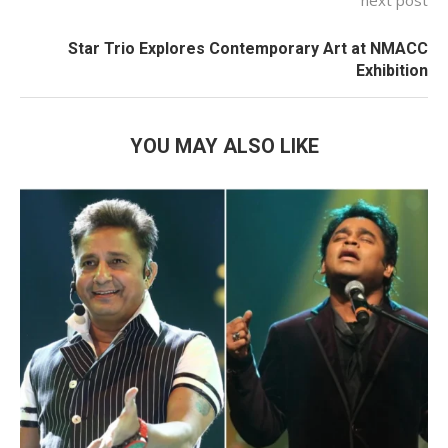
Star Trio Explores Contemporary Art at NMACC
Exhibition
YOU MAY ALSO LIKE