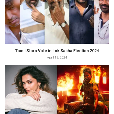
Tamil Stars Vote in Lok Sabha Election 2024
April 19, 2024