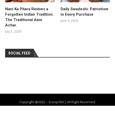
Nani Ka Pitara Revives a
Daily Swadeshi: Patriotism
Forgotten Indian Tradition.
in Every Purchase
The Traditional Aam
June 9, 2026
Achar.
July 5, 2026
SOCIAL FEED
Copyright @2022 – Scoop360 | All Right Reserved.
Home
About Us
Privacy Policy
Contact
Advertise