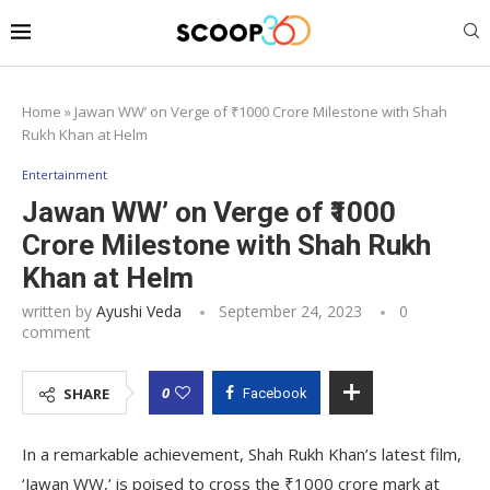
Home
»
Jawan WW’ on Verge of ₹1000 Crore Milestone with Shah
Rukh Khan at Helm
Entertainment
Jawan WW’ on Verge of ₹1000
Crore Milestone with Shah Rukh
Khan at Helm
written by
Ayushi Veda
September 24, 2023
0
comment
0
SHARE
Facebook
In a remarkable achievement, Shah Rukh Khan’s latest film,
‘Jawan WW,’ is poised to cross the ₹1000 crore mark at