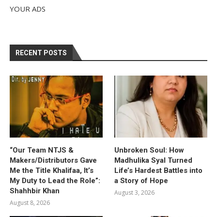
YOUR ADS
RECENT POSTS
“Our Team NTJS &
Unbroken Soul: How
Makers/Distributors Gave
Madhulika Syal Turned
Me the Title Khalifaa, It’s
Life’s Hardest Battles into
My Duty to Lead the Role”:
a Story of Hope
Shahhbir Khan
August 3, 2026
August 8, 2026