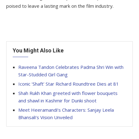
poised to leave a lasting mark on the film industry.
You Might Also Like
Raveena Tandon Celebrates Padma Shri Win with
Star-Studded Girl Gang
Iconic ‘Shaft’ Star Richard Roundtree Dies at 81
Shah Rukh Khan greeted with flower bouquets
and shawl in Kashmir for Dunki shoot
Meet Heeramandi’s Characters: Sanjay Leela
Bhansali’s Vision Unveiled