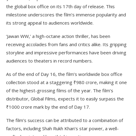
the global box office on its 17th day of release. This
milestone underscores the film’s immense popularity and
its strong appeal to audiences worldwide.
‘Jawan WW,’ a high-octane action thriller, has been
receiving accolades from fans and critics alike. Its gripping
storyline and impressive performances have been driving
audiences to theaters in record numbers.
As of the end of Day 16, the film’s worldwide box office
collection stood at a staggering ₹980 crore, making it one
of the highest-grossing films of the year. The film’s
distributor, Global Films, expects it to easily surpass the
₹1000 crore mark by the end of Day 17.
The film’s success can be attributed to a combination of
factors, including Shah Rukh Khan’s star power, a well-