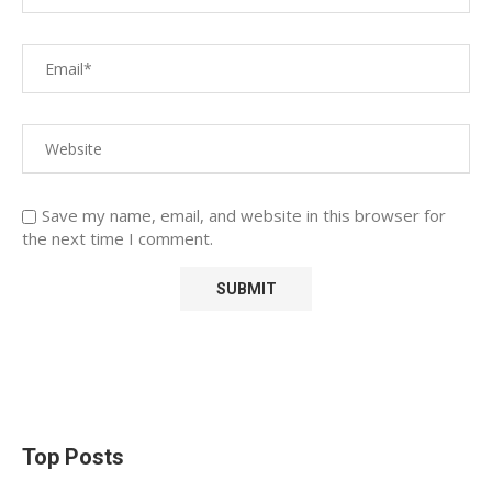
Save my name, email, and website in this browser for
the next time I comment.
Top Posts