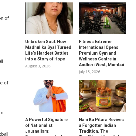
on of
Unbroken Soul: How
Fitness Extreme
Madhulika Syal Turned
International Opens
Life’s Hardest Battles
Premium Gym and
into a Story of Hope
Wellness Centre in
ll
Andheri West, Mumbai
August 3, 2026
July 15, 2026
e of
am
A Powerful Signature
Nani Ka Pitara Revives
of Nationalist
a Forgotten Indian
Journalism:
Tradition. The
ball