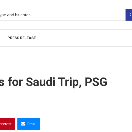
PRESS RELEASE
s for Saudi Trip, PSG
interest
Email