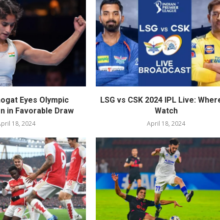
ogat Eyes Olympic
LSG vs CSK 2024 IPL Live: Wher
on in Favorable Draw
Watch
pril 18, 2024
April 18, 2024