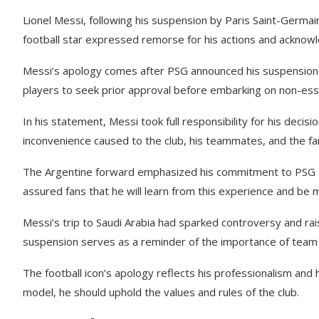
Lionel Messi, following his suspension by Paris Saint-Germain
football star expressed remorse for his actions and acknow
Messi’s apology comes after PSG announced his suspension for
players to seek prior approval before embarking on non-essen
In his statement, Messi took full responsibility for his deci
inconvenience caused to the club, his teammates, and the fa
The Argentine forward emphasized his commitment to PSG an
assured fans that he will learn from this experience and be mo
Messi’s trip to Saudi Arabia had sparked controversy and rai
suspension serves as a reminder of the importance of team d
The football icon’s apology reflects his professionalism and 
model, he should uphold the values and rules of the club.