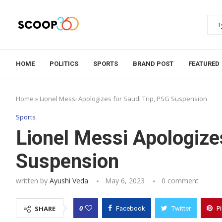
HOME
POLITICS
SPORTS
BRAND POST
FEATURED
Home
»
Lionel Messi Apologizes for Saudi Trip, PSG Suspension
Sports
Lionel Messi Apologize
Suspension
written by
Ayushi Veda
May 6, 2023
0 comment
0
SHARE
Facebook
Twitter
P