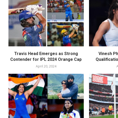
Travis Head Emerges as Strong
Vinesh Ph
Contender for IPL 2024 Orange Cap
Qualificati
April 20, 2024
A