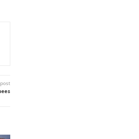
 post
upees