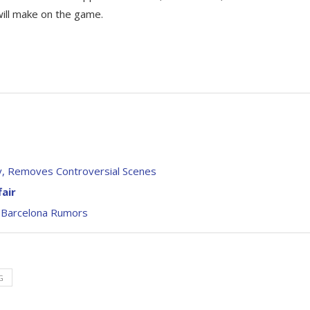
will make on the game.
ry, Removes Controversial Scenes
air
 Barcelona Rumors
G