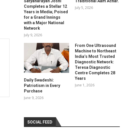
Satyanarayan Joshi
Traditional Aam Achar.
Completes a Stellar 12
July 5, 2026
Years in Media; Poised
for a Grand Innings
with a Major National
Network
July 9, 2026
From One Ultrasound
Machine to Northeast
India’s Most Trusted
Diagnostic Network:
Teresa Diagnostic
Centre Completes 28
Years
Daily Swadeshi:
June 1, 2026
Patriotism in Every
Purchase
June 9, 2026
SOCIAL FEED