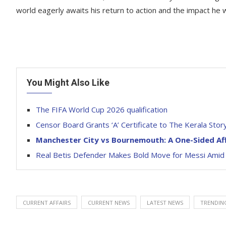
world eagerly awaits his return to action and the impact he 
You Might Also Like
The FIFA World Cup 2026 qualification
Censor Board Grants ‘A’ Certificate to The Kerala Sto
Manchester City vs Bournemouth: A One-Sided Aff
Real Betis Defender Makes Bold Move for Messi Amid
CURRENT AFFAIRS
CURRENT NEWS
LATEST NEWS
TRENDIN