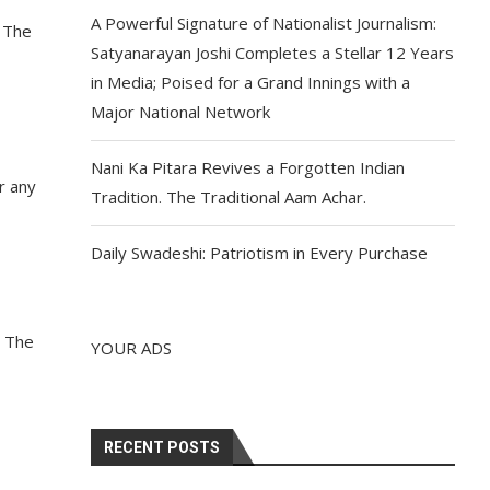
A Powerful Signature of Nationalist Journalism:
. The
Satyanarayan Joshi Completes a Stellar 12 Years
in Media; Poised for a Grand Innings with a
Major National Network
Nani Ka Pitara Revives a Forgotten Indian
r any
Tradition. The Traditional Aam Achar.
Daily Swadeshi: Patriotism in Every Purchase
. The
YOUR ADS
RECENT POSTS