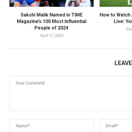
Sakshi Malik Named in TIME
How to Watch 
Magazine’s 100 Most Influential
Live: Yo
People of 2024
De
April 17, 2024
LEAV