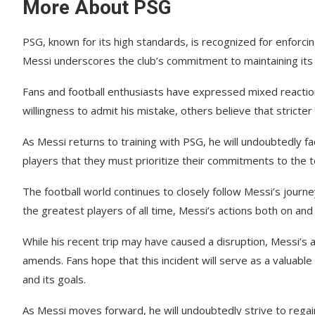
More About PSG
PSG, known for its high standards, is recognized for enforci
Messi underscores the club’s commitment to maintaining its
Fans and football enthusiasts have expressed mixed reaction
willingness to admit his mistake, others believe that stricter
As Messi returns to training with PSG, he will undoubtedly f
players that they must prioritize their commitments to the t
The football world continues to closely follow Messi’s journe
the greatest players of all time, Messi’s actions both on and o
While his recent trip may have caused a disruption, Messi’s
amends. Fans hope that this incident will serve as a valuable 
and its goals.
As Messi moves forward, he will undoubtedly strive to regain