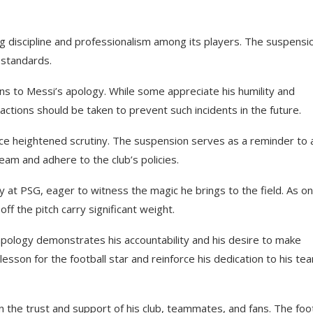
ng discipline and professionalism among its players. The suspensi
 standards.
s to Messi’s apology. While some appreciate his humility and
 actions should be taken to prevent such incidents in the future.
ace heightened scrutiny. The suspension serves as a reminder to a
eam and adhere to the club’s policies.
y at PSG, eager to witness the magic he brings to the field. As on
ff the pitch carry significant weight.
 apology demonstrates his accountability and his desire to make
lesson for the football star and reinforce his dedication to his te
 the trust and support of his club, teammates, and fans. The foot