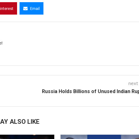
interest
Email
e!
next
Russia Holds Billions of Unused Indian R
AY ALSO LIKE