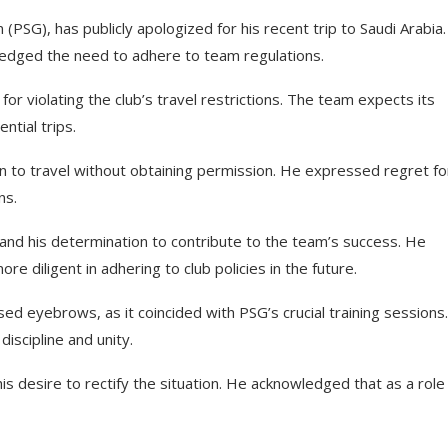
 (PSG), has publicly apologized for his recent trip to Saudi Arabia
ledged the need to adhere to team regulations.
 violating the club’s travel restrictions. The team expects its
tial trips.
sion to travel without obtaining permission. He expressed regret fo
ns.
d his determination to contribute to the team’s success. He
re diligent in adhering to club policies in the future.
sed eyebrows, as it coincided with PSG’s crucial training sessions
iscipline and unity.
his desire to rectify the situation. He acknowledged that as a role