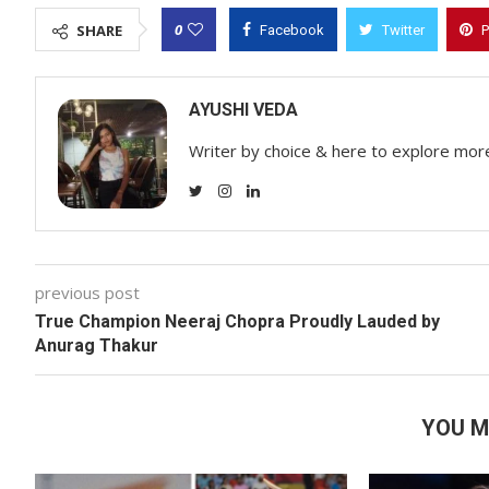
0
SHARE
Facebook
Twitter
P
AYUSHI VEDA
Writer by choice & here to explore mor
previous post
True Champion Neeraj Chopra Proudly Lauded by
Anurag Thakur
YOU M