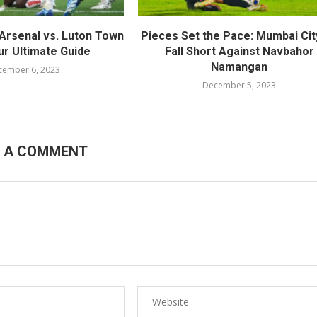
Arsenal vs. Luton Town
Pieces Set the Pace: Mumbai Cit
ur Ultimate Guide
Fall Short Against Navbahor
Namangan
cember 6, 2023
December 5, 2023
E A COMMENT