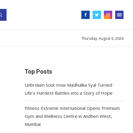
Thursday, August 6, 2026
Top Posts
Unbroken Soul: How Madhulika Syal Turned
Life’s Hardest Battles into a Story of Hope
Fitness Extreme International Opens Premium
Gym and Wellness Centre in Andheri West,
Mumbai