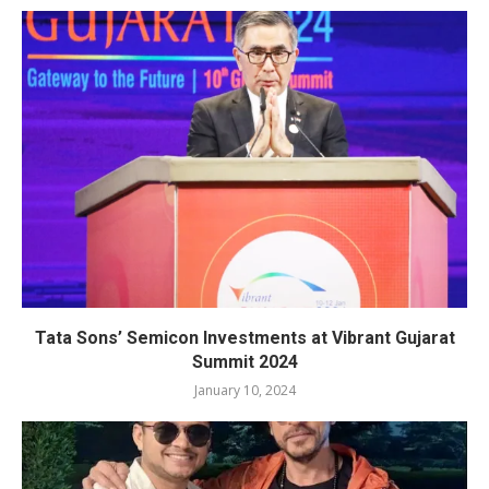
Tata Sons’ Semicon Investments at Vibrant Gujarat
Summit 2024
January 10, 2024