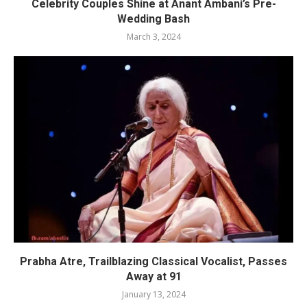
Celebrity Couples Shine at Anant Ambani’s Pre-
Wedding Bash
March 3, 2024
Prabha Atre, Trailblazing Classical Vocalist, Passes
Away at 91
January 13, 2024