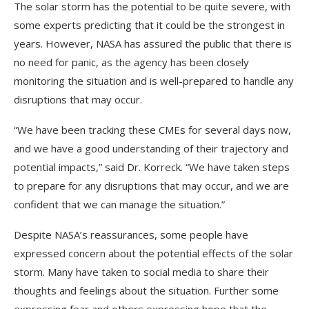
The solar storm has the potential to be quite severe, with
some experts predicting that it could be the strongest in
years. However, NASA has assured the public that there is
no need for panic, as the agency has been closely
monitoring the situation and is well-prepared to handle any
disruptions that may occur.
“We have been tracking these CMEs for several days now,
and we have a good understanding of their trajectory and
potential impacts,” said Dr. Korreck. “We have taken steps
to prepare for any disruptions that may occur, and we are
confident that we can manage the situation.”
Despite NASA’s reassurances, some people have
expressed concern about the potential effects of the solar
storm. Many have taken to social media to share their
thoughts and feelings about the situation. Further some
expressing fear and others expressing hope that the