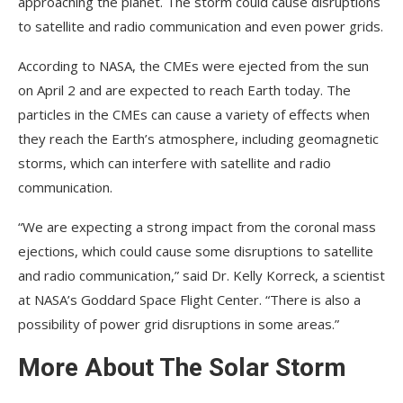
approaching the planet. The storm could cause disruptions
to satellite and radio communication and even power grids.
According to NASA, the CMEs were ejected from the sun
on April 2 and are expected to reach Earth today. The
particles in the CMEs can cause a variety of effects when
they reach the Earth’s atmosphere, including geomagnetic
storms, which can interfere with satellite and radio
communication.
“We are expecting a strong impact from the coronal mass
ejections, which could cause some disruptions to satellite
and radio communication,” said Dr. Kelly Korreck, a scientist
at NASA’s Goddard Space Flight Center. “There is also a
possibility of power grid disruptions in some areas.”
More About The Solar Storm