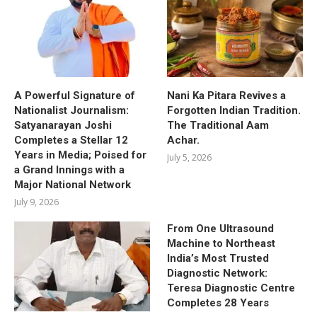
A Powerful Signature of
Nani Ka Pitara Revives a
Nationalist Journalism:
Forgotten Indian Tradition.
Satyanarayan Joshi
The Traditional Aam
Completes a Stellar 12
Achar.
Years in Media; Poised for
July 5, 2026
a Grand Innings with a
Major National Network
July 9, 2026
From One Ultrasound
Machine to Northeast
India’s Most Trusted
Diagnostic Network:
Teresa Diagnostic Centre
Completes 28 Years