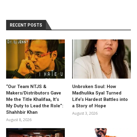
RECENT POSTS
“Our Team NTJS &
Unbroken Soul: How
Makers/Distributors Gave
Madhulika Syal Turned
Me the Title Khalifaa, It’s
Life’s Hardest Battles into
My Duty to Lead the Role”:
a Story of Hope
Shahhbir Khan
August 3, 2026
August 8, 2026