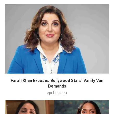
Farah Khan Exposes Bollywood Stars’ Vanity Van
Demands
April 20, 2024