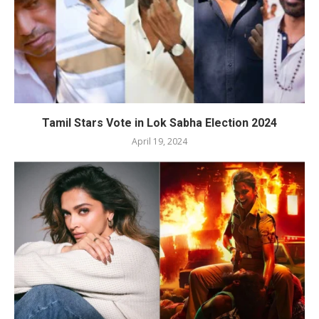
Tamil Stars Vote in Lok Sabha Election 2024
April 19, 2024