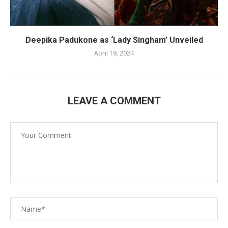
Deepika Padukone as ‘Lady Singham’ Unveiled
April 19, 2024
LEAVE A COMMENT