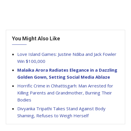
You Might Also Like
Love Island Games: Justine Ndiba and Jack Fowler
Win $100,000
Malaika Arora Radiates Elegance in a Dazzling
Golden Gown, Setting Social Media Ablaze
Horrific Crime in Chhattisgarh: Man Arrested for
Killing Parents and Grandmother, Burning Their
Bodies
Divyanka Tripathi Takes Stand Against Body
Shaming, Refuses to Weigh Herself