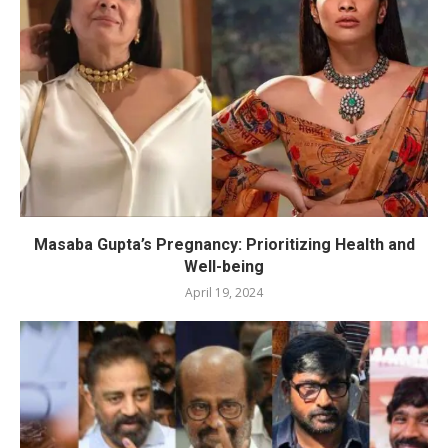
Masaba Gupta’s Pregnancy: Prioritizing Health and
Well-being
April 19, 2024