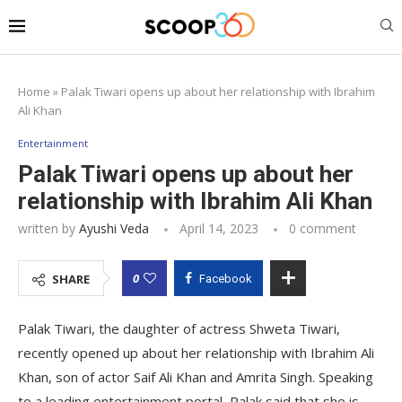
Home
»
Palak Tiwari opens up about her relationship with Ibrahim
Ali Khan
Entertainment
Palak Tiwari opens up about her
relationship with Ibrahim Ali Khan
written by
Ayushi Veda
April 14, 2023
0 comment
0
SHARE
Facebook
Palak Tiwari, the daughter of actress Shweta Tiwari,
recently opened up about her relationship with Ibrahim Ali
Khan, son of actor Saif Ali Khan and Amrita Singh. Speaking
to a leading entertainment portal, Palak said that she is