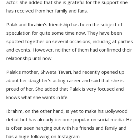
actor. She added that she is grateful for the support she
has received from her family and fans.
Palak and Ibrahim’s friendship has been the subject of
speculation for quite some time now. They have been
spotted together on several occasions, including at parties
and events. However, neither of them had confirmed their
relationship until now.
Palak’s mother, Shweta Tiwari, had recently opened up
about her daughter’s acting career and said that she is
proud of her. She added that Palak is very focused and
knows what she wants in life.
Ibrahim, on the other hand, is yet to make his Bollywood
debut but has already become popular on social media. He
is often seen hanging out with his friends and family and
has a huge following on Instagram.