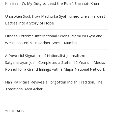
Khalifaa, It’s My Duty to Lead the Role”: Shahhbir Khan
Unbroken Soul: How Madhulika Syal Turned Life’s Hardest
Battles into a Story of Hope
Fitness Extreme International Opens Premium Gym and
Wellness Centre in Andheri West, Mumbai
A Powerful Signature of Nationalist Journalism:
Satyanarayan Joshi Completes a Stellar 12 Years in Media;
Poised for a Grand Innings with a Major National Network
Nani Ka Pitara Revives a Forgotten Indian Tradition. The
Traditional Aam Achar.
YOUR ADS