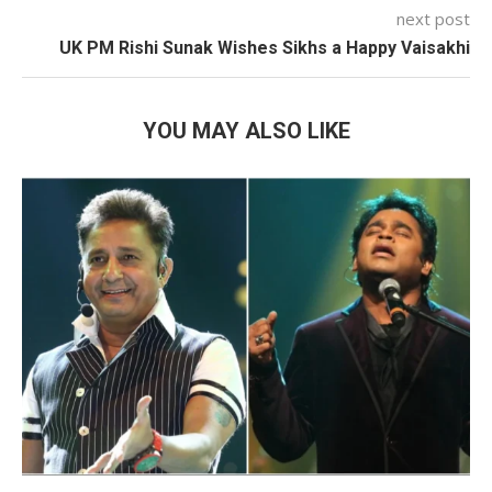
next post
UK PM Rishi Sunak Wishes Sikhs a Happy Vaisakhi
YOU MAY ALSO LIKE