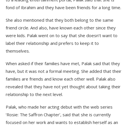
fond of Ibrahim and they have been friends for a long time.
She also mentioned that they both belong to the same
friend circle. And also, have known each other since they
were kids. Palak went on to say that she doesn’t want to
label their relationship and prefers to keep it to
themselves.
When asked if their families have met, Palak said that they
have, but it was not a formal meeting. She added that their
families are friends and know each other well. Palak also
revealed that they have not yet thought about taking their
relationship to the next level.
Palak, who made her acting debut with the web series
‘Rosie: The Saffron Chapter’, said that she is currently
focused on her work and wants to establish herself as an