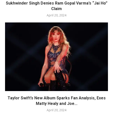
Sukhwinder Singh Denies Ram Gopal Varma’s “Jai Ho”
Claim
April 20, 2024
Taylor Swift’s New Album Sparks Fan Analysis, Exes
Matty Healy and Joe...
April 20, 2024