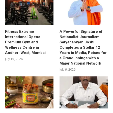
Fitness Extreme
A Powerful Signature of
International Opens
Nationalist Journalism:
Premium Gym and
Satyanarayan Joshi
Wellness Centre in
Completes a Stellar 12
Andheri West, Mumbai
Years in Media; Poised for
a Grand Innings with a
July 15, 2026
Major National Network
July 9, 2026