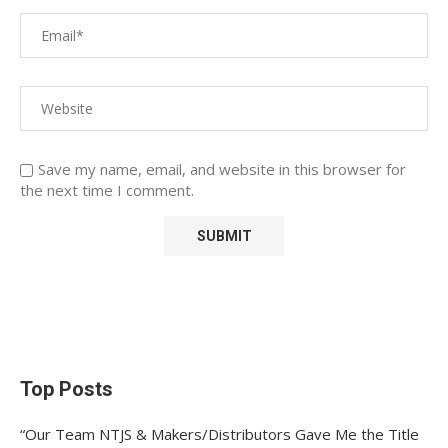
Save my name, email, and website in this browser for
the next time I comment.
Top Posts
“Our Team NTJS & Makers/Distributors Gave Me the Title