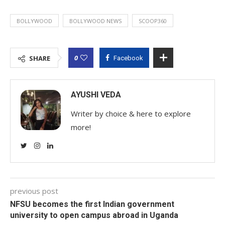
BOLLYWOOD
BOLLYWOOD NEWS
SCOOP360
0
SHARE
Facebook
AYUSHI VEDA
Writer by choice & here to explore
more!
previous post
NFSU becomes the first Indian government
university to open campus abroad in Uganda