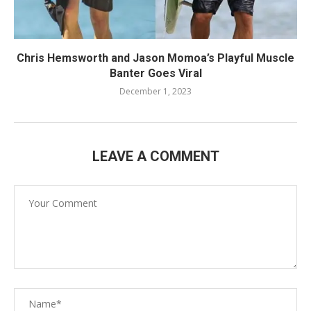
Chris Hemsworth and Jason Momoa’s Playful Muscle
Banter Goes Viral
December 1, 2023
LEAVE A COMMENT