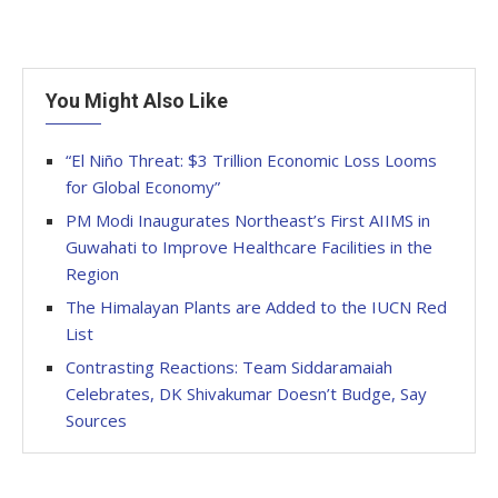
You Might Also Like
“El Niño Threat: $3 Trillion Economic Loss Looms
for Global Economy”
PM Modi Inaugurates Northeast’s First AIIMS in
Guwahati to Improve Healthcare Facilities in the
Region
The Himalayan Plants are Added to the IUCN Red
List
Contrasting Reactions: Team Siddaramaiah
Celebrates, DK Shivakumar Doesn’t Budge, Say
Sources