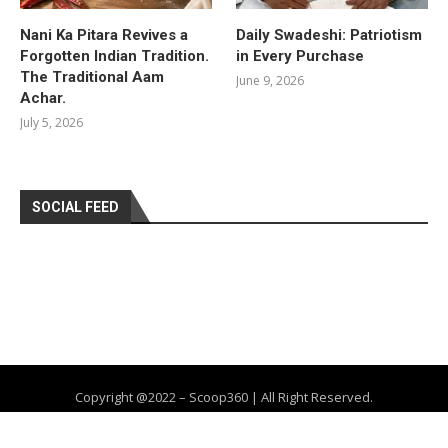
Nani Ka Pitara Revives a
Daily Swadeshi: Patriotism
Forgotten Indian Tradition.
in Every Purchase
The Traditional Aam
June 9, 2026
Achar.
July 5, 2026
SOCIAL FEED
Copyright @2022 – Scoop360 | All Right Reserved.
Home
About Us
Privacy Policy
Contact
Advertise