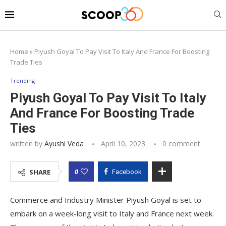
Home
»
Piyush Goyal To Pay Visit To Italy And France For Boosting
Trade Ties
Trending
Piyush Goyal To Pay Visit To Italy
And France For Boosting Trade
Ties
written by
Ayushi Veda
April 10, 2023
0 comment
0
SHARE
Facebook
Commerce and Industry Minister Piyush Goyal is set to
embark on a week-long visit to Italy and France next week.