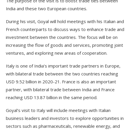
The purpose of the visit is to boost trade ties between
India and these two European countries.
During his visit, Goyal will hold meetings with his Italian and
French counterparts to discuss ways to enhance trade and
investment between the countries. The focus will be on
increasing the flow of goods and services, promoting joint
ventures, and exploring new areas of cooperation.
Italy is one of India’s important trade partners in Europe,
with bilateral trade between the two countries reaching
USD 9.52 billion in 2020-21. France is also an important
partner, with bilateral trade between India and France
reaching USD 13.87 billion in the same period.
Goyal’s visit to Italy will include meetings with Italian
business leaders and investors to explore opportunities in
sectors such as pharmaceuticals, renewable energy, and