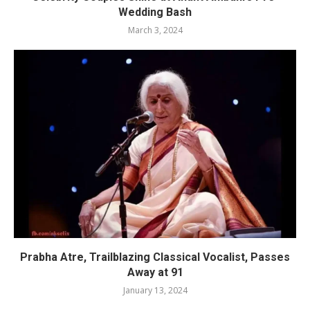
Wedding Bash
March 3, 2024
Prabha Atre, Trailblazing Classical Vocalist, Passes
Away at 91
January 13, 2024