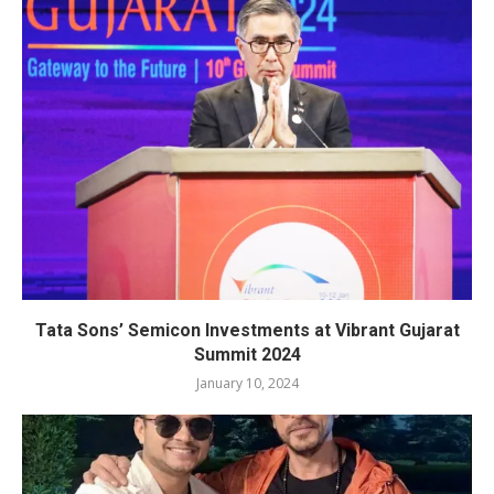
Tata Sons’ Semicon Investments at Vibrant Gujarat
Summit 2024
January 10, 2024