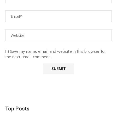
Save my name, email, and website in this browser for
the next time I comment.
Top Posts