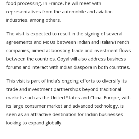
food processing. In France, he will meet with
representatives from the automobile and aviation
industries, among others.
The visit is expected to result in the signing of several
agreements and MoUs between Indian and Italian/French
companies, aimed at boosting trade and investment flows
between the countries. Goyal will also address business
forums and interact with Indian diaspora in both countries.
This visit is part of India’s ongoing efforts to diversify its
trade and investment partnerships beyond traditional
markets such as the United States and China. Europe, with
its large consumer market and advanced technology, is
seen as an attractive destination for Indian businesses
looking to expand globally.