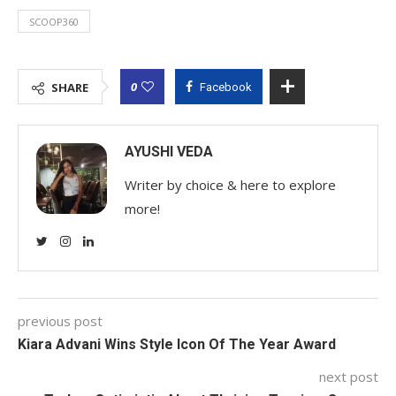
SCOOP360
0
SHARE
Facebook
AYUSHI VEDA
Writer by choice & here to explore
more!
previous post
Kiara Advani Wins Style Icon Of The Year Award
next post