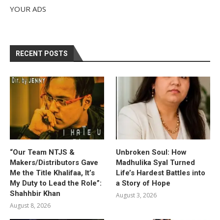
YOUR ADS
RECENT POSTS
“Our Team NTJS &
Unbroken Soul: How
Makers/Distributors Gave
Madhulika Syal Turned
Me the Title Khalifaa, It’s
Life’s Hardest Battles into
My Duty to Lead the Role”:
a Story of Hope
Shahhbir Khan
August 3, 2026
August 8, 2026