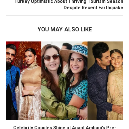
Turkey Optimistic About Thriving Tourism Season
Despite Recent Earthquake
YOU MAY ALSO LIKE
Celebrity Couples Shine at Anant Ambani’s Pre-