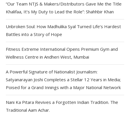
“Our Team NTJS & Makers/Distributors Gave Me the Title
Khalifaa, It’s My Duty to Lead the Role”: Shahhbir Khan
Unbroken Soul: How Madhulika Syal Turned Life’s Hardest
Battles into a Story of Hope
Fitness Extreme International Opens Premium Gym and
Wellness Centre in Andheri West, Mumbai
A Powerful Signature of Nationalist Journalism:
Satyanarayan Joshi Completes a Stellar 12 Years in Media;
Poised for a Grand Innings with a Major National Network
Nani Ka Pitara Revives a Forgotten Indian Tradition. The
Traditional Aam Achar.