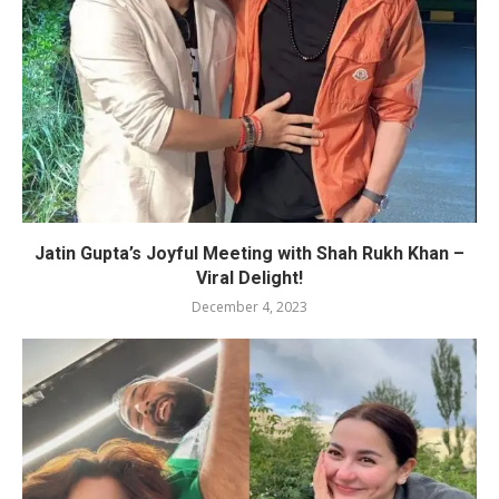
Jatin Gupta’s Joyful Meeting with Shah Rukh Khan –
Viral Delight!
December 4, 2023