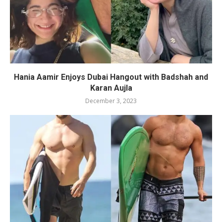
Hania Aamir Enjoys Dubai Hangout with Badshah and
Karan Aujla
December 3, 2023