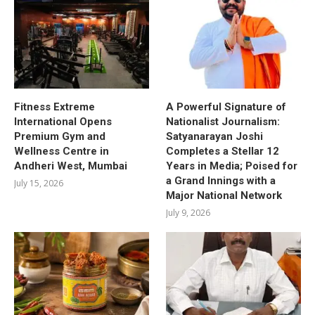
Fitness Extreme
A Powerful Signature of
International Opens
Nationalist Journalism:
Premium Gym and
Satyanarayan Joshi
Wellness Centre in
Completes a Stellar 12
Andheri West, Mumbai
Years in Media; Poised for
a Grand Innings with a
July 15, 2026
Major National Network
July 9, 2026