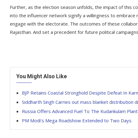
Further, as the election season unfolds, the impact of this 
into the influencer network signify a willingness to embrace
engage with the electorate. The outcomes of these collabora
Rajasthan. And set a precedent for future political campaign
You Might Also Like
BJP Retains Coastal Stronghold Despite Defeat In Karn
Siddharth Singh Carries out mass blanket distribution d
Russia Offers Advanced Fuel To The Kudankulam Plant
PM Modi’s Mega Roadshow Extended to Two Days