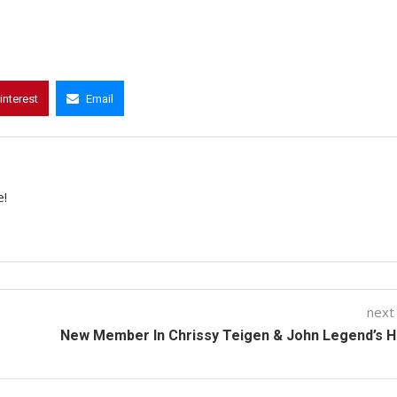
interest
Email
e!
next
New Member In Chrissy Teigen & John Legend’s 