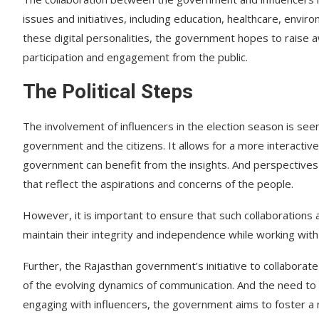
issues and initiatives, including education, healthcare, envir
these digital personalities, the government hopes to raise 
participation and engagement from the public.
The Political Steps
The involvement of influencers in the election season is see
government and the citizens. It allows for a more interacti
government can benefit from the insights. And perspectives o
that reflect the aspirations and concerns of the people.
However, it is important to ensure that such collaborations 
maintain their integrity and independence while working wit
Further, the Rajasthan government’s initiative to collaborat
of the evolving dynamics of communication. And the need to 
engaging with influencers, the government aims to foster a 