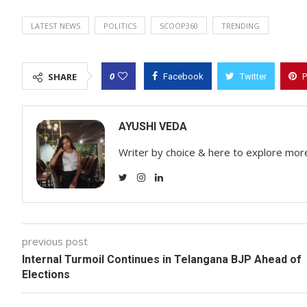
LATEST NEWS
POLITICS
SCOOP360
TRENDING
0
SHARE
Facebook
Twitter
P
AYUSHI VEDA
Writer by choice & here to explore mor
previous post
Internal Turmoil Continues in Telangana BJP Ahead of
Elections