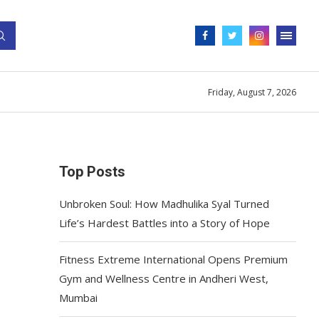
Friday, August 7, 2026
Top Posts
Unbroken Soul: How Madhulika Syal Turned
Life’s Hardest Battles into a Story of Hope
Fitness Extreme International Opens Premium
Gym and Wellness Centre in Andheri West,
Mumbai