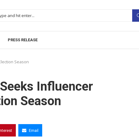
PRESS RELEASE
Election Season
Seeks Influencer
tion Season
interest
Email