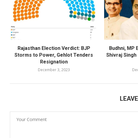
Rajasthan Election Verdict: BJP
Budhni, MP E
Storms to Power, Gehlot Tenders
Shivraj Sing
Resignation
December 3, 2023
De
LEAV