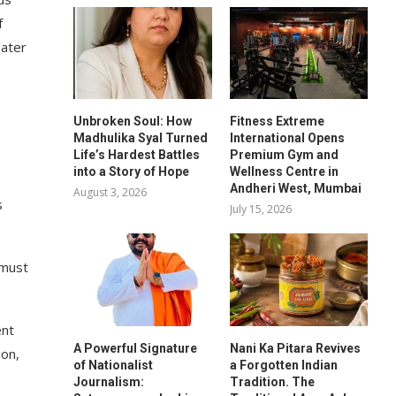
f
eater
Unbroken Soul: How
Fitness Extreme
Madhulika Syal Turned
International Opens
Life’s Hardest Battles
Premium Gym and
into a Story of Hope
Wellness Centre in
Andheri West, Mumbai
August 3, 2026
s
July 15, 2026
 must
ent
A Powerful Signature
Nani Ka Pitara Revives
ion,
of Nationalist
a Forgotten Indian
Journalism:
Tradition. The