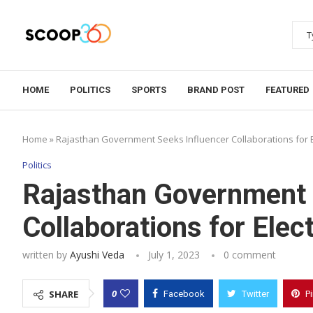
HOME
POLITICS
SPORTS
BRAND POST
FEATURED
Home
»
Rajasthan Government Seeks Influencer Collaborations for 
Politics
Rajasthan Government 
Collaborations for Elec
written by
Ayushi Veda
July 1, 2023
0 comment
0
SHARE
Facebook
Twitter
P