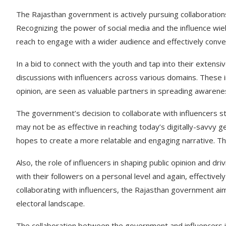
The Rajasthan government is actively pursuing collaborations
Recognizing the power of social media and the influence wie
reach to engage with a wider audience and effectively conv
In a bid to connect with the youth and tap into their extens
discussions with influencers across various domains. These inf
opinion, are seen as valuable partners in spreading awarenes
The government’s decision to collaborate with influencers s
may not be as effective in reaching today’s digitally-savvy 
hopes to create a more relatable and engaging narrative. Th
Also, the role of influencers in shaping public opinion and d
with their followers on a personal level and again, effecti
collaborating with influencers, the Rajasthan government aims
electoral landscape.
The collaboration between the government and influencers is n