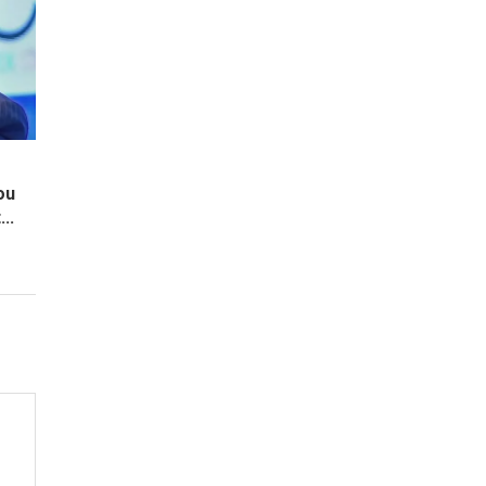
ou
..