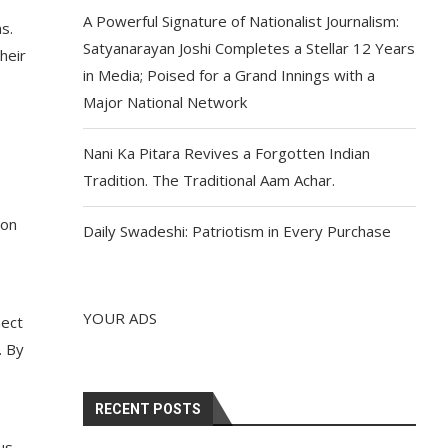
A Powerful Signature of Nationalist Journalism:
s.
Satyanarayan Joshi Completes a Stellar 12 Years
heir
in Media; Poised for a Grand Innings with a
Major National Network
Nani Ka Pitara Revives a Forgotten Indian
Tradition. The Traditional Aam Achar.
ion
Daily Swadeshi: Patriotism in Every Purchase
YOUR ADS
nect
. By
RECENT POSTS
us