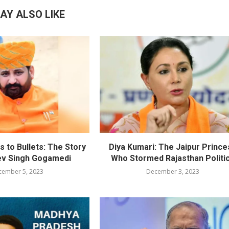
AY ALSO LIKE
 to Bullets: The Story
Diya Kumari: The Jaipur Prince
ev Singh Gogamedi
Who Stormed Rajasthan Politi
cember 5, 2023
December 3, 2023