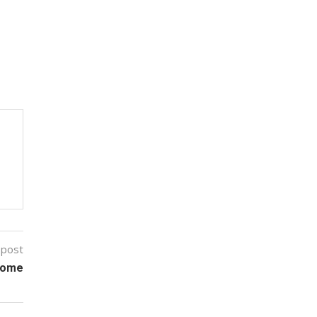
 post
Home