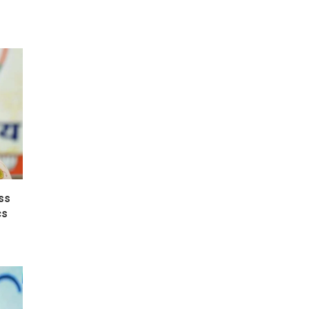
ss
cs