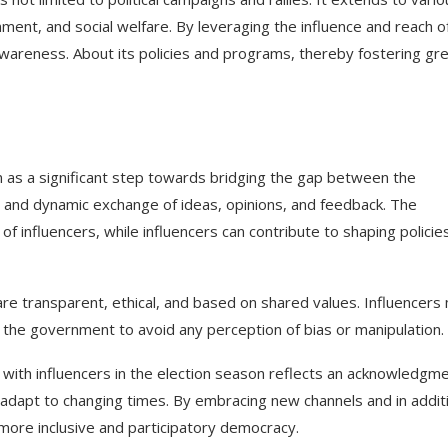
onment, and social welfare. By leveraging the influence and reach o
awareness. About its policies and programs, thereby fostering gr
n as a significant step towards bridging the gap between the
ve and dynamic exchange of ideas, opinions, and feedback. The
f influencers, while influencers can contribute to shaping policie
are transparent, ethical, and based on shared values. Influencers
h the government to avoid any perception of bias or manipulation.
e with influencers in the election season reflects an acknowledgm
adapt to changing times. By embracing new channels and in addit
more inclusive and participatory democracy.