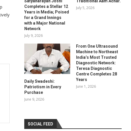
Satyanarayan Joshi
Traditional Aam Achar.
ap
Completes a Stellar 12
July 5, 2026
Years in Media; Poised
ively
for a Grand Innings
with a Major National
Network
July 9, 2026
From One Ultrasound
Machine to Northeast
India’s Most Trusted
Diagnostic Network:
Teresa Diagnostic
Centre Completes 28
Years
Daily Swadeshi:
June 1, 2026
Patriotism in Every
Purchase
June 9, 2026
SOCIAL FEED