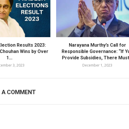
lection Results 2023:
Narayana Murthy’s Call for
h Chouhan Wins by Over
Responsible Governance: “If Y
1...
Provide Subsidies, There Must.
cember 3, 2023
December 1, 2023
E A COMMENT