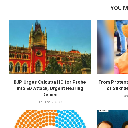
YOU M
BJP Urges Calcutta HC for Probe
From Protests
into ED Attack, Urgent Hearing
of Sukhd
Denied
De
January 8, 2024