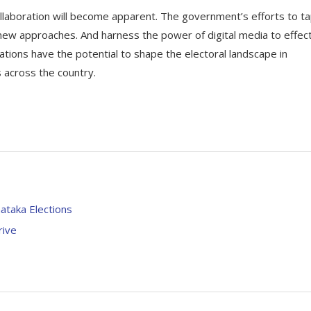
collaboration will become apparent. The government’s efforts to t
 new approaches. And harness the power of digital media to effect
tions have the potential to shape the electoral landscape in
s across the country.
ataka Elections
rive