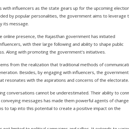
 with influencers as the state gears up for the upcoming election
lded by popular personalities, the government aims to leverage t
ey its message.
ive online presence, the Rajasthan government has initiated
luencers, with their large following and ability to shape public
s. Along with promoting the government’s initiatives.
tems from the realization that traditional methods of communicat
generation. Besides, by engaging with influencers, the government
at resonates with the aspirations and concerns of the electorate.
riving conversations cannot be underestimated. Their ability to con
vely conveying messages has made them powerful agents of change
 to tap into this potential to create a positive impact on the
ot limited to political campaigns and rallies. It extends to vario