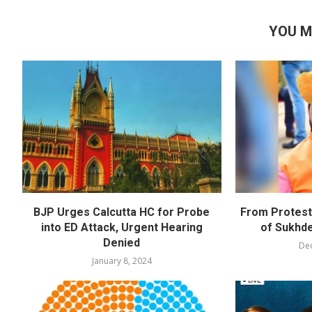
YOU M
BJP Urges Calcutta HC for Probe
From Protests
into ED Attack, Urgent Hearing
of Sukhd
Denied
De
January 8, 2024