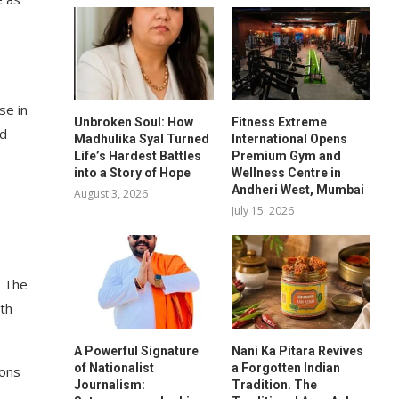
se in
Unbroken Soul: How
Fitness Extreme
nd
Madhulika Syal Turned
International Opens
Life’s Hardest Battles
Premium Gym and
into a Story of Hope
Wellness Centre in
Andheri West, Mumbai
August 3, 2026
July 15, 2026
. The
ith
A Powerful Signature
Nani Ka Pitara Revives
of Nationalist
a Forgotten Indian
ions
Journalism:
Tradition. The