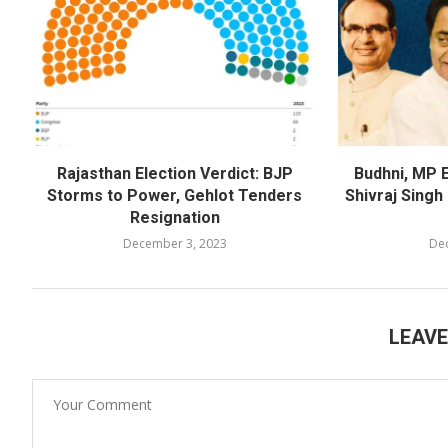
Rajasthan Election Verdict: BJP
Budhni, MP E
Storms to Power, Gehlot Tenders
Shivraj Sing
Resignation
December 3, 2023
De
LEAV