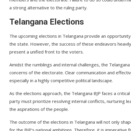
a strong alternative to the ruling party.
Telangana Elections
The upcoming elections in Telangana provide an opportunity f
the state. However, the success of these endeavors heavily 
present a unified front to the voters.
Amidst the rumblings and internal challenges, the Telangana 
concerns of the electorate. Clear communication and effectiv
especially in a highly competitive political landscape.
As the elections approach, the Telangana BJP faces a critical 
party must prioritize resolving internal conflicts, nurturing 
the aspirations of the people.
The outcome of the elections in Telangana will not only shape
for the BJP’s national ambitions. Therefore, it is imperative 