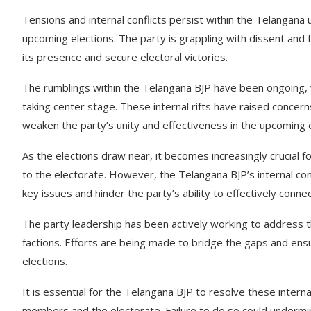
Tensions and internal conflicts persist within the Telangana 
upcoming elections. The party is grappling with dissent and f
its presence and secure electoral victories.
The rumblings within the Telangana BJP have been ongoing, w
taking center stage. These internal rifts have raised conce
weaken the party’s unity and effectiveness in the upcoming e
As the elections draw near, it becomes increasingly crucial for
to the electorate. However, the Telangana BJP’s internal co
key issues and hinder the party’s ability to effectively conne
The party leadership has been actively working to address 
factions. Efforts are being made to bridge the gaps and ens
elections.
It is essential for the Telangana BJP to resolve these intern
members and the electorate. Failure to do so could undermine