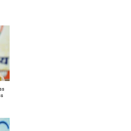
ss
cs