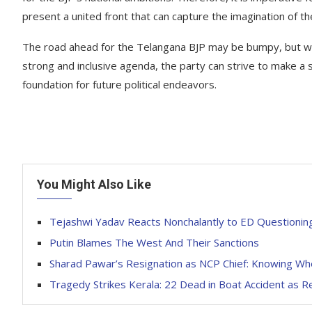
present a united front that can capture the imagination of th
The road ahead for the Telangana BJP may be bumpy, but wit
strong and inclusive agenda, the party can strive to make a s
foundation for future political endeavors.
You Might Also Like
Tejashwi Yadav Reacts Nonchalantly to ED Questioning
Putin Blames The West And Their Sanctions
Sharad Pawar’s Resignation as NCP Chief: Knowing Wh
Tragedy Strikes Kerala: 22 Dead in Boat Accident as R