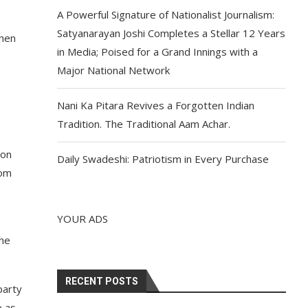
A Powerful Signature of Nationalist Journalism:
Satyanarayan Joshi Completes a Stellar 12 Years
then
in Media; Poised for a Grand Innings with a
Major National Network
Nani Ka Pitara Revives a Forgotten Indian
Tradition. The Traditional Aam Achar.
ion
Daily Swadeshi: Patriotism in Every Purchase
rom
YOUR ADS
the
RECENT POSTS
party
e as