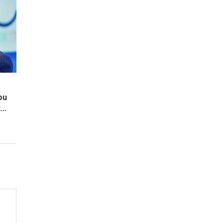
ou
..