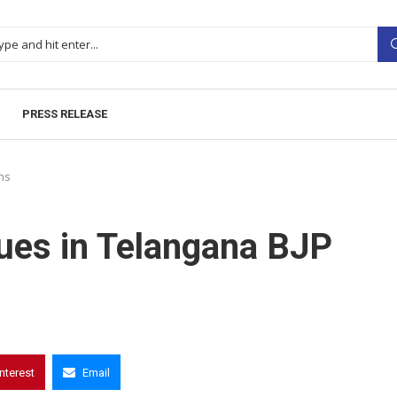
PRESS RELEASE
ns
nues in Telangana BJP
interest
Email