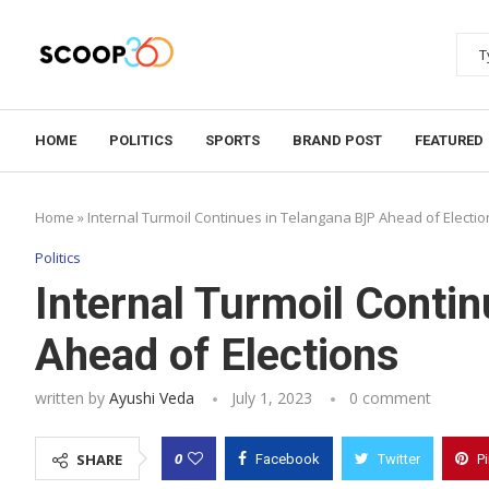
HOME
POLITICS
SPORTS
BRAND POST
FEATURED
Home
»
Internal Turmoil Continues in Telangana BJP Ahead of Electio
Politics
Internal Turmoil Conti
Ahead of Elections
written by
Ayushi Veda
July 1, 2023
0 comment
0
SHARE
Facebook
Twitter
P