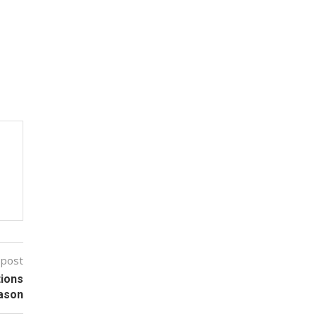
 post
tions
eason