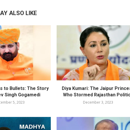
AY ALSO LIKE
 to Bullets: The Story
Diya Kumari: The Jaipur Prince
ev Singh Gogamedi
Who Stormed Rajasthan Politi
cember 5, 2023
December 3, 2023