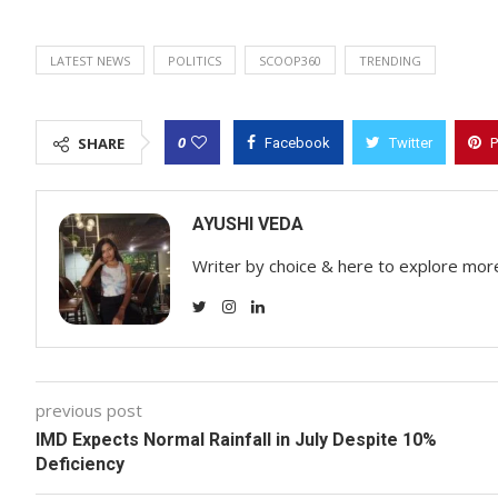
LATEST NEWS
POLITICS
SCOOP360
TRENDING
0
SHARE
Facebook
Twitter
P
AYUSHI VEDA
Writer by choice & here to explore mor
previous post
IMD Expects Normal Rainfall in July Despite 10%
Deficiency