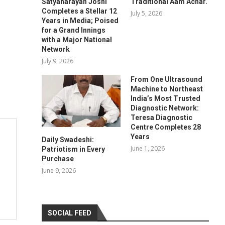
Satyanarayan Joshi
Traditional Aam Achar.
Completes a Stellar 12
July 5, 2026
Years in Media; Poised
for a Grand Innings
with a Major National
Network
July 9, 2026
From One Ultrasound
Machine to Northeast
India’s Most Trusted
Diagnostic Network:
Teresa Diagnostic
Centre Completes 28
Years
Daily Swadeshi:
June 1, 2026
Patriotism in Every
Purchase
June 9, 2026
SOCIAL FEED