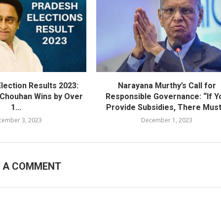
lection Results 2023:
Narayana Murthy’s Call for
h Chouhan Wins by Over
Responsible Governance: “If Y
1...
Provide Subsidies, There Must.
cember 3, 2023
December 1, 2023
E A COMMENT