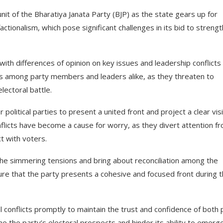
unit of the Bharatiya Janata Party (BJP) as the state gears up for
actionalism, which pose significant challenges in its bid to streng
ith differences of opinion on key issues and leadership conflicts
rns among party members and leaders alike, as they threaten to
lectoral battle.
 political parties to present a united front and project a clear vis
nflicts have become a cause for worry, as they divert attention f
ct with voters.
the simmering tensions and bring about reconciliation among the
ure that the party presents a cohesive and focused front during 
al conflicts promptly to maintain the trust and confidence of both 
 the party’s electoral prospects and hinder its ability to emerg