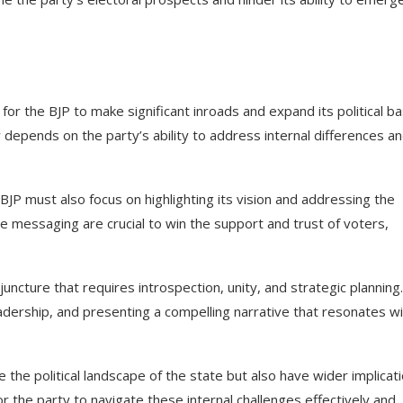
or the BJP to make significant inroads and expand its political ba
depends on the party’s ability to address internal differences a
BJP must also focus on highlighting its vision and addressing the
e messaging are crucial to win the support and trust of voters,
juncture that requires introspection, unity, and strategic planning
leadership, and presenting a compelling narrative that resonates w
 the political landscape of the state but also have wider implicat
for the party to navigate these internal challenges effectively and