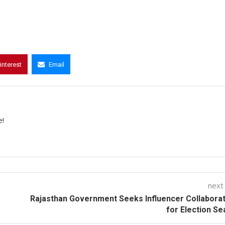
interest
Email
e!
next
Rajasthan Government Seeks Influencer Collabora
for Election S