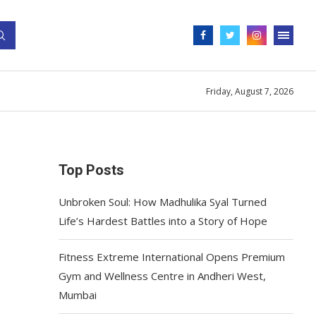
Friday, August 7, 2026
Top Posts
Unbroken Soul: How Madhulika Syal Turned
Life’s Hardest Battles into a Story of Hope
Fitness Extreme International Opens Premium
Gym and Wellness Centre in Andheri West,
Mumbai