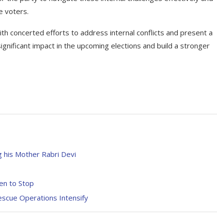
e voters.
h concerted efforts to address internal conflicts and present a
ignificant impact in the upcoming elections and build a stronger
 his Mother Rabri Devi
en to Stop
escue Operations Intensify