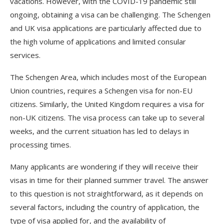
vacations. However, with the COVID-19 pandemic still
ongoing, obtaining a visa can be challenging. The Schengen
and UK visa applications are particularly affected due to
the high volume of applications and limited consular
services.
The Schengen Area, which includes most of the European
Union countries, requires a Schengen visa for non-EU
citizens. Similarly, the United Kingdom requires a visa for
non-UK citizens. The visa process can take up to several
weeks, and the current situation has led to delays in
processing times.
Many applicants are wondering if they will receive their
visas in time for their planned summer travel. The answer
to this question is not straightforward, as it depends on
several factors, including the country of application, the
type of visa applied for, and the availability of