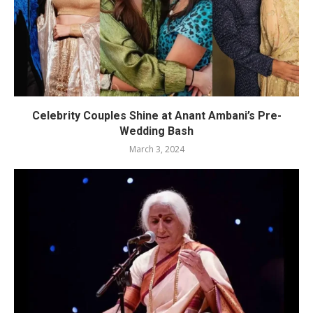
Celebrity Couples Shine at Anant Ambani’s Pre-
Wedding Bash
March 3, 2024