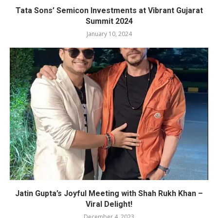
Tata Sons’ Semicon Investments at Vibrant Gujarat
Summit 2024
January 10, 2024
Jatin Gupta’s Joyful Meeting with Shah Rukh Khan –
Viral Delight!
December 4, 2023