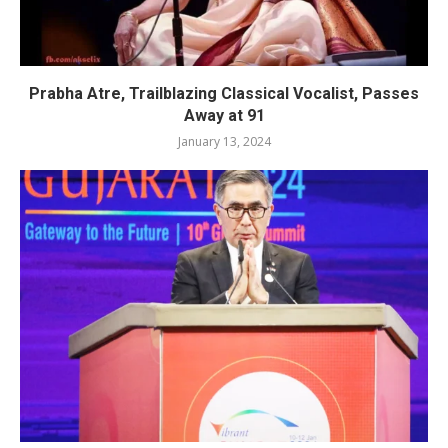
Prabha Atre, Trailblazing Classical Vocalist, Passes
Away at 91
January 13, 2024