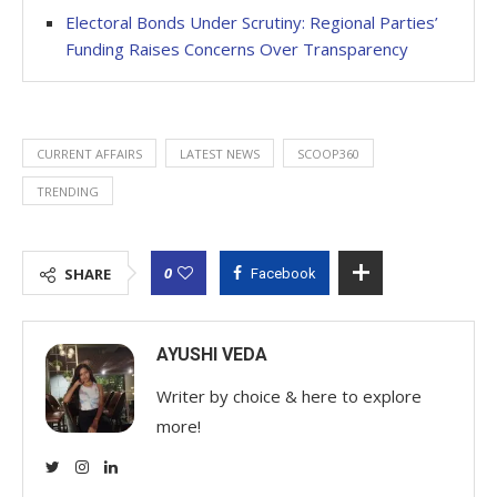
Electoral Bonds Under Scrutiny: Regional Parties’
Funding Raises Concerns Over Transparency
CURRENT AFFAIRS
LATEST NEWS
SCOOP360
TRENDING
0
SHARE
Facebook
AYUSHI VEDA
Writer by choice & here to explore
more!