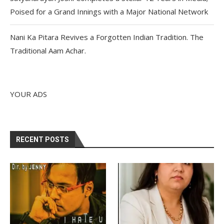
Poised for a Grand Innings with a Major National Network
Nani Ka Pitara Revives a Forgotten Indian Tradition. The
Traditional Aam Achar.
YOUR ADS
RECENT POSTS