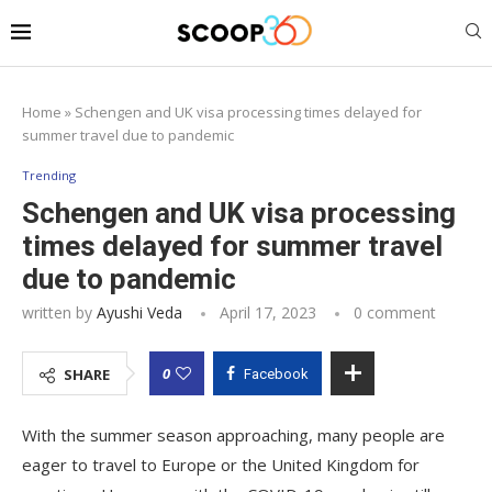
Home
»
Schengen and UK visa processing times delayed for
summer travel due to pandemic
Trending
Schengen and UK visa processing
times delayed for summer travel
due to pandemic
written by
Ayushi Veda
April 17, 2023
0 comment
0
SHARE
Facebook
With the summer season approaching, many people are
eager to travel to Europe or the United Kingdom for