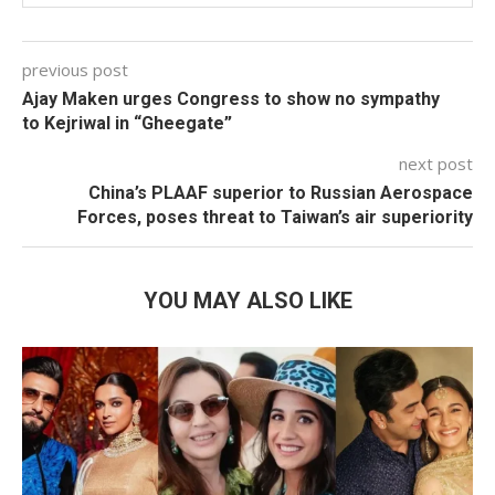
previous post
Ajay Maken urges Congress to show no sympathy
to Kejriwal in “Gheegate”
next post
China’s PLAAF superior to Russian Aerospace
Forces, poses threat to Taiwan’s air superiority
YOU MAY ALSO LIKE