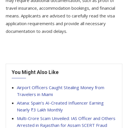
may require additional documentation, such as proof of
travel insurance, accommodation bookings, and financial
means. Applicants are advised to carefully read the visa
application requirements and provide all necessary
documentation to avoid delays.
You Might Also Like
Airport Officers Caught Stealing Money from
Travelers in Miami
Aitana: Spain’s AI-Created Influencer Earning
Nearly ₹3 Lakh Monthly
Multi-Crore Scam Unveiled: IAS Officer and Others
Arrested in Rajasthan for Assam SCERT Fraud