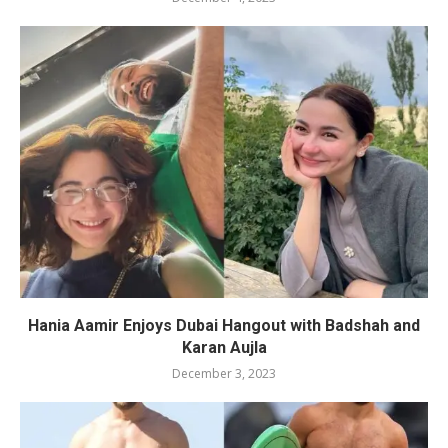
Hania Aamir Enjoys Dubai Hangout with Badshah and
Karan Aujla
December 3, 2023