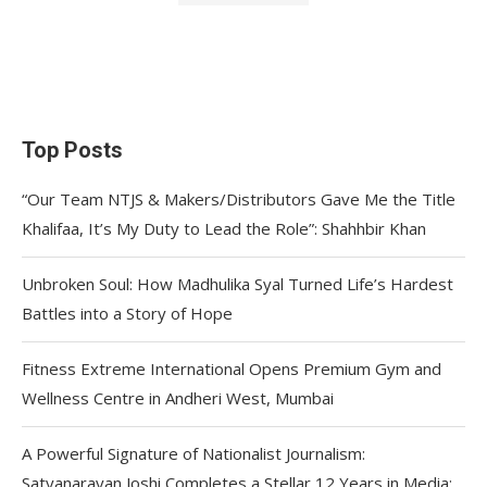
Top Posts
“Our Team NTJS & Makers/Distributors Gave Me the Title
Khalifaa, It’s My Duty to Lead the Role”: Shahhbir Khan
Unbroken Soul: How Madhulika Syal Turned Life’s Hardest
Battles into a Story of Hope
Fitness Extreme International Opens Premium Gym and
Wellness Centre in Andheri West, Mumbai
A Powerful Signature of Nationalist Journalism:
Satyanarayan Joshi Completes a Stellar 12 Years in Media;