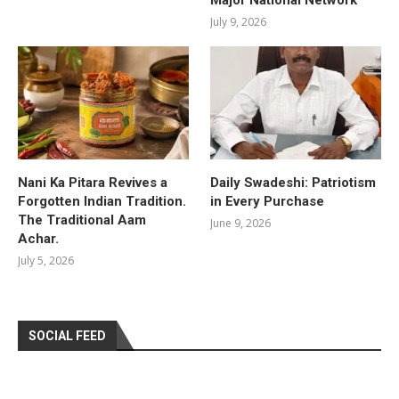
July 9, 2026
Nani Ka Pitara Revives a
Daily Swadeshi: Patriotism
Forgotten Indian Tradition.
in Every Purchase
The Traditional Aam
June 9, 2026
Achar.
July 5, 2026
SOCIAL FEED