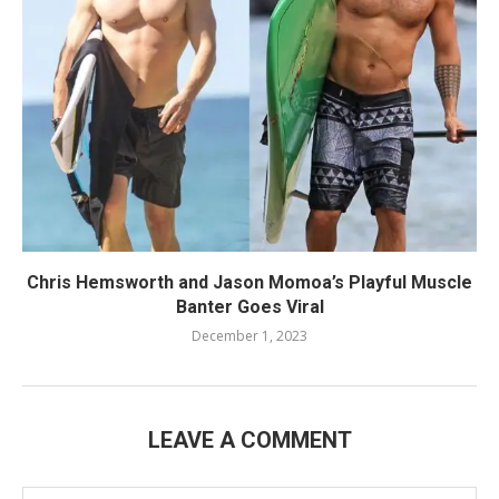
Chris Hemsworth and Jason Momoa’s Playful Muscle
Banter Goes Viral
December 1, 2023
LEAVE A COMMENT