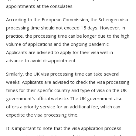
appointments at the consulates.
According to the European Commission, the Schengen visa
processing time should not exceed 15 days. However, in
practice, the processing time can be longer due to the high
volume of applications and the ongoing pandemic.
Applicants are advised to apply for their visa well in
advance to avoid disappointment.
Similarly, the UK visa processing time can take several
weeks. Applicants are advised to check the visa processing
times for their specific country and type of visa on the UK
government’s official website. The UK government also
offers a priority service for an additional fee, which can
expedite the visa processing time.
It is important to note that the visa application process