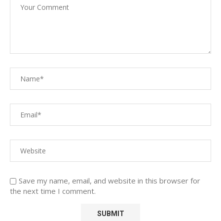
Save my name, email, and website in this browser for
the next time I comment.