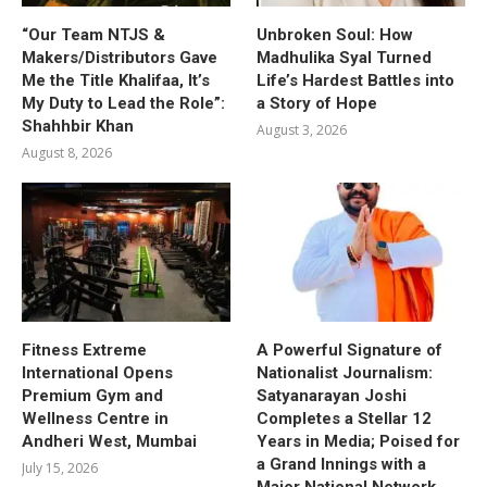
“Our Team NTJS &
Unbroken Soul: How
Makers/Distributors Gave
Madhulika Syal Turned
Me the Title Khalifaa, It’s
Life’s Hardest Battles into
My Duty to Lead the Role”:
a Story of Hope
Shahhbir Khan
August 3, 2026
August 8, 2026
Fitness Extreme
A Powerful Signature of
International Opens
Nationalist Journalism:
Premium Gym and
Satyanarayan Joshi
Wellness Centre in
Completes a Stellar 12
Andheri West, Mumbai
Years in Media; Poised for
a Grand Innings with a
July 15, 2026
Major National Network